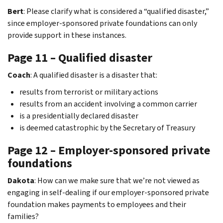
Bert
: Please clarify what is considered a “qualified disaster,”
since employer-sponsored private foundations can only
provide support in these instances.
Page 11 – Qualified disaster
Coach
: A qualified disaster is a disaster that:
results from terrorist or military actions
results from an accident involving a common carrier
is a presidentially declared disaster
is deemed catastrophic by the Secretary of Treasury
Page 12 – Employer-sponsored private
foundations
Dakota
: How can we make sure that we’re not viewed as
engaging in self-dealing if our employer-sponsored private
foundation makes payments to employees and their
families?