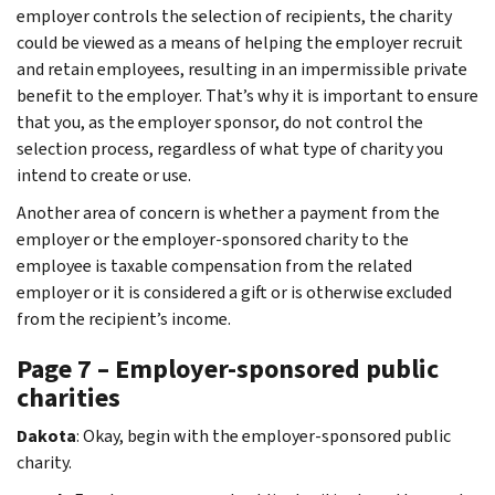
employer controls the selection of recipients, the charity
could be viewed as a means of helping the employer recruit
and retain employees, resulting in an impermissible private
benefit to the employer. That’s why it is important to ensure
that you, as the employer sponsor, do not control the
selection process, regardless of what type of charity you
intend to create or use.
Another area of concern is whether a payment from the
employer or the employer-sponsored charity to the
employee is taxable compensation from the related
employer or it is considered a gift or is otherwise excluded
from the recipient’s income.
Page 7 – Employer-sponsored public
charities
Dakota
: Okay, begin with the employer-sponsored public
charity.