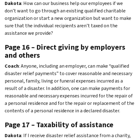
Dakota
: How can our business help our employees if we
don’t want to go through an existing qualified charitable
organization or start a new organization but want to make
sure that the individual recipients aren’t taxed on the
assistance we provide?
Page 16 – Direct giving by employers
and others
Coach
: Anyone, including an employer, can make “qualified
disaster relief payments” to cover reasonable and necessary
personal, family, living or funeral expenses incurred as a
result of a disaster. In addition, one can make payments for
reasonable and necessary expenses incurred for the repair of
a personal residence and for the repair or replacement of the
contents of a personal residence in a declared disaster.
Page 17 – Taxability of assistance
Dakota
: If I receive disaster relief assistance from a charity,