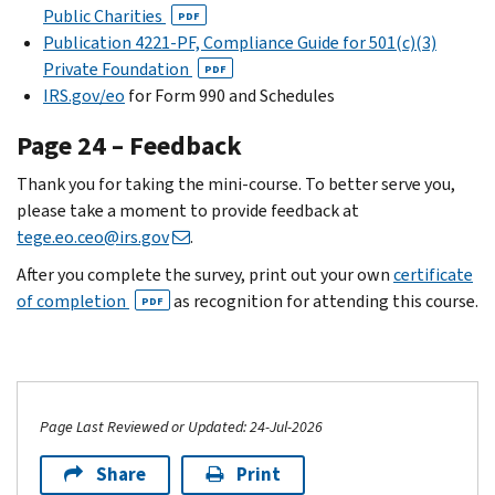
Public Charities
PDF
Publication 4221-PF, Compliance Guide for 501(c)(3)
Private Foundation
PDF
IRS.gov/eo
for Form 990 and Schedules
Page 24 – Feedback
Thank you for taking the mini-course. To better serve you,
please take a moment to provide feedback at
tege.eo.ceo@irs.gov
.
After you complete the survey, print out your own
certificate
of completion
as recognition for attending this course.
PDF
Page Last Reviewed or Updated: 24-Jul-2026
Share
Print