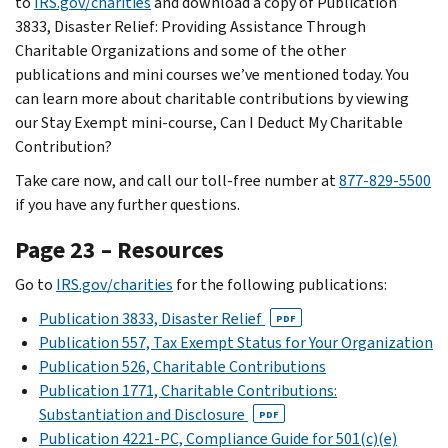
to
IRS.gov/charities
and download a copy of Publication
3833, Disaster Relief: Providing Assistance Through
Charitable Organizations and some of the other
publications and mini courses we’ve mentioned today. You
can learn more about charitable contributions by viewing
our Stay Exempt mini-course, Can I Deduct My Charitable
Contribution?
Take care now, and call our toll-free number at
877-829-5500
if you have any further questions.
Page 23 – Resources
Go to
IRS.gov/charities
for the following publications:
Publication 3833, Disaster Relief
PDF
Publication 557, Tax Exempt Status for Your Organization
Publication 526, Charitable Contributions
Publication 1771, Charitable Contributions:
Substantiation and Disclosure
PDF
Publication 4221-PC, Compliance Guide for 501(c)(e)