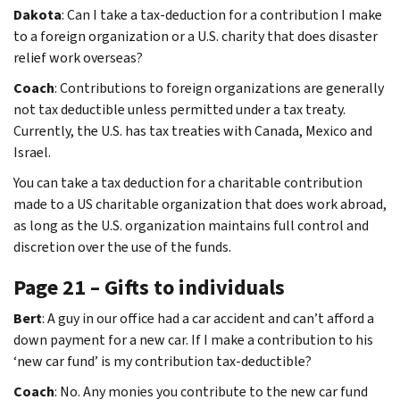
Dakota
: Can I take a tax-deduction for a contribution I make
to a foreign organization or a U.S. charity that does disaster
relief work overseas?
Coach
: Contributions to foreign organizations are generally
not tax deductible unless permitted under a tax treaty.
Currently, the U.S. has tax treaties with Canada, Mexico and
Israel.
You can take a tax deduction for a charitable contribution
made to a US charitable organization that does work abroad,
as long as the U.S. organization maintains full control and
discretion over the use of the funds.
Page 21 – Gifts to individuals
Bert
: A guy in our office had a car accident and can’t afford a
down payment for a new car. If I make a contribution to his
‘new car fund’ is my contribution tax-deductible?
Coach
: No. Any monies you contribute to the new car fund