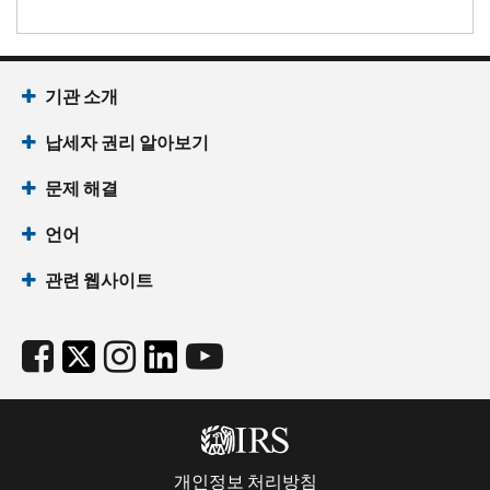
기관 소개
납세자 권리 알아보기
문제 해결
언어
관련 웹사이트
개인정보 처리방침