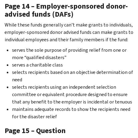
Page 14 – Employer-sponsored donor-
advised funds (DAFs)
While these funds generally can’t make grants to individuals,
employer-sponsored donor advised funds can make grants to
individual employees and their family members if the fund:
serves the sole purpose of providing relief from one or
more “qualified disasters”
serves a charitable class
selects recipients based on an objective determination of
need
selects recipients using an independent selection
committee or equivalent procedure designed to ensure
that any benefit to the employer is incidental or tenuous
maintains adequate records to show the recipients need
for the disaster relief
Page 15 – Question