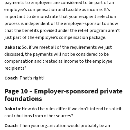
payments to employees are considered to be part of an
employee’s compensation and taxable as income. It’s
important to demonstrate that your recipient selection
process is independent of the employer-sponsor to show
that the benefits provided under the relief program aren’t
just part of the employee’s compensation package.
Dakota
: So, if we meet all of the requirements we just
discussed, the payments will not be considered to be
compensation and treated as income to the employee
recipients?
Coach
: That’s right!
Page 10 – Employer-sponsored private
foundations
Dakota
: How do the rules differ if we don’t intend to solicit
contributions from other sources?
Coach
: Then your organization would probably be an