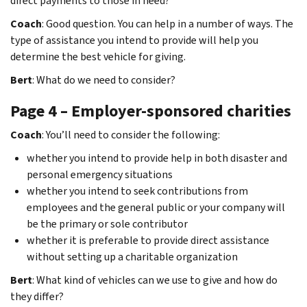
direct payments to those in need?
Coach
: Good question. You can help in a number of ways. The
type of assistance you intend to provide will help you
determine the best vehicle for giving.
Bert
: What do we need to consider?
Page 4 – Employer-sponsored charities
Coach
: You’ll need to consider the following:
whether you intend to provide help in both disaster and
personal emergency situations
whether you intend to seek contributions from
employees and the general public or your company will
be the primary or sole contributor
whether it is preferable to provide direct assistance
without setting up a charitable organization
Bert
: What kind of vehicles can we use to give and how do
they differ?