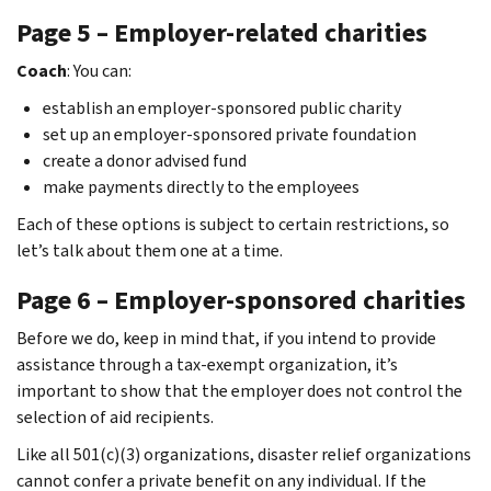
Page 5 – Employer-related charities
Coach
: You can:
establish an employer-sponsored public charity
set up an employer-sponsored private foundation
create a donor advised fund
make payments directly to the employees
Each of these options is subject to certain restrictions, so
let’s talk about them one at a time.
Page 6 – Employer-sponsored charities
Before we do, keep in mind that, if you intend to provide
assistance through a tax-exempt organization, it’s
important to show that the employer does not control the
selection of aid recipients.
Like all 501(c)(3) organizations, disaster relief organizations
cannot confer a private benefit on any individual. If the