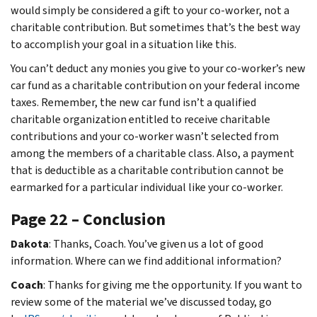
would simply be considered a gift to your co-worker, not a
charitable contribution. But sometimes that’s the best way
to accomplish your goal in a situation like this.
You can’t deduct any monies you give to your co-worker’s new
car fund as a charitable contribution on your federal income
taxes. Remember, the new car fund isn’t a qualified
charitable organization entitled to receive charitable
contributions and your co-worker wasn’t selected from
among the members of a charitable class. Also, a payment
that is deductible as a charitable contribution cannot be
earmarked for a particular individual like your co-worker.
Page 22 – Conclusion
Dakota
: Thanks, Coach. You’ve given us a lot of good
information. Where can we find additional information?
Coach
: Thanks for giving me the opportunity. If you want to
review some of the material we’ve discussed today, go