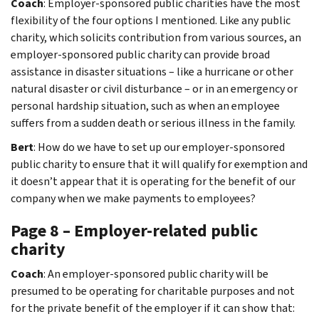
Coach
: Employer-sponsored public charities have the most
flexibility of the four options I mentioned. Like any public
charity, which solicits contribution from various sources, an
employer-sponsored public charity can provide broad
assistance in disaster situations – like a hurricane or other
natural disaster or civil disturbance – or in an emergency or
personal hardship situation, such as when an employee
suffers from a sudden death or serious illness in the family.
Bert
: How do we have to set up our employer-sponsored
public charity to ensure that it will qualify for exemption and
it doesn’t appear that it is operating for the benefit of our
company when we make payments to employees?
Page 8 – Employer-related public
charity
Coach
: An employer-sponsored public charity will be
presumed to be operating for charitable purposes and not
for the private benefit of the employer if it can show that: