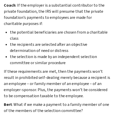
Coach
: If the employer is a substantial contributor to the
private foundation, the IRS will presume that the private
foundation’s payments to employees are made for
charitable purposes if:
the potential beneficiaries are chosen from a charitable
class
the recipients are selected after an objective
determination of need or distress
the selection is made by an independent selection
committee or similar procedure
If these requirements are met, then the payments won’t
result in prohibited self-dealing merely because a recipient is
an employee – or family member of an employee – of an
employer-sponsor. Plus, the payments won’t be considered
to be compensation taxable to the employee.
Bert
: What if we make a payment to a family member of one
of the members of the selection committee?