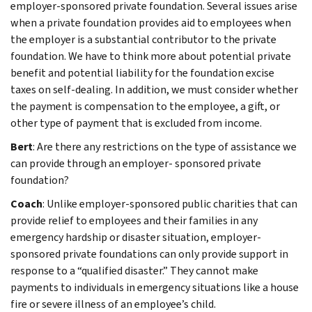
employer-sponsored private foundation. Several issues arise
when a private foundation provides aid to employees when
the employer is a substantial contributor to the private
foundation. We have to think more about potential private
benefit and potential liability for the foundation excise
taxes on self-dealing. In addition, we must consider whether
the payment is compensation to the employee, a gift, or
other type of payment that is excluded from income.
Bert
: Are there any restrictions on the type of assistance we
can provide through an employer- sponsored private
foundation?
Coach
: Unlike employer-sponsored public charities that can
provide relief to employees and their families in any
emergency hardship or disaster situation, employer-
sponsored private foundations can only provide support in
response to a “qualified disaster.” They cannot make
payments to individuals in emergency situations like a house
fire or severe illness of an employee’s child.