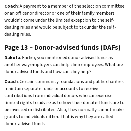
Coach
: A payment to a member of the selection committee
or an officer or director or one of their family members
wouldn’t come under the limited exception to the self-
dealing rules and would be subject to tax under the self-
dealing rules.
Page 13 – Donor-advised funds (DAFs)
Dakota
: Earlier, you mentioned donor advised funds as
another way employers can help their employees. What are
donor advised funds and how can they help?
Coach
: Certain community foundations and public charities
maintain separate funds or accounts to receive
contributions from individual donors who can exercise
limited rights to advise as to how their donated funds are to
be invested or distributed. Also, they normally cannot make
grants to individuals either. That is why they are called
donor-advised funds.