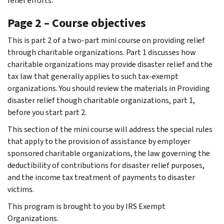
relief efforts.
Page 2 – Course objectives
This is part 2 of a two-part mini course on providing relief
through charitable organizations. Part 1 discusses how
charitable organizations may provide disaster relief and the
tax law that generally applies to such tax-exempt
organizations. You should review the materials in Providing
disaster relief though charitable organizations, part 1,
before you start part 2.
This section of the mini course will address the special rules
that apply to the provision of assistance by employer
sponsored charitable organizations, the law governing the
deductibility of contributions for disaster relief purposes,
and the income tax treatment of payments to disaster
victims.
This program is brought to you by IRS Exempt
Organizations.