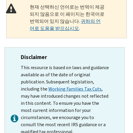
현재 선택하신 언어로는 번역이 제공
되지 않음으로 이 페이지는 한국어로
번역되어 있지 않습니다.
귀하의 언
어로 도움을 받으십시오
.
Disclaimer
This resource is based on laws and guidance
available as of the date of original
publication. Subsequent legislation,
including the
Working Families Tax Cuts
,
may have introduced changes not reflected
in this content. To ensure you have the
most current information for your
circumstances, we encourage you to
consult the most recent IRS guidance or a
qualified tax professional.