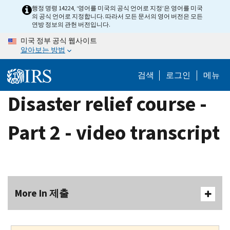
Skip
행정 명령 14224, ‘영어를 미국의 공식 언어로 지정’은 영어를 미국
의 공식 언어로 지정합니다. 따라서 모든 문서의 영어 버전은 모든
to
연방 정보의 관헌 버전입니다.
main
미국 정부 공식 웹사이트
content
알아보는 방법
검색
로그인
메뉴
Disaster relief course -
Part 2 - video transcript
More In 제출