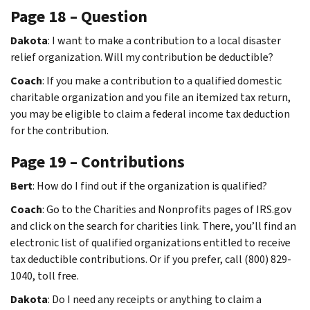
Page 18 – Question
Dakota
: I want to make a contribution to a local disaster
relief organization. Will my contribution be deductible?
Coach
: If you make a contribution to a qualified domestic
charitable organization and you file an itemized tax return,
you may be eligible to claim a federal income tax deduction
for the contribution.
Page 19 – Contributions
Bert
: How do I find out if the organization is qualified?
Coach
: Go to the Charities and Nonprofits pages of IRS.gov
and click on the search for charities link. There, you’ll find an
electronic list of qualified organizations entitled to receive
tax deductible contributions. Or if you prefer, call (800) 829-
1040, toll free.
Dakota
: Do I need any receipts or anything to claim a