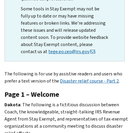
Some tools in Stay Exempt may not be
fully up to date or may have missing
features or broken links. We’re addressing
these issues and will release updated
content soon. To provide website feedback
about Stay Exempt content, please
contact us at
tege.eo.ceo@irs.gov
.
The following is for use by assistive readers and users who
prefer a text version of the
Disaster relief course - Part 2
.
Page 1 – Welcome
Dakota
: The following is a fictitious discussion between
Coach, the knowledgeable, straight-talking IRS Revenue
Agent from Stay Exempt, and representatives of tax-exempt
organizations at a community meeting to discuss disaster