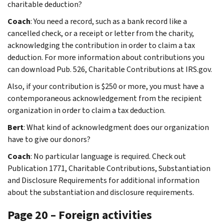
charitable deduction?
Coach
: You need a record, such as a bank record like a
cancelled check, or a receipt or letter from the charity,
acknowledging the contribution in order to claim a tax
deduction. For more information about contributions you
can download Pub. 526, Charitable Contributions at IRS.gov.
Also, if your contribution is $250 or more, you must have a
contemporaneous acknowledgement from the recipient
organization in order to claim a tax deduction.
Bert
: What kind of acknowledgment does our organization
have to give our donors?
Coach
: No particular language is required. Check out
Publication 1771, Charitable Contributions, Substantiation
and Disclosure Requirements for additional information
about the substantiation and disclosure requirements.
Page 20 – Foreign activities