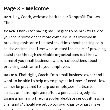
Page 3 – Welcome
Bert
: Hey, Coach, welcome back to our Nonprofit Tax Law
Clinic.
Coach
: Thanks for having me. I’m glad to be back to talk to
you about some of the more complex issues involved in
providing assistance to disaster victims about getting help
to the victims. Last time we discussed the basics of providing
assistance through charitable organizations but I know
some of you small business owners had questions about
providing assistance to your employees.
Dakota
: That right, Coach. I’m a small business owner and I
want to be able to help my employees in times of need. How
can we be prepared to help our employees if a disaster
strikes or if an employee suffers a personal tragedy like
losing a home in a fire or a sudden death or serious illness in
the family? Should we set up our own charity or just make