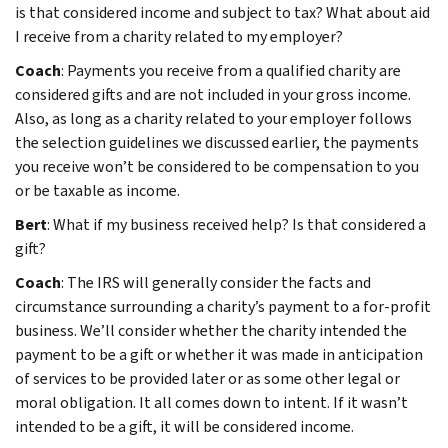
is that considered income and subject to tax? What about aid
I receive from a charity related to my employer?
Coach
: Payments you receive from a qualified charity are
considered gifts and are not included in your gross income.
Also, as long as a charity related to your employer follows
the selection guidelines we discussed earlier, the payments
you receive won’t be considered to be compensation to you
or be taxable as income.
Bert
: What if my business received help? Is that considered a
gift?
Coach
: The IRS will generally consider the facts and
circumstance surrounding a charity’s payment to a for-profit
business. We’ll consider whether the charity intended the
payment to be a gift or whether it was made in anticipation
of services to be provided later or as some other legal or
moral obligation. It all comes down to intent. If it wasn’t
intended to be a gift, it will be considered income.