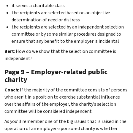
it serves a charitable class
the recipients are selected based on an objective
determination of need or distress
the recipients are selected by an independent selection
committee or by some similar procedures designed to
ensure that any benefit to the employer is incidental
Bert
: How do we show that the selection committee is
independent?
Page 9 – Employer-related public
charity
Coach
: If the majority of the committee consists of persons
who aren’t in a position to exercise substantial influence
over the affairs of the employer, the charity’s selection
committee will be considered independent.
As you’ll remember one of the big issues that is raised in the
operation of an employer-sponsored charity is whether