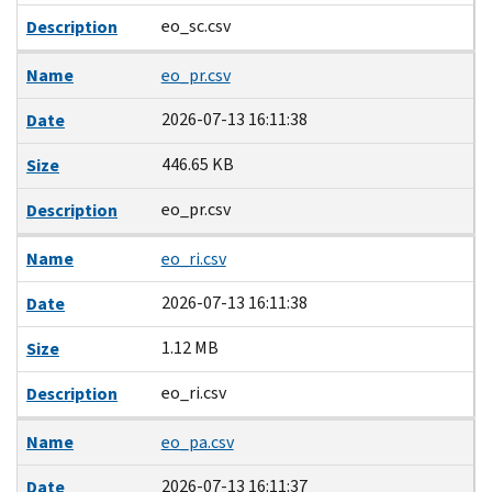
eo_sc.csv
Description
Name
eo_pr.csv
2026-07-13 16:11:38
Date
446.65 KB
Size
eo_pr.csv
Description
Name
eo_ri.csv
2026-07-13 16:11:38
Date
1.12 MB
Size
eo_ri.csv
Description
Name
eo_pa.csv
2026-07-13 16:11:37
Date