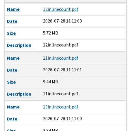
Name
12inlinecount.pdf
2026-07-28 11:11:03
Date
5.72 MB
Size
12inlinecount.pdf
Description
Name
11inlinecount.pdf
2026-07-28 11:11:01
Date
9.44 MB
Size
11inlinecount.pdf
Description
Name
13inlinecount.pdf
2026-07-28 11:11:00
Date
3.34 MB
Size