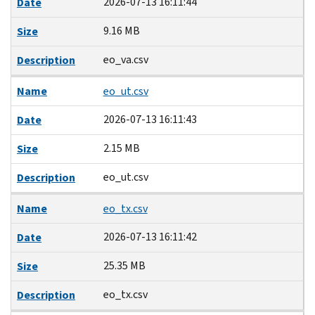
2026-07-13 16:11:44
Date
9.16 MB
Size
eo_va.csv
Description
Name
eo_ut.csv
2026-07-13 16:11:43
Date
2.15 MB
Size
eo_ut.csv
Description
Name
eo_tx.csv
2026-07-13 16:11:42
Date
25.35 MB
Size
eo_tx.csv
Description