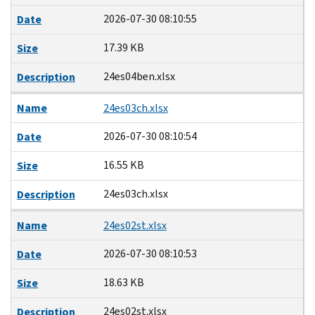
2026-07-30 08:10:55
Date
17.39 KB
Size
24es04ben.xlsx
Description
Name
24es03ch.xlsx
2026-07-30 08:10:54
Date
16.55 KB
Size
24es03ch.xlsx
Description
Name
24es02st.xlsx
2026-07-30 08:10:53
Date
18.63 KB
Size
24es02st.xlsx
Description