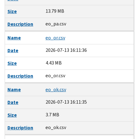
13.79 MB
Size
eo_pa.csv
Description
Name
eo_or.csv
2026-07-13 16:11:36
Date
4.43 MB
Size
eo_or.csv
Description
Name
eo_ok.csv
2026-07-13 16:11:35
Date
3.7 MB
Size
eo_ok.csv
Description