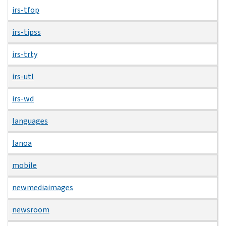
irs-tfop
irs-tipss
irs-trty
irs-utl
irs-wd
languages
lanoa
mobile
newmediaimages
newsroom