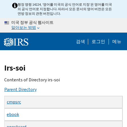
Skip
행정 명령 14224, ‘영어를 미국의 공식 언어로 지정’은 영어를 미국
의 공식 언어로 지정합니다. 따라서 모든 문서의 영어 버전은 모든
to
연방 정보의 관헌 버전입니다.
main
미국 정부 공식 웹사이트
content
알아보는 방법
검색
로그인
메뉴
Beginning
Irs-soi
of
main
Contents of Directory irs-soi
content
Parent Directory
cmpsrc
ebook
epostcard