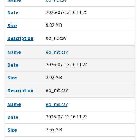
2026-07-13 16:11:25
Date
9.82 MB
Size
eo_nc.csv
Description
Name
eo_mt.csv
2026-07-13 16:11:24
Date
2.02 MB
Size
eo_mt.csv
Description
Name
eo_ms.csv
2026-07-13 16:11:23
Date
2.65 MB
Size