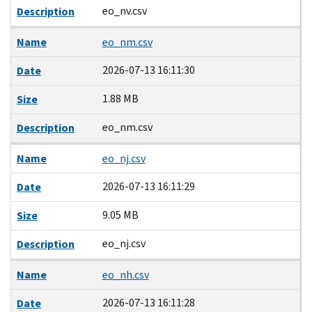
eo_nv.csv
Description
Name
eo_nm.csv
2026-07-13 16:11:30
Date
1.88 MB
Size
eo_nm.csv
Description
Name
eo_nj.csv
2026-07-13 16:11:29
Date
9.05 MB
Size
eo_nj.csv
Description
Name
eo_nh.csv
2026-07-13 16:11:28
Date