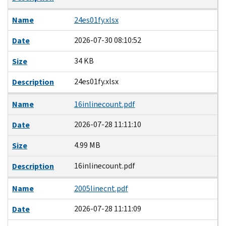
Name
24es01fy.xlsx
2026-07-30 08:10:52
Date
34 KB
Size
24es01fy.xlsx
Description
Name
16inlinecount.pdf
2026-07-28 11:11:10
Date
4.99 MB
Size
16inlinecount.pdf
Description
Name
2005linecnt.pdf
2026-07-28 11:11:09
Date