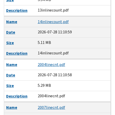
13inlinecount.pdf
Description
Name
14inlinecount.pdf
2026-07-28 11:10:59
Date
5.11 MB
Size
14inlinecount.pdf
Description
Name
2004linecnt.pdf
2026-07-28 11:10:58
Date
5.29 MB
Size
2004linecnt.pdf
Description
Name
2007linecnt.pdf