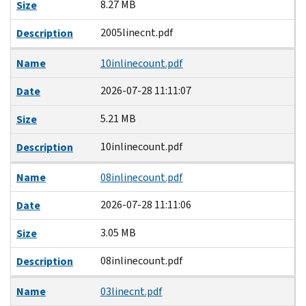
8.27 MB
Size
2005linecnt.pdf
Description
Name
10inlinecount.pdf
2026-07-28 11:11:07
Date
5.21 MB
Size
10inlinecount.pdf
Description
Name
08inlinecount.pdf
2026-07-28 11:11:06
Date
3.05 MB
Size
08inlinecount.pdf
Description
Name
03linecnt.pdf