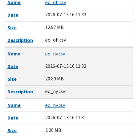
Name
eo_oh.csv
2026-07-13 16:11:33
Date
12.97 MB
Size
eo_oh.csv
Description
Name
eo_ny.csv
2026-07-13 16:11:32
Date
20.89 MB
Size
eo_ny.csv
Description
Name
eo_nv.csv
2026-07-13 16:11:31
Date
2.26 MB
Size