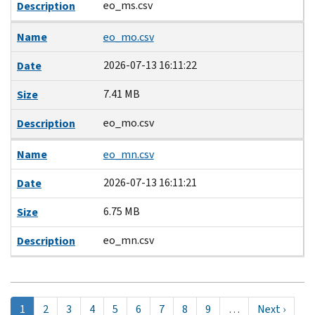
eo_ms.csv
Description
Name
eo_mo.csv
2026-07-13 16:11:22
Date
7.41 MB
Size
eo_mo.csv
Description
Name
eo_mn.csv
2026-07-13 16:11:21
Date
6.75 MB
Size
eo_mn.csv
Description
Pagination
현
1
Page
2
Page
3
Page
4
Page
5
Page
6
Page
7
Page
8
Page
9
…
Next
Next ›