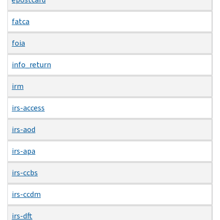
fatca
foia
info_return
irm
irs-access
irs-aod
irs-apa
irs-ccbs
irs-ccdm
irs-dft