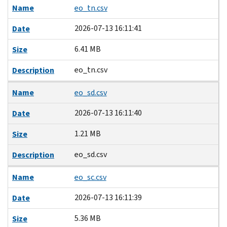
Name
eo_tn.csv
2026-07-13 16:11:41
Date
6.41 MB
Size
eo_tn.csv
Description
Name
eo_sd.csv
2026-07-13 16:11:40
Date
1.21 MB
Size
eo_sd.csv
Description
Name
eo_sc.csv
2026-07-13 16:11:39
Date
5.36 MB
Size