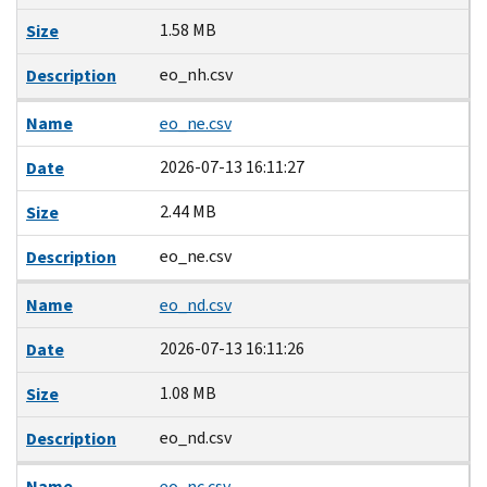
1.58 MB
Size
eo_nh.csv
Description
Name
eo_ne.csv
2026-07-13 16:11:27
Date
2.44 MB
Size
eo_ne.csv
Description
Name
eo_nd.csv
2026-07-13 16:11:26
Date
1.08 MB
Size
eo_nd.csv
Description
Name
eo_nc.csv