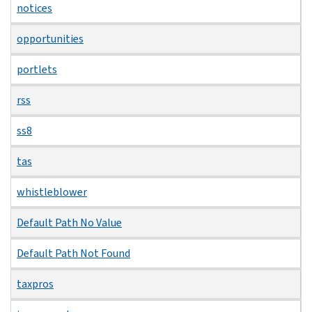
notices
opportunities
portlets
rss
ss8
tas
whistleblower
Default Path No Value
Default Path Not Found
taxpros