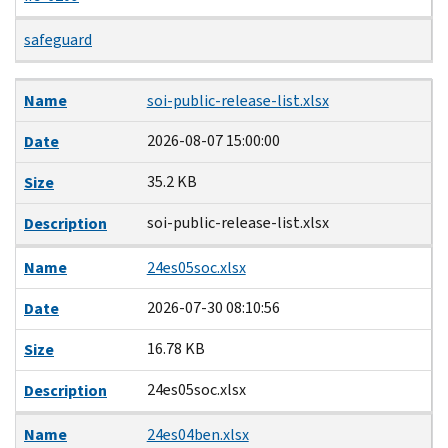
safeguard
Name
Date
Size
Description
Name
soi-public-release-list.xlsx
2026-08-07 15:00:00
Date
35.2 KB
Size
soi-public-release-list.xlsx
Description
Name
24es05soc.xlsx
2026-07-30 08:10:56
Date
16.78 KB
Size
24es05soc.xlsx
Description
Name
24es04ben.xlsx