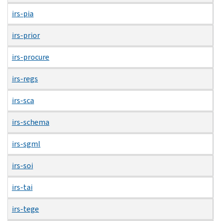
irs-pia
irs-prior
irs-procure
irs-regs
irs-sca
irs-schema
irs-sgml
irs-soi
irs-tai
irs-tege