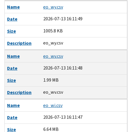
Name
eo_wy.csv
2026-07-13 16:11:49
Date
1005.8 KB
Size
eo_wy.csv
Description
Name
eo_wv.csv
2026-07-13 16:11:48
Date
1.99 MB
Size
eo_wv.csv
Description
Name
eo_wi.csv
2026-07-13 16:11:47
Date
6.64 MB
Size