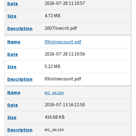
2026-07-28 11:10:57
Date
4.72 MB
Size
2007linecnt.pdf
Description
Name
09inlinecount.pdf
2026-07-28 11:10:56
Date
5.22 MB
Size
09inlinecount.pdf
Description
Name
eo_xx.csv
2026-07-13 16:11:50
Date
416.68 KB
Size
eo_xx.csv
Description