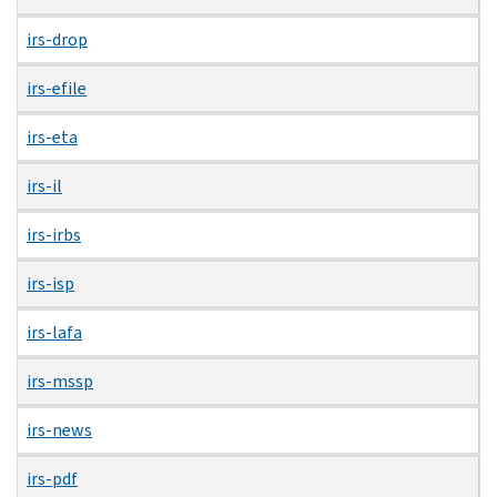
irs-drop
irs-efile
irs-eta
irs-il
irs-irbs
irs-isp
irs-lafa
irs-mssp
irs-news
irs-pdf