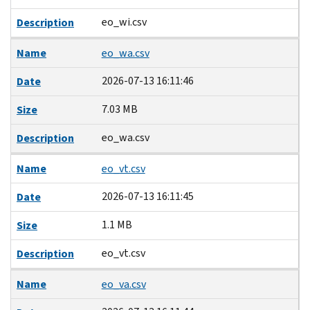
eo_wi.csv
Description
Name
eo_wa.csv
2026-07-13 16:11:46
Date
7.03 MB
Size
eo_wa.csv
Description
Name
eo_vt.csv
2026-07-13 16:11:45
Date
1.1 MB
Size
eo_vt.csv
Description
Name
eo_va.csv