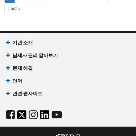
재
page
Last
Last »
페
page
이
지
기관 소개
납세자 권리 알아보기
문제 해결
언어
관련 웹사이트