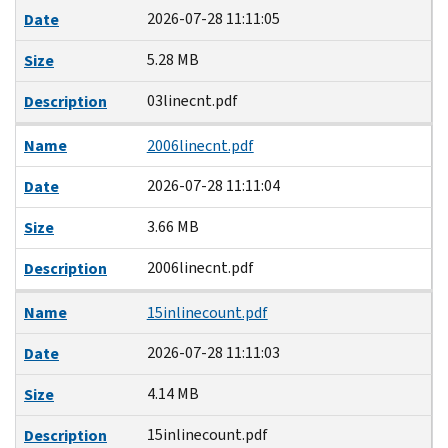
2026-07-28 11:11:05
Date
5.28 MB
Size
03linecnt.pdf
Description
Name
2006linecnt.pdf
2026-07-28 11:11:04
Date
3.66 MB
Size
2006linecnt.pdf
Description
Name
15inlinecount.pdf
2026-07-28 11:11:03
Date
4.14 MB
Size
15inlinecount.pdf
Description