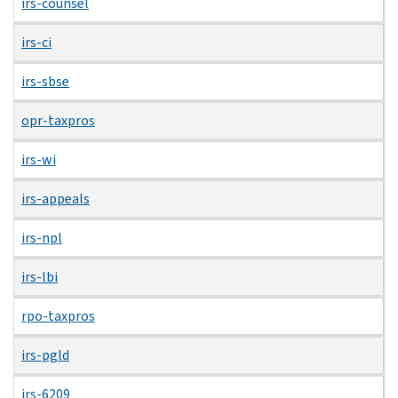
irs-counsel
irs-ci
irs-sbse
opr-taxpros
irs-wi
irs-appeals
irs-npl
irs-lbi
rpo-taxpros
irs-pgld
irs-6209