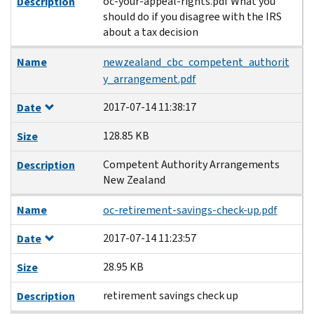
oc-your-appeal-rights.pdf What you
Description
should do if you disagree with the IRS
about a tax decision
Name
newzealand_cbc_competent_authorit
y_arrangement.pdf
2017-07-14 11:38:17
Date
128.85 KB
Size
Competent Authority Arrangements
Description
New Zealand
Name
oc-retirement-savings-check-up.pdf
2017-07-14 11:23:57
Date
28.95 KB
Size
retirement savings check up
Description