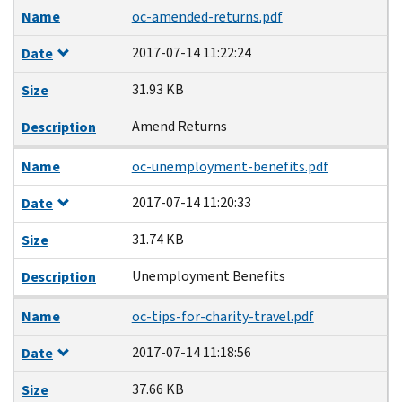
Name
oc-amended-returns.pdf
2017-07-14 11:22:24
Date
31.93 KB
Size
Amend Returns
Description
Name
oc-unemployment-benefits.pdf
2017-07-14 11:20:33
Date
31.74 KB
Size
Unemployment Benefits
Description
Name
oc-tips-for-charity-travel.pdf
2017-07-14 11:18:56
Date
37.66 KB
Size