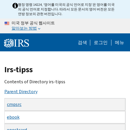
Skip
행정 명령 14224, ‘영어를 미국의 공식 언어로 지정’은 영어를 미국
의 공식 언어로 지정합니다. 따라서 모든 문서의 영어 버전은 모든
to
연방 정보의 관헌 버전입니다.
main
미국 정부 공식 웹사이트
content
알아보는 방법
검색
로그인
메뉴
Beginning
Irs-tipss
of
main
Contents of Directory irs-tipss
content
Parent Directory
cmpsrc
ebook
epostcard