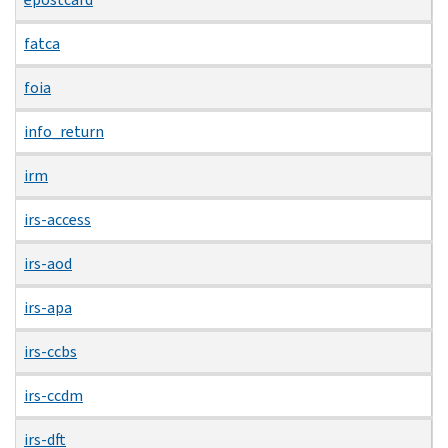
fatca
foia
info_return
irm
irs-access
irs-aod
irs-apa
irs-ccbs
irs-ccdm
irs-dft