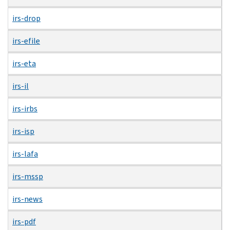
irs-drop
irs-efile
irs-eta
irs-il
irs-irbs
irs-isp
irs-lafa
irs-mssp
irs-news
irs-pdf