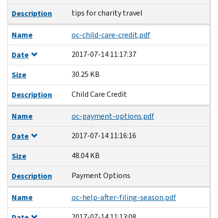
tips for charity travel
Description
Name
oc-child-care-credit.pdf
2017-07-14 11:17:37
Date
30.25 KB
Size
Child Care Credit
Description
Name
oc-payment-options.pdf
2017-07-14 11:16:16
Date
48.04 KB
Size
Payment Options
Description
Name
oc-help-after-filing-season.pdf
2017-07-14 11:13:08
Date