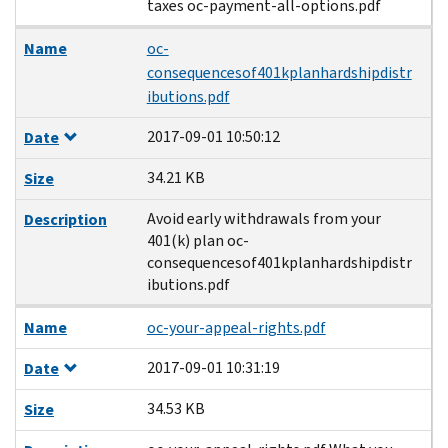
taxes oc-payment-all-options.pdf
Name
oc-
consequencesof401kplanhardshipdistr
ibutions.pdf
2017-09-01 10:50:12
Date
34.21 KB
Size
Avoid early withdrawals from your
Description
401(k) plan oc-
consequencesof401kplanhardshipdistr
ibutions.pdf
Name
oc-your-appeal-rights.pdf
2017-09-01 10:31:19
Date
34.53 KB
Size