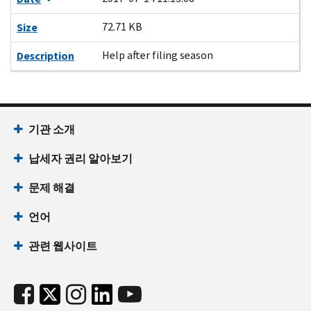
72.71 KB
Size
Help after filing season
Description
기관 소개
납세자 권리 알아보기
문제 해결
언어
관련 웹사이트