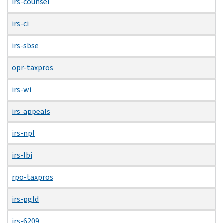
irs-counsel
irs-ci
irs-sbse
opr-taxpros
irs-wi
irs-appeals
irs-npl
irs-lbi
rpo-taxpros
irs-pgld
irs-6209