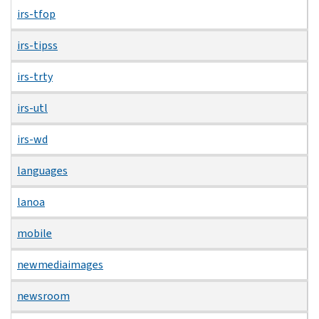
irs-tfop
irs-tipss
irs-trty
irs-utl
irs-wd
languages
lanoa
mobile
newmediaimages
newsroom