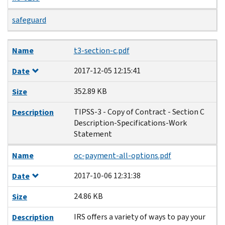
safeguard
Name
Date
Size
Description
Name
t3-section-c.pdf
2017-12-05 12:15:41
Date
352.89 KB
Size
TIPSS-3 - Copy of Contract - Section C
Description
Description-Specifications-Work
Statement
Name
oc-payment-all-options.pdf
2017-10-06 12:31:38
Date
24.86 KB
Size
IRS offers a variety of ways to pay your
Description