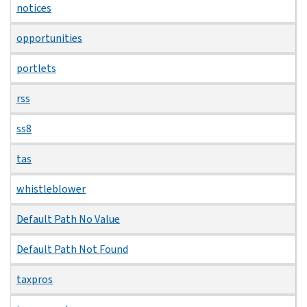
notices
opportunities
portlets
rss
ss8
tas
whistleblower
Default Path No Value
Default Path Not Found
taxpros