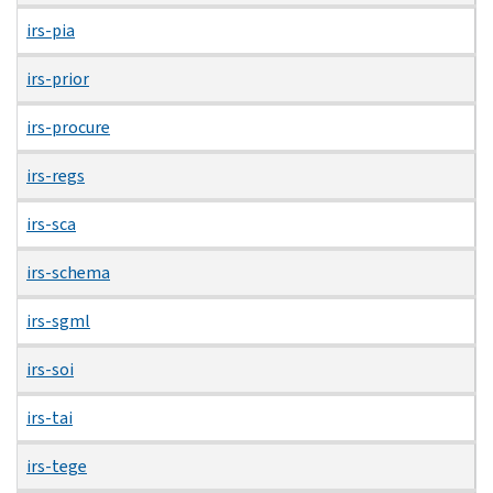
irs-pia
irs-prior
irs-procure
irs-regs
irs-sca
irs-schema
irs-sgml
irs-soi
irs-tai
irs-tege