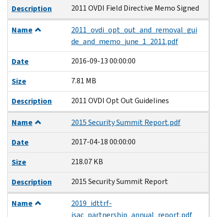
2011 OVDI Field Directive Memo Signed
Description
Name
2011_ovdi_opt_out_and_removal_gui
de_and_memo_june_1_2011.pdf
2016-09-13 00:00:00
Date
7.81 MB
Size
2011 OVDI Opt Out Guidelines
Description
Name
2015 Security Summit Report.pdf
2017-04-18 00:00:00
Date
218.07 KB
Size
2015 Security Summit Report
Description
Name
2019_idttrf-
isac_partnership_annual_report.pdf