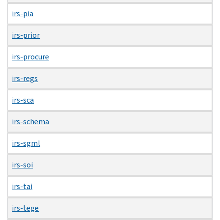
irs-pia
irs-prior
irs-procure
irs-regs
irs-sca
irs-schema
irs-sgml
irs-soi
irs-tai
irs-tege