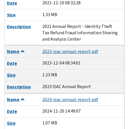
2021-12-10 08:32:28
Date
1.33 MB
Size
2021 Annual Report - Identity Theft
Description
Tax Refund Fraud Information Sharing
and Analysis Center
Name
2023-isac-annual-report.pdf
2023-12-04 08:34:01
Date
1.23 MB
Size
2023 ISAC Annual Report
Description
Name
2024-isac-annual-report.pdf
2024-11-20 14:49:07
Date
1.07 MB
Size