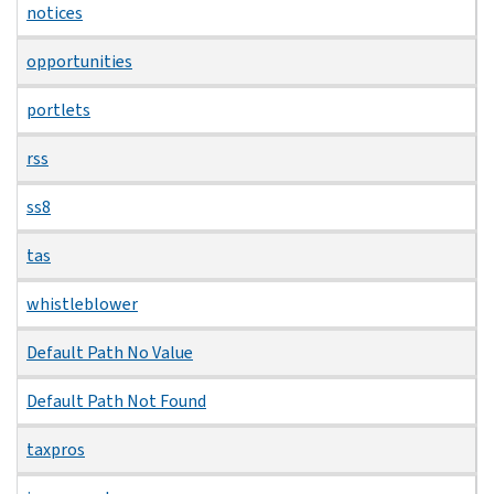
notices
opportunities
portlets
rss
ss8
tas
whistleblower
Default Path No Value
Default Path Not Found
taxpros