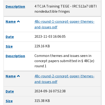
4 TCJA Training TEGE - IRC 512a7 UBTI
Description
nondeductible fringes
Name
48c-round-1-concept-paper-themes-
and-issues.pdf
2023-11-03 16:06:05
Date
229.16 KB
Size
Common themes and issues seen in
Description
concept papers submitted in § 48C(e)
round 1
Name
48c-round-2-concept-paper-themes-
and-issues.pdf
2024-09-16 07:52:38
Date
315.38 KB
Size