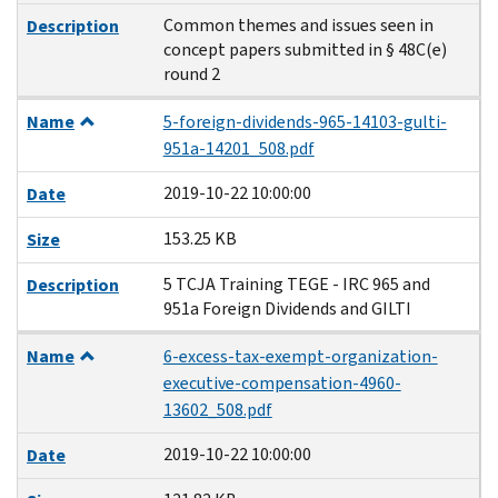
Common themes and issues seen in
Description
concept papers submitted in § 48C(e)
round 2
Name
5-foreign-dividends-965-14103-gulti-
951a-14201_508.pdf
2019-10-22 10:00:00
Date
153.25 KB
Size
5 TCJA Training TEGE - IRC 965 and
Description
951a Foreign Dividends and GILTI
Name
6-excess-tax-exempt-organization-
executive-compensation-4960-
13602_508.pdf
2019-10-22 10:00:00
Date