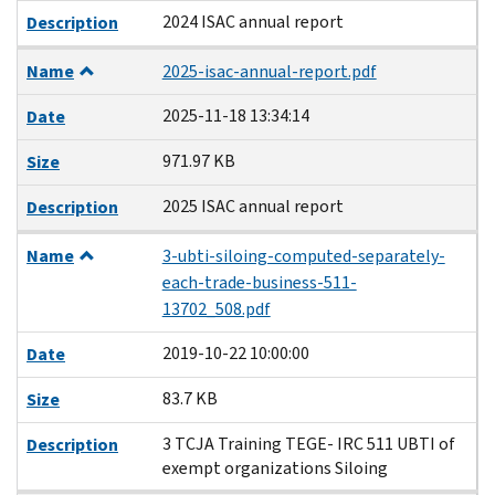
2024 ISAC annual report
Description
Name
2025-isac-annual-report.pdf
2025-11-18 13:34:14
Date
971.97 KB
Size
2025 ISAC annual report
Description
Name
3-ubti-siloing-computed-separately-
each-trade-business-511-
13702_508.pdf
2019-10-22 10:00:00
Date
83.7 KB
Size
3 TCJA Training TEGE- IRC 511 UBTI of
Description
exempt organizations Siloing