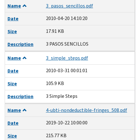
Name
3_pasos_sencillos.pdf
2010-04-20 14:10:20
Date
17.91 KB
Size
3 PASOS SENCILLOS
Description
Name
3_simple_steps.pdf
2010-03-31 00:01:01
Date
105.9 KB
Size
3 Simple Steps
Description
Name
4-ubti-nondeductible-fringes_508.pdf
2019-10-22 10:00:00
Date
215.77 KB
Size