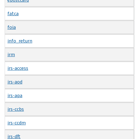
fatca
foia
info_return
irm
irs-access
irs-aod
irs-apa
irs-ccbs
irs-ccdm
irs-dft