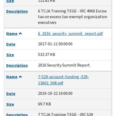
121.82 KB
Size
6 TCJA Training TEGE - IRC 4960 Excise
Description
tax on excess tax-exempt organization
executives
Name
6_2016_security_summit_report.pdf
2017-01-11 00:00:00
Date
532.37 KB
Size
2016 Security Summit Report
Description
Name
7-529-account-funding -529-
13602_508.pdf
2019-10-22 10:00:00
Date
69.7 KB
Size
7 TCJA Training TEGE - IRC 529
Description