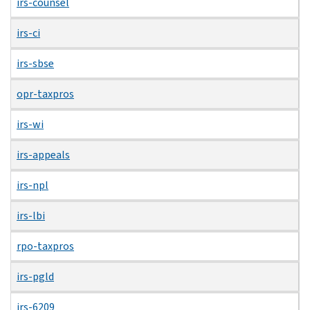
irs-counsel
irs-ci
irs-sbse
opr-taxpros
irs-wi
irs-appeals
irs-npl
irs-lbi
rpo-taxpros
irs-pgld
irs-6209