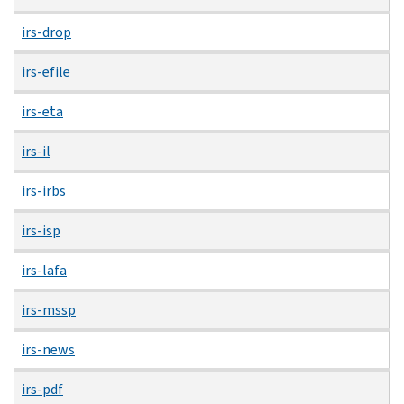
irs-drop
irs-efile
irs-eta
irs-il
irs-irbs
irs-isp
irs-lafa
irs-mssp
irs-news
irs-pdf