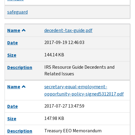
safeguard
Name
Date
Size
Description
Name
decedent-tax-guide.pdf
2017-09-19 12:46:03
Date
144.14 KB
Size
IRS Resource Guide Decedents and
Description
Related Issues
Name
secretary-equal-employment-
opportunity-policy-signed5312017.pdf
2017-07-27 13:47:59
Date
147.98 KB
Size
Treasury EEO Memorandum
Description