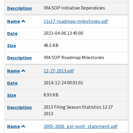
IRA SOP Initiative Dependicies
Description
Name
11x17-roadmap-milestones.pdf
2023-04-06 13:45:00
Date
46.5 KB
Size
IRA SOP Roadmap Milestones
Description
Name
12-27-2013.pdf
2014-12-24 00:01:01
Date
8.93 KB
Size
2013 Filing Season Statistics 12 27
Description
2013
Name
2005-2006_gpl-joint_statement.pdf