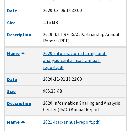
2020-03-06 14:32:00
Date
1.16 MB
Size
2019 IDTTRF-ISAC Partnership Annual
Description
Report (PDF)
Name
2020-information-sharing-and-
analysis-center-isac-annual-
report.pdf
2020-12-31 11:22:00
Date
905.25 KB
Size
2020 Information Sharing and Analysis
Description
Center (ISAC) Annual Report
Name
2021-isac-annual-report.pdf