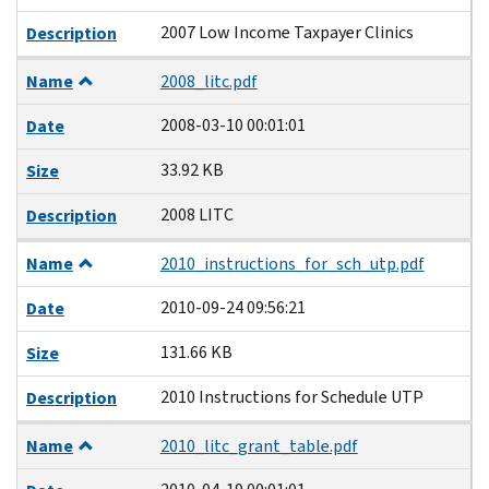
2007 Low Income Taxpayer Clinics
Description
Name
2008_litc.pdf
2008-03-10 00:01:01
Date
33.92 KB
Size
2008 LITC
Description
Name
2010_instructions_for_sch_utp.pdf
2010-09-24 09:56:21
Date
131.66 KB
Size
2010 Instructions for Schedule UTP
Description
Name
2010_litc_grant_table.pdf