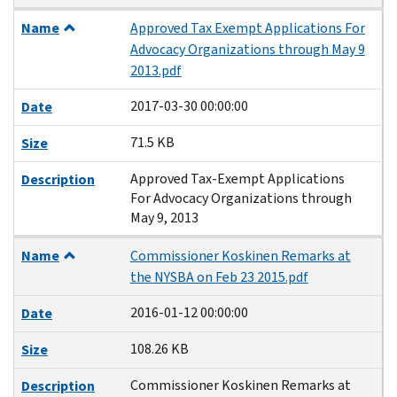
Name
Approved Tax Exempt Applications For
Advocacy Organizations through May 9
2013.pdf
2017-03-30 00:00:00
Date
71.5 KB
Size
Approved Tax-Exempt Applications
Description
For Advocacy Organizations through
May 9, 2013
Name
Commissioner Koskinen Remarks at
the NYSBA on Feb 23 2015.pdf
2016-01-12 00:00:00
Date
108.26 KB
Size
Commissioner Koskinen Remarks at
Description