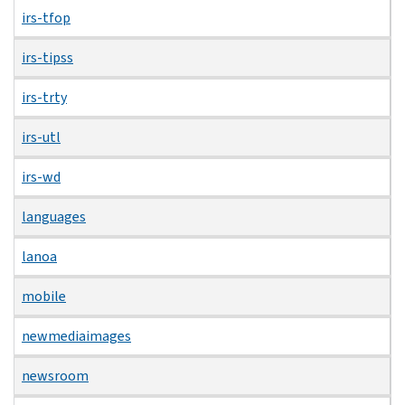
irs-tfop
irs-tipss
irs-trty
irs-utl
irs-wd
languages
lanoa
mobile
newmediaimages
newsroom