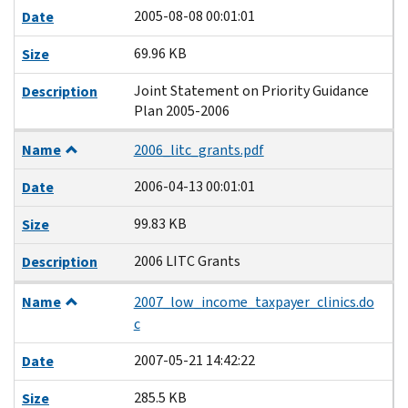
2005-08-08 00:01:01
Date
69.96 KB
Size
Joint Statement on Priority Guidance
Description
Plan 2005-2006
Name
2006_litc_grants.pdf
2006-04-13 00:01:01
Date
99.83 KB
Size
2006 LITC Grants
Description
Name
2007_low_income_taxpayer_clinics.do
c
2007-05-21 14:42:22
Date
285.5 KB
Size