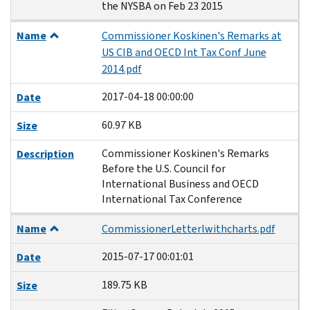
the NYSBA on Feb 23 2015
Name
Commissioner Koskinen's Remarks at
US CIB and OECD Int Tax Conf June
2014.pdf
2017-04-18 00:00:00
Date
60.97 KB
Size
Commissioner Koskinen's Remarks
Description
Before the U.S. Council for
International Business and OECD
International Tax Conference
Name
CommissionerLetterlwithcharts.pdf
2015-07-17 00:01:01
Date
189.75 KB
Size