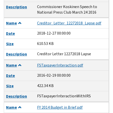
Commissioner Koskinen Speech to
Description
National Press Club March 24 2016
Name
Creditor_Letter_12272018_Lapse.pdf
2018-12-27 00:00:00
Date
610.53 KB
Size
Creditor Letter 12272018 Lapse
Description
Name
FSTaxpayerInteraction.pdf
2016-02-19 00:00:00
Date
422.34 KB
Size
FSTaxpayerInteractionWithIRS
Description
Name
FY 2014 Budget in Brief.pdf