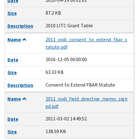
2010-04-19 00:01:01
Date
87.2 KB
Size
2010 LITC Grant Table
Description
Name
2011_ovdi_consent_to_extend_fbar_s
tatute.pdf
2016-12-05 00:00:00
Date
63.33 KB
Size
Consent to Extend FBAR Statute
Description
Name
2011_ovdi_field_directive_memo_sign
ed.pdf
2011-03-02 14:49:52
Date
138.59 KB
Size