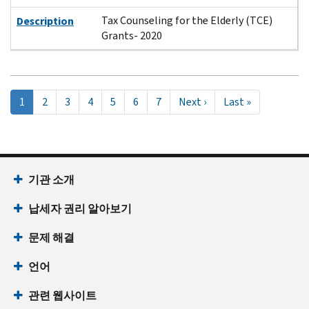
Tax Counseling for the Elderly (TCE)
Description
Grants- 2020
Pagination
현
1
Page
2
Page
3
Page
4
Page
5
Page
6
Page
7
Next
Next ›
Last
Last »
재
page
page
페
이
지
기관 소개
납세자 권리 알아보기
문제 해결
언어
관련 웹사이트