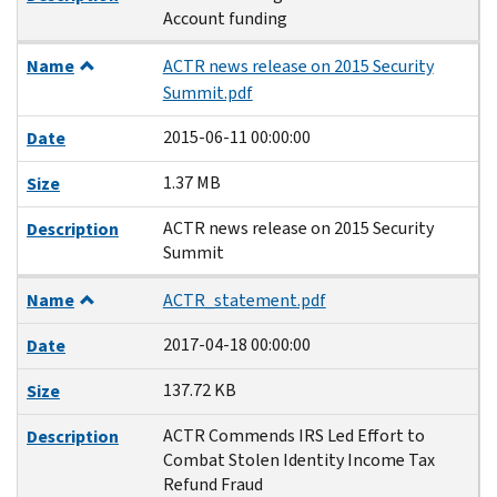
Account funding
Name
ACTR news release on 2015 Security
Summit.pdf
2015-06-11 00:00:00
Date
1.37 MB
Size
ACTR news release on 2015 Security
Description
Summit
Name
ACTR_statement.pdf
2017-04-18 00:00:00
Date
137.72 KB
Size
ACTR Commends IRS Led Effort to
Description
Combat Stolen Identity Income Tax
Refund Fraud