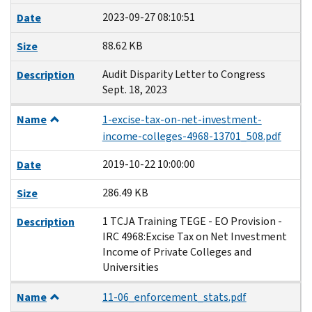
2023-09-27 08:10:51
Date
88.62 KB
Size
Audit Disparity Letter to Congress
Description
Sept. 18, 2023
Name
1-excise-tax-on-net-investment-
income-colleges-4968-13701_508.pdf
2019-10-22 10:00:00
Date
286.49 KB
Size
1 TCJA Training TEGE - EO Provision -
Description
IRC 4968:Excise Tax on Net Investment
Income of Private Colleges and
Universities
Name
11-06_enforcement_stats.pdf