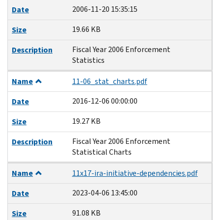
2006-11-20 15:35:15
Date
19.66 KB
Size
Fiscal Year 2006 Enforcement
Description
Statistics
Name
11-06_stat_charts.pdf
2016-12-06 00:00:00
Date
19.27 KB
Size
Fiscal Year 2006 Enforcement
Description
Statistical Charts
Name
11x17-ira-initiative-dependencies.pdf
2023-04-06 13:45:00
Date
91.08 KB
Size