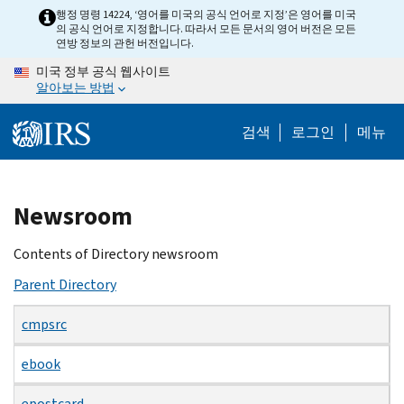
Skip
행정 명령 14224, ‘영어를 미국의 공식 언어로 지정’은 영어를 미국
의 공식 언어로 지정합니다. 따라서 모든 문서의 영어 버전은 모든
to
연방 정보의 관헌 버전입니다.
main
미국 정부 공식 웹사이트
content
알아보는 방법
검색
로그인
메뉴
Beginning
Newsroom
of
main
Contents of Directory newsroom
content
Parent Directory
cmpsrc
ebook
epostcard