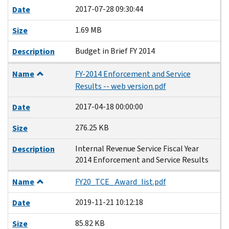
2017-07-28 09:30:44
Date
1.69 MB
Size
Budget in Brief FY 2014
Description
Name
FY-2014 Enforcement and Service
Results -- web version.pdf
2017-04-18 00:00:00
Date
276.25 KB
Size
Internal Revenue Service Fiscal Year
Description
2014 Enforcement and Service Results
Name
FY20_TCE_ Award_list.pdf
2019-11-21 10:12:18
Date
85.82 KB
Size