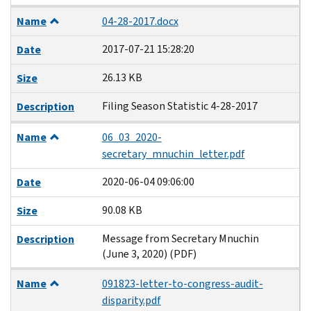
Name
04-28-2017.docx
2017-07-21 15:28:20
Date
26.13 KB
Size
Filing Season Statistic 4-28-2017
Description
Name
06_03_2020-
secretary_mnuchin_letter.pdf
2020-06-04 09:06:00
Date
90.08 KB
Size
Message from Secretary Mnuchin
Description
(June 3, 2020) (PDF)
Name
091823-letter-to-congress-audit-
disparity.pdf