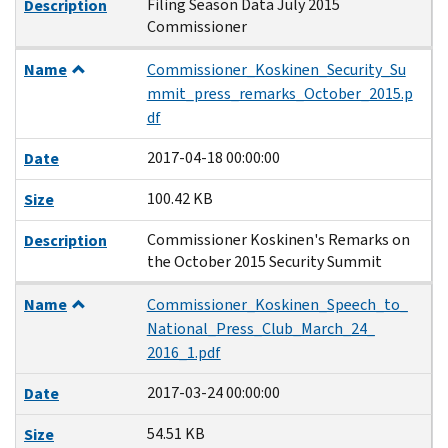
Filing Season Data July 2015
Description
Commissioner
Name
Commissioner_Koskinen_Security_Su
mmit_press_remarks_October_2015.p
df
2017-04-18 00:00:00
Date
100.42 KB
Size
Commissioner Koskinen's Remarks on
Description
the October 2015 Security Summit
Name
Commissioner_Koskinen_Speech_to_
National_Press_Club_March_24_
2016_1.pdf
2017-03-24 00:00:00
Date
54.51 KB
Size