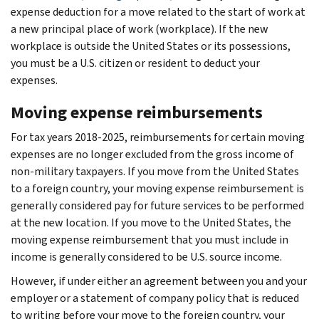
expense deduction for a move related to the start of work at
a new principal place of work (workplace). If the new
workplace is outside the United States or its possessions,
you must be a U.S. citizen or resident to deduct your
expenses.
Moving expense reimbursements
For tax years 2018-2025, reimbursements for certain moving
expenses are no longer excluded from the gross income of
non-military taxpayers. If you move from the United States
to a foreign country, your moving expense reimbursement is
generally considered pay for future services to be performed
at the new location. If you move to the United States, the
moving expense reimbursement that you must include in
income is generally considered to be U.S. source income.
However, if under either an agreement between you and your
employer or a statement of company policy that is reduced
to writing before your move to the foreign country, your