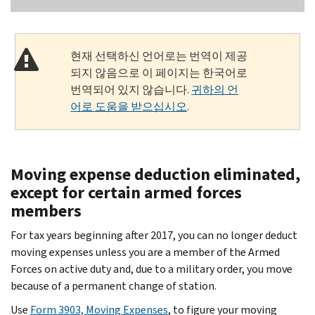
현재 선택하신 언어로는 번역이 제공
되지 않음으로 이 페이지는 한국어로
번역되어 있지 않습니다.
귀하의 언
어로 도움을 받으십시오
.
Moving expense deduction eliminated,
except for certain armed forces
members
For tax years beginning after 2017, you can no longer deduct
moving expenses unless you are a member of the Armed
Forces on active duty and, due to a military order, you move
because of a permanent change of station.
Use
Form 3903, Moving Expenses
, to figure your moving