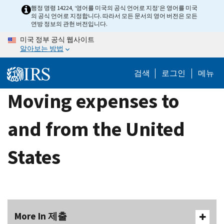
Skip
행정 명령 14224, ‘영어를 미국의 공식 언어로 지정’은 영어를 미국
의 공식 언어로 지정합니다. 따라서 모든 문서의 영어 버전은 모든
to
연방 정보의 관헌 버전입니다.
main
미국 정부 공식 웹사이트
content
알아보는 방법
검색
로그인
메뉴
Moving expenses to
and from the United
States
More In 제출