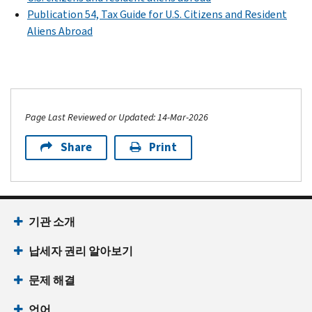
Publication 54, Tax Guide for U.S. Citizens and Resident
Aliens Abroad
Page Last Reviewed or Updated: 14-Mar-2026
Share
Print
기관 소개
납세자 권리 알아보기
문제 해결
언어