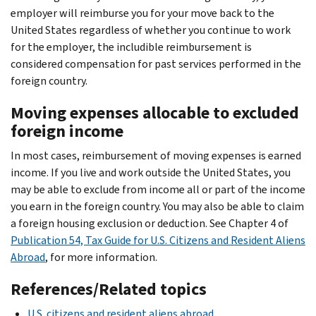
employer will reimburse you for your move back to the
United States regardless of whether you continue to work
for the employer, the includible reimbursement is
considered compensation for past services performed in the
foreign country.
Moving expenses allocable to excluded
foreign income
In most cases, reimbursement of moving expenses is earned
income. If you live and work outside the United States, you
may be able to exclude from income all or part of the income
you earn in the foreign country. You may also be able to claim
a foreign housing exclusion or deduction. See Chapter 4 of
Publication 54, Tax Guide for U.S. Citizens and Resident Aliens
Abroad
, for more information.
References/Related topics
U.S. citizens and resident aliens abroad