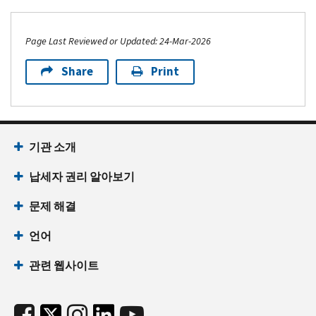
Page Last Reviewed or Updated: 24-Mar-2026
Share
Print
기관 소개
납세자 권리 알아보기
문제 해결
언어
관련 웹사이트