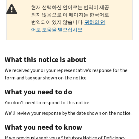
현재 선택하신 언어로는 번역이 제공
되지 않음으로 이 페이지는 한국어로
번역되어 있지 않습니다.
귀하의 언
어로 도움을 받으십시오
.
What this notice is about
We received your or your representative’s response for the
form and tax year shown on the notice.
What you need to do
You don’t need to respond to this notice.
We’ll review your response by the date shown on the notice.
What you need to know
If we previously sent you a Statutory Notice of Deficiency