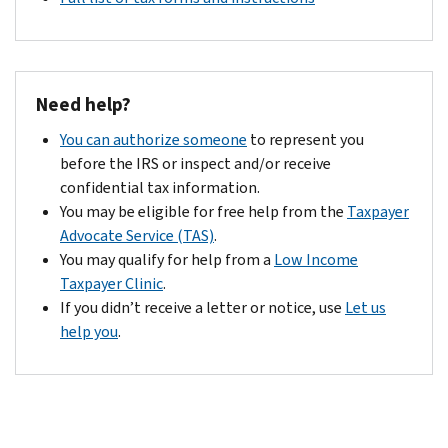
Need help?
You can authorize someone
to represent you
before the IRS or inspect and/or receive
confidential tax information.
You may be eligible for free help from the
Taxpayer
Advocate Service (TAS)
.
You may qualify for help from a
Low Income
Taxpayer Clinic
.
If you didn’t receive a letter or notice, use
Let us
help you
.