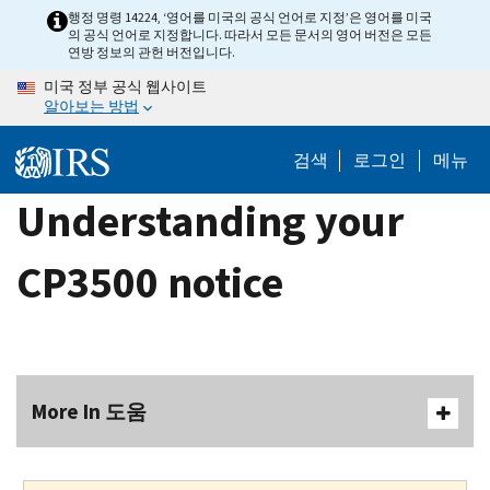
Skip
행정 명령 14224, ‘영어를 미국의 공식 언어로 지정’은 영어를 미국
의 공식 언어로 지정합니다. 따라서 모든 문서의 영어 버전은 모든
to
연방 정보의 관헌 버전입니다.
main
미국 정부 공식 웹사이트
content
알아보는 방법
검색
로그인
메뉴
Understanding your
CP3500 notice
More In 도움