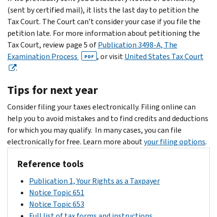
(sent by certified mail), it lists the last day to petition the
Tax Court. The Court can’t consider your case if you file the
petition late. For more information about petitioning the
Tax Court, review page 5 of
Publication 3498-A, The
Examination Process
, or visit
United States Tax Court
PDF
.
Tips for next year
Consider filing your taxes electronically. Filing online can
help you to avoid mistakes and to find credits and deductions
for which you may qualify. In many cases, you can file
electronically for free. Learn more about
your filing options
.
Reference tools
Publication 1, Your Rights as a Taxpayer
Notice Topic 651
Notice Topic 653
Full list of tax forms and instructions