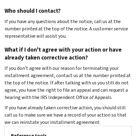
Who should I contact?
If you have any questions about the notice, call us at the
number printed at the top of the notice. A customer service
representative will assist you.
What if I don't agree with your action or have
already taken corrective action?
If you don't agree with our reason for terminating your
installment agreement, contact us at the number printed at
the top of the notice. If after talking with us you still do not
agree, you have the right to file an appeal and can request a
hearing with the IRS Independent Office of Appeals.
If you have already taken corrective action, you should still
call us to make sure we have a record of your action so that
we can reinstate your installment agreement.
Reference tools