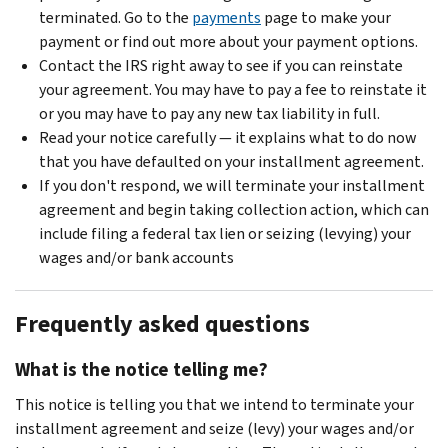
terminated. Go to the
payments
page to make your
payment or find out more about your payment options.
Contact the IRS right away to see if you can reinstate
your agreement. You may have to pay a fee to reinstate it
or you may have to pay any new tax liability in full.
Read your notice carefully — it explains what to do now
that you have defaulted on your installment agreement.
If you don't respond, we will terminate your installment
agreement and begin taking collection action, which can
include filing a federal tax lien or seizing (levying) your
wages and/or bank accounts
Frequently asked questions
What is the notice telling me?
This notice is telling you that we intend to terminate your
installment agreement and seize (levy) your wages and/or