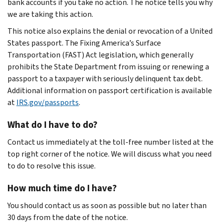
bank accounts if you take no action. The notice tells you why
we are taking this action.
This notice also explains the denial or revocation of a United
States passport. The Fixing America’s Surface
Transportation (FAST) Act legislation, which generally
prohibits the State Department from issuing or renewing a
passport to a taxpayer with seriously delinquent tax debt.
Additional information on passport certification is available
at
IRS.gov/passports
.
What do I have to do?
Contact us immediately at the toll-free number listed at the
top right corner of the notice. We will discuss what you need
to do to resolve this issue.
How much time do I have?
You should contact us as soon as possible but no later than
30 days from the date of the notice.