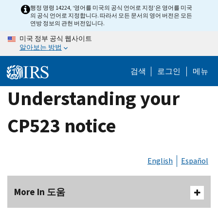
Skip
행정 명령 14224, ‘영어를 미국의 공식 언어로 지정’은 영어를 미국
의 공식 언어로 지정합니다. 따라서 모든 문서의 영어 버전은 모든
to
연방 정보의 관헌 버전입니다.
main
미국 정부 공식 웹사이트
content
알아보는 방법
검색
로그인
메뉴
Understanding your
CP523 notice
English
Español
More In 도움