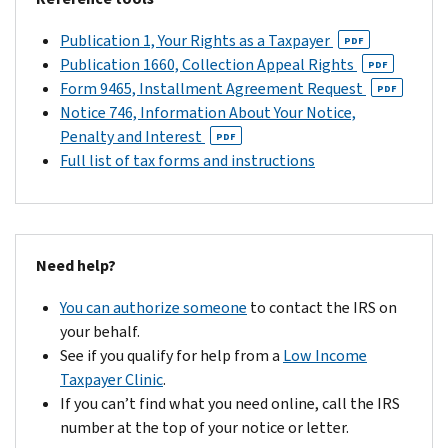
Publication 1, Your Rights as a Taxpayer
PDF
Publication 1660, Collection Appeal Rights
PDF
Form 9465, Installment Agreement Request
PDF
Notice 746, Information About Your Notice,
Penalty and Interest
PDF
Full list of tax forms and instructions
Need help?
You can authorize someone
to contact the IRS on
your behalf.
See if you qualify for help from a
Low Income
Taxpayer Clinic
.
If you can’t find what you need online, call the IRS
number at the top of your notice or letter.