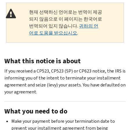
현재 선택하신 언어로는 번역이 제공
되지 않음으로 이 페이지는 한국어로
번역되어 있지 않습니다.
귀하의 언
어로 도움을 받으십시오
.
What this notice is about
If you received a CP523, CP523 (SP) or CP623 notice, the IRS is
informing you of the intent to terminate your installment
agreement and seize (levy) your assets. You have defaulted on
your agreement.
What you need to do
Make your payment before your termination date to
prevent your installment agreement from being