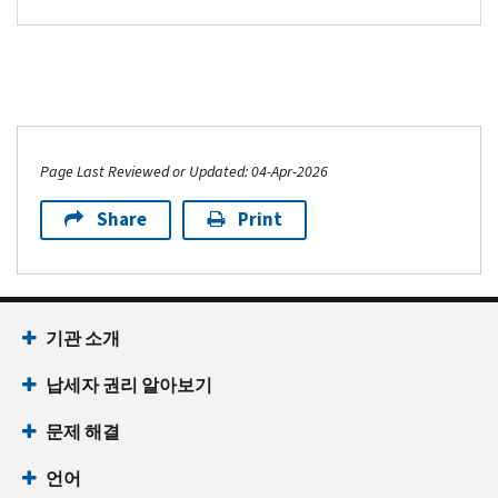
Page Last Reviewed or Updated: 04-Apr-2026
Share
Print
기관 소개
납세자 권리 알아보기
문제 해결
언어