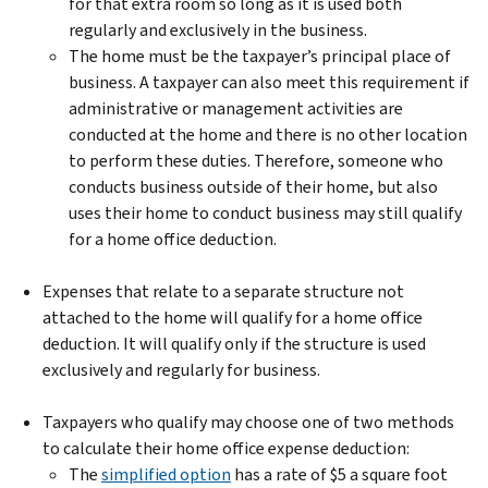
for that extra room so long as it is used both
regularly and exclusively in the business.
The home must be the taxpayer’s principal place of
business. A taxpayer can also meet this requirement if
administrative or management activities are
conducted at the home and there is no other location
to perform these duties. Therefore, someone who
conducts business outside of their home, but also
uses their home to conduct business may still qualify
for a home office deduction.
Expenses that relate to a separate structure not
attached to the home will qualify for a home office
deduction. It will qualify only if the structure is used
exclusively and regularly for business.
Taxpayers who qualify may choose one of two methods
to calculate their home office expense deduction:
The
simplified option
has a rate of $5 a square foot