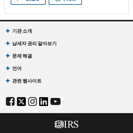
기관 소개
납세자 권리 알아보기
문제 해결
언어
관련 웹사이트