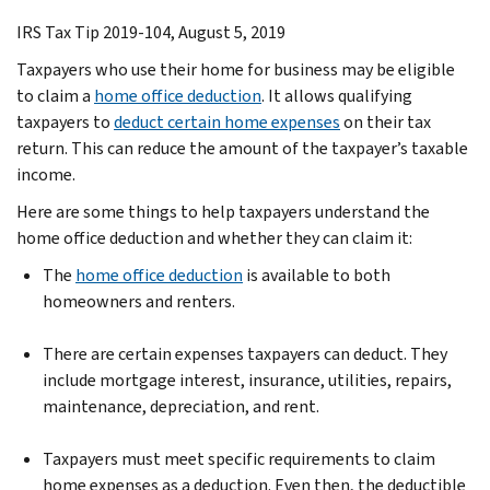
IRS Tax Tip 2019-104, August 5, 2019
Taxpayers who use their home for business may be eligible
to claim a
home office deduction
. It allows qualifying
taxpayers to
deduct certain home expenses
on their tax
return. This can reduce the amount of the taxpayer’s taxable
income.
Here are some things to help taxpayers understand the
home office deduction and whether they can claim it:
The
home office deduction
is available to both
homeowners and renters.
There are certain expenses taxpayers can deduct. They
include mortgage interest, insurance, utilities, repairs,
maintenance, depreciation, and rent.
Taxpayers must meet specific requirements to claim
home expenses as a deduction. Even then, the deductible