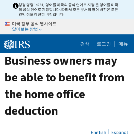
Skip
행정 명령 14224, ‘영어를 미국의 공식 언어로 지정’은 영어를 미국
의 공식 언어로 지정합니다. 따라서 모든 문서의 영어 버전은 모든
to
연방 정보의 관헌 버전입니다.
main
미국 정부 공식 웹사이트
content
알아보는 방법
검색
로그인
메뉴
Business owners may
be able to benefit from
the home office
deduction
English
Español