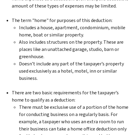
amount of these types of expenses may be limited.
The term "home" for purposes of this deduction:
Includes a house, apartment, condominium, mobile
home, boat or similar property.
Also includes structures on the property. These are
places like an unattached garage, studio, barn or
greenhouse.
Doesn’t include any part of the taxpayer’s property
used exclusively as a hotel, motel, inn or similar
business.
There are two basic requirements for the taxpayer’s
home to qualify as a deduction:
There must be exclusive use of a portion of the home
for conducting business on a regularly basis. For
example, a taxpayer who uses an extra room to run
their business can take a home office deduction only