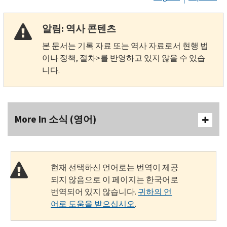
알림: 역사 콘텐츠
본 문서는 기록 자료 또는 역사 자료로서 현행 법
이나 정책, 절차>를 반영하고 있지 않을 수 있습
니다.
More In 소식 (영어)
현재 선택하신 언어로는 번역이 제공
되지 않음으로 이 페이지는 한국어로
번역되어 있지 않습니다.
귀하의 언
어로 도움을 받으십시오
.