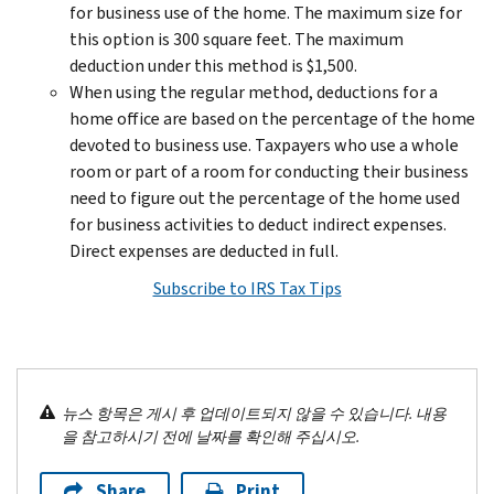
for business use of the home. The maximum size for
this option is 300 square feet. The maximum
deduction under this method is $1,500.
When using the regular method, deductions for a
home office are based on the percentage of the home
devoted to business use. Taxpayers who use a whole
room or part of a room for conducting their business
need to figure out the percentage of the home used
for business activities to deduct indirect expenses.
Direct expenses are deducted in full.
Subscribe to IRS Tax Tips
뉴스 항목은 게시 후 업데이트되지 않을 수 있습니다. 내용
을 참고하시기 전에 날짜를 확인해 주십시오.
Share
Print