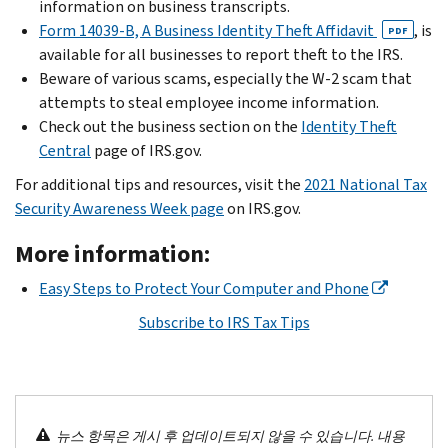
information on business transcripts.
Form 14039-B, A Business Identity Theft Affidavit
, is
PDF
available for all businesses to report theft to the IRS.
Beware of various scams, especially the W-2 scam that
attempts to steal employee income information.
Check out the business section on the
Identity Theft
Central
page of IRS.gov.
For additional tips and resources, visit the
2021 National Tax
Security Awareness Week page
on IRS.gov.
More information:
Easy Steps to Protect Your Computer and Phone
Subscribe to IRS Tax Tips
뉴스 항목은 게시 후 업데이트되지 않을 수 있습니다. 내용