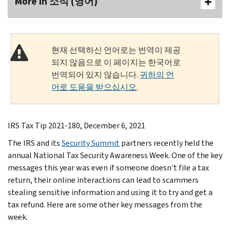
More In 소식 (영어)
현재 선택하신 언어로는 번역이 제공
되지 않음으로 이 페이지는 한국어로
번역되어 있지 않습니다.
귀하의 언
어로 도움을 받으십시오
.
IRS Tax Tip 2021-180, December 6, 2021
The IRS and its
Security Summit
partners recently held the
annual National Tax Security Awareness Week. One of the key
messages this year was even if someone doesn't file a tax
return, their online interactions can lead to scammers
stealing sensitive information and using it to try and get a
tax refund. Here are some other key messages from the
week.