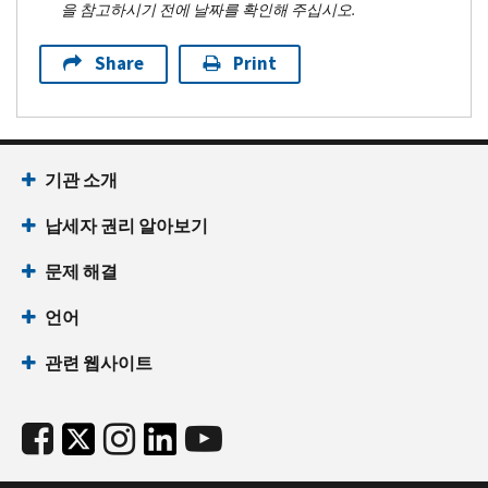
을 참고하시기 전에 날짜를 확인해 주십시오.
Share
Print
기관 소개
납세자 권리 알아보기
문제 해결
언어
관련 웹사이트