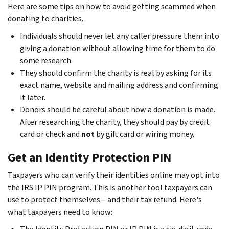
Here are some tips on how to avoid getting scammed when
donating to charities.
Individuals should never let any caller pressure them into
giving a donation without allowing time for them to do
some research.
They should confirm the charity is real by asking for its
exact name, website and mailing address and confirming
it later.
Donors should be careful about how a donation is made.
After researching the charity, they should pay by credit
card or check and
not
by gift card or wiring money.
Get an Identity Protection PIN
Taxpayers who can verify their identities online may opt into
the IRS IP PIN program. This is another tool taxpayers can
use to protect themselves – and their tax refund. Here's
what taxpayers need to know: