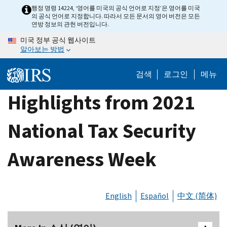
Skip
행정 명령 14224, ‘영어를 미국의 공식 언어로 지정’은 영어를 미국
의 공식 언어로 지정합니다. 따라서 모든 문서의 영어 버전은 모든
to
연방 정보의 관헌 버전입니다.
main
미국 정부 공식 웹사이트
content
알아보는 방법
검색
로그인
메뉴
Highlights from 2021
National Tax Security
Awareness Week
English
Español
中文 (简体)