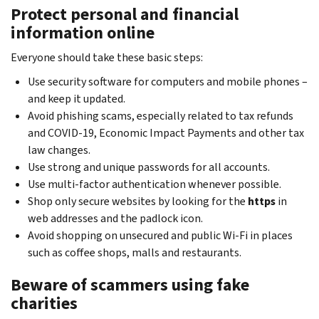
Protect personal and financial
information online
Everyone should take these basic steps:
Use security software for computers and mobile phones –
and keep it updated.
Avoid phishing scams, especially related to tax refunds
and COVID-19, Economic Impact Payments and other tax
law changes.
Use strong and unique passwords for all accounts.
Use multi-factor authentication whenever possible.
Shop only secure websites by looking for the
https
in
web addresses and the padlock icon.
Avoid shopping on unsecured and public Wi-Fi in places
such as coffee shops, malls and restaurants.
Beware of scammers using fake
charities