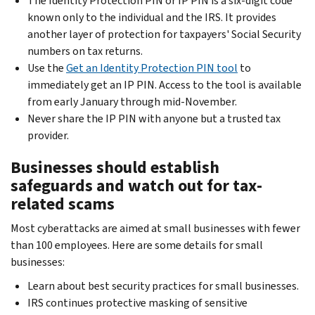
The Identity Protection PIN or IP PIN is a six-digit code
known only to the individual and the IRS. It provides
another layer of protection for taxpayers' Social Security
numbers on tax returns.
Use the
Get an Identity Protection PIN tool
to
immediately get an IP PIN. Access to the tool is available
from early January through mid-November.
Never share the IP PIN with anyone but a trusted tax
provider.
Businesses should establish
safeguards and watch out for tax-
related scams
Most cyberattacks are aimed at small businesses with fewer
than 100 employees. Here are some details for small
businesses:
Learn about best security practices for small businesses.
IRS continues protective masking of sensitive