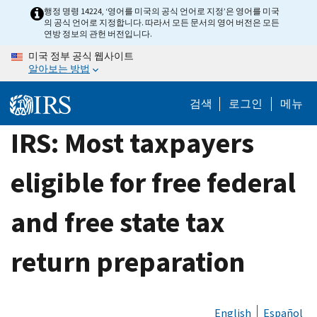
Skip
행정 명령 14224, ‘영어를 미국의 공식 언어로 지정’은 영어를 미국
의 공식 언어로 지정합니다. 따라서 모든 문서의 영어 버전은 모든
to
연방 정보의 관헌 버전입니다.
main
미국 정부 공식 웹사이트
content
알아보는 방법
검색
로그인
메뉴
IRS: Most taxpayers
eligible for free federal
and free state tax
return preparation
English
Español