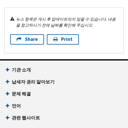
뉴스 항목은 게시 후 업데이트되지 않을 수 있습니다. 내용
을 참고하시기 전에 날짜를 확인해 주십시오.
Share
Print
기관 소개
납세자 권리 알아보기
문제 해결
언어
관련 웹사이트