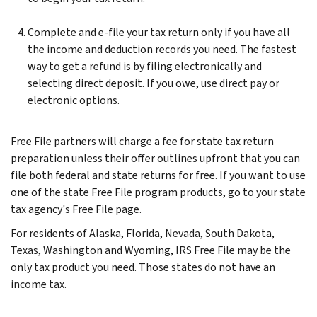
Complete and e-file your tax return only if you have all
the income and deduction records you need. The fastest
way to get a refund is by filing electronically and
selecting direct deposit. If you owe, use direct pay or
electronic options.
Free File partners will charge a fee for state tax return
preparation unless their offer outlines upfront that you can
file both federal and state returns for free. If you want to use
one of the state Free File program products, go to your state
tax agency's Free File page.
For residents of Alaska, Florida, Nevada, South Dakota,
Texas, Washington and Wyoming, IRS Free File may be the
only tax product you need. Those states do not have an
income tax.