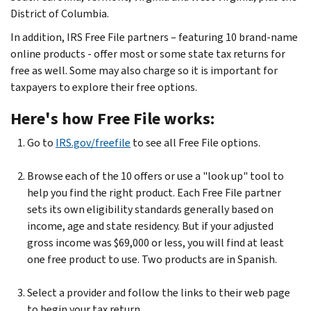
District of Columbia.
In addition, IRS Free File partners – featuring 10 brand-name
online products - offer most or some state tax returns for
free as well. Some may also charge so it is important for
taxpayers to explore their free options.
Here's how Free File works:
Go to
IRS.gov/freefile
to see all Free File options.
Browse each of the 10 offers or use a "look up" tool to
help you find the right product. Each Free File partner
sets its own eligibility standards generally based on
income, age and state residency. But if your adjusted
gross income was $69,000 or less, you will find at least
one free product to use. Two products are in Spanish.
Select a provider and follow the links to their web page
to begin your tax return.