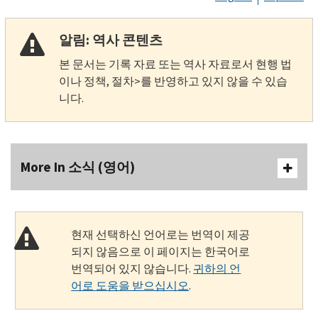
알림: 역사 콘텐츠
본 문서는 기록 자료 또는 역사 자료로서 현행 법
이나 정책, 절차>를 반영하고 있지 않을 수 있습
니다.
More In 소식 (영어)
현재 선택하신 언어로는 번역이 제공
되지 않음으로 이 페이지는 한국어로
번역되어 있지 않습니다.
귀하의 언
어로 도움을 받으십시오
.