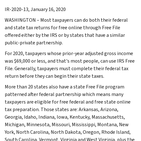
IR-2020-13, January 16, 2020
WASHINGTON – Most taxpayers can do both their federal
and state tax returns for free online through Free File
offered either by the IRS or by states that have a similar
public-private partnership.
For 2020, taxpayers whose prior-year adjusted gross income
was $69,000 or less, and that's most people, can use IRS Free
File. Generally, taxpayers must complete their federal tax
return before they can begin their state taxes.
More than 20 states also have a state Free File program
patterned after federal partnership which means many
taxpayers are eligible for free federal and free state online
tax preparation. Those states are: Arkansas, Arizona,
Georgia, Idaho, Indiana, Iowa, Kentucky, Massachusetts,
Michigan, Minnesota, Missouri, Mississippi, Montana, New
York, North Carolina, North Dakota, Oregon, Rhode Island,
South Carolina, Vermont, Virginia and West Virginia, plus the