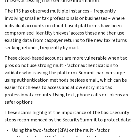
thieves accessing their sensitive information.
The IRS has observed multiple instances – frequently
involving smaller tax professionals or businesses – where
individual accounts on cloud-based platforms have been
compromised. Identity thieves' access these and then use
existing data from taxpayer returns to file new tax returns
seeking refunds, frequently by mail.
These cloud-based accounts are more vulnerable when tax
pros do not use strong multi-factor authentication to
validate who is using the platform. Summit partners urge
using authentication methods besides email, which can be
easier for thieves to access and allow entry into tax
professional accounts. Using text, phone calls or tokens are
safer options.
These scams highlight the importance of the basic security
steps recommended by the Security Summit to protect data:
Using the two-factor (2FA) or the multi-factor