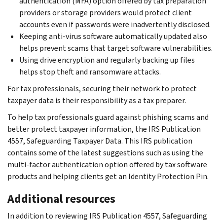
authentication (MFA) option offered by tax preparation
providers or storage providers would protect client
accounts even if passwords were inadvertently disclosed.
Keeping anti-virus software automatically updated also
helps prevent scams that target software vulnerabilities.
Using drive encryption and regularly backing up files
helps stop theft and ransomware attacks.
For tax professionals, securing their network to protect
taxpayer data is their responsibility as a tax preparer.
To help tax professionals guard against phishing scams and
better protect taxpayer information, the IRS Publication
4557, Safeguarding Taxpayer Data. This IRS publication
contains some of the latest suggestions such as using the
multi-factor authentication option offered by tax software
products and helping clients get an Identity Protection Pin.
Additional resources
In addition to reviewing IRS Publication 4557, Safeguarding