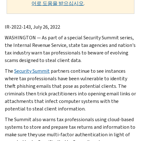
어로 도움을 받으십시오
.
IR-2022-143, July 26, 2022
WASHINGTON — As part of a special Security Summit series,
the Internal Revenue Service, state tax agencies and nation's
tax industry warn tax professionals to beware of evolving
scams designed to steal client data.
The
Security Summit
partners continue to see instances
where tax professionals have been vulnerable to identity
theft phishing emails that pose as potential clients. The
criminals then trick practitioners into opening email links or
attachments that infect computer systems with the
potential to steal client information.
The Summit also warns tax professionals using cloud-based
systems to store and prepare tax returns and information to
make sure they use multi-factor authentication in light of