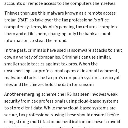
accounts or remote access to the computers themselves.
Thieves then use this malware known as a remote access
trojan (RAT) to take over the tax professional's office
computer systems, identify pending tax returns, complete
them and e-file them, changing only the bank account
information to steal the refund.
In the past, criminals have used ransomware attacks to shut
down a variety of companies. Criminals can use similar,
smaller scale tactics against tax pros. When the
unsuspecting tax professional opens a link or attachment,
malware attacks the tax pro's computer system to encrypt
files and the thieves hold the data for ransom.
Another emerging scheme the IRS has seen involves weak
security from tax professionals using cloud-based systems
to store client data. While many cloud-based systems are
secure, tax professionals using these should ensure they're
using strong multi-factor authentication on these to avoid