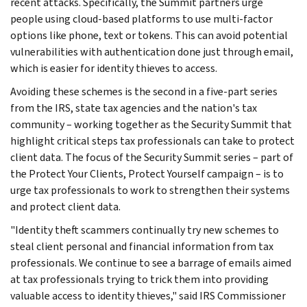
recent attacks. Specifically, the Summit partners urge
people using cloud-based platforms to use multi-factor
options like phone, text or tokens. This can avoid potential
vulnerabilities with authentication done just through email,
which is easier for identity thieves to access.
Avoiding these schemes is the second in a five-part series
from the IRS, state tax agencies and the nation's tax
community – working together as the Security Summit that
highlight critical steps tax professionals can take to protect
client data. The focus of the Security Summit series – part of
the Protect Your Clients, Protect Yourself campaign – is to
urge tax professionals to work to strengthen their systems
and protect client data.
"Identity theft scammers continually try new schemes to
steal client personal and financial information from tax
professionals. We continue to see a barrage of emails aimed
at tax professionals trying to trick them into providing
valuable access to identity thieves," said IRS Commissioner