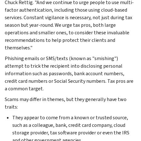
Chuck Rettig. "And we continue to urge people to use multi-
factor authentication, including those using cloud-based
services. Constant vigilance is necessary, not just during tax
season but year-round. We urge tax pros, both large
operations and smaller ones, to consider these invaluable
recommendations to help protect their clients and
themselves."
Phishing emails or SMS/texts (known as "smishing")
attempt to trick the recipient into disclosing personal
information such as passwords, bank account numbers,
credit card numbers or Social Security numbers. Tax pros are
a common target.
Scams may differ in themes, but they generally have two
traits:
They appear to come from a known or trusted source,
such as a colleague, bank, credit card company, cloud
storage provider, tax software provider or even the IRS
and other government agencies.