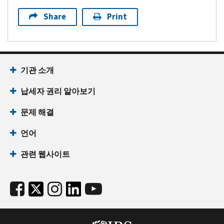
Share
Print
기관 소개
납세자 권리 알아보기
문제 해결
언어
관련 웹사이트