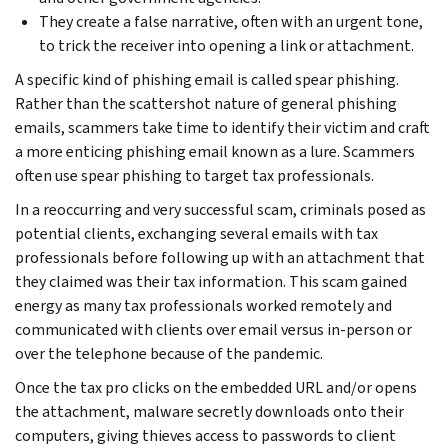
They create a false narrative, often with an urgent tone,
to trick the receiver into opening a link or attachment.
A specific kind of phishing email is called spear phishing.
Rather than the scattershot nature of general phishing
emails, scammers take time to identify their victim and craft
a more enticing phishing email known as a lure. Scammers
often use spear phishing to target tax professionals.
In a reoccurring and very successful scam, criminals posed as
potential clients, exchanging several emails with tax
professionals before following up with an attachment that
they claimed was their tax information. This scam gained
energy as many tax professionals worked remotely and
communicated with clients over email versus in-person or
over the telephone because of the pandemic.
Once the tax pro clicks on the embedded URL and/or opens
the attachment, malware secretly downloads onto their
computers, giving thieves access to passwords to client