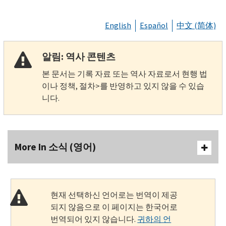
English
Español
中文 (简体)
알림: 역사 콘텐츠
본 문서는 기록 자료 또는 역사 자료로서 현행 법
이나 정책, 절차>를 반영하고 있지 않을 수 있습
니다.
More In 소식 (영어)
현재 선택하신 언어로는 번역이 제공
되지 않음으로 이 페이지는 한국어로
번역되어 있지 않습니다.
귀하의 언