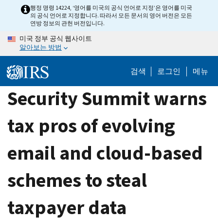
Skip
행정 명령 14224, ‘영어를 미국의 공식 언어로 지정’은 영어를 미국
의 공식 언어로 지정합니다. 따라서 모든 문서의 영어 버전은 모든
to
연방 정보의 관헌 버전입니다.
main
미국 정부 공식 웹사이트
content
알아보는 방법
검색
로그인
메뉴
Security Summit warns
tax pros of evolving
email and cloud-based
schemes to steal
taxpayer data