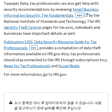
Taxpayer Data, tax professionals can also get help with
security recommendations by reviewing
Small Business
Information Security: The Fundamentals
by the
PDF
National Institute of Standards and Technology. The IRS
Identity Theft Central
pages for tax pros, individuals and
businesses have important details as well.
Publication 5293, Data Security Resource Guide for Tax
Professionals
, provides a compilation of data theft
PDF
information available on IRS.gov. Also, tax professionals
should stay connected to the IRS through subscriptions to
e-
News for Tax Professionals
and
Social Media
.
For more information, go to IRS.gov.
뉴스 항목은 게시 후 업데이트되지 않을 수 있습니다. 내용
을 참고하시기 전에 날짜를 확인해 주십시오.