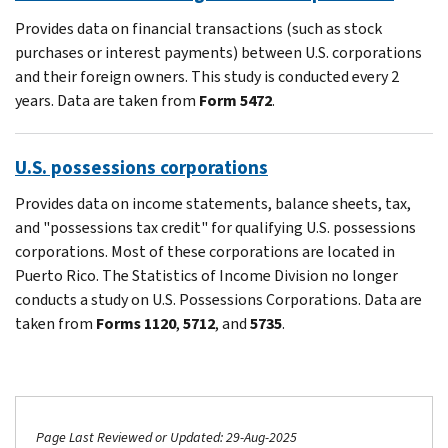
Provides data on financial transactions (such as stock
purchases or interest payments) between U.S. corporations
and their foreign owners. This study is conducted every 2
years. Data are taken from
Form 5472
.
U.S. possessions corporations
Provides data on income statements, balance sheets, tax,
and "possessions tax credit" for qualifying U.S. possessions
corporations. Most of these corporations are located in
Puerto Rico. The Statistics of Income Division no longer
conducts a study on U.S. Possessions Corporations. Data are
taken from
Forms 1120
,
5712
, and
5735
.
Page Last Reviewed or Updated: 29-Aug-2025