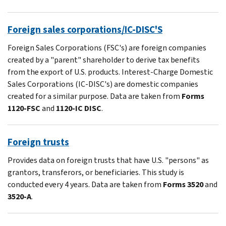
Foreign sales corporations/IC-DISC'S
Foreign Sales Corporations (FSC's) are foreign companies
created by a "parent" shareholder to derive tax benefits
from the export of U.S. products. Interest-Charge Domestic
Sales Corporations (IC-DISC's) are domestic companies
created for a similar purpose. Data are taken from
Forms
1120-FSC
and
1120-IC DISC
.
Foreign trusts
Provides data on foreign trusts that have U.S. "persons" as
grantors, transferors, or beneficiaries. This study is
conducted every 4 years. Data are taken from
Forms 3520
and
3520-A
.