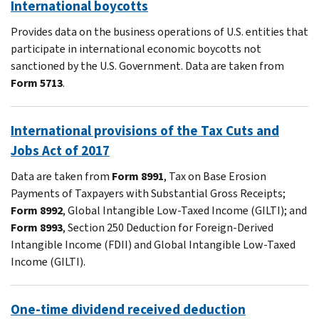
International boycotts
Provides data on the business operations of U.S. entities that
participate in international economic boycotts not
sanctioned by the U.S. Government. Data are taken from
Form 5713
.
International provisions of the Tax Cuts and
Jobs Act of 2017
Data are taken from
Form 8991
, Tax on Base Erosion
Payments of Taxpayers with Substantial Gross Receipts;
Form 8992
, Global Intangible Low-Taxed Income (GILTI); and
Form 8993
, Section 250 Deduction for Foreign-Derived
Intangible Income (FDII) and Global Intangible Low-Taxed
Income (GILTI).
One-time dividend received deduction