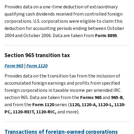
Provides data on a one-time deduction of extraordinary
qualifying cash dividends received from controlled foreign
corporations. U.S. corporations were eligible to claim this
deduction for accounting periods ending between October
2004 and October 2006. Data are taken from
Form 8895
.
Section 965 transition tax
Form 965
|
Form 1120
Provides data on the transition tax from the inclusion of
accumulated foreign earnings and profits from specified
foreign corporations in taxable income per amended IRC
section 965. Data are taken from the
Forms 965
and
965-B
,
and from the
Form 1120
series (
1120, 1120-A, 1120-L, 1120-
PC, 1120-REIT, 1120-RIC,
and more).
Transactions of foreign-owned corporations