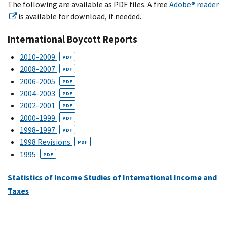
The following are available as PDF files. A free
Adobe® reader
is available for download, if needed.
International Boycott Reports
2010-2009
PDF
2008-2007
PDF
2006-2005
PDF
2004-2003
PDF
2002-2001
PDF
2000-1999
PDF
1998-1997
PDF
1998 Revisions
PDF
1995
PDF
Statistics of Income Studies of International Income and
Taxes