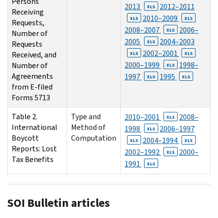
Persons
2013
2012–2011
XLS
Receiving
2010–2009
XLS
XLS
Requests,
2008–2007
2006–
XLS
Number of
2005
2004–2003
XLS
Requests
2002–2001
Received, and
XLS
XLS
2000–1999
1998–
Number of
XLS
Agreements
1997
1995
XLS
XLS
from E-filed
Forms 5713
Table 2.
Type and
2010–2001
2008–
XLS
International
Method of
1998
2006–1997
XLS
Boycott
Computation
2004–1994
XLS
XLS
Reports: Lost
2002–1992
2000–
XLS
Tax Benefits
1991
XLS
SOI Bulletin articles