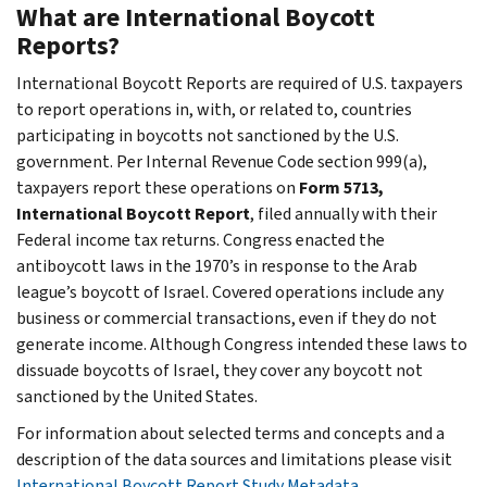
What are International Boycott
Reports?
International Boycott Reports are required of U.S. taxpayers
to report operations in, with, or related to, countries
participating in boycotts not sanctioned by the U.S.
government. Per Internal Revenue Code section 999(a),
taxpayers report these operations on
Form 5713,
International Boycott Report
, filed annually with their
Federal income tax returns. Congress enacted the
antiboycott laws in the 1970’s in response to the Arab
league’s boycott of Israel. Covered operations include any
business or commercial transactions, even if they do not
generate income. Although Congress intended these laws to
dissuade boycotts of Israel, they cover any boycott not
sanctioned by the United States.
For information about selected terms and concepts and a
description of the data sources and limitations please visit
International Boycott Report Study Metadata
.