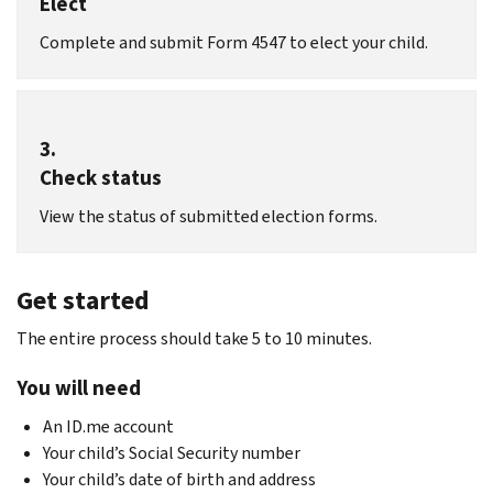
Elect
Complete and submit Form 4547 to elect your child.
3.
Check status
View the status of submitted election forms.
Get started
The entire process should take 5 to 10 minutes.
You will need
An ID.me account
Your child’s Social Security number
Your child’s date of birth and address