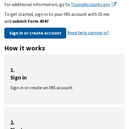
For additional information, go to
TrumpAccounts.gov
.
To get started, sign in to your IRS account with ID.me
and
submit Form 4547
.
Need help signing in?
Sign in or create account
How it works
1.
Sign in
Sign in or create an IRS account.
2.