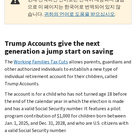
으로 이 페이지는 한국어로 번역되어 있지 않
습니다.
귀하의 언어로 도움을 받으십시오
.
Trump Accounts give the next
generation a jump start on saving
The
Working Families Tax Cuts
allows parents, guardians and
other authorized individuals to establish a new type of
individual retirement account for their children, called
Trump Accounts.
The account is for a child who has not turned age 18 before
the end of the calendar year in which the election is made
and has a valid Social Security number. It features a pilot
program contribution of $1,000 for children born between
Jan. 1, 2025, and Dec. 31, 2028, and who are U.S. citizens with
a valid Social Security number.