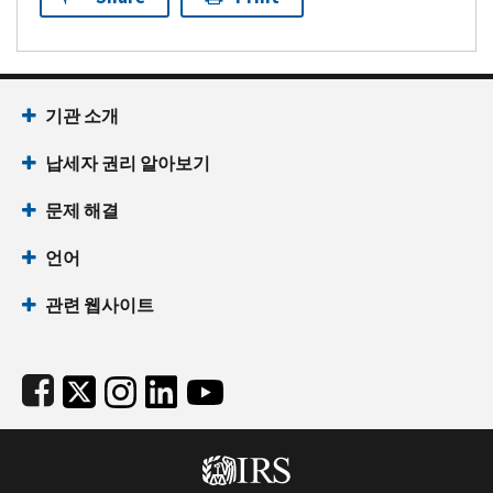
Footer Navigation
기관 소개
납세자 권리 알아보기
문제 해결
언어
관련 웹사이트