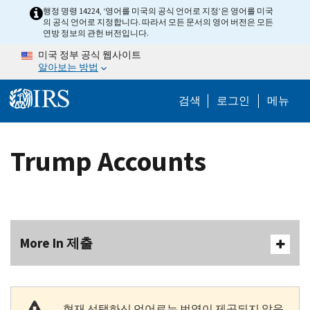
Skip to main content
행정 명령 14224, ‘영어를 미국의 공식 언어로 지정’은 영어를 미국
의 공식 언어로 지정합니다. 따라서 모든 문서의 영어 버전은 모든
연방 정보의 관헌 버전입니다.
미국 정부 공식 웹사이트
알아보는 방법
Help Menu M
검색
로그인
메뉴
Trump Accounts
More In 제출
현재 선택하신 언어로는 번역이 제공되지 않음