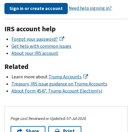
Need help signing in?
Sign in or create account
IRS account help
Forgot your password?
Get help with common issues
About your IRS account
Related
Learn more about
Trump Accounts
Treasury, IRS issue guidance on Trump Accounts
About Form 4547, Trump Account Election(s)
Page Last Reviewed or Updated: 07-Jul-2026
Share
Print