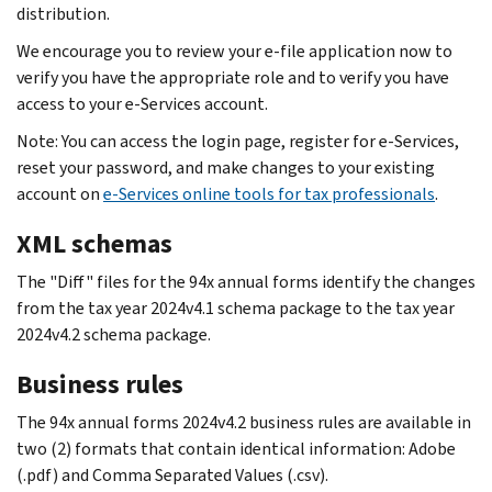
distribution.
We encourage you to review your e-file application now to
verify you have the appropriate role and to verify you have
access to your e-Services account.
Note: You can access the login page, register for e-Services,
reset your password, and make changes to your existing
account on
e-Services online tools for tax professionals
.
XML schemas
The "Diff" files for the 94x annual forms identify the changes
from the tax year 2024v4.1 schema package to the tax year
2024v4.2 schema package.
Business rules
The 94x annual forms 2024v4.2 business rules are available in
two (2) formats that contain identical information: Adobe
(.pdf) and Comma Separated Values (.csv).