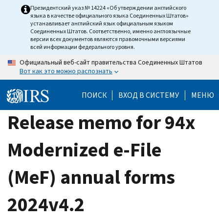
Skip
Президентский указ № 14224 «Об утверждении английского
языка в качестве официального языка Соединенных Штатов»
to
устанавливает английский язык официальным языком
main
Соединенных Штатов. Соответственно, именно англоязычные
версии всех документов являются правомочными версиями
content
всей информации федерального уровня.
Официальный веб-сайт правительства Соединенных Штатов
Вот как это можно распознать
ПОИСК
ВХОД В СИСТЕМУ
МЕНЮ
Release memo for 94x
Modernized e-File
(MeF) annual forms
2024v4.2