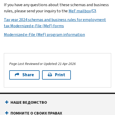
If you have any questions about these schemas and business
rules, please send your inquiry to the
MeF mailbox
.
Tax year 2024 schemas and business rules for employment
tax Modernized e-File (MeF) forms
Modernized e-File (MeF) program information
Page Last Reviewed or Updated: 21-Apr-2026
Share
Print
НАШЕ ВЕДОМСТВО
ПОМНИТЕ О СВОИХ ПРАВАХ