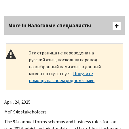
More In Налоговые специалисты
Эта страница не переведена на
русский язык, поскольку перевод
на выбранный вами язык в данный
момент отсутствует.
Получите
помощь на своем родном языке
.
April 24, 2025
MeF 94x stakeholders:
The 94x annual forms schemas and business rules for tax
year 2024, which included updates to the e-file attachments,