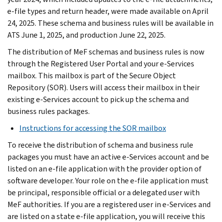
e-file types and return header, were made available on April
24, 2025. These schema and business rules will be available in
ATS June 1, 2025, and production June 22, 2025.
The distribution of MeF schemas and business rules is now
through the Registered User Portal and your e-Services
mailbox. This mailbox is part of the Secure Object
Repository (SOR). Users will access their mailbox in their
existing e-Services account to pick up the schema and
business rules packages.
Instructions for accessing the SOR mailbox
To receive the distribution of schema and business rule
packages you must have an active e-Services account and be
listed on an e-file application with the provider option of
software developer. Your role on the e-file application must
be principal, responsible official or a delegated user with
MeF authorities. If you are a registered user in e-Services and
are listed on a state e-file application, you will receive this