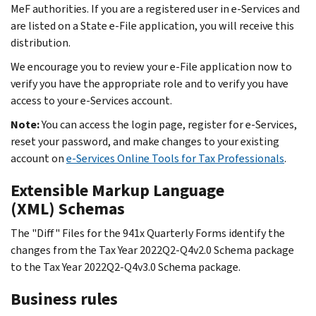
MeF authorities. If you are a registered user in e-Services and
are listed on a State e-File application, you will receive this
distribution.
We encourage you to review your e-File application now to
verify you have the appropriate role and to verify you have
access to your e-Services account.
Note:
You can access the login page, register for e-Services,
reset your password, and make changes to your existing
account on
e-Services Online Tools for Tax Professionals
.
Extensible Markup Language
(XML) Schemas
The "Diff" Files for the 941x Quarterly Forms identify the
changes from the Tax Year 2022Q2-Q4v2.0 Schema package
to the Tax Year 2022Q2-Q4v3.0 Schema package.
Business rules