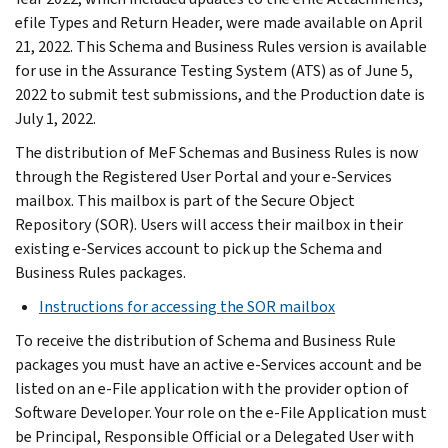
efile Types and Return Header, were made available on April
21, 2022. This Schema and Business Rules version is available
for use in the Assurance Testing System (ATS) as of June 5,
2022 to submit test submissions, and the Production date is
July 1, 2022.
The distribution of MeF Schemas and Business Rules is now
through the Registered User Portal and your e-Services
mailbox. This mailbox is part of the Secure Object
Repository (SOR). Users will access their mailbox in their
existing e-Services account to pick up the Schema and
Business Rules packages.
Instructions for accessing the SOR mailbox
To receive the distribution of Schema and Business Rule
packages you must have an active e-Services account and be
listed on an e-File application with the provider option of
Software Developer. Your role on the e-File Application must
be Principal, Responsible Official or a Delegated User with