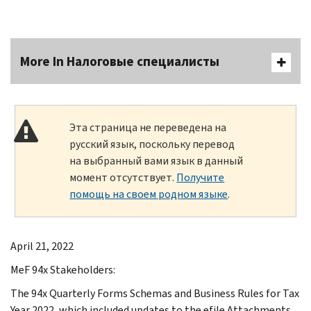
More In Налоговые специалисты
Эта страница не переведена на
русский язык, поскольку перевод
на выбранный вами язык в данный
момент отсутствует.
Получите
помощь на своем родном языке
.
April 21, 2022
MeF 94x Stakeholders:
The 94x Quarterly Forms Schemas and Business Rules for Tax
Year 2022, which included updates to the efile Attachments,