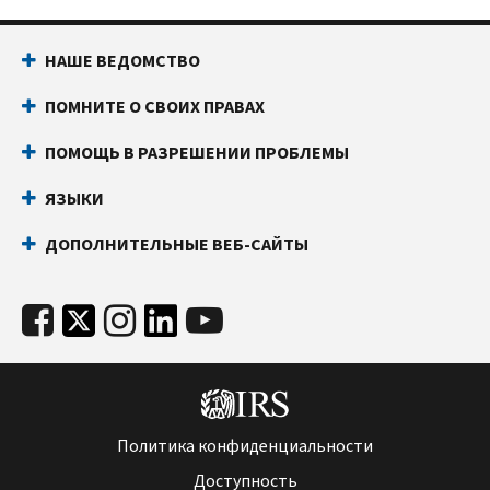
НАШЕ ВЕДОМСТВО
ПОМНИТЕ О СВОИХ ПРАВАХ
ПОМОЩЬ В РАЗРЕШЕНИИ ПРОБЛЕМЫ
ЯЗЫКИ
ДОПОЛНИТЕЛЬНЫЕ ВЕБ-САЙТЫ
Политика конфиденциальности
Доступность