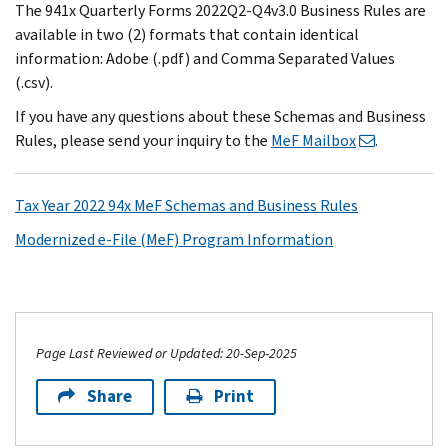
The 941x Quarterly Forms 2022Q2-Q4v3.0 Business Rules are
available in two (2) formats that contain identical
information: Adobe (.pdf) and Comma Separated Values
(.csv).
If you have any questions about these Schemas and Business
Rules, please send your inquiry to the
MeF Mailbox
.
Tax Year 2022 94x MeF Schemas and Business Rules
Modernized e-File (MeF) Program Information
Page Last Reviewed or Updated: 20-Sep-2025
Share
Print