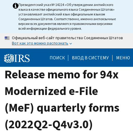
Skip
Президентский указ № 14224 «Об утверждении английского
языка в качестве официального языка Соединенных Штатов»
to
устанавливает английский язык официальным языком
main
Соединенных Штатов. Соответственно, именно англоязычные
версии всех документов являются правомочными версиями
content
всей информации федерального уровня.
Официальный веб-сайт правительства Соединенных Штатов
Вот как это можно распознать
ПОИСК
ВХОД В СИСТЕМУ
МЕНЮ
Release memo for 94x
Modernized e-File
(MeF) quarterly forms
(2022Q2-Q4v3.0)