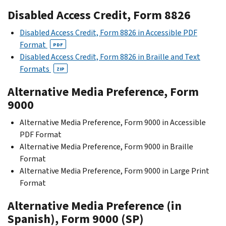
Disabled Access Credit, Form 8826
Disabled Access Credit, Form 8826 in Accessible PDF
Format
PDF
Disabled Access Credit, Form 8826 in Braille and Text
Formats
ZIP
Alternative Media Preference, Form
9000
Alternative Media Preference, Form 9000 in Accessible
PDF Format
Alternative Media Preference, Form 9000 in Braille
Format
Alternative Media Preference, Form 9000 in Large Print
Format
Alternative Media Preference (in
Spanish), Form 9000 (SP)