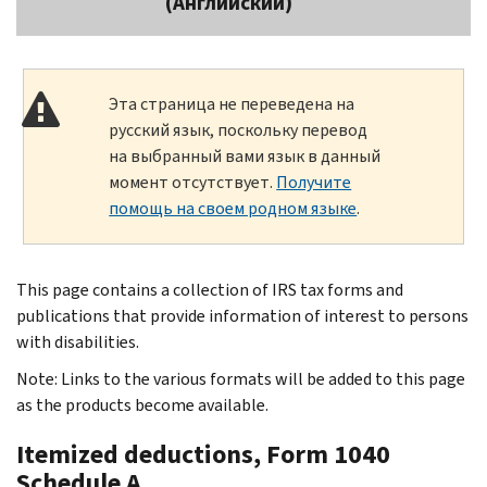
(Английский)
Эта страница не переведена на
русский язык, поскольку перевод
на выбранный вами язык в данный
момент отсутствует.
Получите
помощь на своем родном языке
.
This page contains a collection of IRS tax forms and
publications that provide information of interest to persons
with disabilities.
Note: Links to the various formats will be added to this page
as the products become available.
Itemized deductions, Form 1040
Schedule A