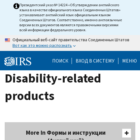
Skip
Президентский указ № 14224 «Об утверждении английского
языка в качестве официального языка Соединенных Штатов»
to
устанавливает английский язык официальным языком
main
Соединенных Штатов. Соответственно, именно англоязычные
версии всех документов являются правомочными версиями
content
всей информации федерального уровня.
Официальный веб-сайт правительства Соединенных Штатов
Вот как это можно распознать
ПОИСК
ВХОД В СИСТЕМУ
МЕНЮ
Disability-related
products
More In Формы и инструкции