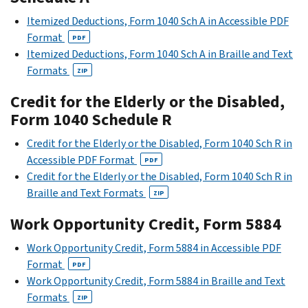
Itemized Deductions, Form 1040 Sch A in Accessible PDF
Format
PDF
Itemized Deductions, Form 1040 Sch A in Braille and Text
Formats
ZIP
Credit for the Elderly or the Disabled,
Form 1040 Schedule R
Credit for the Elderly or the Disabled, Form 1040 Sch R in
Accessible PDF Format
PDF
Credit for the Elderly or the Disabled, Form 1040 Sch R in
Braille and Text Formats
ZIP
Work Opportunity Credit, Form 5884
Work Opportunity Credit, Form 5884 in Accessible PDF
Format
PDF
Work Opportunity Credit, Form 5884 in Braille and Text
Formats
ZIP