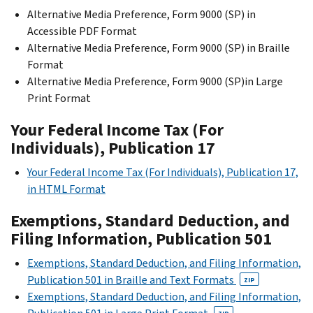
Alternative Media Preference, Form 9000 (SP) in
Accessible PDF Format
Alternative Media Preference, Form 9000 (SP) in Braille
Format
Alternative Media Preference, Form 9000 (SP)in Large
Print Format
Your Federal Income Tax (For
Individuals), Publication 17
Your Federal Income Tax (For Individuals), Publication 17,
in HTML Format
Exemptions, Standard Deduction, and
Filing Information, Publication 501
Exemptions, Standard Deduction, and Filing Information,
Publication 501 in Braille and Text Formats
ZIP
Exemptions, Standard Deduction, and Filing Information,