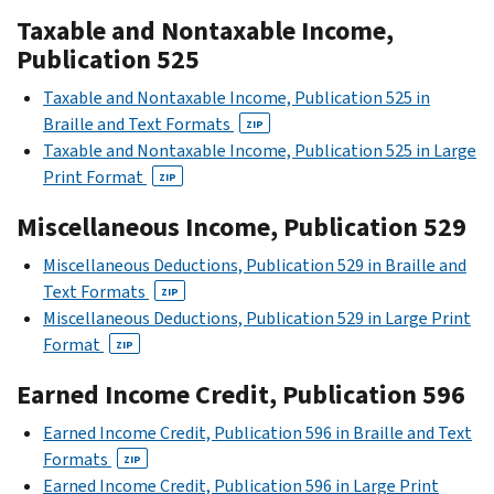
Taxable and Nontaxable Income,
Publication 525
Taxable and Nontaxable Income, Publication 525 in
Braille and Text Formats
ZIP
Taxable and Nontaxable Income, Publication 525 in Large
Print Format
ZIP
Miscellaneous Income, Publication 529
Miscellaneous Deductions, Publication 529 in Braille and
Text Formats
ZIP
Miscellaneous Deductions, Publication 529 in Large Print
Format
ZIP
Earned Income Credit, Publication 596
Earned Income Credit, Publication 596 in Braille and Text
Formats
ZIP
Earned Income Credit, Publication 596 in Large Print