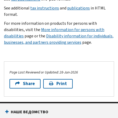
See additional
tax instructions
and
publications
in HTML
format.
For more information on products for persons with
disabilities, visit the
More information for persons with
disabilities
page or the
Disability information for individuals,
businesses, and partners providing services
page.
Page Last Reviewed or Updated: 28-Jun-2026
Share
Print
НАШЕ ВЕДОМСТВО