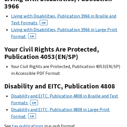
3966
Living with Disabilities, Publication 3966 in Braille and
Text Formats
ZIP
Living with Disabilities, Publication 3966 in Large Print
Format
ZIP
Your Civil Rights Are Protected,
Publication 4053(EN/SP)
Your Civil Rights are Protected, Publication 4053(EN/SP)
in Accessible PDF Format
Disability and EITC, Publication 4808
Disability and EITC, Publication 4808 in Braille and Text
Formats
ZIP
Disability and EITC, Publication 4808 in Large Print
Format
ZIP
See
tax publications
in e-pub format.