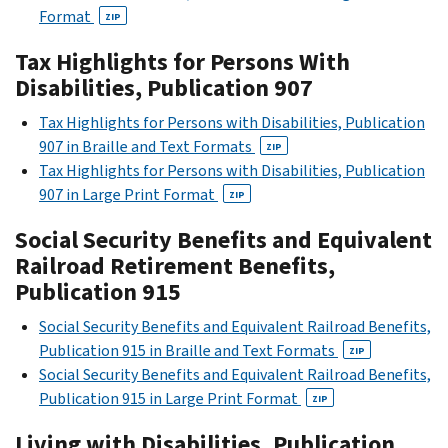
Format
ZIP
Tax Highlights for Persons With
Disabilities, Publication 907
Tax Highlights for Persons with Disabilities, Publication
907 in Braille and Text Formats
ZIP
Tax Highlights for Persons with Disabilities, Publication
907 in Large Print Format
ZIP
Social Security Benefits and Equivalent
Railroad Retirement Benefits,
Publication 915
Social Security Benefits and Equivalent Railroad Benefits,
Publication 915 in Braille and Text Formats
ZIP
Social Security Benefits and Equivalent Railroad Benefits,
Publication 915 in Large Print Format
ZIP
Living with Disabilities, Publication