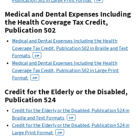
Publication 501 in Large Print Format
ZIP
Medical and Dental Expenses Including
the Health Coverage Tax Credit,
Publication 502
Medical and Dental Expenses Including the Health
Coverage Tax Credit, Publication 502 in Braille and Text
Formats
ZIP
Medical and Dental Expenses Including the Health
Coverage Tax Credit, Publication 502 in Large Print
Format
ZIP
Credit for the Elderly or the Disabled,
Publication 524
Credit for the Elderly or the Disabled, Publication 524 in
Braille and Text Formats
ZIP
Credit for the Elderly or the Disabled, Publication 524 in
Large Print Format
ZIP