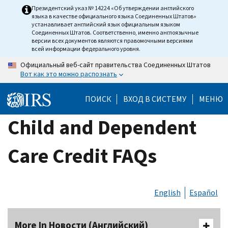
Skip
Президентский указ № 14224 «Об утверждении английского
языка в качестве официального языка Соединенных Штатов»
to
устанавливает английский язык официальным языком
main
Соединенных Штатов. Соответственно, именно англоязычные
версии всех документов являются правомочными версиями
content
всей информации федерального уровня.
Официальный веб-сайт правительства Соединенных Штатов
Вот как это можно распознать
ПОИСК
ВХОД В СИСТЕМУ
МЕНЮ
Child and Dependent
Care Credit FAQs
English
Español
More In Новости (Английский)