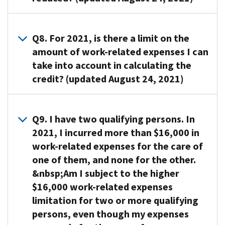
Federal
your
is
order
provider,
physical
income
work-
provided;
for
you
or
A7. Yes.
tax
related
Your
you
must
mental
The
Q8. For 2021, is there a limit on the
return.
expenses
spouse,
to
give
problems
amount
amount of work-related expenses I can
In
allowed
if
work
the
are
of
completing
take into account in calculating the
as
your
or
provider’s
considered
your
the
a
credit? (updated August 24, 2021)
spouse
look
name,
not
adjusted
form
credit
isn’t
for
address,
able
gross
to
depends
mentally
A8. Yes. The
work,
and
to
income
claim
on
or
maximum
and
Q9. I have two qualifying persons. In
taxpayer
care
determines
the
your
physically
amount
your
identification
for
2021, I incurred more than $16,000 in
the
credit,
income
able
of
income
number
themselves.
percentage
work-related expenses for the care of
you
(and
to
work-
level
(TIN).
Persons
of
one of them, and none for the other.
will
your
care
related
is
You
who
your
need
&nbsp;Am I subject to the higher
spouse’s
for
expenses
within
can
must
work-
to
$16,000 work-related expenses
income
himself
you
the
use
have
related
provide
in
limitation for two or more qualifying
or
can
income
Form
constant
expenses
a
the
persons, even though my expenses
herself
take
limits
W-
attention
that
valid
case