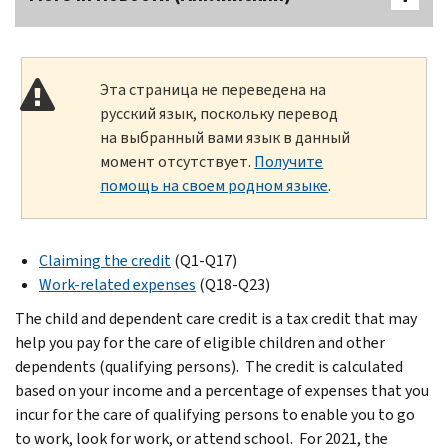
Эта страница не переведена на
русский язык, поскольку перевод
на выбранный вами язык в данный
момент отсутствует.
Получите
помощь на своем родном языке
.
Claiming the credit
(Q1-Q17)
Work-related expenses
(Q18-Q23)
The child and dependent care credit is a tax credit that may
help you pay for the care of eligible children and other
dependents (qualifying persons). The credit is calculated
based on your income and a percentage of expenses that you
incur for the care of qualifying persons to enable you to go
to work, look for work, or attend school. For 2021, the