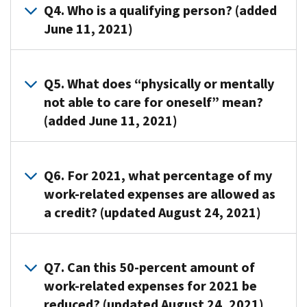
spouse
must
Q4. Who is a qualifying person? (added
need
in
identify
June 11, 2021)
to
the
all
complete
case
persons
Form
A4.
of
or
2441,
A
Q5. What does “physically or mentally
a
organizations
Child
qualifying
not able to care for oneself” mean?
joint
that
and
person
(added June 11, 2021)
return)
provided
Dependent
is:
pay
care
Care
Your
someone
for
A5. Persons
Expenses,
dependent
to
your
who
Q6. For 2021, what percentage of my
and
who
care
child,
can’t
work-related expenses are allowed as
include
is
for
dependent,
dress,
a credit? (updated August 24, 2021)
the
under
one
or
clean,
form
age
or
spouse.
or
when
A6.
13
more
To
feed
you
The
Q7. Can this 50-percent amount of
when
qualifying
identify
themselves
file
percentage
work-related expenses for 2021 be
the
persons
the
because
your
of
care
reduced? (updated August 24, 2021)
in
care
of