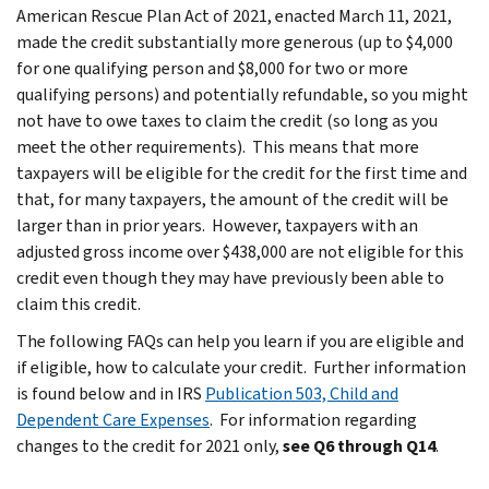
American Rescue Plan Act of 2021, enacted March 11, 2021,
made the credit substantially more generous (up to $4,000
for one qualifying person and $8,000 for two or more
qualifying persons) and potentially refundable, so you might
not have to owe taxes to claim the credit (so long as you
meet the other requirements). This means that more
taxpayers will be eligible for the credit for the first time and
that, for many taxpayers, the amount of the credit will be
larger than in prior years. However, taxpayers with an
adjusted gross income over $438,000 are not eligible for this
credit even though they may have previously been able to
claim this credit.
The following FAQs can help you learn if you are eligible and
if eligible, how to calculate your credit. Further information
is found below and in IRS
Publication 503, Child and
Dependent Care Expenses
. For information regarding
changes to the credit for 2021 only,
see Q6 through Q14
.