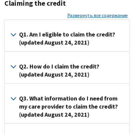
Claiming the credit
Развернуть все содержание
Q1. Am I eligible to claim the credit?
(updated August 24, 2021)
A1. You
are
Q2. How do I claim the credit?
eligible
(updated August 24, 2021)
to
claim
A2.
this
To
Q3. What information do I need from
credit
claim
my care provider to claim the credit?
if
the
(updated August 24, 2021)
you
credit,
(or
you
your
A3. You
will