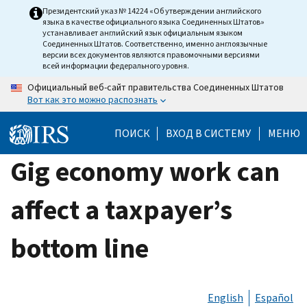
Skip
Президентский указ № 14224 «Об утверждении английского
языка в качестве официального языка Соединенных Штатов»
to
устанавливает английский язык официальным языком
main
Соединенных Штатов. Соответственно, именно англоязычные
версии всех документов являются правомочными версиями
content
всей информации федерального уровня.
Официальный веб-сайт правительства Соединенных Штатов
Вот как это можно распознать
ПОИСК
ВХОД В СИСТЕМУ
МЕНЮ
Gig economy work can
affect a taxpayer’s
bottom line
English
Español