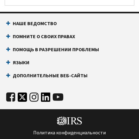
НАШЕ ВЕДОМСТВО
ПОМНИТЕ О СВОИХ ПРАВАХ
ПОМОЩЬ В РАЗРЕШЕНИИ ПРОБЛЕМЫ
ЯЗЫКИ
ДОПОЛНИТЕЛЬНЫЕ ВЕБ-САЙТЫ
Политика конфиденциальности