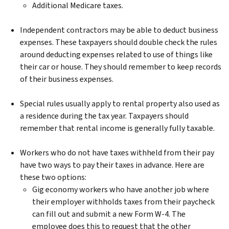
Additional Medicare taxes.
Independent contractors may be able to deduct business
expenses. These taxpayers should double check the rules
around deducting expenses related to use of things like
their car or house. They should remember to keep records
of their business expenses.
Special rules usually apply to rental property also used as
a residence during the tax year. Taxpayers should
remember that rental income is generally fully taxable.
Workers who do not have taxes withheld from their pay
have two ways to pay their taxes in advance. Here are
these two options:
Gig economy workers who have another job where
their employer withholds taxes from their paycheck
can fill out and submit a new Form W-4. The
employee does this to request that the other