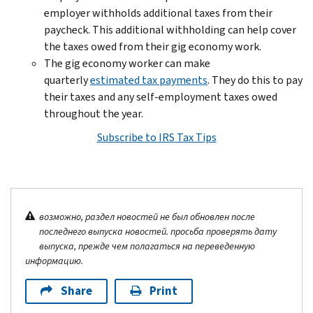
employer withholds additional taxes from their
paycheck. This additional withholding can help cover
the taxes owed from their gig economy work.
The gig economy worker can make
quarterly
estimated tax payments
. They do this to pay
their taxes and any self-employment taxes owed
throughout the year.
Subscribe to IRS Tax Tips
возможно, раздел новостей не был обновлен после
последнего выпуска новостей. просьба проверять дату
выпуска, прежде чем полагаться на переведенную
информацию.
Share
Print