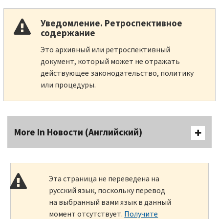
Уведомление. Ретроспективное
содержание
Это архивный или ретроспективный
документ, который может не отражать
действующее законодательство, политику
или процедуры.
More In Новости (Английский)
Эта страница не переведена на
русский язык, поскольку перевод
на выбранный вами язык в данный
момент отсутствует.
Получите