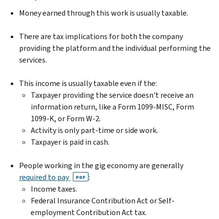
Money earned through this work is usually taxable.
There are tax implications for both the company
providing the platform and the individual performing the
services.
This income is usually taxable even if the:
Taxpayer providing the service doesn't receive an
information return, like a Form 1099-MISC, Form
1099-K, or Form W-2.
Activity is only part-time or side work.
Taxpayer is paid in cash.
People working in the gig economy are generally
required to pay
:
PDF
Income taxes.
Federal Insurance Contribution Act or Self-
employment Contribution Act tax.