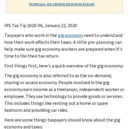
помощь на своем родном языке
.
IRS Tax Tip 2020-06, January 22, 2020
Taxpayers who work in the
gig economy
need to understand
how their work affects their taxes. A little pre-planning can
help make sure gig economy workers are prepared when it's
time to file their tax return.
First things first, here's a quick overview of the gig economy:
The gig economy is also referred to as the on-demand,
sharing or access economy. People involved in the gig
economy earn income as a freelancer, independent worker or
employee. They use technology to provide goods or services.
This includes things like renting out a home or spare
bedroom and providing car rides.
Here are some things taxpayers should know about the gig
economy and taxes: