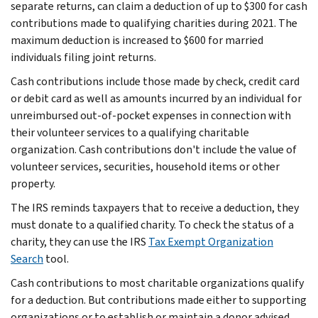
separate returns, can claim a deduction of up to $300 for cash
contributions made to qualifying charities during 2021. The
maximum deduction is increased to $600 for married
individuals filing joint returns.
Cash contributions include those made by check, credit card
or debit card as well as amounts incurred by an individual for
unreimbursed out-of-pocket expenses in connection with
their volunteer services to a qualifying charitable
organization. Cash contributions don't include the value of
volunteer services, securities, household items or other
property.
The IRS reminds taxpayers that to receive a deduction, they
must donate to a qualified charity. To check the status of a
charity, they can use the IRS
Tax Exempt Organization
Search
tool.
Cash contributions to most charitable organizations qualify
for a deduction. But contributions made either to supporting
organizations or to establish or maintain a donor advised