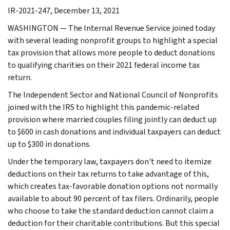
IR-2021-247, December 13, 2021
WASHINGTON — The Internal Revenue Service joined today
with several leading nonprofit groups to highlight a special
tax provision that allows more people to deduct donations
to qualifying charities on their 2021 federal income tax
return.
The Independent Sector and National Council of Nonprofits
joined with the IRS to highlight this pandemic-related
provision where married couples filing jointly can deduct up
to $600 in cash donations and individual taxpayers can deduct
up to $300 in donations.
Under the temporary law, taxpayers don't need to itemize
deductions on their tax returns to take advantage of this,
which creates tax-favorable donation options not normally
available to about 90 percent of tax filers. Ordinarily, people
who choose to take the standard deduction cannot claim a
deduction for their charitable contributions. But this special