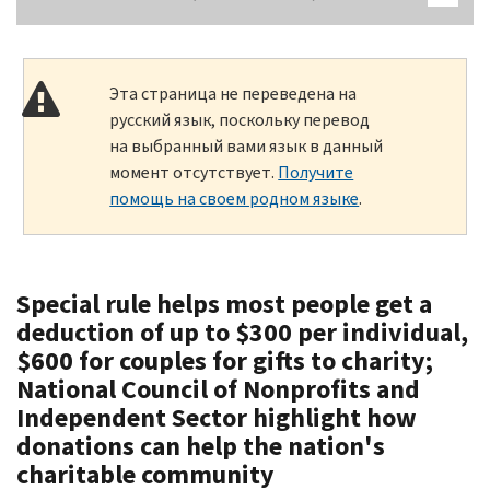
Эта страница не переведена на
русский язык, поскольку перевод
на выбранный вами язык в данный
момент отсутствует.
Получите
помощь на своем родном языке
.
Special rule helps most people get a
deduction of up to $300 per individual,
$600 for couples for gifts to charity;
National Council of Nonprofits and
Independent Sector highlight how
donations can help the nation's
charitable community