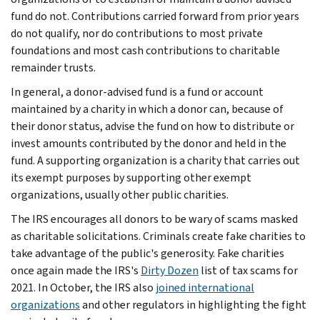
fund do not. Contributions carried forward from prior years
do not qualify, nor do contributions to most private
foundations and most cash contributions to charitable
remainder trusts.
In general, a donor-advised fund is a fund or account
maintained by a charity in which a donor can, because of
their donor status, advise the fund on how to distribute or
invest amounts contributed by the donor and held in the
fund. A supporting organization is a charity that carries out
its exempt purposes by supporting other exempt
organizations, usually other public charities.
The IRS encourages all donors to be wary of scams masked
as charitable solicitations. Criminals create fake charities to
take advantage of the public's generosity. Fake charities
once again made the IRS's
Dirty Dozen
list of tax scams for
2021. In October, the IRS also
joined international
organizations
and other regulators in highlighting the fight