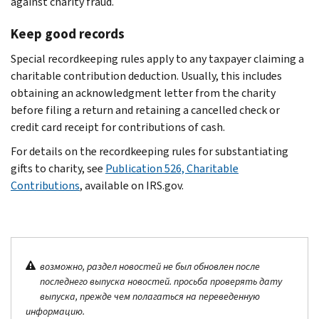
against charity fraud.
Keep good records
Special recordkeeping rules apply to any taxpayer claiming a
charitable contribution deduction. Usually, this includes
obtaining an acknowledgment letter from the charity
before filing a return and retaining a cancelled check or
credit card receipt for contributions of cash.
For details on the recordkeeping rules for substantiating
gifts to charity, see
Publication 526, Charitable
Contributions
, available on IRS.gov.
возможно, раздел новостей не был обновлен после
последнего выпуска новостей. просьба проверять дату
выпуска, прежде чем полагаться на переведенную
информацию.