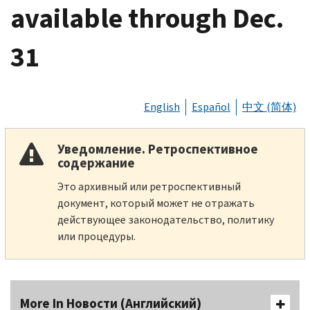
available through Dec.
31
English
Español
中文 (简体)
Уведомление. Ретроспективное
содержание
Это архивный или ретроспективный
документ, который может не отражать
действующее законодательство, политику
или процедуры.
More In Новости (Английский)