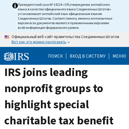
Skip
Президентский указ № 14224 «Об утверждении английского
языка в качестве официального языка Соединенных Штатов»
to
устанавливает английский язык официальным языком
main
Соединенных Штатов. Соответственно, именно англоязычные
версии всех документов являются правомочными версиями
content
всей информации федерального уровня.
Официальный веб-сайт правительства Соединенных Штатов
Вот как это можно распознать
ПОИСК
ВХОД В СИСТЕМУ
МЕНЮ
IRS joins leading
nonprofit groups to
highlight special
charitable tax benefit