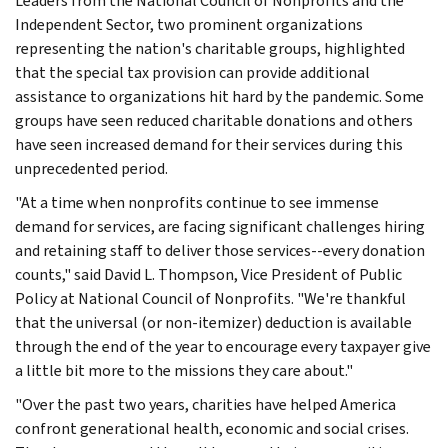
Leaders from the National Council of Nonprofits and the
Independent Sector, two prominent organizations
representing the nation's charitable groups, highlighted
that the special tax provision can provide additional
assistance to organizations hit hard by the pandemic. Some
groups have seen reduced charitable donations and others
have seen increased demand for their services during this
unprecedented period.
"At a time when nonprofits continue to see immense
demand for services, are facing significant challenges hiring
and retaining staff to deliver those services--every donation
counts," said David L. Thompson, Vice President of Public
Policy at National Council of Nonprofits. "We're thankful
that the universal (or non-itemizer) deduction is available
through the end of the year to encourage every taxpayer give
a little bit more to the missions they care about."
"Over the past two years, charities have helped America
confront generational health, economic and social crises.