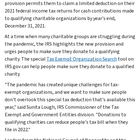
provision permits them to claim a limited deduction on their
2021 federal income tax returns for cash contributions made
to qualifying charitable organizations by year's end,
December 31, 2021.
At a time when many charitable groups are struggling during
the pandemic, the IRS highlights the new provision and
urges people to make sure they donate to a qualifying
charity. The special
Tax Exempt Organization Search
tool on
IRS.gov can help people make sure they donate to a qualified
charity.
"The pandemic has created unique challenges for tax-
exempt organizations, and we want to make sure people
don't overlook this special tax deduction that's available this
year," said Sunita Lough, IRS Commissioner of the Tax
Exempt and Government Entities division. "Donations to
qualifying charities can reduce people's tax bill when they
file in 2022."