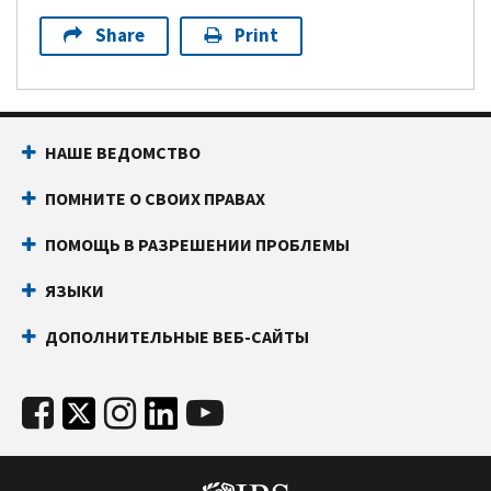
Share
Print
НАШЕ ВЕДОМСТВО
ПОМНИТЕ О СВОИХ ПРАВАХ
ПОМОЩЬ В РАЗРЕШЕНИИ ПРОБЛЕМЫ
ЯЗЫКИ
ДОПОЛНИТЕЛЬНЫЕ ВЕБ-САЙТЫ