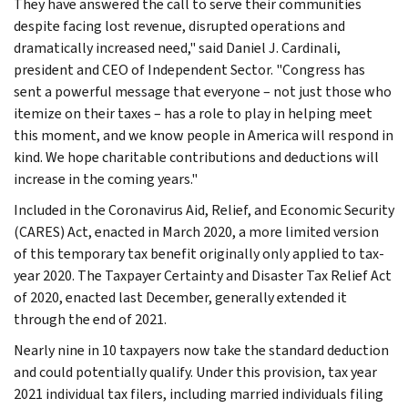
They have answered the call to serve their communities
despite facing lost revenue, disrupted operations and
dramatically increased need," said Daniel J. Cardinali,
president and CEO of Independent Sector. "Congress has
sent a powerful message that everyone – not just those who
itemize on their taxes – has a role to play in helping meet
this moment, and we know people in America will respond in
kind. We hope charitable contributions and deductions will
increase in the coming years."
Included in the Coronavirus Aid, Relief, and Economic Security
(CARES) Act, enacted in March 2020, a more limited version
of this temporary tax benefit originally only applied to tax-
year 2020. The Taxpayer Certainty and Disaster Tax Relief Act
of 2020, enacted last December, generally extended it
through the end of 2021.
Nearly nine in 10 taxpayers now take the standard deduction
and could potentially qualify. Under this provision, tax year
2021 individual tax filers, including married individuals filing