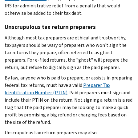
IRS for administrative relief from a penalty that would
otherwise be added to their tax debt.
Unscrupulous tax return preparers
Although most tax preparers are ethical and trustworthy,
taxpayers should be wary of preparers who won't sign the
tax returns they prepare, often referred to as ghost
preparers. For e-filed returns, the "ghost" will prepare the
return, but refuse to digitally sign as the paid preparer.
By law, anyone who is paid to prepare, or assists in preparing
federal tax returns, must have a valid
Preparer Tax
Identification Number (PTIN)
. Paid preparers must sign and
include their PTIN on the return. Not signing a return is a red
flag that the paid preparer may be looking to make a quick
profit by promising a big refund or charging fees based on
the size of the refund.
Unscrupulous tax return preparers may also: