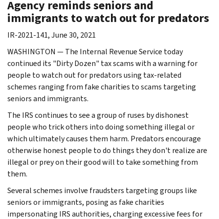
Agency reminds seniors and
immigrants to watch out for predators
IR-2021-141, June 30, 2021
WASHINGTON — The Internal Revenue Service today
continued its "Dirty Dozen" tax scams with a warning for
people to watch out for predators using tax-related
schemes ranging from fake charities to scams targeting
seniors and immigrants.
The IRS continues to see a group of ruses by dishonest
people who trick others into doing something illegal or
which ultimately causes them harm. Predators encourage
otherwise honest people to do things they don't realize are
illegal or prey on their good will to take something from
them.
Several schemes involve fraudsters targeting groups like
seniors or immigrants, posing as fake charities
impersonating IRS authorities, charging excessive fees for