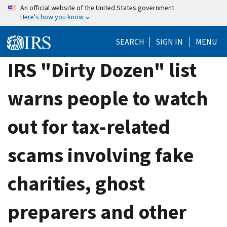
Skip
An official website of the United States government
Here's how you know
to
main
SEARCH
SIGN IN
MENU
content
IRS "Dirty Dozen" list
warns people to watch
out for tax-related
scams involving fake
charities, ghost
preparers and other