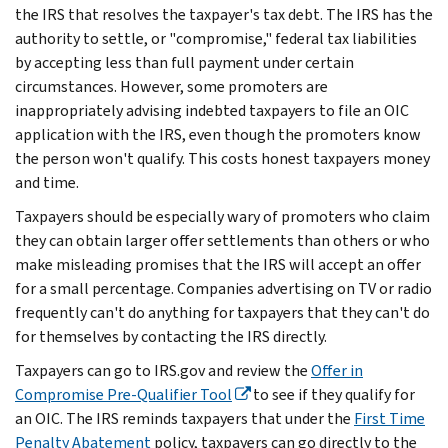
the IRS that resolves the taxpayer's tax debt. The IRS has the
authority to settle, or "compromise," federal tax liabilities
by accepting less than full payment under certain
circumstances. However, some promoters are
inappropriately advising indebted taxpayers to file an OIC
application with the IRS, even though the promoters know
the person won't qualify. This costs honest taxpayers money
and time.
Taxpayers should be especially wary of promoters who claim
they can obtain larger offer settlements than others or who
make misleading promises that the IRS will accept an offer
for a small percentage. Companies advertising on TV or radio
frequently can't do anything for taxpayers that they can't do
for themselves by contacting the IRS directly.
Taxpayers can go to IRS.gov and review the
Offer in
Compromise Pre-Qualifier Tool
to see if they qualify for
an OIC. The IRS reminds taxpayers that under the
First Time
Penalty Abatement
policy, taxpayers can go directly to the