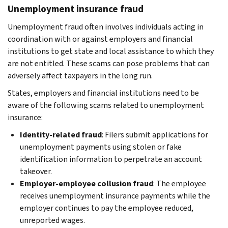
Unemployment insurance fraud
Unemployment fraud often involves individuals acting in
coordination with or against employers and financial
institutions to get state and local assistance to which they
are not entitled. These scams can pose problems that can
adversely affect taxpayers in the long run.
States, employers and financial institutions need to be
aware of the following scams related to unemployment
insurance:
Identity-related fraud
: Filers submit applications for
unemployment payments using stolen or fake
identification information to perpetrate an account
takeover.
Employer-employee collusion fraud
: The employee
receives unemployment insurance payments while the
employer continues to pay the employee reduced,
unreported wages.