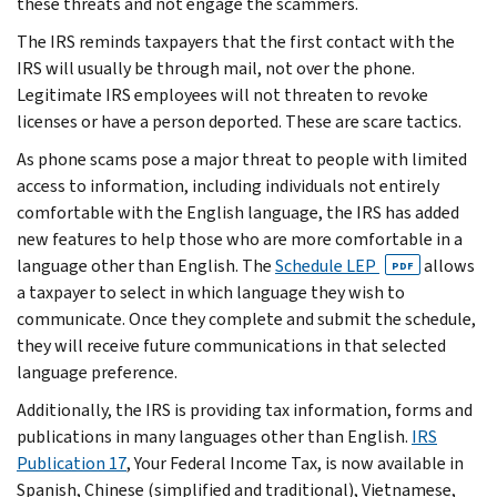
these threats and not engage the scammers.
The IRS reminds taxpayers that the first contact with the
IRS will usually be through mail, not over the phone.
Legitimate IRS employees will not threaten to revoke
licenses or have a person deported. These are scare tactics.
As phone scams pose a major threat to people with limited
access to information, including individuals not entirely
comfortable with the English language, the IRS has added
new features to help those who are more comfortable in a
language other than English. The
Schedule LEP
allows
PDF
a taxpayer to select in which language they wish to
communicate. Once they complete and submit the schedule,
they will receive future communications in that selected
language preference.
Additionally, the IRS is providing tax information, forms and
publications in many languages other than English.
IRS
Publication 17
, Your Federal Income Tax, is now available in
Spanish, Chinese (simplified and traditional), Vietnamese,