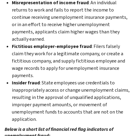
Misrepresentation of income fraud
: An individual
returns to work and fails to report the income to
continue receiving unemployment insurance payments,
or in an effort to receive higher unemployment
payments, applicants claim higher wages than they
actually earned.
Fictitious employer-employee fraud
: Filers falsely
claim they work for a legitimate company, or create a
fictitious company, and supply fictitious employee and
wage records to apply for unemployment insurance
payments.
Insider fraud
: State employees use credentials to
inappropriately access or change unemployment claims,
resulting in the approval of unqualified applications,
improper payment amounts, or movement of
unemployment funds to accounts that are not on the
application.
Below is a short list of financial red flag indicators of
unemployment fraud: