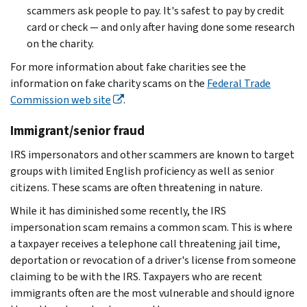
scammers ask people to pay. It's safest to pay by credit
card or check — and only after having done some research
on the charity.
For more information about fake charities see the
information on fake charity scams on the
Federal Trade
Commission web site
.
Immigrant/senior fraud
IRS impersonators and other scammers are known to target
groups with limited English proficiency as well as senior
citizens. These scams are often threatening in nature.
While it has diminished some recently, the IRS
impersonation scam remains a common scam. This is where
a taxpayer receives a telephone call threatening jail time,
deportation or revocation of a driver's license from someone
claiming to be with the IRS. Taxpayers who are recent
immigrants often are the most vulnerable and should ignore