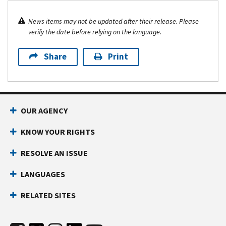
News items may not be updated after their release. Please
verify the date before relying on the language.
Share
Print
OUR AGENCY
KNOW YOUR RIGHTS
RESOLVE AN ISSUE
LANGUAGES
RELATED SITES