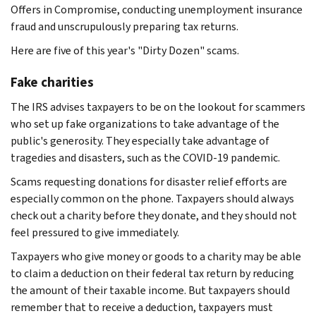
Offers in Compromise, conducting unemployment insurance
fraud and unscrupulously preparing tax returns.
Here are five of this year's "Dirty Dozen" scams.
Fake charities
The IRS advises taxpayers to be on the lookout for scammers
who set up fake organizations to take advantage of the
public's generosity. They especially take advantage of
tragedies and disasters, such as the COVID-19 pandemic.
Scams requesting donations for disaster relief efforts are
especially common on the phone. Taxpayers should always
check out a charity before they donate, and they should not
feel pressured to give immediately.
Taxpayers who give money or goods to a charity may be able
to claim a deduction on their federal tax return by reducing
the amount of their taxable income. But taxpayers should
remember that to receive a deduction, taxpayers must