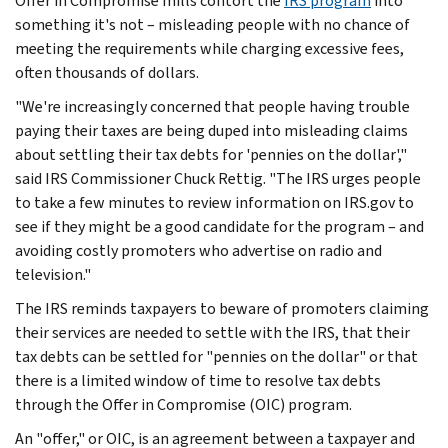
Offer in Compromise mills contort the
IRS program
into
something it's not – misleading people with no chance of
meeting the requirements while charging excessive fees,
often thousands of dollars.
"We're increasingly concerned that people having trouble
paying their taxes are being duped into misleading claims
about settling their tax debts for 'pennies on the dollar',"
said IRS Commissioner Chuck Rettig. "The IRS urges people
to take a few minutes to review information on IRS.gov to
see if they might be a good candidate for the program – and
avoiding costly promoters who advertise on radio and
television."
The IRS reminds taxpayers to beware of promoters claiming
their services are needed to settle with the IRS, that their
tax debts can be settled for "pennies on the dollar" or that
there is a limited window of time to resolve tax debts
through the Offer in Compromise (OIC) program.
An "offer," or OIC, is an agreement between a taxpayer and