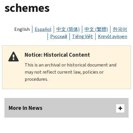
schemes
English
Español
中文 (简体)
中文 (繁體)
한국어
Русский
Tiếng Việt
Kreyòl ayisyen
Notice: Historical Content
This is an archival or historical document and
may not reflect current law, policies or
procedures.
More In News