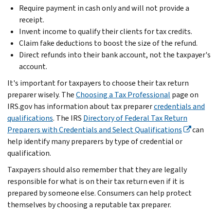
Require payment in cash only and will not provide a
receipt.
Invent income to qualify their clients for tax credits.
Claim fake deductions to boost the size of the refund.
Direct refunds into their bank account, not the taxpayer's
account.
It's important for taxpayers to choose their tax return
preparer wisely. The
Choosing a Tax Professional
page on
IRS.gov has information about tax preparer
credentials and
qualifications
. The IRS
Directory of Federal Tax Return
Preparers with Credentials and Select Qualifications
can
help identify many preparers by type of credential or
qualification.
Taxpayers should also remember that they are legally
responsible for what is on their tax return even if it is
prepared by someone else. Consumers can help protect
themselves by choosing a reputable tax preparer.