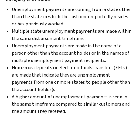
Unemployment payments are coming from a state other
than the state in which the customer reportedly resides
or has previously worked.
Multiple state unemployment payments are made within
the same disbursement timeframe.
Unemployment payments are made in the name of a
person other than the account holder or in the names of
multiple unemployment payment recipients.
Numerous deposits or electronic funds transfers (EFTs)
are made that indicate they are unemployment
payments from one or more states to people other than
the account holder(s).
A higher amount of unemployment payments is seen in
the same timeframe compared to similar customers and
the amount they received.