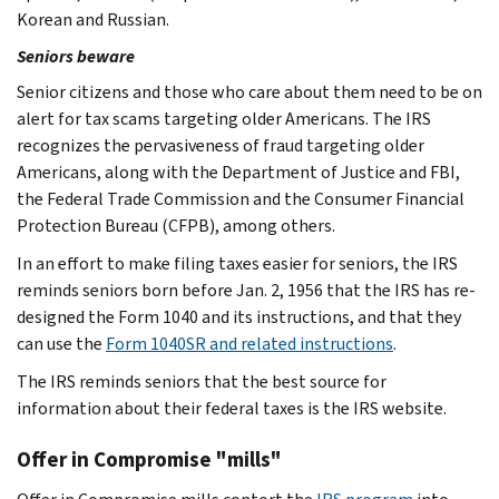
Korean and Russian.
Seniors beware
Senior citizens and those who care about them need to be on
alert for tax scams targeting older Americans. The IRS
recognizes the pervasiveness of fraud targeting older
Americans, along with the Department of Justice and FBI,
the Federal Trade Commission and the Consumer Financial
Protection Bureau (CFPB), among others.
In an effort to make filing taxes easier for seniors, the IRS
reminds seniors born before Jan. 2, 1956 that the IRS has re-
designed the Form 1040 and its instructions, and that they
can use the
Form 1040SR and related instructions
.
The IRS reminds seniors that the best source for
information about their federal taxes is the IRS website.
Offer in Compromise "mills"