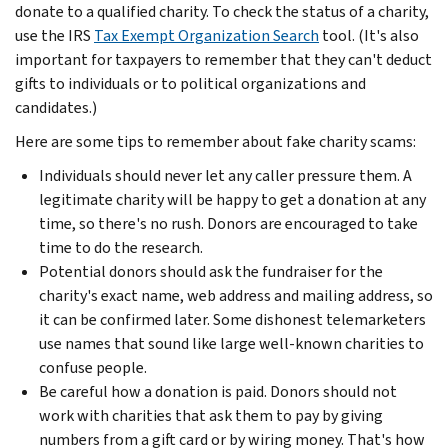
donate to a qualified charity. To check the status of a charity,
use the IRS
Tax Exempt Organization Search
tool. (It's also
important for taxpayers to remember that they can't deduct
gifts to individuals or to political organizations and
candidates.)
Here are some tips to remember about fake charity scams:
Individuals should never let any caller pressure them. A
legitimate charity will be happy to get a donation at any
time, so there's no rush. Donors are encouraged to take
time to do the research.
Potential donors should ask the fundraiser for the
charity's exact name, web address and mailing address, so
it can be confirmed later. Some dishonest telemarketers
use names that sound like large well-known charities to
confuse people.
Be careful how a donation is paid. Donors should not
work with charities that ask them to pay by giving
numbers from a gift card or by wiring money. That's how