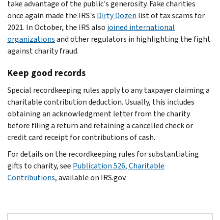
take advantage of the public's generosity. Fake charities
once again made the IRS's
Dirty Dozen
list of tax scams for
2021. In October, the IRS also
joined international
organizations
and other regulators in highlighting the fight
against charity fraud.
Keep good records
Special recordkeeping rules apply to any taxpayer claiming a
charitable contribution deduction. Usually, this includes
obtaining an acknowledgment letter from the charity
before filing a return and retaining a cancelled check or
credit card receipt for contributions of cash.
For details on the recordkeeping rules for substantiating
gifts to charity, see
Publication 526, Charitable
Contributions
, available on IRS.gov.