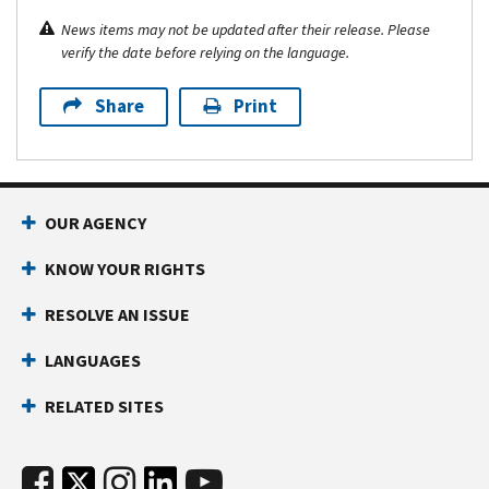
News items may not be updated after their release. Please
verify the date before relying on the language.
Share
Print
OUR AGENCY
KNOW YOUR RIGHTS
RESOLVE AN ISSUE
LANGUAGES
RELATED SITES