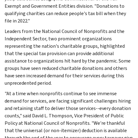
Exempt and Government Entities division. "Donations to
qualifying charities can reduce people's tax bill when they
file in 2022."
Leaders from the National Council of Nonprofits and the
Independent Sector, two prominent organizations
representing the nation's charitable groups, highlighted
that the special tax provision can provide additional
assistance to organizations hit hard by the pandemic. Some
groups have seen reduced charitable donations and others
have seen increased demand for their services during this
unprecedented period.
"At a time when nonprofits continue to see immense
demand for services, are facing significant challenges hiring
and retaining staff to deliver those services--every donation
counts," said David L. Thompson, Vice President of Public
Policy at National Council of Nonprofits. "We're thankful
that the universal (or non-itemizer) deduction is available
through the end of the year to encourage every taxpayer give