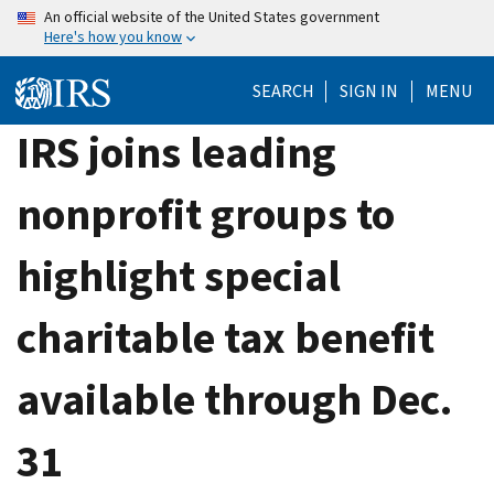
Skip
An official website of the United States government
Here's how you know
to
main
SEARCH
SIGN IN
MENU
content
IRS joins leading
nonprofit groups to
highlight special
charitable tax benefit
available through Dec.
31