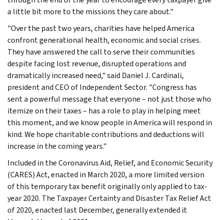
a little bit more to the missions they care about."
"Over the past two years, charities have helped America
confront generational health, economic and social crises.
They have answered the call to serve their communities
despite facing lost revenue, disrupted operations and
dramatically increased need," said Daniel J. Cardinali,
president and CEO of Independent Sector. "Congress has
sent a powerful message that everyone – not just those who
itemize on their taxes – has a role to play in helping meet
this moment, and we know people in America will respond in
kind. We hope charitable contributions and deductions will
increase in the coming years."
Included in the Coronavirus Aid, Relief, and Economic Security
(CARES) Act, enacted in March 2020, a more limited version
of this temporary tax benefit originally only applied to tax-
year 2020. The Taxpayer Certainty and Disaster Tax Relief Act
of 2020, enacted last December, generally extended it