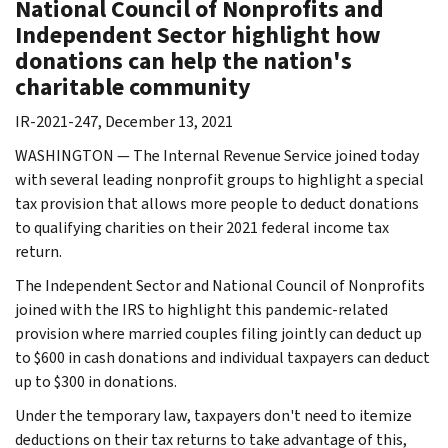
National Council of Nonprofits and
Independent Sector highlight how
donations can help the nation's
charitable community
IR-2021-247, December 13, 2021
WASHINGTON — The Internal Revenue Service joined today
with several leading nonprofit groups to highlight a special
tax provision that allows more people to deduct donations
to qualifying charities on their 2021 federal income tax
return.
The Independent Sector and National Council of Nonprofits
joined with the IRS to highlight this pandemic-related
provision where married couples filing jointly can deduct up
to $600 in cash donations and individual taxpayers can deduct
up to $300 in donations.
Under the temporary law, taxpayers don't need to itemize
deductions on their tax returns to take advantage of this,