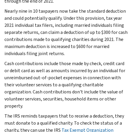
through the end of 2021.
Nearly nine in 10 taxpayers now take the standard deduction
and could potentially qualify. Under this provision, tax year
2021 individual tax filers, including married individuals filing
separate returns, can claim a deduction of up to $300 for cash
contributions made to qualifying charities during 2021. The
maximum deduction is increased to $600 for married
individuals filing joint returns.
Cash contributions include those made by check, credit card
or debit card as well as amounts incurred by an individual for
unreimbursed out-of-pocket expenses in connection with
their volunteer services to a qualifying charitable
organization. Cash contributions don't include the value of
volunteer services, securities, household items or other
property.
The IRS reminds taxpayers that to receive a deduction, they
must donate to a qualified charity. To check the status of a
charity, they can use the IRS
Tax Exempt Organization