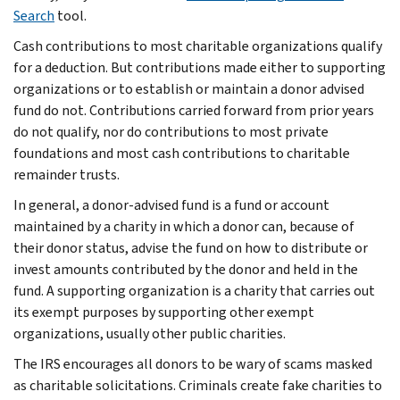
Search
tool.
Cash contributions to most charitable organizations qualify
for a deduction. But contributions made either to supporting
organizations or to establish or maintain a donor advised
fund do not. Contributions carried forward from prior years
do not qualify, nor do contributions to most private
foundations and most cash contributions to charitable
remainder trusts.
In general, a donor-advised fund is a fund or account
maintained by a charity in which a donor can, because of
their donor status, advise the fund on how to distribute or
invest amounts contributed by the donor and held in the
fund. A supporting organization is a charity that carries out
its exempt purposes by supporting other exempt
organizations, usually other public charities.
The IRS encourages all donors to be wary of scams masked
as charitable solicitations. Criminals create fake charities to