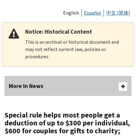
English
Español
中文 (简体)
Notice: Historical Content
This is an archival or historical document and
may not reflect current law, policies or
procedures.
More In News
Special rule helps most people get a
deduction of up to $300 per individual,
$600 for couples for gifts to charity;