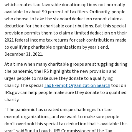
which creates tax-favorable donation options not normally
available to about 90 percent of tax filers. Ordinarily, people
who choose to take the standard deduction cannot claim a
deduction for their charitable contributions. But this special
provision permits them to claim a limited deduction on their
2021 federal income tax returns for cash contributions made
to qualifying charitable organizations by year's end,
December 31, 2021.
At a time when many charitable groups are struggling during
the pandemic, the IRS highlights the new provision and
urges people to make sure they donate to a qualifying
charity. The special
Tax Exempt Organization Search
tool on
IRS.gov can help people make sure they donate to a qualified
charity.
"The pandemic has created unique challenges for tax-
exempt organizations, and we want to make sure people
don't overlook this special tax deduction that's available this
year," said Sunita Lough, IRS Commissioner of the Tax