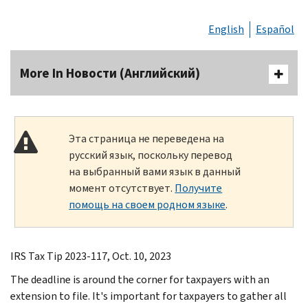
English
Español
More In Новости (Английский)
Эта страница не переведена на
русский язык, поскольку перевод
на выбранный вами язык в данный
момент отсутствует.
Получите
помощь на своем родном языке
.
IRS Tax Tip 2023-117, Oct. 10, 2023
The deadline is around the corner for taxpayers with an
extension to file. It's important for taxpayers to gather all