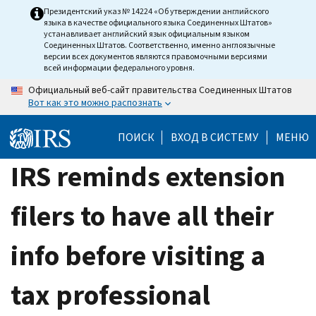
Skip
Президентский указ № 14224 «Об утверждении английского
языка в качестве официального языка Соединенных Штатов»
to
устанавливает английский язык официальным языком
main
Соединенных Штатов. Соответственно, именно англоязычные
версии всех документов являются правомочными версиями
content
всей информации федерального уровня.
Официальный веб-сайт правительства Соединенных Штатов
Вот как это можно распознать
ПОИСК
ВХОД В СИСТЕМУ
МЕНЮ
IRS reminds extension
filers to have all their
info before visiting a
tax professional