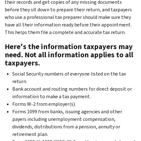
their records and get copies of any missing documents
before they sit down to prepare their return, and taxpayers
who use a professional tax preparer should make sure they
have all their information ready before their appointment.
This helps them file a complete and accurate tax return.
Here's the information taxpayers may
need. Not all information applies to all
taxpayers.
Social Security numbers of everyone listed on the tax
return.
Bank account and routing numbers for direct deposit or
information to make a tax payment.
Forms W-2 from employer(s).
Forms 1099 from banks, issuing agencies and other
payers including unemployment compensation,
dividends, distributions from a pension, annuity or
retirement plan.