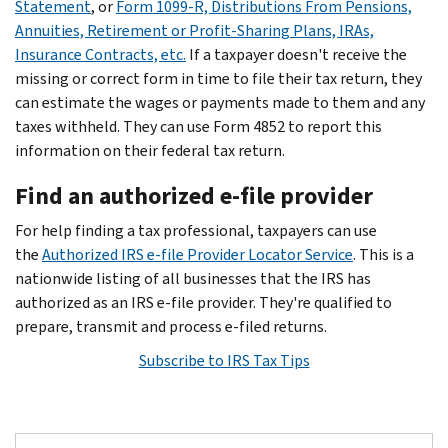
Statement
, or
Form 1099-R, Distributions From Pensions,
Annuities, Retirement or Profit-Sharing Plans, IRAs,
Insurance Contracts, etc.
If a taxpayer doesn't receive the
missing or correct form in time to file their tax return, they
can estimate the wages or payments made to them and any
taxes withheld. They can use Form 4852 to report this
information on their federal tax return.
Find an authorized e-file provider
For help finding a tax professional, taxpayers can use
the
Authorized IRS e-file Provider Locator Service
. This is a
nationwide listing of all businesses that the IRS has
authorized as an IRS e-file provider. They're qualified to
prepare, transmit and process e-filed returns.
Subscribe to IRS Tax Tips