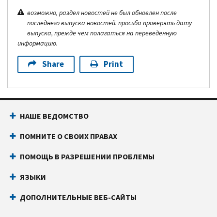
возможно, раздел новостей не был обновлен после
последнего выпуска новостей. просьба проверять дату
выпуска, прежде чем полагаться на переведенную
информацию.
Share
Print
НАШЕ ВЕДОМСТВО
ПОМНИТЕ О СВОИХ ПРАВАХ
ПОМОЩЬ В РАЗРЕШЕНИИ ПРОБЛЕМЫ
ЯЗЫКИ
ДОПОЛНИТЕЛЬНЫЕ ВЕБ-САЙТЫ