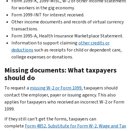
Form 1099-K, 1099-MISC, W-2 or other income statement
for workers in the gig economy.
Form 1099-INT for interest received.
Other income documents and records of virtual currency
transactions.
Form 1095-A, Health Insurance Marketplace Statement.
Information to support claiming
other credits or
deductions
such as receipts for child or dependent care,
college expenses or donations.
Missing documents: What taxpayers
should do
To request a
missing W-2 or Form 1099
, taxpayers should
contact the employer, payer or issuing agency. This also
applies for taxpayers who received an incorrect W-2 or Form
1099.
If they still can't get the forms, taxpayers can
complete
Form 4852, Substitute for Form W-2, Wage and Tax