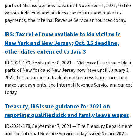
parts of Mississippi now have until November 1, 2021, to file
various individual and business tax returns and make tax
payments, the Internal Revenue Service announced today.
IRS: Tax relief now available to Ida victims in
New York and New Jersey; Oct. 15 deadline,
other dates extended to Jan. 3
IR-2021-179, September 8, 2021 — Victims of Hurricane Ida in
parts of New York and New Jersey now have until January 3,
2022, to file various individual and business tax returns and
make tax payments, the Internal Revenue Service announced
today.
Treasury, IRS issue guidance for 2021 on
reporting qualified sick and family leave wages
IR-2021-178, September 7, 2021 — The Treasury Department
and the Internal Revenue Service today issued Notice 2021-