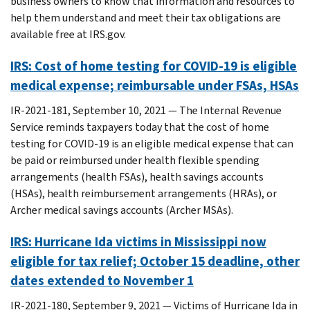
business owners to know that information and resources to
help them understand and meet their tax obligations are
available free at IRS.gov.
IRS: Cost of home testing for COVID-19 is eligible
medical expense; reimbursable under FSAs, HSAs
IR-2021-181, September 10, 2021 — The Internal Revenue
Service reminds taxpayers today that the cost of home
testing for COVID-19 is an eligible medical expense that can
be paid or reimbursed under health flexible spending
arrangements (health FSAs), health savings accounts
(HSAs), health reimbursement arrangements (HRAs), or
Archer medical savings accounts (Archer MSAs).
IRS: Hurricane Ida victims in Mississippi now
eligible for tax relief; October 15 deadline, other
dates extended to November 1
IR-2021-180, September 9, 2021 — Victims of Hurricane Ida in