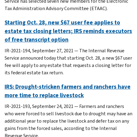
Service has selected seven new members for the Electronic
Tax Administration Advisory Committee (ETAAC).
Starting Oct. 28, new $67 user fee applies to
estate tax closing letters; IRS reminds executors
of free transcript option
IR-2021-194, September 27, 2021 — The Internal Revenue
Service announced today that starting Oct. 28, a new $67 user
fee will apply to any estate that requests a closing letter for
its federal estate tax return.
IRS: Drought-stricken farmers and ranchers have
more time to replace livestock
IR-2021-193, September 24, 2021 — Farmers and ranchers
who were forced to sell livestock due to drought may have an
additional year to replace the livestock and defer tax on any
gains from the forced sales, according to the Internal
Revenue Service.