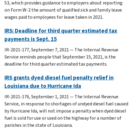
53, which provides guidance to employers about reporting
on Form W-2 the amount of qualified sick and family leave
wages paid to employees for leave taken in 2021.
IRS: Deadline for third quarter estimated tax
payments is Sept. 15
IR-2021-177, September 7, 2021 — The Internal Revenue
Service reminds people that September 15, 2021, is the
deadline for third quarter estimated tax payments.
IRS grants dyed diesel fuel penalty relief in
Louisiana due to Hurricane Ida
IR-2021-176, September 1, 2021 — The Internal Revenue
Service, in response to shortages of undyed diesel fuel caused
by Hurricane Ida, will not impose a penalty when dyed diesel
fuel is sold for use or used on the highway for a number of
parishes in the state of Louisiana.