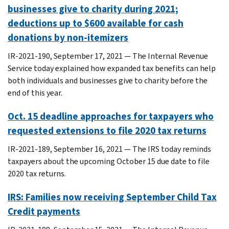
businesses give to charity during 2021;
deductions up to $600 available for cash
donations by non-itemizers
IR-2021-190, September 17, 2021 — The Internal Revenue
Service today explained how expanded tax benefits can help
both individuals and businesses give to charity before the
end of this year.
Oct. 15 deadline approaches for taxpayers who
requested extensions to file 2020 tax returns
IR-2021-189, September 16, 2021 — The IRS today reminds
taxpayers about the upcoming October 15 due date to file
2020 tax returns.
IRS: Families now receiving September Child Tax
Credit payments