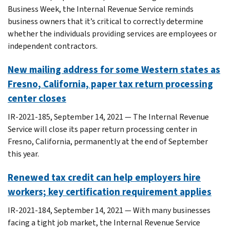
Business Week, the Internal Revenue Service reminds
business owners that it’s critical to correctly determine
whether the individuals providing services are employees or
independent contractors.
New mailing address for some Western states as
Fresno, California, paper tax return processing
center closes
IR-2021-185, September 14, 2021 — The Internal Revenue
Service will close its paper return processing center in
Fresno, California, permanently at the end of September
this year.
Renewed tax credit can help employers hire
workers; key certification requirement applies
IR-2021-184, September 14, 2021 — With many businesses
facing a tight job market, the Internal Revenue Service