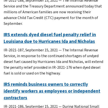
IR-2021-188, September 15, 2021 — The Internal Revenue
Service and the Treasury Department announced today that
millions of American families are now receiving their
advance Child Tax Credit (CTC) payment for the month of
September.
IRS extends dyed diesel fuel penalty relief in
Louisiana due to Hurricanes Ida and Nicholas
IR-2021-187, September 15, 2021 — The Internal Revenue
Service, in response to the continued shortages of undyed
diesel fuel caused by Hurricanes Ida and Nicholas, will extend
the penalty relief provided in IR-2021-176 when dyed diesel
fuel is sold or used on the highway.
IRS reminds business owners to correctly
identify workers as employees or independent
contractors
IR-2021-186, September 15, 2021 — During National Small