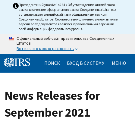
Skip to main content
Президентский указ № 14224 «Об утверждении английского
языка в качестве официального языка Соединенных Штатов»
устанавливает английский язык официальным языком
Соединенных Штатов. Соответственно, именно англоязычные
версии всех документов являются правомочными версиями
всей информации федерального уровня.
Официальный веб-сайт правительства Соединенных
Штатов
Вот как это можно распознать
Help Menu Mobile
ПОИСК
ВХОД В СИСТЕМУ
МЕНЮ
News Releases for
September 2021