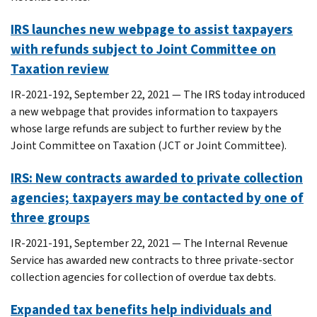
IRS launches new webpage to assist taxpayers
with refunds subject to Joint Committee on
Taxation review
IR-2021-192, September 22, 2021 — The IRS today introduced
a new webpage that provides information to taxpayers
whose large refunds are subject to further review by the
Joint Committee on Taxation (JCT or Joint Committee).
IRS: New contracts awarded to private collection
agencies; taxpayers may be contacted by one of
three groups
IR-2021-191, September 22, 2021 — The Internal Revenue
Service has awarded new contracts to three private-sector
collection agencies for collection of overdue tax debts.
Expanded tax benefits help individuals and