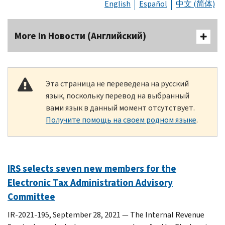
English
Español
中文 (简体)
More In Новости (Английский)
Эта страница не переведена на русский
язык, поскольку перевод на выбранный
вами язык в данный момент отсутствует.
Получите помощь на своем родном языке
.
IRS selects seven new members for the
Electronic Tax Administration Advisory
Committee
IR-2021-195, September 28, 2021 — The Internal Revenue