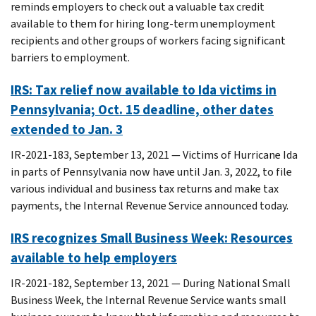
reminds employers to check out a valuable tax credit
available to them for hiring long-term unemployment
recipients and other groups of workers facing significant
barriers to employment.
IRS: Tax relief now available to Ida victims in
Pennsylvania; Oct. 15 deadline, other dates
extended to Jan. 3
IR-2021-183, September 13, 2021 — Victims of Hurricane Ida
in parts of Pennsylvania now have until Jan. 3, 2022, to file
various individual and business tax returns and make tax
payments, the Internal Revenue Service announced today.
IRS recognizes Small Business Week: Resources
available to help employers
IR-2021-182, September 13, 2021 — During National Small
Business Week, the Internal Revenue Service wants small