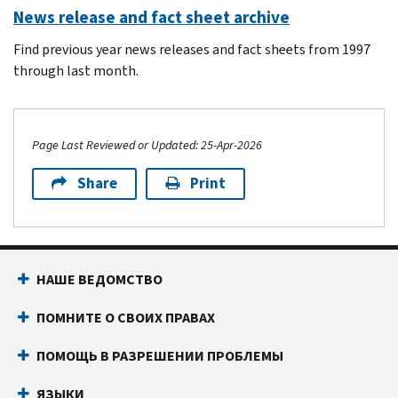
News release and fact sheet archive
Find previous year news releases and fact sheets from 1997
through last month.
Page Last Reviewed or Updated: 25-Apr-2026
Share
Print
Footer Navigation
НАШЕ ВЕДОМСТВО
ПОМНИТЕ О СВОИХ ПРАВАХ
ПОМОЩЬ В РАЗРЕШЕНИИ ПРОБЛЕМЫ
ЯЗЫКИ