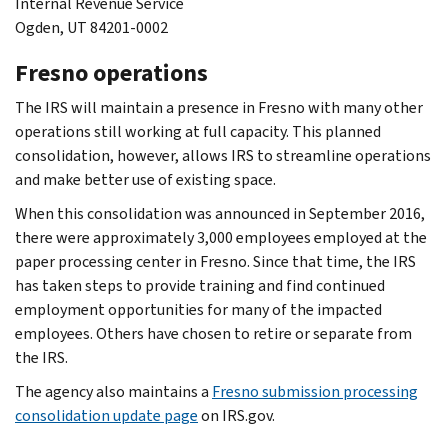
Internal Revenue Service
Ogden, UT 84201-0002
Fresno operations
The IRS will maintain a presence in Fresno with many other
operations still working at full capacity. This planned
consolidation, however, allows IRS to streamline operations
and make better use of existing space.
When this consolidation was announced in September 2016,
there were approximately 3,000 employees employed at the
paper processing center in Fresno. Since that time, the IRS
has taken steps to provide training and find continued
employment opportunities for many of the impacted
employees. Others have chosen to retire or separate from
the IRS.
The agency also maintains a
Fresno submission processing
consolidation update page
on IRS.gov.