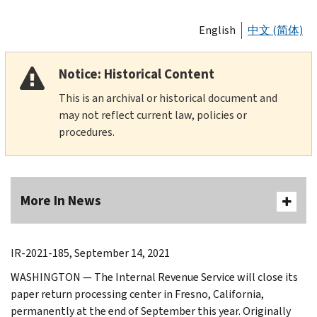
English
中文 (简体)
Notice: Historical Content
This is an archival or historical document and
may not reflect current law, policies or
procedures.
More In News
IR-2021-185, September 14, 2021
WASHINGTON — The Internal Revenue Service will close its
paper return processing center in Fresno, California,
permanently at the end of September this year. Originally