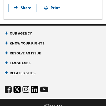
Share
Print
OUR AGENCY
KNOW YOUR RIGHTS
RESOLVE AN ISSUE
LANGUAGES
RELATED SITES