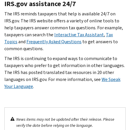
IRS.gov assistance 24/7
The IRS reminds taxpayers that help is available 24/7 on
IRS.gov. The IRS website offers a variety of online tools to
help taxpayers answer common tax questions. For example,
taxpayers can search the
Interactive Tax Assistant
,
Tax
Topics
and
Frequently Asked Questions
to get answers to
common questions.
The IRS is continuing to expand ways to communicate to
taxpayers who prefer to get information in other languages.
The IRS has posted translated tax resources in 20 other
languages on IRS.gov. For more information, see
We Speak
Your Language
.
News items may not be updated after their release. Please
verify the date before relying on the language.