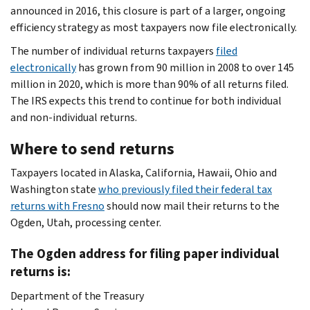
announced in 2016, this closure is part of a larger, ongoing
efficiency strategy as most taxpayers now file electronically.
The number of individual returns taxpayers
filed
electronically
has grown from 90 million in 2008 to over 145
million in 2020, which is more than 90% of all returns filed.
The IRS expects this trend to continue for both individual
and non-individual returns.
Where to send returns
Taxpayers located in Alaska, California, Hawaii, Ohio and
Washington state
who previously filed their federal tax
returns with Fresno
should now mail their returns to the
Ogden, Utah, processing center.
The Ogden address for filing paper individual
returns is:
Department of the Treasury