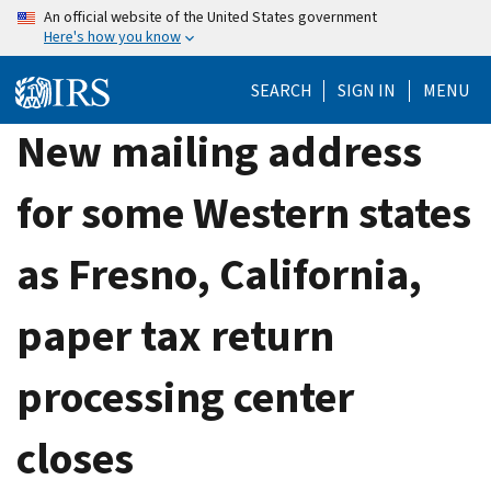
Skip
An official website of the United States government
Here's how you know
to
main
SEARCH
SIGN IN
MENU
content
New mailing address
for some Western states
as Fresno, California,
paper tax return
processing center
closes