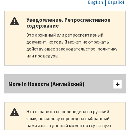
English
Español
Уведомление. Ретроспективное
содержание
Это архивный или ретроспективный
документ, который может не отражать
действующее законодательство, политику
или процедуры.
More In Новости (Английский)
Эта страница не переведена на русский
язык, поскольку перевод на выбранный
вами язык в данный момент отсутствует.