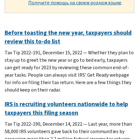
Получите помощь на своем родном языке
.
Before toasting the new year, taxpayers should
review this to-do list
Tax Tip 2022-191, December 15, 2022 — Whether they plan to
stay up to greet the new year or go to bed early, taxpayers
can get ready for 2023 by reviewing these common end-of-
year tasks. People can always visit IRS’ Get Ready webpage
for info on filing their tax return. Here are a few things they
should keep on their radar.
IRS is recruiting volunteers nationwide to help
taxpayers this filing season
Tax Tip 2022-190, December 14, 2022 — Last year, more than
58,000 IRS volunteers gave back to their communities by
preparing more than 2.2 million federal income tax returns