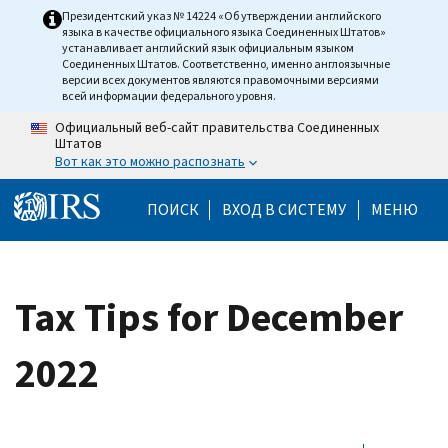
Skip to main content
Президентский указ № 14224 «Об утверждении английского
языка в качестве официального языка Соединенных Штатов»
устанавливает английский язык официальным языком
Соединенных Штатов. Соответственно, именно англоязычные
версии всех документов являются правомочными версиями
всей информации федерального уровня.
Официальный веб-сайт правительства Соединенных
Штатов
Вот как это можно распознать
Help Menu Mobile
ПОИСК
ВХОД В СИСТЕМУ
МЕНЮ
Tax Tips for December
2022