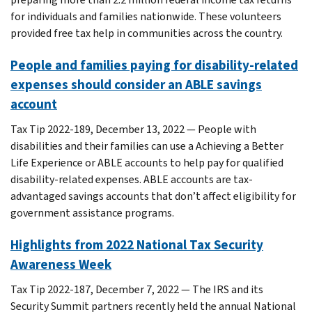
for individuals and families nationwide. These volunteers
provided free tax help in communities across the country.
People and families paying for disability-related
expenses should consider an ABLE savings
account
Tax Tip 2022-189, December 13, 2022 — People with
disabilities and their families can use a Achieving a Better
Life Experience or ABLE accounts to help pay for qualified
disability-related expenses. ABLE accounts are tax-
advantaged savings accounts that don’t affect eligibility for
government assistance programs.
Highlights from 2022 National Tax Security
Awareness Week
Tax Tip 2022-187, December 7, 2022 — The IRS and its
Security Summit partners recently held the annual National