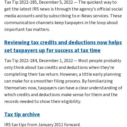
Tax Tip 2022-185, December 5, 2022 — The quickest way to
get the latest IRS news is through the agency's official social
media accounts and by subscribing to e-News services. These
communication channels keep taxpayers in the loop about
important tax matters.
Reviewing tax credits and deductions now helps
set taxpayers up for success at tax time
Tax Tip 2022-184, December 1, 2022 — Most people probably
only think about tax credits and deductions when they’re
completing their tax return. However, a little early planning
can make for a smoother filing process. By familiarizing
themselves now, taxpayers can have a clear understanding of
which credits and deductions make sense for them and the
records needed to show their eligibility.
Tax tip archive
IRS tax tips from January 2011 forward.