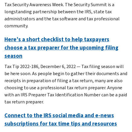
Tax Security Awareness Week. The Security Summit is a
longstanding partnership between the IRS, state tax
administrators and the tax software and tax professional
community.
Here’s a short checklist to help taxpayers
choose a tax preparer for the upcoming filing
season
Tax Tip 2022-186, December 6, 2022 — Tax filing season will
be here soon. As people begin to gather their documents and
receipts in preparation of filing a tax return, many are also
choosing to use a professional tax return preparer. Anyone
with an IRS Preparer Tax Identification Number can be a paid
tax return preparer.
Connect to the IRS social media and e-news
subscriptions for tax time tips and resources