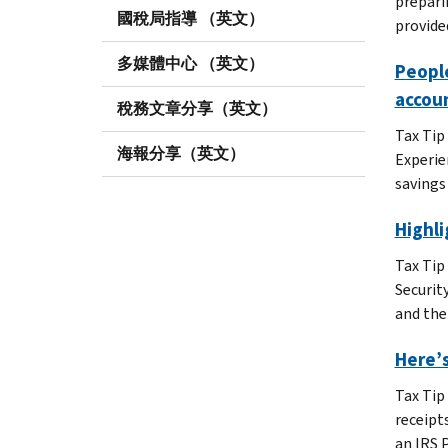
prepari
國稅局指導 （英文）
provide
多媒體中心 （英文）
People
accou
稅務文章分享（英文）
Tax Tip
海報分享（英文）
Experie
savings
Highl
Tax Tip
Securit
and the
Here’s
Tax Tip
receipt
an IRS 