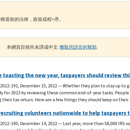
映當前的法律，政策或程>序。
本網頁目前尚未譯成中文.
獲取您語言的幫助
.
 toasting the new year, taxpayers should review this
 2022-191, December 15, 2022 — Whether they plan to stay up to gr
dy for 2023 by reviewing these common end-of-year tasks. People 
g their tax return. Here are a few things they should keep on their 
 recruiting volunteers nationwide to help taxpayers t
 2022-190, December 14, 2022 — Last year, more than 58,000 IRS v