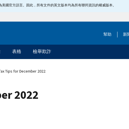
指定為美國官方語言。因此，所有文件的英文版本均為所有聯邦資訊的權威版本。
幫助
新
除
表格
檢舉欺詐
ax Tips for December 2022
ber 2022