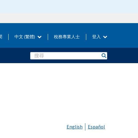
聞
中文 (繁體)
稅務專業人士
登入
Search
English
Español