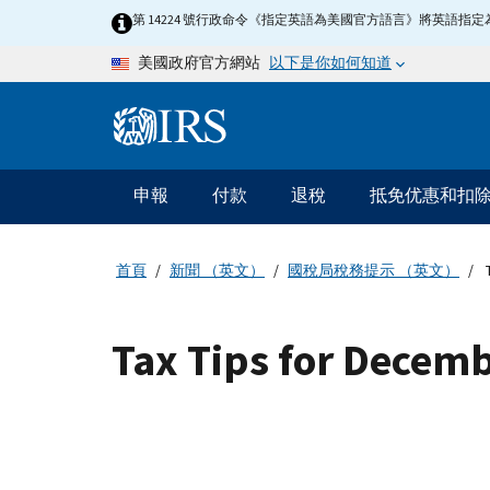
Skip to main content
第 14224 號行政命令《指定英語為美國官方語言》將英語
以下是你如何知道
美國政府官方網站
Information Menu
主要導航
申報
付款
退稅
抵免优惠和扣
首頁
新聞 （英文）
國稅局稅務提示 （英文）
T
Tax Tips for Decem