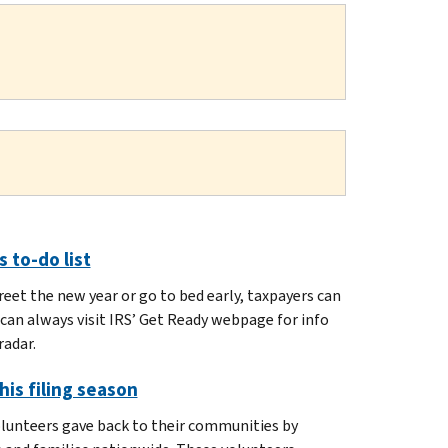
 to-do list
eet the new year or go to bed early, taxpayers can
can always visit IRS’ Get Ready webpage for info
radar.
his filing season
olunteers gave back to their communities by