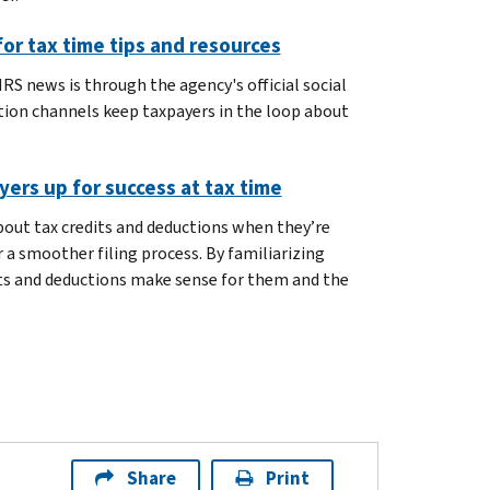
or tax time tips and resources
RS news is through the agency's official social
ion channels keep taxpayers in the loop about
ers up for success at tax time
out tax credits and deductions when they’re
 a smoother filing process. By familiarizing
its and deductions make sense for them and the
Share
Print