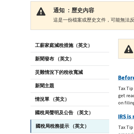
通知 ：歷史內容
這是一份檔案或歷史文件，可能無法反
工薪家庭減稅措施（英文）
新聞發布 （英文）
災難情況下的稅收寬減
Before
新聞主題
Tax Tip
get rea
情況單 （英文）
on filin
國稅局聲明及公告 （英文）
IRS is
國稅局稅務提示 （英文）
Tax Tip