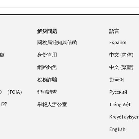
解決問題
語言
國稅局通知與信函
Español
處
身份盜用
中文 (简体)
網路釣魚
中文 (繁體)
稅務詐騙
한국어
（FOIA）
犯罪調查
Pусский
舉報人辦公室
Tiếng Việt
Kreyòl ayisye
English