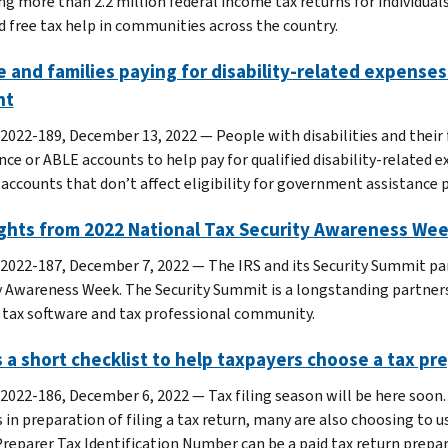
ng more than 2.2 million federal income tax returns for individual
d free tax help in communities across the country.
 and families paying for disability-related expenses
nt
 2022-189, December 13, 2022 — People with disabilities and their f
nce or ABLE accounts to help pay for qualified disability-related
 accounts that don’t affect eligibility for government assistance
ights from 2022 National Tax Security Awareness We
 2022-187, December 7, 2022 — The IRS and its Security Summit pa
y Awareness Week. The Security Summit is a longstanding partner
 tax software and tax professional community.
 a short checklist to help taxpayers choose a tax pr
 2022-186, December 6, 2022 — Tax filing season will be here soon
s in preparation of filing a tax return, many are also choosing to 
Preparer Tax Identification Number can be a paid tax return prepar