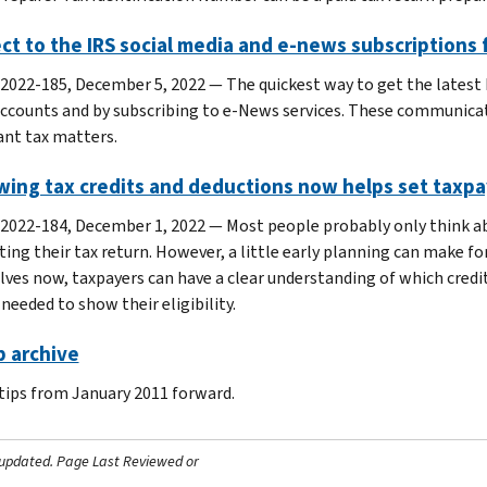
t to the IRS social media and e-news subscriptions f
 2022-185, December 5, 2022 — The quickest way to get the latest I
ccounts and by subscribing to e-News services. These communicat
nt tax matters.
ing tax credits and deductions now helps set taxpay
 2022-184, December 1, 2022 — Most people probably only think ab
ing their tax return. However, a little early planning can make for
ves now, taxpayers can have a clear understanding of which cred
needed to show their eligibility.
p archive
 tips from January 2011 forward.
 updated.
Page Last Reviewed or