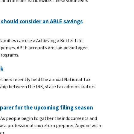
s and families nationwide. These volunteers
 should consider an ABLE savings
amilies can use a Achieving a Better Life
 expenses. ABLE accounts are tax-advantaged
 programs.
ek
rtners recently held the annual National Tax
ship between the IRS, state tax administrators
eparer for the upcoming filing season
. As people begin to gather their documents and
use a professional tax return preparer. Anyone with
er.