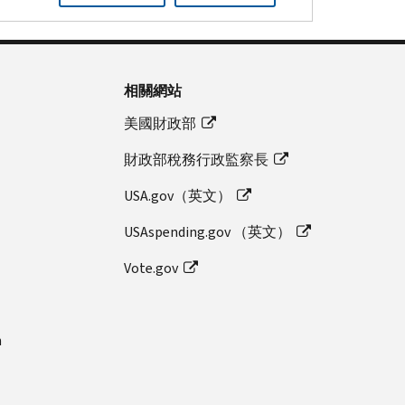
相關網站
美國財政部
財政部稅務行政監察長
USA.gov（英文）
USAspending.gov （英文）
Vote.gov
n