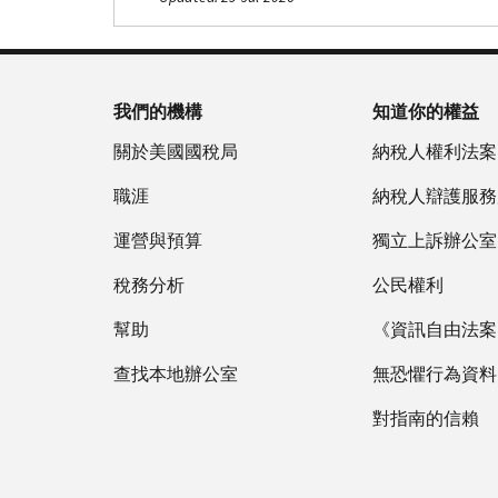
Footer Navigation
我們的機構
知道你的權益
關於美國國稅局
納稅人權利法案
職涯
納稅人辯護服務
運營與預算
獨立上訴辦公室
稅務分析
公民權利
幫助
《資訊自由法案》
查找本地辦公室
無恐懼行為資料
對指南的信賴