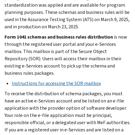
standardization was applied and are available for program
planning purposes. These schemas and business rules will be
used in the Assurance Testing System (ATS) on March 9, 2025,
and in production on March 23, 2025.
Form 1041 schemas and business rules distribution
is now
through the registered user portal and your e-Services
mailbox. This mailbox is part of the Secure Object
Repository (SOR). Users will access their mailbox in their
existing e-Services account to pick up the schema and
business rules packages.
Instructions for accessing the SOR mailbox
To receive the distribution of schema packages, you must
have an active e-Services account and be listed on an e-file
application with the provider option of software developer.
Your role on the e-file application must be principal,
responsible official, or a delegated user with MeF authorities.
If you are a registered user in e-Services and are listed on a