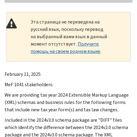
Эта страница не переведена на
русский язык, поскольку перевод
на выбранный вами язык в данный
момент отсутствует.
Получите
помощь на своем родном языке
.
February 11, 2025
MeF 1041 stakeholders:
We are providing tax year 2024 Extensible Markup Language
(XML) schemas and business rules for the following forms
that include new tax year form(s) and tax law changes.
Included in the 2024v3.0 schema package are "DIFF" files
which identify the difference between the 2024v2.0 schema
package and the 2024v3.0 schema package. The XML