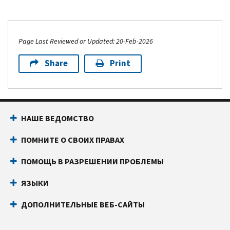
Page Last Reviewed or Updated: 20-Feb-2026
Share
Print
НАШЕ ВЕДОМСТВО
ПОМНИТЕ О СВОИХ ПРАВАХ
ПОМОЩЬ В РАЗРЕШЕНИИ ПРОБЛЕМЫ
ЯЗЫКИ
ДОПОЛНИТЕЛЬНЫЕ ВЕБ-САЙТЫ