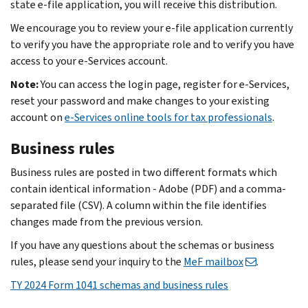
state e-file application, you will receive this distribution.
We encourage you to review your e-file application currently
to verify you have the appropriate role and to verify you have
access to your e-Services account.
Note:
You can access the login page, register for e‐Services,
reset your password and make changes to your existing
account on
e-Services online tools for tax professionals
.
Business rules
Business rules are posted in two different formats which
contain identical information - Adobe (PDF) and a comma-
separated file (CSV). A column within the file identifies
changes made from the previous version.
If you have any questions about the schemas or business
rules, please send your inquiry to the
MeF mailbox
.
TY 2024 Form 1041 sc
hemas and business rules