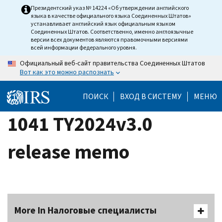
Skip
Президентский указ № 14224 «Об утверждении английского
языка в качестве официального языка Соединенных Штатов»
to
устанавливает английский язык официальным языком
main
Соединенных Штатов. Соответственно, именно англоязычные
версии всех документов являются правомочными версиями
content
всей информации федерального уровня.
Официальный веб-сайт правительства Соединенных Штатов
Вот как это можно распознать
ПОИСК
ВХОД В СИСТЕМУ
МЕНЮ
1041 TY2024v3.0
release memo
More In Налоговые специалисты