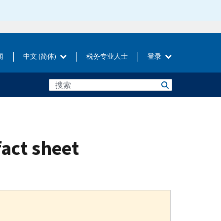
闻
中文 (简体)
税务专业人士
登录
fact sheet