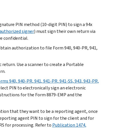
gnature PIN method (10-digit PIN) to sign a 94x
authorized signer
) must sign their own return via
e confidential.
btain authorization to file Form 940, 940-PR, 941,
c return. Use a scanner to create a Portable
rn.
rms 940, 940-PR, 941, 941-PR, 941-SS, 943, 943-PR,
elect PIN to electronically sign an electronic
nstructions for the Form 8879-EMP and the
ication that they want to be a reporting agent, once
reporting agent PIN to sign for the client and for
S for processing. Refer to
Publication 1474,