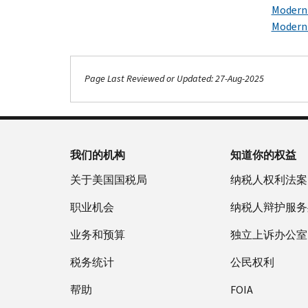
Moderni
Moderni
Page Last Reviewed or Updated: 27-Aug-2025
我们的机构
知道你的权益
关于美国国税局
纳税人权利法案
职业机会
纳税人辩护服务
业务和预算
独立上诉办公室
税务统计
公民权利
帮助
FOIA