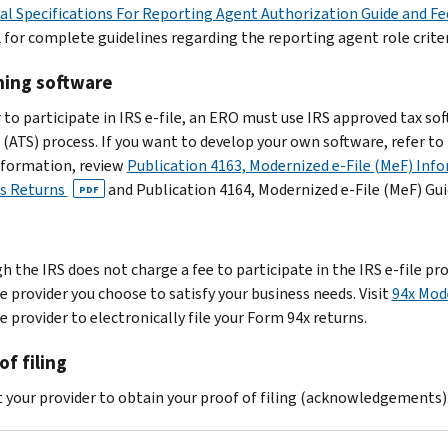
al Specifications For Reporting Agent Authorization Guide and F
2
for complete guidelines regarding the reporting agent role criter
ning software
r to participate in IRS e-file, an ERO must use IRS approved tax s
 (ATS) process. If you want to develop your own software, refer to
formation, review
Publication 4163, Modernized e-File (MeF) Info
s Returns
and Publication 4164, Modernized e-File (MeF) Gu
PDF
h the IRS does not charge a fee to participate in the IRS e-file 
e provider you choose to satisfy your business needs. Visit
94x Mode
 provider to electronically file your Form 94x returns.
of filing
 your provider to obtain your proof of filing (acknowledgements)