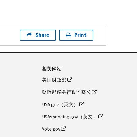
Share
Print
相关网站
美国财政部
财政部税务行政监察长
USA.gov（英文）
USAspending.gov（英文）
Vote.gov