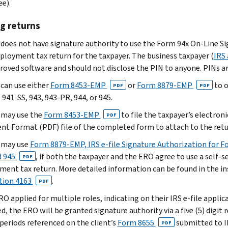
ee).
g returns
does not have signature authority to use the Form 94x On-Line Si
loyment tax return for the taxpayer. The business taxpayer (
IRS 
roved software and should not disclose the PIN to anyone. PINs ar
can use either
Form 8453-EMP
or
Form 8879-EMP
to o
PDF
PDF
941-SS, 943, 943-PR, 944, or 945.
 may use the
Form 8453-EMP
to file the taxpayer’s electroni
PDF
t Format (PDF) file of the completed form to attach to the retu
 may use
Form 8879-EMP, IRS e-file Signature Authorization for Fo
d 945
, if both the taxpayer and the ERO agree to use a self-s
PDF
ent tax return. More detailed information can be found in the i
tion 4163
.
PDF
ERO applied for multiple roles, indicating on their IRS e-file appl
, the ERO will be granted signature authority via a five (5) digit 
 periods referenced on the client’s
Form 8655
submitted to IR
PDF