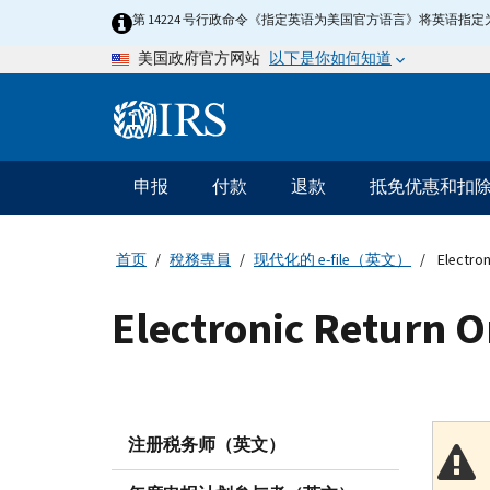
Skip
第 14224 号行政命令《指定英语为美国官方语言》将英语
to
以下是你如何知道
美国政府官方网站
main
content
Information
Menu
申报
付款
退款
抵免优惠和扣
主
要
导
首页
稅務專員
现代化的 e-file（英文）
Electron
航
Electronic Return O
注册税务师（英文）