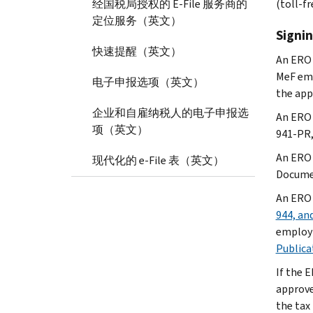
经国税局授权的 E-File 服务商的
(toll-fr
定位服务（英文）
Signin
快速提醒（英文）
An ERO 
MeF emp
电子申报选项（英文）
the app
企业和自雇纳税人的电子申报选
An ERO 
项（英文）
941-PR, 
An ERO
现代化的 e-File 表（英文）
Documen
An ERO
944, an
employm
Publica
If the 
approved
the tax