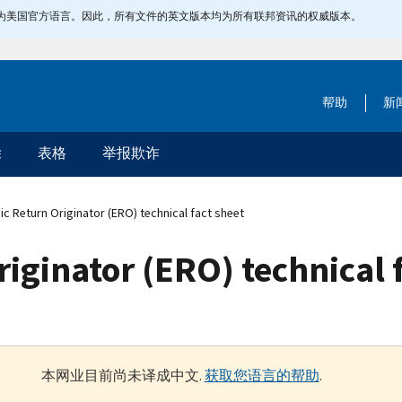
指定为美国官方语言。因此，所有文件的英文版本均为所有联邦资讯的权威版本。
帮助
新
除
表格
举报欺诈
ic Return Originator (ERO) technical fact sheet
riginator (ERO) technical 
本网业目前尚未译成中文.
获取您语言的帮助
.