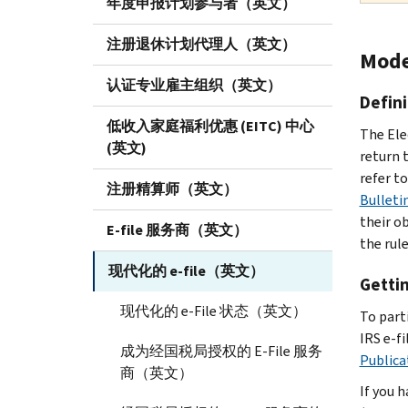
年度申报计划参与者（英文）
注册退休计划代理人（英文）
Mode
认证专业雇主组织（英文）
Defini
低收入家庭福利优惠 (EITC) 中心
The Ele
(英文)
return t
refer t
注册精算师（英文）
Bulleti
their o
E-file 服务商（英文）
the rule
现代化的 e-file（英文）
Getti
现代化的 e-File 状态（英文）
To part
IRS e-fi
成为经国税局授权的 E-File 服务
Publica
商（英文）
If you 