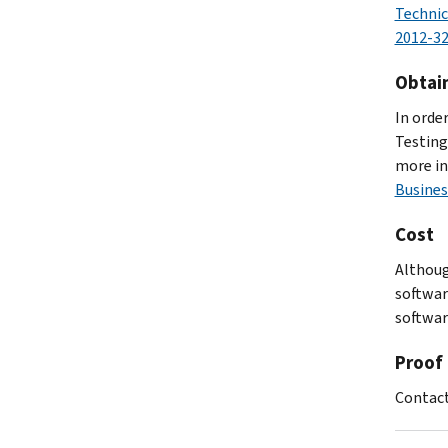
Technic
2012-3
Obtai
In orde
Testing
more in
Busines
Cost
Althoug
softwar
software
Proof 
Contact