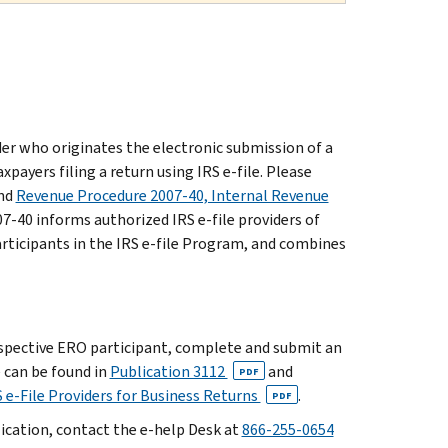
der who originates the electronic submission of a
xpayers filing a return using IRS e-file. Please
nd
Revenue Procedure 2007-40, Internal Revenue
7-40 informs authorized IRS e-file providers of
articipants in the IRS e-file Program, and combines
ospective ERO participant, complete and submit an
e can be found in
Publication 3112
and
PDF
 e-File Providers for Business Returns
.
PDF
lication, contact the e-help Desk at
866-255-0654