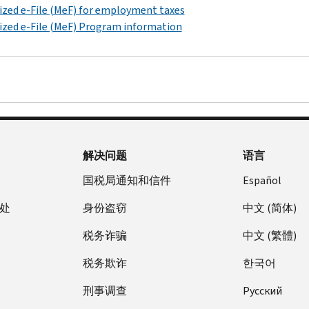
zed e-File (MeF) for employment taxes
zed e-File (MeF) Program information
解决问题
语言
国税局通知和信件
Español
处
身份盗窃
中文 (简体)
税务诈骗
中文 (繁體)
税务欺诈
한국어
刑事调查
Pусский