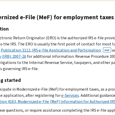
rnized e-File (MeF) for employment taxes
tion
ctronic Return Originator (ERO) is the authorized IRS e-file provi
o the IRS. The ERO is usually the first point of contact for most ta
o
Publication 3112, IRS e-file Application and Participation
a
PDF
n (IRB): 2007-26
for additional information. Revenue Procedure 200
bligations to the Internal Revenue Service, taxpayers, and other p
s governing IRS e-file.
ng started
icipate in Modernized e-File (MeF) for employment taxes, as a pr
le application, after registering for
e-Services
. Additional guidanc
tion 4163, Modernized e-File (MeF) Information for Authorized IRS
have questions, or require assistance completing the IRS e-file app