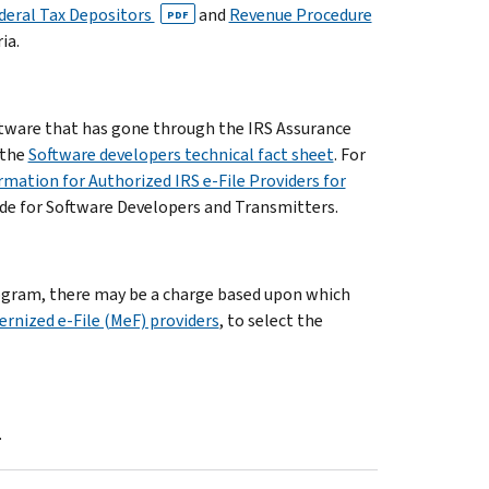
ederal Tax Depositors
and
Revenue Procedure
PDF
ia.
oftware that has gone through the IRS Assurance
 the
Software developers technical fact sheet
. For
rmation for Authorized IRS e-File Providers for
ide for Software Developers and Transmitters.
program, there may be a charge based upon which
rnized e-File (MeF) providers
, to select the
.