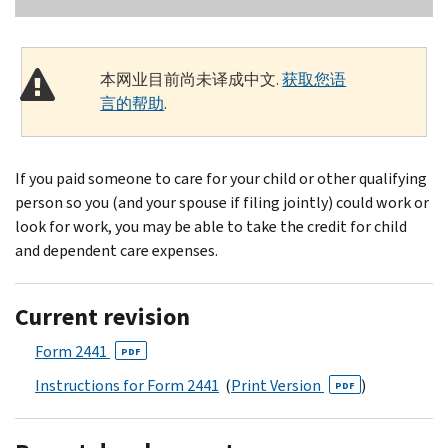
本网业目前尚未译成中文.
获取您语
言的帮助
.
If you paid someone to care for your child or other qualifying
person so you (and your spouse if filing jointly) could work or
look for work, you may be able to take the credit for child
and dependent care expenses.
Current revision
Form 2441
PDF
Instructions for Form 2441
(
Print Version
)
PDF