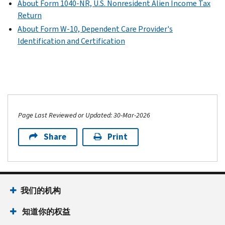
About Form 1040-NR, U.S. Nonresident Alien Income Tax
Return
About Form W-10, Dependent Care Provider's
Identification and Certification
Page Last Reviewed or Updated: 30-Mar-2026
Share
Print
我们的机构
知道你的权益