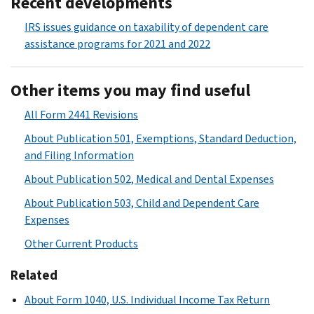
Recent developments
IRS issues guidance on taxability of dependent care
assistance programs for 2021 and 2022
Other items you may find useful
All Form 2441 Revisions
About Publication 501, Exemptions, Standard Deduction,
and Filing Information
About Publication 502, Medical and Dental Expenses
About Publication 503, Child and Dependent Care
Expenses
Other Current Products
Related
About Form 1040, U.S. Individual Income Tax Return