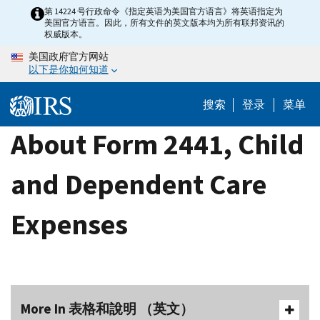
Skip
第 14224 号行政命令《指定英语为美国官方语言》将英语指定为
美国官方语言。因此，所有文件的英文版本均为所有联邦资讯的
to
权威版本。
main
美国政府官方网站
content
以下是你如何知道
搜索
登录
菜单
About Form 2441, Child
and Dependent Care
Expenses
More In 表格和說明 （英文）