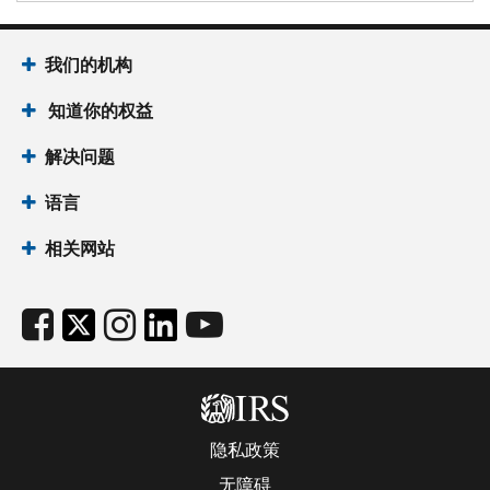
我们的机构
知道你的权益
解决问题
语言
相关网站
隐私政策
无障碍