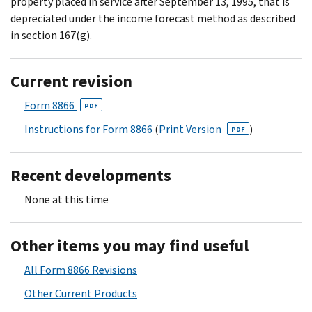
property placed in service after September 13, 1995, that is
depreciated under the income forecast method as described
in section 167(g).
Current revision
Form 8866
PDF
Instructions for Form 8866
(
Print Version
)
PDF
Recent developments
None at this time
Other items you may find useful
All Form 8866 Revisions
Other Current Products