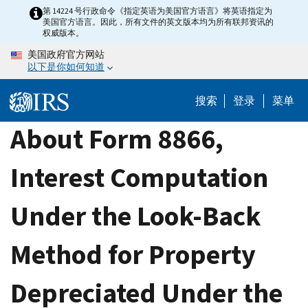
Skip
第 14224 号行政命令《指定英语为美国官方语言》将英语指定为
美国官方语言。因此，所有文件的英文版本均为所有联邦资讯的
to
权威版本。
main
美国政府官方网站
content
以下是你如何知道
搜索
登录
菜单
About Form 8866,
Interest Computation
Under the Look-Back
Method for Property
Depreciated Under the