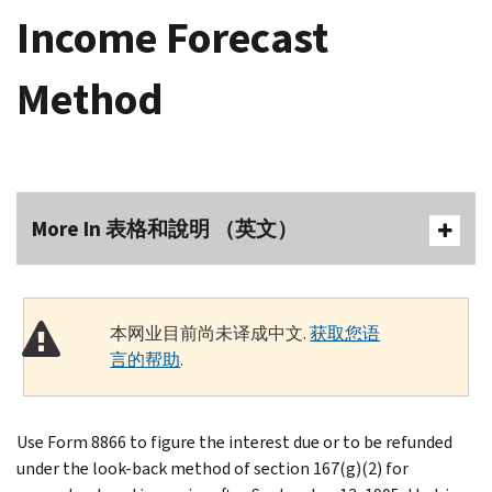
Income Forecast
Method
More In 表格和說明 （英文）
本网业目前尚未译成中文.
获取您语
言的帮助
.
Use Form 8866 to figure the interest due or to be refunded
under the look-back method of section 167(g)(2) for