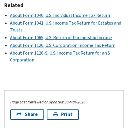
Related
About Form 1040, U.S. Individual Income Tax Return
About Form 1041, U.S. Income Tax Return for Estates and
Trusts
About Form 1065, U.S. Return of Partnership Income
About Form 1120, U.S. Corporation Income Tax Return
About Form 1120-S, U.S. Income Tax Return for an S
Corporation
Page Last Reviewed or Updated: 30-Mar-2026
Share
Print