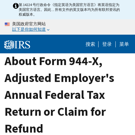
Skip
第 14224 号行政命令《指定英语为美国官方语言》将英语指定为
美国官方语言。因此，所有文件的英文版本均为所有联邦资讯的
to
权威版本。
main
美国政府官方网站
content
以下是你如何知道
搜索
登录
菜单
About Form 944-X,
Adjusted Employer's
Annual Federal Tax
Return or Claim for
Refund