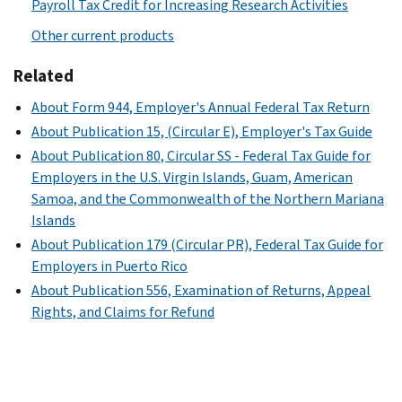
Payroll Tax Credit for Increasing Research Activities
Other current products
Related
About Form 944, Employer's Annual Federal Tax Return
About Publication 15, (Circular E), Employer's Tax Guide
About Publication 80, Circular SS - Federal Tax Guide for
Employers in the U.S. Virgin Islands, Guam, American
Samoa, and the Commonwealth of the Northern Mariana
Islands
About Publication 179 (Circular PR), Federal Tax Guide for
Employers in Puerto Rico
About Publication 556, Examination of Returns, Appeal
Rights, and Claims for Refund