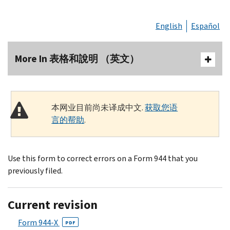
English
Español
More In 表格和說明 （英文）
本网业目前尚未译成中文.
获取您语
言的帮助
.
Use this form to correct errors on a Form 944 that you
previously filed.
Current revision
Form 944-X
PDF