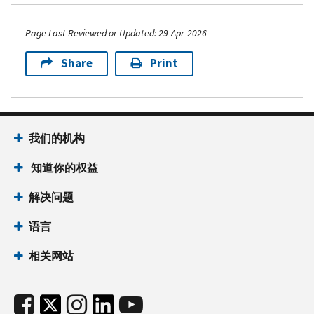
Page Last Reviewed or Updated: 29-Apr-2026
Share
Print
我们的机构
知道你的权益
解决问题
语言
相关网站