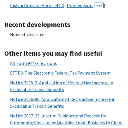
Instructions for Form 944-X
(
Print version
)
PDF
Recent developments
None at this time.
Other items you may find useful
All Form 944-X revisions
EFTPS: The Electronic Federal Tax Payment System
Notice 2015-2, Application of Retroactive Increase in
Excludable Transit Benefits
Notice 2016-06, Application of Retroactive Increase in
Excludable Transit Benefits
Notice 2017-23, Interim Guidance and Request for
Comments; Election by Qualified Small Business to Claim