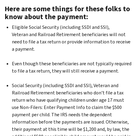
Here are some things for these folks to
know about the payment:
Eligible Social Security (including SSDI and SSI),
Veteran and Railroad Retirement beneficiaries will not
need to file a tax return or provide information to receive
a payment.
Even though these beneficiaries are not typically required
to file a tax return, they will still receive a payment.
Social Security (including SSDI and SSI), Veteran and
Railroad Retirement beneficiaries who don’t file a tax
return who have qualifying children under age 17 must
use Non-Filers: Enter Payment Info to claim the $500
payment per child. The IRS needs the dependent
information before the payments are issued. Otherwise,
their payment at this time will be $1,200 and, by law, the