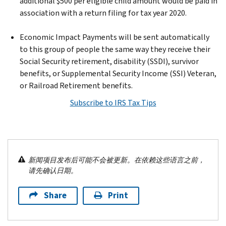
additional $500 per eligible child amount would be paid in
association with a return filing for tax year 2020.
Economic Impact Payments will be sent automatically
to this group of people the same way they receive their
Social Security retirement, disability (SSDI), survivor
benefits, or Supplemental Security Income (SSI) Veteran,
or Railroad Retirement benefits.
Subscribe to IRS Tax Tips
新闻项目发布后可能不会被更新。在依赖这些语言之前，
请先确认日期。
Share
Print