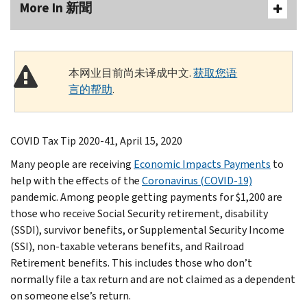
More In 新聞
本网业目前尚未译成中文.
获取您语
言的帮助
.
COVID Tax Tip 2020-41, April 15, 2020
Many people are receiving
Economic Impacts Payments
to
help with the effects of the
Coronavirus (COVID-19)
pandemic. Among people getting payments for $1,200 are
those who receive Social Security retirement, disability
(SSDI), survivor benefits, or Supplemental Security Income
(SSI), non-taxable veterans benefits, and Railroad
Retirement benefits. This includes those who don’t
normally file a tax return and are not claimed as a dependent
on someone else’s return.