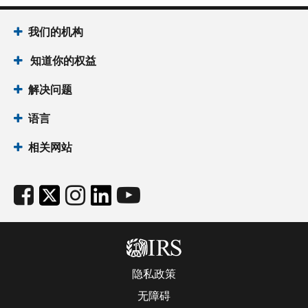
我们的机构
知道你的权益
解决问题
语言
相关网站
隐私政策
无障碍