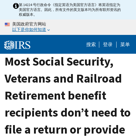
Skip
第 14224 号行政命令《指定英语为美国官方语言》将英语指定为
美国官方语言。因此，所有文件的英文版本均为所有联邦资讯的
to
权威版本。
main
美国政府官方网站
content
以下是你如何知道
搜索
登录
菜单
Most Social Security,
Veterans and Railroad
Retirement benefit
recipients don’t need to
file a return or provide