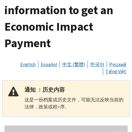
information to get an
Economic Impact
Payment
English
Español
中文 (繁體)
한국어
Русский
Tiếng Việt
通知 ：历史内容
这是一份档案或历史文件，可能无法反映当前的
法律，政策或程>序。