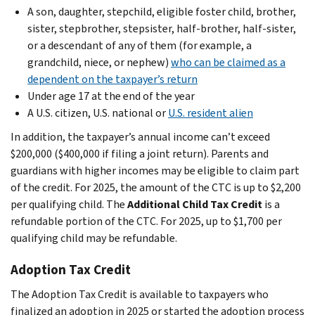
A son, daughter, stepchild, eligible foster child, brother,
sister, stepbrother, stepsister, half-brother, half-sister,
or a descendant of any of them (for example, a
grandchild, niece, or nephew)
who can be claimed as a
dependent on the taxpayer’s return
Under age 17 at the end of the year
A U.S. citizen, U.S. national or
U.S. resident alien
In addition, the taxpayer’s annual income can’t exceed
$200,000 ($400,000 if filing a joint return). Parents and
guardians with higher incomes may be eligible to claim part
of the credit. For 2025, the amount of the CTC is up to $2,200
per qualifying child. The
Additional Child Tax Credit
is a
refundable portion of the CTC. For 2025, up to $1,700 per
qualifying child may be refundable.
Adoption Tax Credit
The Adoption Tax Credit is available to taxpayers who
finalized an adoption in 2025 or started the adoption process