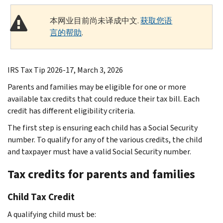
本网业目前尚未译成中文.
获取您语
言的帮助
.
IRS Tax Tip 2026-17, March 3, 2026
Parents and families may be eligible for one or more
available tax credits that could reduce their tax bill. Each
credit has different eligibility criteria.
The first step is ensuring each child has a Social Security
number. To qualify for any of the various credits, the child
and taxpayer must have a valid Social Security number.
Tax credits for parents and families
Child Tax Credit
A qualifying child must be: