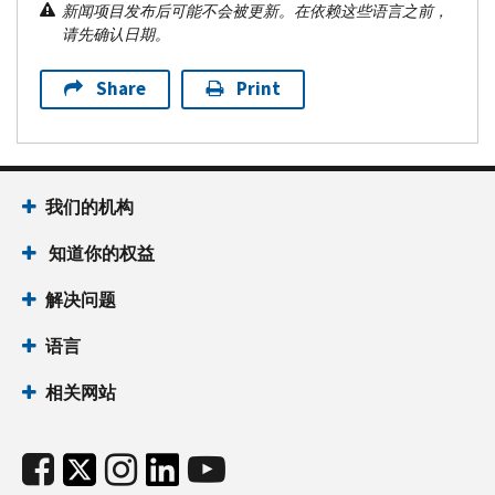
新闻项目发布后可能不会被更新。在依赖这些语言之前，
请先确认日期。
Share
Print
我们的机构
知道你的权益
解决问题
语言
相关网站