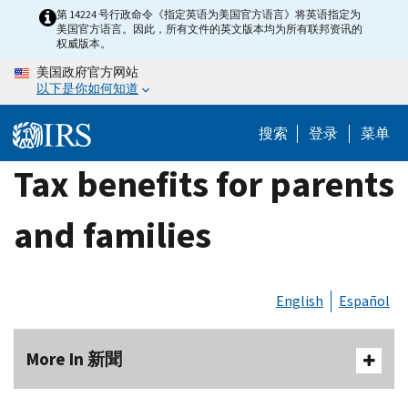
Skip
第 14224 号行政命令《指定英语为美国官方语言》将英语指定为
美国官方语言。因此，所有文件的英文版本均为所有联邦资讯的
to
权威版本。
main
美国政府官方网站
content
以下是你如何知道
搜索
登录
菜单
Tax benefits for parents
and families
English
Español
More In 新聞