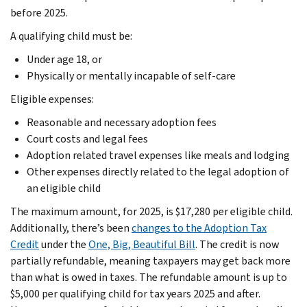
before 2025.
A qualifying child must be:
Under age 18, or
Physically or mentally incapable of self-care
Eligible expenses:
Reasonable and necessary adoption fees
Court costs and legal fees
Adoption related travel expenses like meals and lodging
Other expenses directly related to the legal adoption of
an eligible child
The maximum amount, for 2025, is $17,280 per eligible child.
Additionally, there’s been
changes to the Adoption Tax
Credit
under the
One, Big, Beautiful Bill
. The credit is now
partially refundable, meaning taxpayers may get back more
than what is owed in taxes. The refundable amount is up to
$5,000 per qualifying child for tax years 2025 and after.