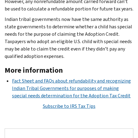
However, any nonrefundable amount carried forward can’t
be used to calculate a refundable portion for future tax years.
Indian tribal governments now have the same authority as
state governments to determine whether a child has special
needs for the purpose of claiming the Adoption Credit.
Taxpayers who adopt an eligible U.S. child with special needs
may be able to claim the credit even if they didn’t pay any
qualified adoption expenses.
More information
Fact Sheet and FAQs about refundability and recognizing
Indian Tribal Governments for purposes of making
special needs determination for the Adoption Tax Credit
Subscribe to IRS Tax Tips