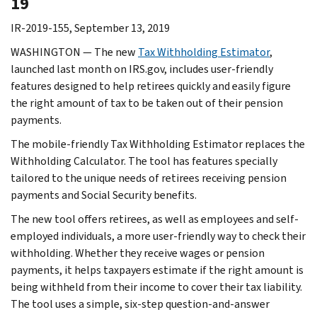
19
IR-2019-155, September 13, 2019
WASHINGTON — The new
Tax Withholding Estimator
,
launched last month on IRS.gov, includes user-friendly
features designed to help retirees quickly and easily figure
the right amount of tax to be taken out of their pension
payments.
The mobile-friendly Tax Withholding Estimator replaces the
Withholding Calculator. The tool has features specially
tailored to the unique needs of retirees receiving pension
payments and Social Security benefits.
The new tool offers retirees, as well as employees and self-
employed individuals, a more user-friendly way to check their
withholding. Whether they receive wages or pension
payments, it helps taxpayers estimate if the right amount is
being withheld from their income to cover their tax liability.
The tool uses a simple, six-step question-and-answer