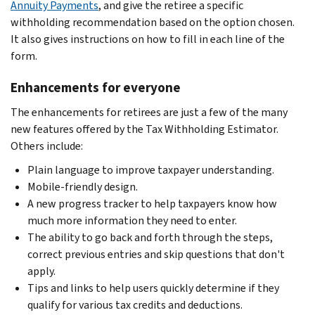
Annuity Payments
, and give the retiree a specific
withholding recommendation based on the option chosen.
It also gives instructions on how to fill in each line of the
form.
Enhancements for everyone
The enhancements for retirees are just a few of the many
new features offered by the Tax Withholding Estimator.
Others include:
Plain language to improve taxpayer understanding.
Mobile-friendly design.
A new progress tracker to help taxpayers know how
much more information they need to enter.
The ability to go back and forth through the steps,
correct previous entries and skip questions that don't
apply.
Tips and links to help users quickly determine if they
qualify for various tax credits and deductions.