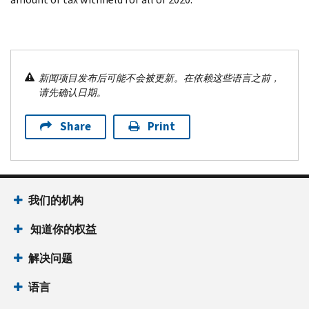
新闻项目发布后可能不会被更新。在依赖这些语言之前，
请先确认日期。
Share
Print
我们的机构
知道你的权益
解决问题
语言