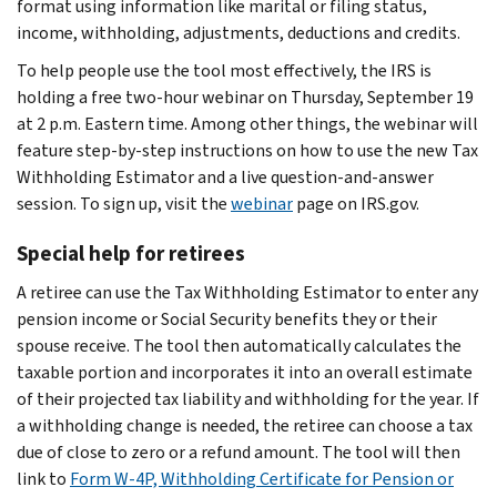
format using information like marital or filing status,
income, withholding, adjustments, deductions and credits.
To help people use the tool most effectively, the IRS is
holding a free two-hour webinar on Thursday, September 19
at 2 p.m. Eastern time. Among other things, the webinar will
feature step-by-step instructions on how to use the new Tax
Withholding Estimator and a live question-and-answer
session. To sign up, visit the
webinar
page on IRS.gov.
Special help for retirees
A retiree can use the Tax Withholding Estimator to enter any
pension income or Social Security benefits they or their
spouse receive. The tool then automatically calculates the
taxable portion and incorporates it into an overall estimate
of their projected tax liability and withholding for the year. If
a withholding change is needed, the retiree can choose a tax
due of close to zero or a refund amount. The tool will then
link to
Form W-4P, Withholding Certificate for Pension or