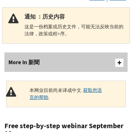
通知 ：历史内容
这是一份档案或历史文件，可能无法反映当前的
法律，政策或程>序。
More In 新聞
本网业目前尚未译成中文.
获取您语
言的帮助
.
Free step-by-step webinar September