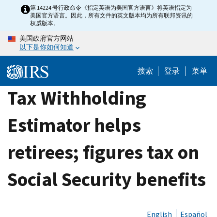
Skip
第 14224 号行政命令《指定英语为美国官方语言》将英语指定为
美国官方语言。因此，所有文件的英文版本均为所有联邦资讯的
to
权威版本。
main
美国政府官方网站
content
以下是你如何知道
搜索
登录
菜单
Tax Withholding
Estimator helps
retirees; figures tax on
Social Security benefits
English
Español