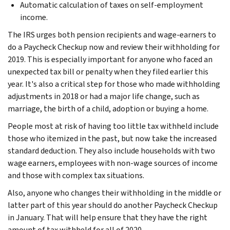
Automatic calculation of taxes on self-employment
income.
The IRS urges both pension recipients and wage-earners to
do a Paycheck Checkup now and review their withholding for
2019. This is especially important for anyone who faced an
unexpected tax bill or penalty when they filed earlier this
year. It's also a critical step for those who made withholding
adjustments in 2018 or had a major life change, such as
marriage, the birth of a child, adoption or buying a home.
People most at risk of having too little tax withheld include
those who itemized in the past, but now take the increased
standard deduction. They also include households with two
wage earners, employees with non-wage sources of income
and those with complex tax situations.
Also, anyone who changes their withholding in the middle or
latter part of this year should do another Paycheck Checkup
in January. That will help ensure that they have the right
amount of tax withheld for all of 2020.