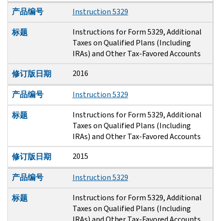
产品编号
Instruction 5329
Instructions for Form 5329, Additional
标题
Taxes on Qualified Plans (Including
IRAs) and Other Tax-Favored Accounts
2016
修订版日期
产品编号
Instruction 5329
Instructions for Form 5329, Additional
标题
Taxes on Qualified Plans (Including
IRAs) and Other Tax-Favored Accounts
2015
修订版日期
产品编号
Instruction 5329
Instructions for Form 5329, Additional
标题
Taxes on Qualified Plans (Including
IRAs) and Other Tax-Favored Accounts