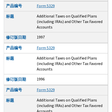
产品编号
Form 5329
Additional Taxes on Qualified Plans
标题
(including IRAs) and Other Tax Favored
Accounts
1997
修订版日期
产品编号
Form 5329
Additional Taxes on Qualified Plans
标题
(including IRAs) and Other Tax Favored
Accounts
1996
修订版日期
产品编号
Form 5329
Additional Taxes on Qualified Plans
标题
(including IRAs) and Other Tax Favored
Accounts