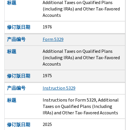
Additional Taxes on Qualified Plans
标题
(including IRAs) and Other Tax-Favored
Accounts
1976
修订版日期
产品编号
Form 5329
Additional Taxes on Qualified Plans
标题
(including IRAs) and Other Tax-Favored
Accounts
1975
修订版日期
产品编号
Instruction 5329
Instructions for Form 5329, Additional
标题
Taxes on Qualified Plans (Including
IRAs) and Other Tax-Favored Accounts
2025
修订版日期