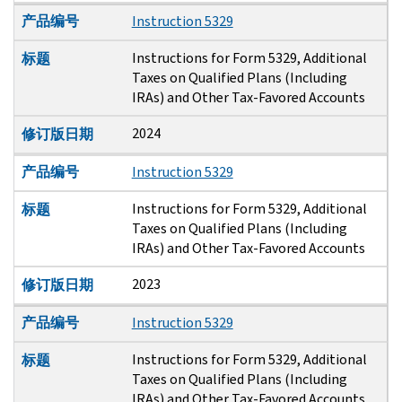
产品编号
Instruction 5329
Instructions for Form 5329, Additional
标题
Taxes on Qualified Plans (Including
IRAs) and Other Tax-Favored Accounts
2024
修订版日期
产品编号
Instruction 5329
Instructions for Form 5329, Additional
标题
Taxes on Qualified Plans (Including
IRAs) and Other Tax-Favored Accounts
2023
修订版日期
产品编号
Instruction 5329
Instructions for Form 5329, Additional
标题
Taxes on Qualified Plans (Including
IRAs) and Other Tax-Favored Accounts