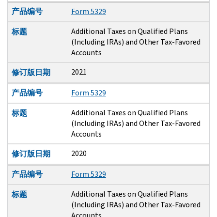
产品编号
Form 5329
Additional Taxes on Qualified Plans
标题
(Including IRAs) and Other Tax-Favored
Accounts
2021
修订版日期
产品编号
Form 5329
Additional Taxes on Qualified Plans
标题
(Including IRAs) and Other Tax-Favored
Accounts
2020
修订版日期
产品编号
Form 5329
Additional Taxes on Qualified Plans
标题
(Including IRAs) and Other Tax-Favored
Accounts