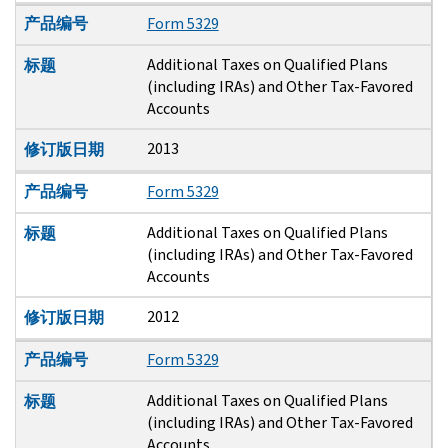
产品编号
Form 5329
Additional Taxes on Qualified Plans
标题
(including IRAs) and Other Tax-Favored
Accounts
2013
修订版日期
产品编号
Form 5329
Additional Taxes on Qualified Plans
标题
(including IRAs) and Other Tax-Favored
Accounts
2012
修订版日期
产品编号
Form 5329
Additional Taxes on Qualified Plans
标题
(including IRAs) and Other Tax-Favored
Accounts