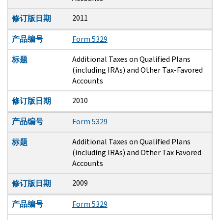
2011
修订版日期
产品编号
Form 5329
Additional Taxes on Qualified Plans
标题
(including IRAs) and Other Tax-Favored
Accounts
2010
修订版日期
产品编号
Form 5329
Additional Taxes on Qualified Plans
标题
(including IRAs) and Other Tax Favored
Accounts
2009
修订版日期
产品编号
Form 5329