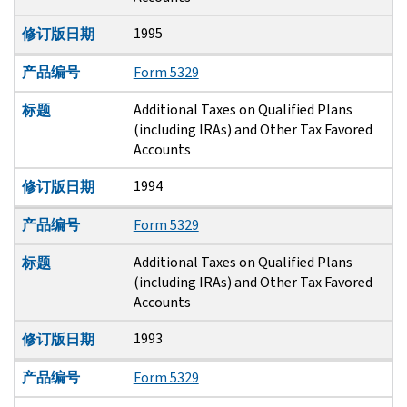
1995
修订版日期
产品编号
Form 5329
Additional Taxes on Qualified Plans
标题
(including IRAs) and Other Tax Favored
Accounts
1994
修订版日期
产品编号
Form 5329
Additional Taxes on Qualified Plans
标题
(including IRAs) and Other Tax Favored
Accounts
1993
修订版日期
产品编号
Form 5329