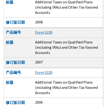
Additional Taxes on Qualified Plans
标题
(including IRAs) and Other Tax Favored
Accounts
2008
修订版日期
产品编号
Form 5329
Additional Taxes on Qualified Plans
标题
(including IRAs) and Other Tax Favored
Accounts
2007
修订版日期
产品编号
Form 5329
Additional Taxes on Qualified Plans
标题
(including IRAs) and Other Tax Favored
Accounts
2006
修订版日期