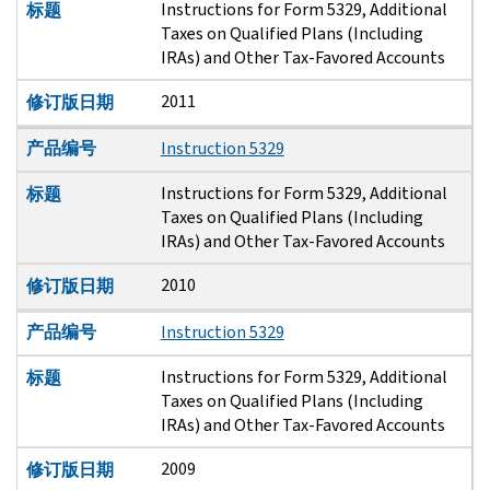
Instructions for Form 5329, Additional
标题
Taxes on Qualified Plans (Including
IRAs) and Other Tax-Favored Accounts
2011
修订版日期
产品编号
Instruction 5329
Instructions for Form 5329, Additional
标题
Taxes on Qualified Plans (Including
IRAs) and Other Tax-Favored Accounts
2010
修订版日期
产品编号
Instruction 5329
Instructions for Form 5329, Additional
标题
Taxes on Qualified Plans (Including
IRAs) and Other Tax-Favored Accounts
2009
修订版日期