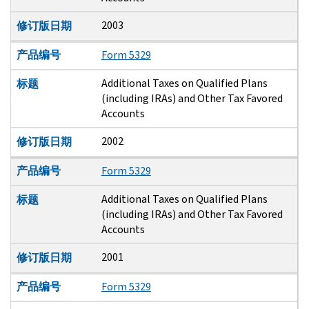
2003
修订版日期
产品编号
Form 5329
Additional Taxes on Qualified Plans
标题
(including IRAs) and Other Tax Favored
Accounts
2002
修订版日期
产品编号
Form 5329
Additional Taxes on Qualified Plans
标题
(including IRAs) and Other Tax Favored
Accounts
2001
修订版日期
产品编号
Form 5329