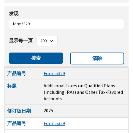
发现
显示每一页
搜索
清除
产品编号
标题
修订版日期
产品编号
Form 5329
Additional Taxes on Qualified Plans
标题
(Including IRAs) and Other Tax-Favored
Accounts
2025
修订版日期
产品编号
Form 5329