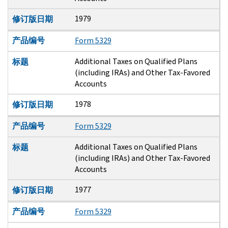
1979
修订版日期
产品编号
Form 5329
Additional Taxes on Qualified Plans
标题
(including IRAs) and Other Tax-Favored
Accounts
1978
修订版日期
产品编号
Form 5329
Additional Taxes on Qualified Plans
标题
(including IRAs) and Other Tax-Favored
Accounts
1977
修订版日期
产品编号
Form 5329