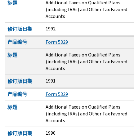
Additional Taxes on Qualified Plans
标题
(including IRAs) and Other Tax Favored
Accounts
1992
修订版日期
产品编号
Form 5329
Additional Taxes on Qualified Plans
标题
(including IRAs) and Other Tax Favored
Accounts
1991
修订版日期
产品编号
Form 5329
Additional Taxes on Qualified Plans
标题
(including IRAs) and Other Tax Favored
Accounts
1990
修订版日期