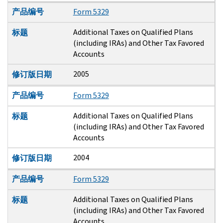
产品编号
Form 5329
Additional Taxes on Qualified Plans
标题
(including IRAs) and Other Tax Favored
Accounts
2005
修订版日期
产品编号
Form 5329
Additional Taxes on Qualified Plans
标题
(including IRAs) and Other Tax Favored
Accounts
2004
修订版日期
产品编号
Form 5329
Additional Taxes on Qualified Plans
标题
(including IRAs) and Other Tax Favored
Accounts