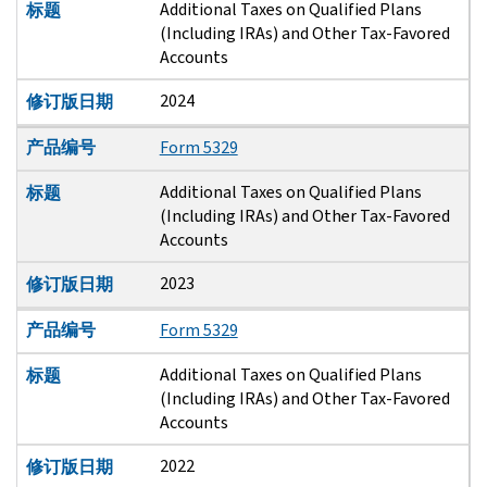
Additional Taxes on Qualified Plans
标题
(Including IRAs) and Other Tax-Favored
Accounts
2024
修订版日期
产品编号
Form 5329
Additional Taxes on Qualified Plans
标题
(Including IRAs) and Other Tax-Favored
Accounts
2023
修订版日期
产品编号
Form 5329
Additional Taxes on Qualified Plans
标题
(Including IRAs) and Other Tax-Favored
Accounts
2022
修订版日期