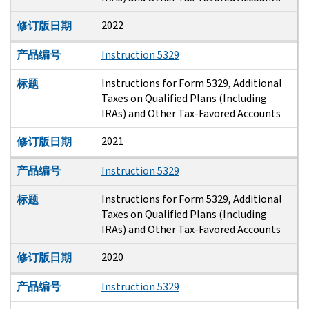
2022
修订版日期
产品编号
Instruction 5329
Instructions for Form 5329, Additional
标题
Taxes on Qualified Plans (Including
IRAs) and Other Tax-Favored Accounts
2021
修订版日期
产品编号
Instruction 5329
Instructions for Form 5329, Additional
标题
Taxes on Qualified Plans (Including
IRAs) and Other Tax-Favored Accounts
2020
修订版日期
产品编号
Instruction 5329