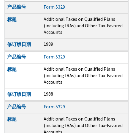
产品编号
Form 5329
Additional Taxes on Qualified Plans
标题
(including IRAs) and Other Tax-Favored
Accounts
1989
修订版日期
产品编号
Form 5329
Additional Taxes on Qualified Plans
标题
(including IRAs) and Other Tax-Favored
Accounts
1988
修订版日期
产品编号
Form 5329
Additional Taxes on Qualified Plans
标题
(including IRAs) and Other Tax-Favored
Accounts