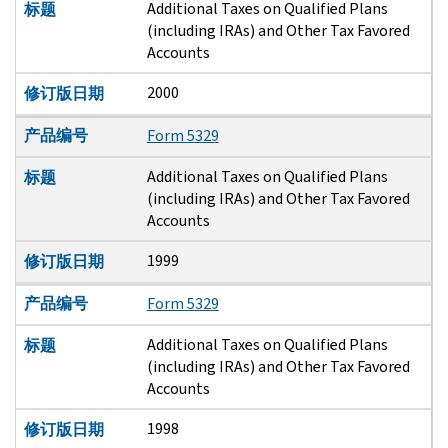
Additional Taxes on Qualified Plans
标题
(including IRAs) and Other Tax Favored
Accounts
2000
修订版日期
产品编号
Form 5329
Additional Taxes on Qualified Plans
标题
(including IRAs) and Other Tax Favored
Accounts
1999
修订版日期
产品编号
Form 5329
Additional Taxes on Qualified Plans
标题
(including IRAs) and Other Tax Favored
Accounts
1998
修订版日期