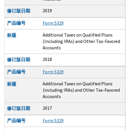
2019
修订版日期
产品编号
Form 5329
Additional Taxes on Qualified Plans
标题
(Including IRAs) and Other Tax-Favored
Accounts
2018
修订版日期
产品编号
Form 5329
Additional Taxes on Qualified Plans
标题
(including IRAs) and Other Tax-Favored
Accounts
2017
修订版日期
产品编号
Form 5329