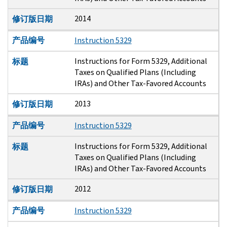
2014
修订版日期
产品编号
Instruction 5329
Instructions for Form 5329, Additional
标题
Taxes on Qualified Plans (Including
IRAs) and Other Tax-Favored Accounts
2013
修订版日期
产品编号
Instruction 5329
Instructions for Form 5329, Additional
标题
Taxes on Qualified Plans (Including
IRAs) and Other Tax-Favored Accounts
2012
修订版日期
产品编号
Instruction 5329