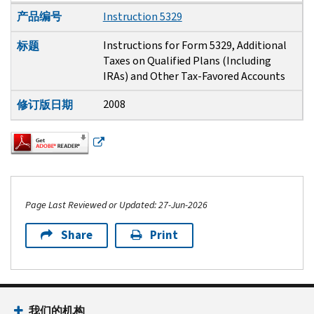
产品编号
Instruction 5329
Instructions for Form 5329, Additional
标题
Taxes on Qualified Plans (Including
IRAs) and Other Tax-Favored Accounts
2008
修订版日期
Page Last Reviewed or Updated: 27-Jun-2026
Share
Print
Footer Navigation
我们的机构