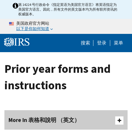
Skip to main content
第 14224 号行政命令《指定英语为美国官方语言》将英语指定为
美国官方语言。因此，所有文件的英文版本均为所有联邦资讯的
权威版本。
美国政府官方网站
以下是你如何知道
Help Menu 
搜索
登录
菜单
Prior year forms and
instructions
More In 表格和說明 （英文）