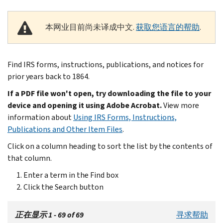
本网业目前尚未译成中文.
获取您语言的帮助
.
Find IRS forms, instructions, publications, and notices for
prior years back to 1864.
If a PDF file won't open, try downloading the file to your
device and opening it using Adobe Acrobat.
View more
information about
Using IRS Forms, Instructions,
Publications and Other Item Files
.
Click on a column heading to sort the list by the contents of
that column.
Enter a term in the Find box
Click the Search button
正在显示 1 - 69 of 69
寻求帮助