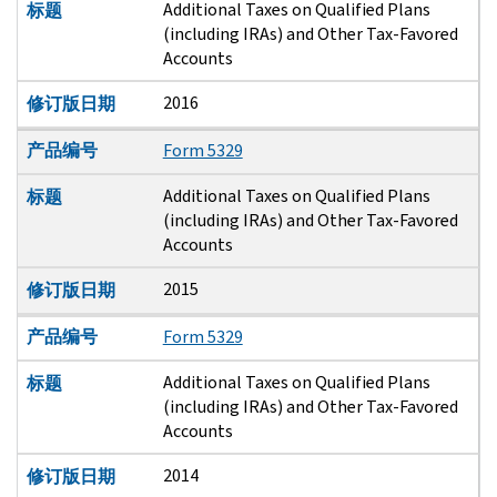
Additional Taxes on Qualified Plans
标题
(including IRAs) and Other Tax-Favored
Accounts
2016
修订版日期
产品编号
Form 5329
Additional Taxes on Qualified Plans
标题
(including IRAs) and Other Tax-Favored
Accounts
2015
修订版日期
产品编号
Form 5329
Additional Taxes on Qualified Plans
标题
(including IRAs) and Other Tax-Favored
Accounts
2014
修订版日期