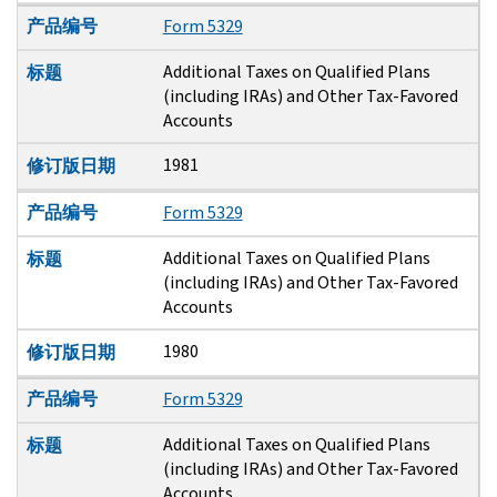
产品编号
Form 5329
Additional Taxes on Qualified Plans
标题
(including IRAs) and Other Tax-Favored
Accounts
1981
修订版日期
产品编号
Form 5329
Additional Taxes on Qualified Plans
标题
(including IRAs) and Other Tax-Favored
Accounts
1980
修订版日期
产品编号
Form 5329
Additional Taxes on Qualified Plans
标题
(including IRAs) and Other Tax-Favored
Accounts