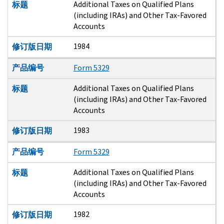
Additional Taxes on Qualified Plans
标题
(including IRAs) and Other Tax-Favored
Accounts
1984
修订版日期
产品编号
Form 5329
Additional Taxes on Qualified Plans
标题
(including IRAs) and Other Tax-Favored
Accounts
1983
修订版日期
产品编号
Form 5329
Additional Taxes on Qualified Plans
标题
(including IRAs) and Other Tax-Favored
Accounts
1982
修订版日期