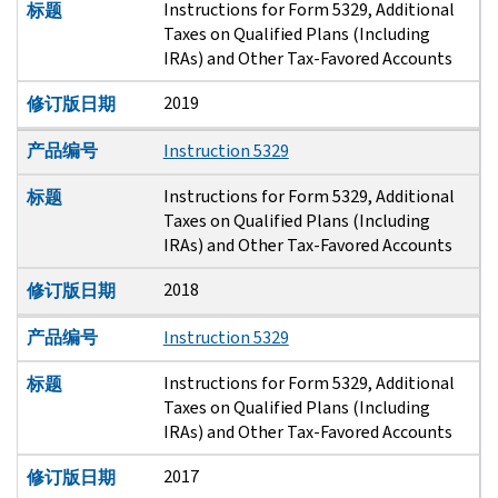
Instructions for Form 5329, Additional
标题
Taxes on Qualified Plans (Including
IRAs) and Other Tax-Favored Accounts
2019
修订版日期
产品编号
Instruction 5329
Instructions for Form 5329, Additional
标题
Taxes on Qualified Plans (Including
IRAs) and Other Tax-Favored Accounts
2018
修订版日期
产品编号
Instruction 5329
Instructions for Form 5329, Additional
标题
Taxes on Qualified Plans (Including
IRAs) and Other Tax-Favored Accounts
2017
修订版日期