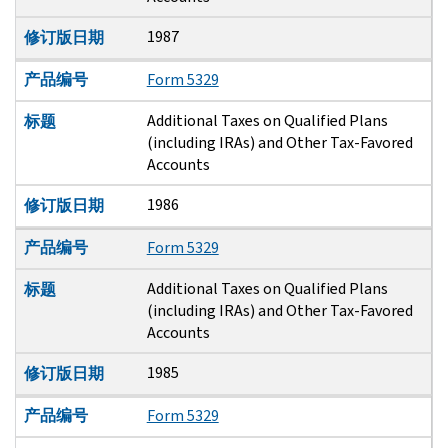
1987
修订版日期
产品编号
Form 5329
Additional Taxes on Qualified Plans
标题
(including IRAs) and Other Tax-Favored
Accounts
1986
修订版日期
产品编号
Form 5329
Additional Taxes on Qualified Plans
标题
(including IRAs) and Other Tax-Favored
Accounts
1985
修订版日期
产品编号
Form 5329