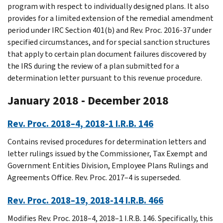
program with respect to individually designed plans. It also
provides for a limited extension of the remedial amendment
period under IRC Section 401(b) and Rev. Proc. 2016-37 under
specified circumstances, and for special sanction structures
that apply to certain plan document failures discovered by
the IRS during the review of a plan submitted for a
determination letter pursuant to this revenue procedure.
January 2018 - December 2018
Rev. Proc. 2018–4, 2018-1 I.R.B. 146
Contains revised procedures for determination letters and
letter rulings issued by the Commissioner, Tax Exempt and
Government Entities Division, Employee Plans Rulings and
Agreements Office. Rev. Proc. 2017–4 is superseded.
Rev. Proc. 2018–19, 2018-14 I.R.B. 466
Modifies Rev. Proc. 2018–4, 2018–1 I.R.B. 146. Specifically, this