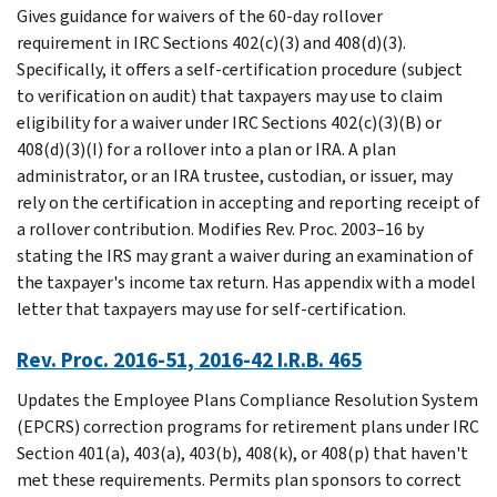
Gives guidance for waivers of the 60-day rollover
requirement in IRC Sections 402(c)(3) and 408(d)(3).
Specifically, it offers a self-certification procedure (subject
to verification on audit) that taxpayers may use to claim
eligibility for a waiver under IRC Sections 402(c)(3)(B) or
408(d)(3)(I) for a rollover into a plan or IRA. A plan
administrator, or an IRA trustee, custodian, or issuer, may
rely on the certification in accepting and reporting receipt of
a rollover contribution. Modifies Rev. Proc. 2003–16 by
stating the IRS may grant a waiver during an examination of
the taxpayer's income tax return. Has appendix with a model
letter that taxpayers may use for self-certification.
Rev. Proc. 2016-51, 2016-42 I.R.B. 465
Updates the Employee Plans Compliance Resolution System
(EPCRS) correction programs for retirement plans under IRC
Section 401(a), 403(a), 403(b), 408(k), or 408(p) that haven't
met these requirements. Permits plan sponsors to correct