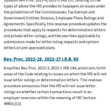
Updates Rev. Proc. 2021-4, 2021-1 IRB 157, relating to the
types of advice the IRS provides to taxpayers on issues under
the jurisdiction of the Commissioner, Tax Exempt and
Government Entities Division, Employee Plans Rulings and
Agreements. Specifically, this revenue procedure updates the
procedures that apply to requests for determination letters
and private letter rulings, and the user fees applicable to
submissions made for letter ruling requests and opinion
letters on pre-approved plans.
Rev. Proc. 2022-28, 2022-27 I.R.B. 65
Amplifies Rev. Proc. 2022-3, 2022-1 IRB 144, which sets forth
areas of the Code relating to issues on which the IRS will not
issue letter rulings or determination letters. This revenue
procedure announces that the IRS will not issue letter
rulings on whether certain transactions result in an
employer reversion within the meaning of IRC Section
4980(c)(2).