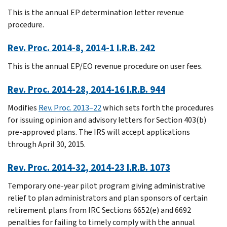
This is the annual EP determination letter revenue
procedure.
Rev. Proc. 2014-8, 2014-1 I.R.B. 242
This is the annual EP/EO revenue procedure on user fees.
Rev. Proc. 2014-28, 2014-16 I.R.B. 944
Modifies
Rev. Proc. 2013–22
which sets forth the procedures
for issuing opinion and advisory letters for Section 403(b)
pre-approved plans. The IRS will accept applications
through April 30, 2015.
Rev. Proc. 2014-32, 2014-23 I.R.B. 1073
Temporary one-year pilot program giving administrative
relief to plan administrators and plan sponsors of certain
retirement plans from IRC Sections 6652(e) and 6692
penalties for failing to timely comply with the annual