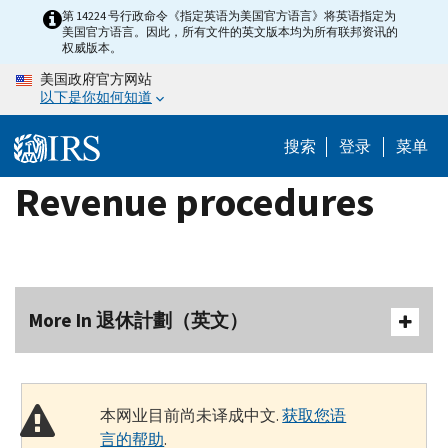
Skip
第 14224 号行政命令《指定英语为美国官方语言》将英语指定为
美国官方语言。因此，所有文件的英文版本均为所有联邦资讯的
to
权威版本。
main
美国政府官方网站
content
以下是你如何知道
搜索
登录
菜单
Revenue procedures
More In 退休計劃（英文）
本网业目前尚未译成中文.
获取您语
言的帮助
.