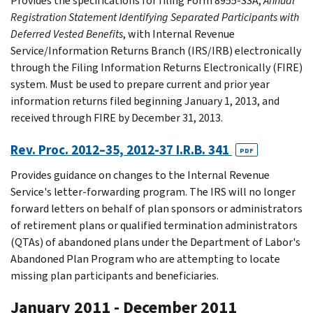
Provides the specifications for filing Form 8955-SSA,
Annual
Registration Statement Identifying Separated Participants with
Deferred Vested Benefits
, with Internal Revenue
Service/Information Returns Branch (IRS/IRB) electronically
through the Filing Information Returns Electronically (FIRE)
system. Must be used to prepare current and prior year
information returns filed beginning January 1, 2013, and
received through FIRE by December 31, 2013.
Rev. Proc. 2012–35, 2012-37 I.R.B. 341
PDF
Provides guidance on changes to the Internal Revenue
Service's letter-forwarding program. The IRS will no longer
forward letters on behalf of plan sponsors or administrators
of retirement plans or qualified termination administrators
(QTAs) of abandoned plans under the Department of Labor's
Abandoned Plan Program who are attempting to locate
missing plan participants and beneficiaries.
January 2011 - December 2011