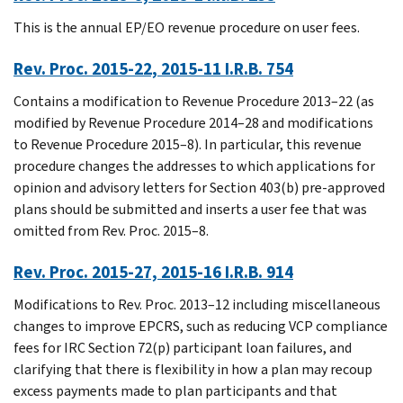
This is the annual EP/EO revenue procedure on user fees.
Rev. Proc. 2015-22, 2015-11 I.R.B. 754
Contains a modification to Revenue Procedure 2013–22 (as
modified by Revenue Procedure 2014–28 and modifications
to Revenue Procedure 2015–8). In particular, this revenue
procedure changes the addresses to which applications for
opinion and advisory letters for Section 403(b) pre-approved
plans should be submitted and inserts a user fee that was
omitted from Rev. Proc. 2015–8.
Rev. Proc. 2015-27, 2015-16 I.R.B. 914
Modifications to Rev. Proc. 2013–12 including miscellaneous
changes to improve EPCRS, such as reducing VCP compliance
fees for IRC Section 72(p) participant loan failures, and
clarifying that there is flexibility in how a plan may recoup
excess payments made to plan participants and that