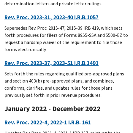
determination letters and private letter rulings.
Rev. Proc. 2023-31, 2023-40 I.R.B.1057
Supersedes Rev. Proc. 2015-47, 2015-39 IRB 419, which sets
forth procedures for filers of Forms 8955-SSA and 5500-EZ to
request a hardship waiver of the requirement to file those
forms electronically.
Rev. Proc. 2023-37, 2023-51 I.R.B.1491
Sets forth the rules regarding qualified pre-approved plans
and section 403(b) pre-approved plans, and combines,
conforms, clarifies, and updates rules for those plans
previously set forth in prior revenue procedures.
January 2022 - December 2022
Rev. Proc. 2022-4, 2022-1 I.R.B. 161