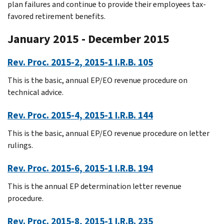
plan failures and continue to provide their employees tax-
favored retirement benefits.
January 2015 - December 2015
Rev. Proc. 2015-2, 2015-1 I.R.B. 105
This is the basic, annual EP/EO revenue procedure on
technical advice.
Rev. Proc. 2015-4, 2015-1 I.R.B. 144
This is the basic, annual EP/EO revenue procedure on letter
rulings.
Rev. Proc. 2015-6, 2015-1 I.R.B. 194
This is the annual EP determination letter revenue
procedure.
Rev. Proc. 2015-8, 2015-1 I.R.B. 235