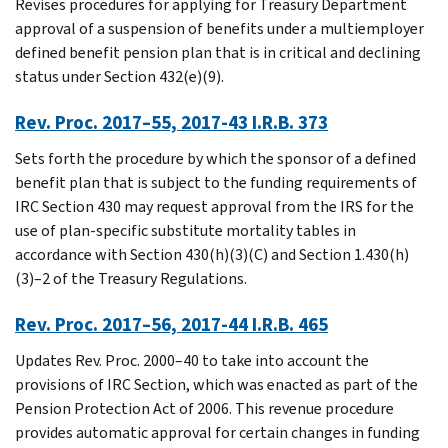
Revises procedures for applying for Treasury Department
approval of a suspension of benefits under a multiemployer
defined benefit pension plan that is in critical and declining
status under Section 432(e)(9).
Rev. Proc. 2017–55, 2017-43 I.R.B. 373
Sets forth the procedure by which the sponsor of a defined
benefit plan that is subject to the funding requirements of
IRC Section 430 may request approval from the IRS for the
use of plan-specific substitute mortality tables in
accordance with Section 430(h)(3)(C) and Section 1.430(h)
(3)–2 of the Treasury Regulations.
Rev. Proc. 2017–56, 2017-44 I.R.B. 465
Updates Rev. Proc. 2000–40 to take into account the
provisions of IRC Section, which was enacted as part of the
Pension Protection Act of 2006. This revenue procedure
provides automatic approval for certain changes in funding