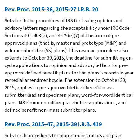
Rev. Proc. 2015-36, 2015-27 I.R.B. 20
Sets forth the procedures of IRS for issuing opinion and
advisory letters regarding the acceptability under IRC Code
Sections 401, 403(a), and 4975(e)(7) of the form of pre-
approved plans (that is, master and prototype (M&P) and
volume submitter (VS) plans). This revenue procedure also
extends to October 30, 2015, the deadline for submitting on-
cycle applications for opinion and advisory letters for pre-
approved defined benefit plans for the plans' second six-year
remedial amendment cycle. The extension to October 30,
2015, applies to pre-approved defined benefit mass
submitter lead and specimen plans, word-for-word identical
plans, M&P minor modifier placeholder applications, and
defined benefit non-mass submitter plans.
Rev. Proc. 2015–47, 2015-39 I.R.B. 419
Sets forth procedures for plan administrators and plan