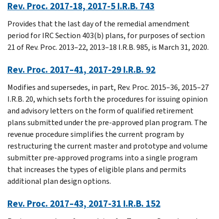
Rev. Proc. 2017-18, 2017-5 I.R.B. 743
Provides that the last day of the remedial amendment
period for IRC Section 403(b) plans, for purposes of section
21 of Rev. Proc. 2013–22, 2013–18 I.R.B. 985, is March 31, 2020.
Rev. Proc. 2017–41, 2017-29 I.R.B. 92
Modifies and supersedes, in part, Rev. Proc. 2015–36, 2015–27
I.R.B. 20, which sets forth the procedures for issuing opinion
and advisory letters on the form of qualified retirement
plans submitted under the pre-approved plan program. The
revenue procedure simplifies the current program by
restructuring the current master and prototype and volume
submitter pre-approved programs into a single program
that increases the types of eligible plans and permits
additional plan design options.
Rev. Proc. 2017–43, 2017-31 I.R.B. 152