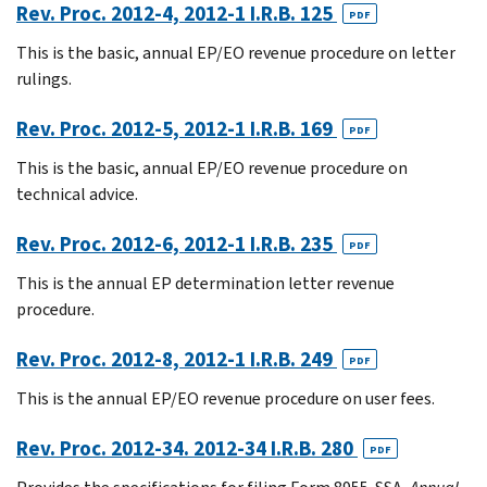
Rev. Proc. 2012-4, 2012-1 I.R.B. 125
PDF
This is the basic, annual EP/EO revenue procedure on letter
rulings.
Rev. Proc. 2012-5, 2012-1 I.R.B. 169
PDF
This is the basic, annual EP/EO revenue procedure on
technical advice.
Rev. Proc. 2012-6, 2012-1 I.R.B. 235
PDF
This is the annual EP determination letter revenue
procedure.
Rev. Proc. 2012-8, 2012-1 I.R.B. 249
PDF
This is the annual EP/EO revenue procedure on user fees.
Rev. Proc. 2012-34. 2012-34 I.R.B. 280
PDF