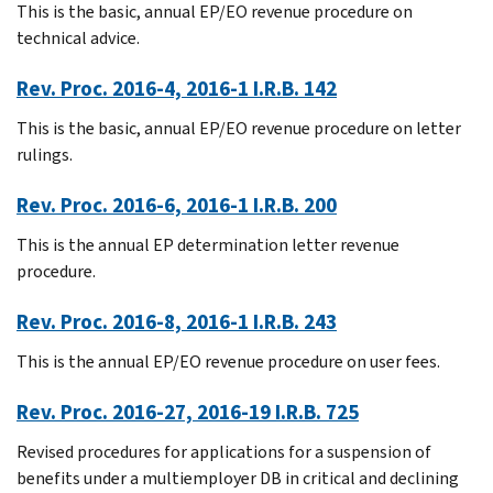
This is the basic, annual EP/EO revenue procedure on
technical advice.
Rev. Proc. 2016-4, 2016-1 I.R.B. 142
This is the basic, annual EP/EO revenue procedure on letter
rulings.
Rev. Proc. 2016-6, 2016-1 I.R.B. 200
This is the annual EP determination letter revenue
procedure.
Rev. Proc. 2016-8, 2016-1 I.R.B. 243
This is the annual EP/EO revenue procedure on user fees.
Rev. Proc. 2016-27, 2016-19 I.R.B. 725
Revised procedures for applications for a suspension of
benefits under a multiemployer DB in critical and declining