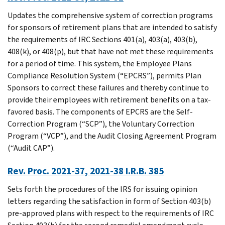
Updates the comprehensive system of correction programs
for sponsors of retirement plans that are intended to satisfy
the requirements of IRC Sections 401(a), 403(a), 403(b),
408(k), or 408(p), but that have not met these requirements
for a period of time. This system, the Employee Plans
Compliance Resolution System (“EPCRS”), permits Plan
Sponsors to correct these failures and thereby continue to
provide their employees with retirement benefits on a tax-
favored basis. The components of EPCRS are the Self-
Correction Program (“SCP”), the Voluntary Correction
Program (“VCP”), and the Audit Closing Agreement Program
(“Audit CAP”).
Rev. Proc. 2021-37, 2021-38 I.R.B. 385
Sets forth the procedures of the IRS for issuing opinion
letters regarding the satisfaction in form of Section 403(b)
pre-approved plans with respect to the requirements of IRC