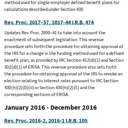
method used for single-employer defined benefit plans for
calculations described under Section 430.
Rev. Proc. 2017–57, 2017-44 I.R.B. 474
Updates Rev. Proc. 2000–41 to take into account the
enactment of subsequent legislation. This revenue
procedure sets forth the procedure for obtaining approval of
the IRS for a change in the funding method used for a defined
benefit plan, as provided by IRC Section 412(d)(1) and Section
302(d)(1) of ERISA. This revenue procedure also sets forth
the procedure for obtaining approval of the IRS to revoke an
election relating to interest rates pursuant to IRC Section
430(h)(2)(D)(ii) or Section 430(h)(2)(E) and the
corresponding sections of ERISA.
January 2016 - December 2016
Rev. Proc. 2016-2, 2016-1 I.R.B. 105