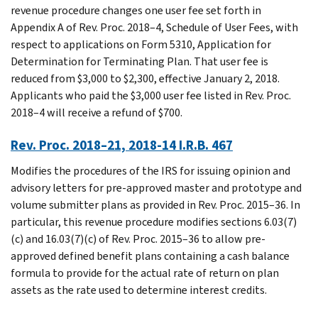
revenue procedure changes one user fee set forth in
Appendix A of Rev. Proc. 2018–4, Schedule of User Fees, with
respect to applications on Form 5310, Application for
Determination for Terminating Plan. That user fee is
reduced from $3,000 to $2,300, effective January 2, 2018.
Applicants who paid the $3,000 user fee listed in Rev. Proc.
2018–4 will receive a refund of $700.
Rev. Proc. 2018–21, 2018-14 I.R.B. 467
Modifies the procedures of the IRS for issuing opinion and
advisory letters for pre-approved master and prototype and
volume submitter plans as provided in Rev. Proc. 2015–36. In
particular, this revenue procedure modifies sections 6.03(7)
(c) and 16.03(7)(c) of Rev. Proc. 2015–36 to allow pre-
approved defined benefit plans containing a cash balance
formula to provide for the actual rate of return on plan
assets as the rate used to determine interest credits.