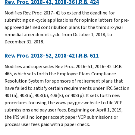
Rev. Proc. 2018–42, 2018-36 I.R.B. 424
Modifies Rev. Proc. 2017–41 to extend the deadline for
submitting on-cycle applications for opinion letters for pre-
approved defined contribution plans for the third six-year
remedial amendment cycle from October 1, 2018, to
December 31, 2018.
Rev. Proc. 2018–52, 2018-42 I.R.B. 611
Modifies and supersedes Rev. Proc. 2016–51, 2016–42 I.R.B.
465, which sets forth the Employee Plans Compliance
Resolution System for sponsors of retirement plans that
have failed to satisfy certain requirements under IRC Section
401(a), 403(a), 403(b), 408(k), or 408(p). It sets forth new
procedures for using the www.pay.gov website to file VCP
submissions and pay user fees. Beginning on April 1, 2019,
the IRS will no longer accept paper VCP submissions or
process user fees paid with a paper check.