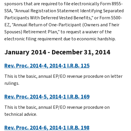
sponsors that are required to file electronically Form 8955-
SSA, "Annual Registration Statement Identifying Separated
Participants With Deferred Vested Benefits," or Form 5500-
EZ, "Annual Return of One-Participant (Owners and Their
Spouses) Retirement Plan," to request a waiver of the
electronic filing requirement due to economic hardship.
January 2014 - December 31, 2014
Rev. Proc. 2014-4, 2014-1 I.R.B. 125
This is the basic, annual EP/EO revenue procedure on letter
rulings.
Rev. Proc. 2014-5, 2014-1 I.R.B. 169
This is the basic, annual EP/EO revenue procedure on
technical advice.
Rev. Proc. 2014-6, 2014-1 I.R.B. 198