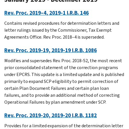
Rev. Proc. 2019–4, 2019-1 I.R.B. 146
Contains revised procedures for determination letters and
letter rulings issued by the Commissioner, Tax Exempt
Agreements Office. Rev. Proc. 2018–4 is superseded.
Rev. Proc. 2019-19, 2019-19 I.R.B. 1086
Modifies and supersedes Rev. Proc. 2018-52, the most recent
prior consolidated statement of the correction programs
under EPCRS. This update is a limited update and is published
primarily to expand SCP eligibility to permit correction of
certain Plan Document Failures and certain plan loan
failures, and to provide an additional method of correcting
Operational Failures by plan amendment under SCP.
Rev. Proc. 2019-20, 2019-20 I.R.B. 1182
Provides for a limited expansion of the determination letter