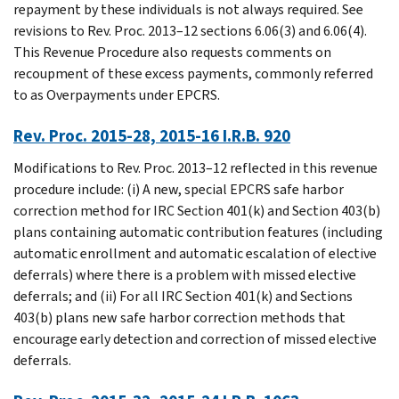
repayment by these individuals is not always required. See
revisions to Rev. Proc. 2013–12 sections 6.06(3) and 6.06(4).
This Revenue Procedure also requests comments on
recoupment of these excess payments, commonly referred
to as Overpayments under EPCRS.
Rev. Proc. 2015-28, 2015-16 I.R.B. 920
Modifications to Rev. Proc. 2013–12 reflected in this revenue
procedure include: (i) A new, special EPCRS safe harbor
correction method for IRC Section 401(k) and Section 403(b)
plans containing automatic contribution features (including
automatic enrollment and automatic escalation of elective
deferrals) where there is a problem with missed elective
deferrals; and (ii) For all IRC Section 401(k) and Sections
403(b) plans new safe harbor correction methods that
encourage early detection and correction of missed elective
deferrals.