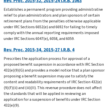
Rev. Proc. 2015-32, 2015-24 I.R.B. 1063
Establishes a permanent program providing administrative
relief to plan administrators and plan sponsors of certain
retirement plans from the penalties otherwise applicable
under IRC Sections 6652(e) and 6692 for failing to timely
comply with the annual reporting requirements imposed
under IRC Sections 6047(e), 6058, and 6059.
Rev. Proc. 2015-34, 2015-27 I.R.B. 4
Prescribes the application process for approval of a
proposed benefit suspension in accordance with IRC Section
432(e)(9)(G) and provides a model notice that a plan sponsor
proposing a benefit suspension may use to satisfy the
content and readability requirements of IRC Section 432(e)
(9)(F)(ii) and (iii)(II). This revenue procedure does not affect
the standards that will be applied in reviewing an
application for a suspension of benefits under IRC Section
432(e)(9).