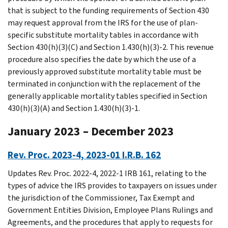
that is subject to the funding requirements of Section 430
may request approval from the IRS for the use of plan-
specific substitute mortality tables in accordance with
Section 430(h)(3)(C) and Section 1.430(h)(3)-2. This revenue
procedure also specifies the date by which the use of a
previously approved substitute mortality table must be
terminated in conjunction with the replacement of the
generally applicable mortality tables specified in Section
430(h)(3)(A) and Section 1.430(h)(3)-1.
January 2023 – December 2023
Rev. Proc. 2023-4, 2023-01 I.R.B. 162
Updates Rev. Proc. 2022-4, 2022-1 IRB 161, relating to the
types of advice the IRS provides to taxpayers on issues under
the jurisdiction of the Commissioner, Tax Exempt and
Government Entities Division, Employee Plans Rulings and
Agreements, and the procedures that apply to requests for