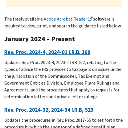
The freely available
Adobe Acrobat Reader
software is
required to view, print, and search the guidance listed below.
January 2024 – Present
Rev. Proc. 2024-4, 2024-01 I.R.B. 160
Updates Rev. Proc. 2023-4, 2023-1 IRB 162, relating to the
types of advice the IRS provides to taxpayers on issues under
the jurisdiction of the Commissioner, Tax Exempt and
Government Entities Division, Employee Plans Rulings and
Agreements, and the procedures that apply to requests for
determination letters and private letter rulings.
Rev. Proc. 2024-32, 2024-34 I.R.B, 523
Updates the procedures in Rev. Proc. 2017-55 to set forth the
procedure by which the sponsor of a defined benefit plan