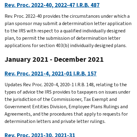
Rev. Proc. 2022-40, 2022-47 I.R.B. 487
Rev. Proc. 2022-40 provides the circumstances under which a
plan sponsor may submit a determination letter application
to the IRS with respect to a qualified individually designed
plan, to permit the submission of determination letter
applications for section 403(b) individually designed plans.
January 2021 - December 2021
Rev. Proc. 2021-4, 2021-01 I.R.B. 157
Updates Rev. Proc. 2020-4, 2020-1 I.R.B. 148, relating to the
types of advice the IRS provides to taxpayers on issues under
the jurisdiction of the Commissioner, Tax Exempt and
Government Entities Division, Employee Plans Rulings and
Agreements, and the procedures that apply to requests for
determination letters and private letter rulings.
Rev. Proc. 2021-30, 2021-31