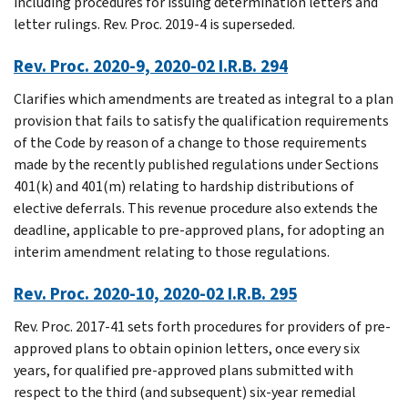
including procedures for issuing determination letters and
letter rulings. Rev. Proc. 2019-4 is superseded.
Rev. Proc. 2020-9, 2020-02 I.R.B. 294
Clarifies which amendments are treated as integral to a plan
provision that fails to satisfy the qualification requirements
of the Code by reason of a change to those requirements
made by the recently published regulations under Sections
401(k) and 401(m) relating to hardship distributions of
elective deferrals. This revenue procedure also extends the
deadline, applicable to pre-approved plans, for adopting an
interim amendment relating to those regulations.
Rev. Proc. 2020-10, 2020-02 I.R.B. 295
Rev. Proc. 2017-41 sets forth procedures for providers of pre-
approved plans to obtain opinion letters, once every six
years, for qualified pre-approved plans submitted with
respect to the third (and subsequent) six-year remedial