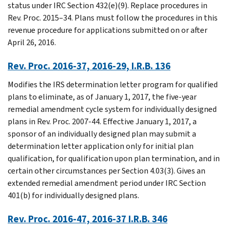
status under IRC Section 432(e)(9). Replace procedures in
Rev. Proc. 2015–34. Plans must follow the procedures in this
revenue procedure for applications submitted on or after
April 26, 2016.
Rev. Proc. 2016-37, 2016-29, I.R.B. 136
Modifies the IRS determination letter program for qualified
plans to eliminate, as of January 1, 2017, the five-year
remedial amendment cycle system for individually designed
plans in Rev. Proc. 2007-44. Effective January 1, 2017, a
sponsor of an individually designed plan may submit a
determination letter application only for initial plan
qualification, for qualification upon plan termination, and in
certain other circumstances per Section 4.03(3). Gives an
extended remedial amendment period under IRC Section
401(b) for individually designed plans.
Rev. Proc. 2016-47, 2016-37 I.R.B. 346