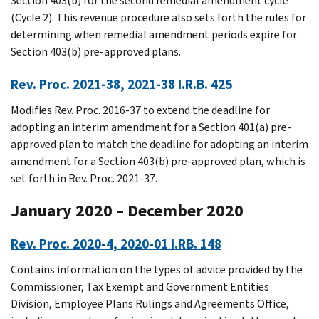
Section 403(b) for the second remedial amendment cycle
(Cycle 2). This revenue procedure also sets forth the rules for
determining when remedial amendment periods expire for
Section 403(b) pre-approved plans.
Rev. Proc. 2021-38, 2021-38 I.R.B. 425
Modifies Rev. Proc. 2016-37 to extend the deadline for
adopting an interim amendment for a Section 401(a) pre-
approved plan to match the deadline for adopting an interim
amendment for a Section 403(b) pre-approved plan, which is
set forth in Rev. Proc. 2021-37.
January 2020 – December 2020
Rev. Proc. 2020-4, 2020-01 I.RB. 148
Contains information on the types of advice provided by the
Commissioner, Tax Exempt and Government Entities
Division, Employee Plans Rulings and Agreements Office,