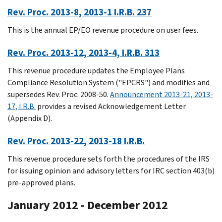
Rev. Proc. 2013-8, 2013-1 I.R.B. 237
This is the annual EP/EO revenue procedure on user fees.
Rev. Proc. 2013-12, 2013-4, I.R.B. 313
This revenue procedure updates the Employee Plans
Compliance Resolution System ("EPCRS") and modifies and
supersedes Rev. Proc. 2008-50.
Announcement 2013-21, 2013-
17, I.R.B.
provides a revised Acknowledgement Letter
(Appendix D).
Rev. Proc. 2013-22, 2013-18 I.R.B.
This revenue procedure sets forth the procedures of the IRS
for issuing opinion and advisory letters for IRC section 403(b)
pre-approved plans.
January 2012 - December 2012