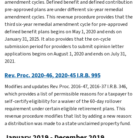
amendment cycles. Defined benefit and defined contribution
pre-approved plans are under different six-year remedial
amendment cycles. This revenue procedure provides that the
third six-year remedial amendment cycle for pre-approved
defined benefit plans begins on May 1, 2020 and ends on
January 31, 2025. It also provides that the on-cycle
submission period for providers to submit opinion letter
applications begins on August 1, 2020 and ends on July 31,
2021.
Rev. Proc. 2020-46, 2020-45 I.R.B. 995
Modifies and updates Rev. Proc. 2016-47, 2016-37 I.R.B. 346,
which provides a list of permissible reasons for a taxpayer to
self-certify eligibility for a waiver of the 60-day rollover
requirement under certain eligible retirement plans. This
revenue procedure modifies that list by adding a new reason:
a distribution was made to a state unclaimed property fund.
January 2019 - December 2019