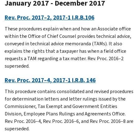
January 2017 - December 2017
Rev. Proc. 2017–2, 2017-1 I.R.B.106
These procedures explain when and how an Associate office
within the Office of Chief Counsel provides technical advice,
conveyed in technical advice memoranda (TAMs). It also
explains the rights that a taxpayer has when a field office
requests a TAM regarding a tax matter. Rev. Proc. 2016–2
superseded.
Rev. Proc. 2017–4, 2017-1 I.R.B. 146
This procedure contains consolidated and revised procedures
for determination letters and letter rulings issued by the
Commissioner, Tax Exempt and Government Entities
Division, Employee Plans Rulings and Agreements Office.
Rev. Proc. 2016–4, Rev. Proc. 2016–6, and Rev. Proc. 2016–8 are
superseded.