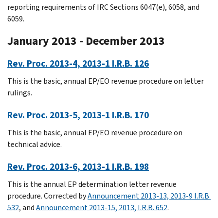
reporting requirements of IRC Sections 6047(e), 6058, and
6059.
January 2013 - December 2013
Rev. Proc. 2013-4, 2013-1 I.R.B. 126
This is the basic, annual EP/EO revenue procedure on letter
rulings.
Rev. Proc. 2013-5, 2013-1 I.R.B. 170
This is the basic, annual EP/EO revenue procedure on
technical advice.
Rev. Proc. 2013-6, 2013-1 I.R.B. 198
This is the annual EP determination letter revenue
procedure. Corrected by
Announcement 2013-13, 2013-9 I.R.B.
532
, and
Announcement 2013-15, 2013, I.R.B. 652
.