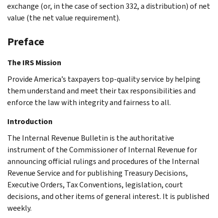
exchange (or, in the case of section 332, a distribution) of net
value (the net value requirement).
Preface
The IRS Mission
Provide America’s taxpayers top-quality service by helping
them understand and meet their tax responsibilities and
enforce the law with integrity and fairness to all.
Introduction
The Internal Revenue Bulletin is the authoritative
instrument of the Commissioner of Internal Revenue for
announcing official rulings and procedures of the Internal
Revenue Service and for publishing Treasury Decisions,
Executive Orders, Tax Conventions, legislation, court
decisions, and other items of general interest. It is published
weekly.