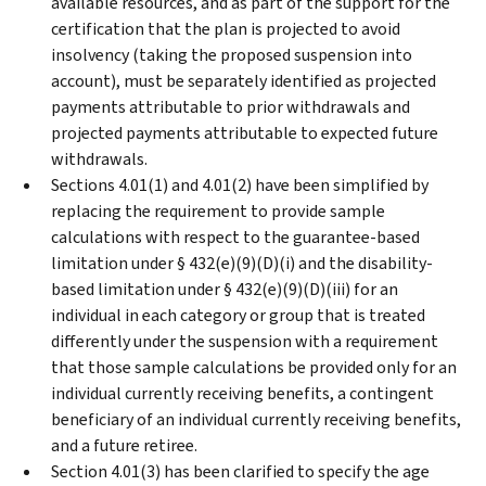
available resources, and as part of the support for the
certification that the plan is projected to avoid
insolvency (taking the proposed suspension into
account), must be separately identified as projected
payments attributable to prior withdrawals and
projected payments attributable to expected future
withdrawals.
Sections 4.01(1) and 4.01(2) have been simplified by
replacing the requirement to provide sample
calculations with respect to the guarantee-based
limitation under § 432(e)(9)(D)(i) and the disability-
based limitation under § 432(e)(9)(D)(iii) for an
individual in each category or group that is treated
differently under the suspension with a requirement
that those sample calculations be provided only for an
individual currently receiving benefits, a contingent
beneficiary of an individual currently receiving benefits,
and a future retiree.
Section 4.01(3) has been clarified to specify the age