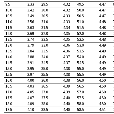
9.5
3.33
29.5
4.32
49.5
4.47
10.0
3.42
30.0
4.32
50.0
4.47
10.5
3.49
30.5
4.33
50.5
4.47
11.0
3.56
31.0
4.33
51.0
4.48
11.5
3.63
31.5
4.34
51.5
4.48
12.0
3.69
32.0
4.35
52.0
4.48
12.5
3.74
32.5
4.35
52.5
4.48
13.0
3.79
33.0
4.36
53.0
4.49
13.5
3.84
33.5
4.36
53.5
4.49
14.0
3.88
34.0
4.37
54.0
4.49
14.5
3.91
34.5
4.37
54.5
4.49
15.0
3.95
35.0
4.38
55.0
4.49
15.5
3.97
35.5
4.38
55.5
4.49
16.0
4.00
36.0
4.38
56.0
4.50
16.5
4.03
36.5
4.39
56.5
4.50
17.0
4.05
37.0
4.39
57.0
4.50
17.5
4.07
37.5
4.40
57.5
4.50
18.0
4.09
38.0
4.40
58.0
4.50
18.5
4.10
38.5
4.40
58.5
4.51