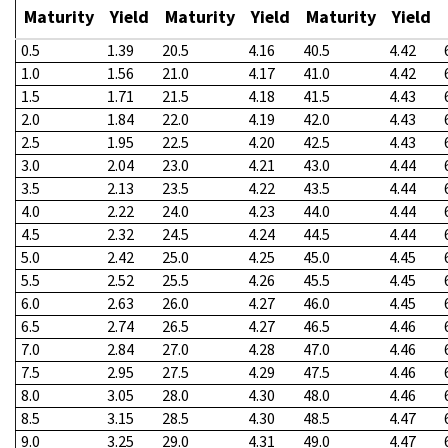
Maturity
Yield
Maturity
Yield
Maturity
Yield
0.5
1.39
20.5
4.16
40.5
4.42
1.0
1.56
21.0
4.17
41.0
4.42
1.5
1.71
21.5
4.18
41.5
4.43
2.0
1.84
22.0
4.19
42.0
4.43
2.5
1.95
22.5
4.20
42.5
4.43
3.0
2.04
23.0
4.21
43.0
4.44
3.5
2.13
23.5
4.22
43.5
4.44
4.0
2.22
24.0
4.23
44.0
4.44
4.5
2.32
24.5
4.24
44.5
4.44
5.0
2.42
25.0
4.25
45.0
4.45
5.5
2.52
25.5
4.26
45.5
4.45
6.0
2.63
26.0
4.27
46.0
4.45
6.5
2.74
26.5
4.27
46.5
4.46
7.0
2.84
27.0
4.28
47.0
4.46
7.5
2.95
27.5
4.29
47.5
4.46
8.0
3.05
28.0
4.30
48.0
4.46
8.5
3.15
28.5
4.30
48.5
4.47
9.0
3.25
29.0
4.31
49.0
4.47