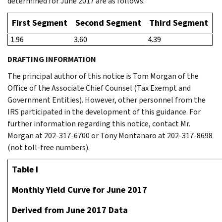
determined for June 2017 are as follows:
First Segment
Second Segment
Third Segment
1.96
3.60
4.39
DRAFTING INFORMATION
The principal author of this notice is Tom Morgan of the
Office of the Associate Chief Counsel (Tax Exempt and
Government Entities). However, other personnel from the
IRS participated in the development of this guidance. For
further information regarding this notice, contact Mr.
Morgan at 202-317-6700 or Tony Montanaro at 202-317-8698
(not toll-free numbers).
Table I
Monthly Yield Curve for June 2017
Derived from June 2017 Data