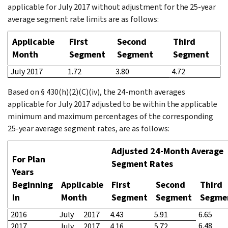
applicable for July 2017 without adjustment for the 25-year
average segment rate limits are as follows:
Applicable
First
Second
Third
Month
Segment
Segment
Segment
July 2017
1.72
3.80
4.72
Based on § 430(h)(2)(C)(iv), the 24-month averages
applicable for July 2017 adjusted to be within the applicable
minimum and maximum percentages of the corresponding
25-year average segment rates, are as follows:
Adjusted 24-Month Average
For Plan
Segment Rates
Years
Beginning
Applicable
First
Second
Third
In
Month
Segment
Segment
Segme
2016
July
2017
4.43
5.91
6.65
6.48
2017
July
2017
4.16
5.72