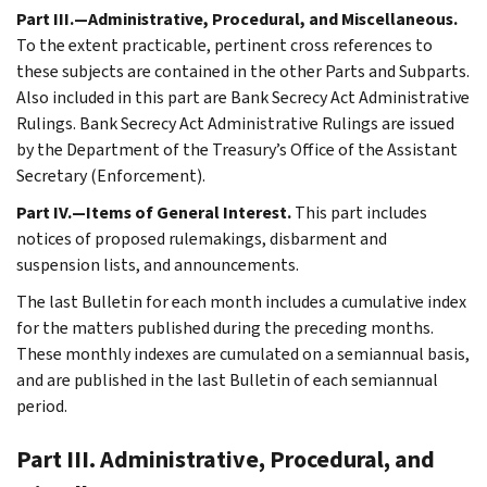
Part III.—Administrative, Procedural, and Miscellaneous.
To the extent practicable, pertinent cross references to
these subjects are contained in the other Parts and Subparts.
Also included in this part are Bank Secrecy Act Administrative
Rulings. Bank Secrecy Act Administrative Rulings are issued
by the Department of the Treasury’s Office of the Assistant
Secretary (Enforcement).
Part IV.—Items of General Interest.
This part includes
notices of proposed rulemakings, disbarment and
suspension lists, and announcements.
The last Bulletin for each month includes a cumulative index
for the matters published during the preceding months.
These monthly indexes are cumulated on a semiannual basis,
and are published in the last Bulletin of each semiannual
period.
Part III. Administrative, Procedural, and