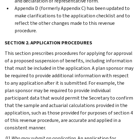
and declaration of representative form.
Appendix D (formerly Appendix C) has been updated to
make clarifications to the application checklist and to
reflect the other changes made to this revenue
procedure.
SECTION 2. APPLICATION PROCEDURES
This section prescribes procedures for applying for approval
of a proposed suspension of benefits, including information
that must be included in the application. A plan sponsor may
be required to provide additional information with respect
to any application after it is submitted. For example, the
plan sponsor may be required to provide individual
participant data that would permit the Secretary to confirm
that the sample and actuarial calculations provided in the
application, such as those provided for purposes of section 4
of this revenue procedure, are accurate and applied in a
consistent manner.
.01
Who may submit an application
. An application for