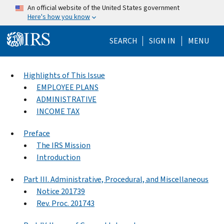
Skip to main content
An official website of the United States government
Here's how you know
Help Menu Mo
SEARCH
SIGN IN
MENU
Highlights of This Issue
EMPLOYEE PLANS
ADMINISTRATIVE
INCOME TAX
Preface
The IRS Mission
Introduction
Part III. Administrative, Procedural, and Miscellaneous
Notice 201739
Rev. Proc. 201743