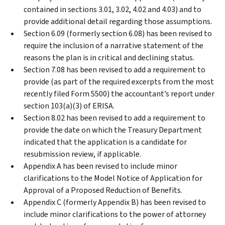
contained in sections 3.01, 3.02, 4.02 and 4.03) and to
provide additional detail regarding those assumptions.
Section 6.09 (formerly section 6.08) has been revised to
require the inclusion of a narrative statement of the
reasons the plan is in critical and declining status.
Section 7.08 has been revised to add a requirement to
provide (as part of the required excerpts from the most
recently filed Form 5500) the accountant’s report under
section 103(a)(3) of ERISA.
Section 8.02 has been revised to add a requirement to
provide the date on which the Treasury Department
indicated that the application is a candidate for
resubmission review, if applicable.
Appendix A has been revised to include minor
clarifications to the Model Notice of Application for
Approval of a Proposed Reduction of Benefits.
Appendix C (formerly Appendix B) has been revised to
include minor clarifications to the power of attorney