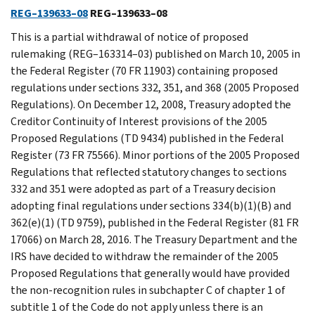
REG–139633–08
REG–139633–08
This is a partial withdrawal of notice of proposed
rulemaking (REG–163314–03) published on March 10, 2005 in
the Federal Register (70 FR 11903) containing proposed
regulations under sections 332, 351, and 368 (2005 Proposed
Regulations). On December 12, 2008, Treasury adopted the
Creditor Continuity of Interest provisions of the 2005
Proposed Regulations (TD 9434) published in the Federal
Register (73 FR 75566). Minor portions of the 2005 Proposed
Regulations that reflected statutory changes to sections
332 and 351 were adopted as part of a Treasury decision
adopting final regulations under sections 334(b)(1)(B) and
362(e)(1) (TD 9759), published in the Federal Register (81 FR
17066) on March 28, 2016. The Treasury Department and the
IRS have decided to withdraw the remainder of the 2005
Proposed Regulations that generally would have provided
the non-recognition rules in subchapter C of chapter 1 of
subtitle 1 of the Code do not apply unless there is an