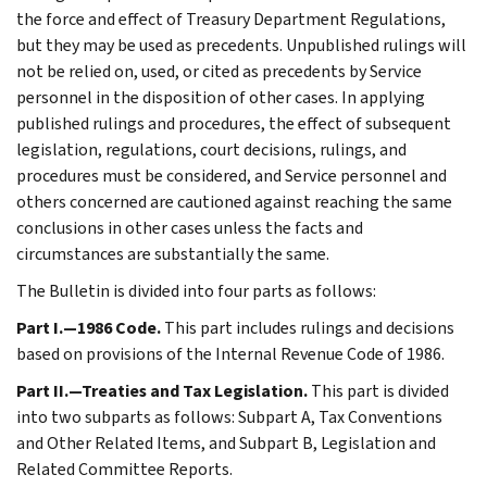
the force and effect of Treasury Department Regulations,
but they may be used as precedents. Unpublished rulings will
not be relied on, used, or cited as precedents by Service
personnel in the disposition of other cases. In applying
published rulings and procedures, the effect of subsequent
legislation, regulations, court decisions, rulings, and
procedures must be considered, and Service personnel and
others concerned are cautioned against reaching the same
conclusions in other cases unless the facts and
circumstances are substantially the same.
The Bulletin is divided into four parts as follows:
Part I.—1986 Code.
This part includes rulings and decisions
based on provisions of the Internal Revenue Code of 1986.
Part II.—Treaties and Tax Legislation.
This part is divided
into two subparts as follows: Subpart A, Tax Conventions
and Other Related Items, and Subpart B, Legislation and
Related Committee Reports.