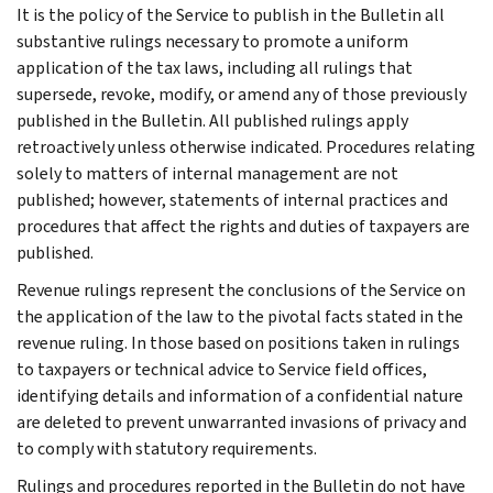
It is the policy of the Service to publish in the Bulletin all
substantive rulings necessary to promote a uniform
application of the tax laws, including all rulings that
supersede, revoke, modify, or amend any of those previously
published in the Bulletin. All published rulings apply
retroactively unless otherwise indicated. Procedures relating
solely to matters of internal management are not
published; however, statements of internal practices and
procedures that affect the rights and duties of taxpayers are
published.
Revenue rulings represent the conclusions of the Service on
the application of the law to the pivotal facts stated in the
revenue ruling. In those based on positions taken in rulings
to taxpayers or technical advice to Service field offices,
identifying details and information of a confidential nature
are deleted to prevent unwarranted invasions of privacy and
to comply with statutory requirements.
Rulings and procedures reported in the Bulletin do not have