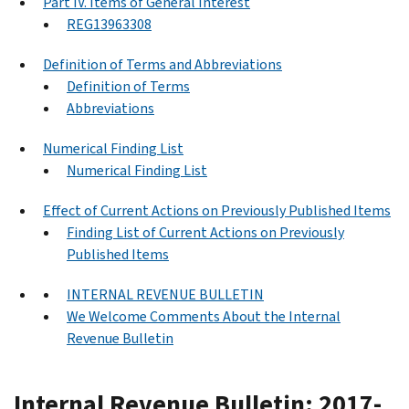
Part IV. Items of General Interest
REG13963308
Definition of Terms and Abbreviations
Definition of Terms
Abbreviations
Numerical Finding List
Numerical Finding List
Effect of Current Actions on Previously Published Items
Finding List of Current Actions on Previously
Published Items
INTERNAL REVENUE BULLETIN
We Welcome Comments About the Internal
Revenue Bulletin
Internal Revenue Bulletin: 2017-