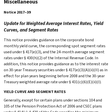
Miscellaneous
Notice 2017–39
Update for Weighted Average Interest Rates, Yield
Curves, and Segment Rates
This notice provides guidance on the corporate bond
monthly yield curve, the corresponding spot segment rates
used under § 417(e)(3), and the 24-month average segment
rates under § 430(h)(2) of the Internal Revenue Code. In
addition, this notice provides guidance as to the interest rate
on 30-year Treasury securities under § 417(e)(3)(A)(ii)(II) as in
effect for plan years beginning before 2008 and the 30-year
Treasury weighted average rate under § 431(c)(6)(E)(ii)(I).
YIELD CURVE AND SEGMENT RATES
Generally, except for certain plans under sections 104 and
105 of the Pension Protection Act of 2006 and CSEC plans