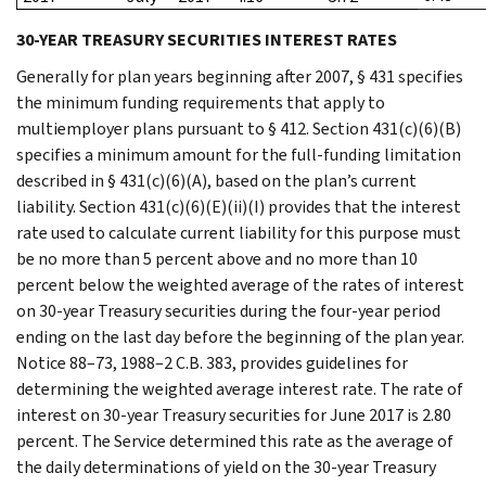
30-YEAR TREASURY SECURITIES INTEREST RATES
Generally for plan years beginning after 2007, § 431 specifies
the minimum funding requirements that apply to
multiemployer plans pursuant to § 412. Section 431(c)(6)(B)
specifies a minimum amount for the full-funding limitation
described in § 431(c)(6)(A), based on the plan’s current
liability. Section 431(c)(6)(E)(ii)(I) provides that the interest
rate used to calculate current liability for this purpose must
be no more than 5 percent above and no more than 10
percent below the weighted average of the rates of interest
on 30-year Treasury securities during the four-year period
ending on the last day before the beginning of the plan year.
Notice 88–73, 1988–2 C.B. 383, provides guidelines for
determining the weighted average interest rate. The rate of
interest on 30-year Treasury securities for June 2017 is 2.80
percent. The Service determined this rate as the average of
the daily determinations of yield on the 30-year Treasury