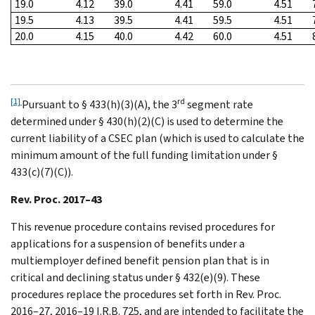
19.0
4.12
39.0
4.41
59.0
4.51
19.5
4.13
39.5
4.41
59.5
4.51
20.0
4.15
40.0
4.42
60.0
4.51
[1]
rd
Pursuant to § 433(h)(3)(A), the 3
segment rate
determined under § 430(h)(2)(C) is used to determine the
current liability of a CSEC plan (which is used to calculate the
minimum amount of the full funding limitation under §
433(c)(7)(C)).
Rev. Proc. 2017–43
This revenue procedure contains revised procedures for
applications for a suspension of benefits under a
multiemployer defined benefit pension plan that is in
critical and declining status under § 432(e)(9). These
procedures replace the procedures set forth in Rev. Proc.
2016–27, 2016–19 I.R.B. 725, and are intended to facilitate the