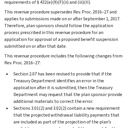
requirements of § 432(e)(9)(F)(ii) and (iii)(II).
This revenue procedure supersedes Rev. Proc. 2016–27 and
applies to submissions made on or after September 1, 2017.
Therefore, plan sponsors should follow the application
process prescribed in this revenue procedure for an
application for approval of a proposed benefit suspension
submitted on or after that date.
This revenue procedure includes the following changes from
Rev. Proc. 2016–27:
Section 2.07 has been revised to provide that if the
Treasury Department identifies an error in the
application after it is submitted, then the Treasury
Department may request that the plan sponsor provide
additional materials to correct the error.
Sections 3.01(2) and 3.02(2) contain a new requirement
that the projected withdrawal liability payments that
are included as part of the projection of the plan’s