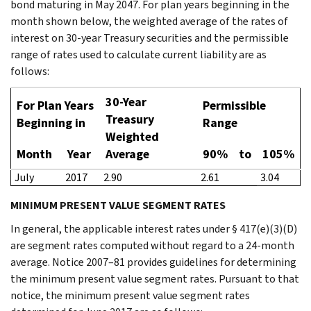
bond maturing in May 2047. For plan years beginning in the
month shown below, the weighted average of the rates of
interest on 30-year Treasury securities and the permissible
range of rates used to calculate current liability are as
follows:
30-Year
For Plan Years
Permissible
Treasury
Beginning in
Range
Weighted
Month
Year
Average
90%
to
105%
July
2017
2.90
2.61
3.04
MINIMUM PRESENT VALUE SEGMENT RATES
In general, the applicable interest rates under § 417(e)(3)(D)
are segment rates computed without regard to a 24-month
average. Notice 2007–81 provides guidelines for determining
the minimum present value segment rates. Pursuant to that
notice, the minimum present value segment rates