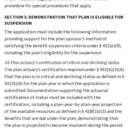
procedure for special procedures that apply.
SECTION 3. DEMONSTRATION THAT PLAN IS ELIGIBLE FOR
SUSPENSION
The application must include the following information
providing support for the plan sponsor’s method of
satisfying the benefit suspension criteria under § 432(e)(9),
including the plan’s eligibility for the suspension:
.01
Plan actuary’s certification of critical and declining status
.
The plan actuary’s certification required under § 432(b)(3)(A)
that the plan is in critical and declining status as defined in §
432(b)(6) for the plan year in which the application is
submitted. Documentation supporting the actuarial
certification of status must be included with the
certification, including a plan-year-by-plan-year projection
of the available resources as defined in § 418E(b)(3) and the
benefits that are due under the plan, demonstrating that
the plan is projected to become insolvent during the period