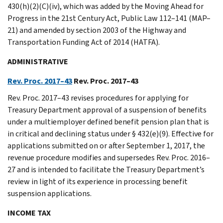
430(h)(2)(C)(iv), which was added by the Moving Ahead for
Progress in the 21st Century Act, Public Law 112–141 (MAP–
21) and amended by section 2003 of the Highway and
Transportation Funding Act of 2014 (HATFA).
ADMINISTRATIVE
Rev. Proc. 2017–43
Rev. Proc. 2017–43
Rev. Proc. 2017–43 revises procedures for applying for
Treasury Department approval of a suspension of benefits
under a multiemployer defined benefit pension plan that is
in critical and declining status under § 432(e)(9). Effective for
applications submitted on or after September 1, 2017, the
revenue procedure modifies and supersedes Rev. Proc. 2016–
27 and is intended to facilitate the Treasury Department’s
review in light of its experience in processing benefit
suspension applications.
INCOME TAX