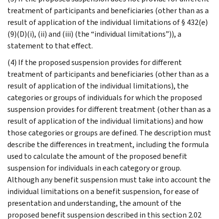
treatment of participants and beneficiaries (other than as a
result of application of the individual limitations of § 432(e)
(9)(D)(i), (ii) and (iii) (the “individual limitations”)), a
statement to that effect.
(4) If the proposed suspension provides for different
treatment of participants and beneficiaries (other than as a
result of application of the individual limitations), the
categories or groups of individuals for which the proposed
suspension provides for different treatment (other than as a
result of application of the individual limitations) and how
those categories or groups are defined. The description must
describe the differences in treatment, including the formula
used to calculate the amount of the proposed benefit
suspension for individuals in each category or group.
Although any benefit suspension must take into account the
individual limitations on a benefit suspension, for ease of
presentation and understanding, the amount of the
proposed benefit suspension described in this section 2.02