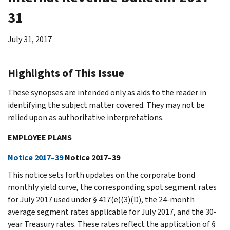
31
July 31, 2017
Highlights of This Issue
These synopses are intended only as aids to the reader in
identifying the subject matter covered. They may not be
relied upon as authoritative interpretations.
EMPLOYEE PLANS
Notice 2017–39
Notice 2017–39
This notice sets forth updates on the corporate bond
monthly yield curve, the corresponding spot segment rates
for July 2017 used under § 417(e)(3)(D), the 24-month
average segment rates applicable for July 2017, and the 30-
year Treasury rates. These rates reflect the application of §