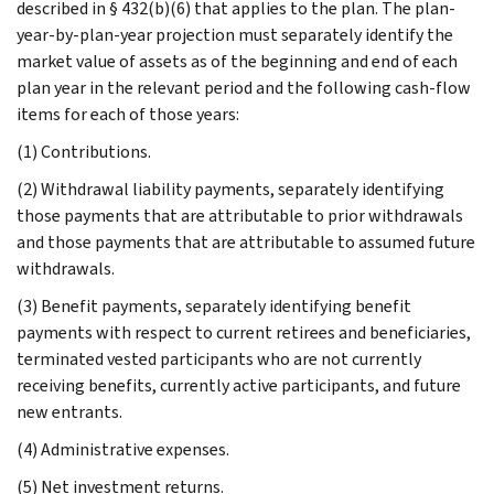
described in § 432(b)(6) that applies to the plan. The plan-
year-by-plan-year projection must separately identify the
market value of assets as of the beginning and end of each
plan year in the relevant period and the following cash-flow
items for each of those years:
(1) Contributions.
(2) Withdrawal liability payments, separately identifying
those payments that are attributable to prior withdrawals
and those payments that are attributable to assumed future
withdrawals.
(3) Benefit payments, separately identifying benefit
payments with respect to current retirees and beneficiaries,
terminated vested participants who are not currently
receiving benefits, currently active participants, and future
new entrants.
(4) Administrative expenses.
(5) Net investment returns.