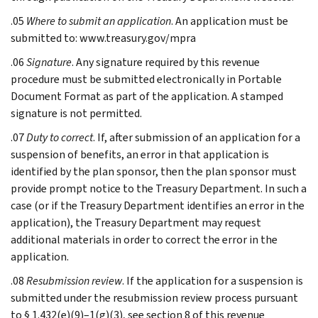
.05
Where to submit an application
. An application must be
submitted to: www.treasury.gov/mpra
.06
Signature
. Any signature required by this revenue
procedure must be submitted electronically in Portable
Document Format as part of the application. A stamped
signature is not permitted.
.07
Duty to correct
. If, after submission of an application for a
suspension of benefits, an error in that application is
identified by the plan sponsor, then the plan sponsor must
provide prompt notice to the Treasury Department. In such a
case (or if the Treasury Department identifies an error in the
application), the Treasury Department may request
additional materials in order to correct the error in the
application.
.08
Resubmission review
. If the application for a suspension is
submitted under the resubmission review process pursuant
to § 1.432(e)(9)–1(g)(3), see section 8 of this revenue