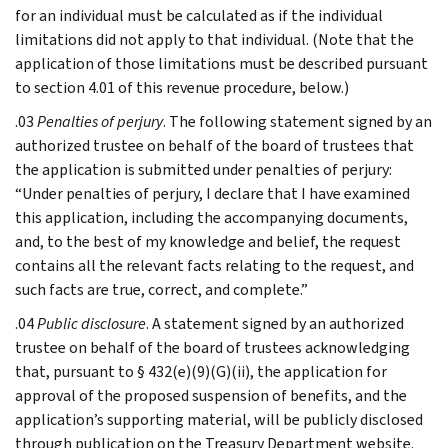
for an individual must be calculated as if the individual
limitations did not apply to that individual. (Note that the
application of those limitations must be described pursuant
to section 4.01 of this revenue procedure, below.)
.03
Penalties of perjury
. The following statement signed by an
authorized trustee on behalf of the board of trustees that
the application is submitted under penalties of perjury:
“Under penalties of perjury, I declare that I have examined
this application, including the accompanying documents,
and, to the best of my knowledge and belief, the request
contains all the relevant facts relating to the request, and
such facts are true, correct, and complete.”
.04
Public disclosure
. A statement signed by an authorized
trustee on behalf of the board of trustees acknowledging
that, pursuant to § 432(e)(9)(G)(ii), the application for
approval of the proposed suspension of benefits, and the
application’s supporting material, will be publicly disclosed
through publication on the Treasury Department website.