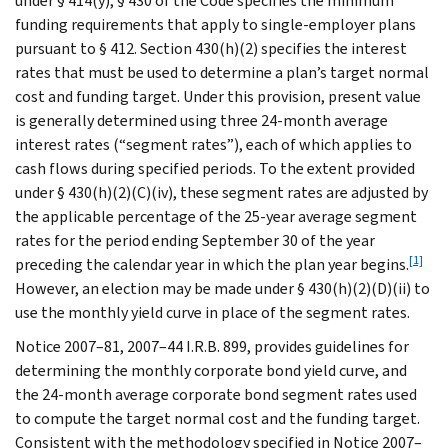
under § 414(y), § 430 of the Code specifies the minimum
funding requirements that apply to single-employer plans
pursuant to § 412. Section 430(h)(2) specifies the interest
rates that must be used to determine a plan’s target normal
cost and funding target. Under this provision, present value
is generally determined using three 24-month average
interest rates (“segment rates”), each of which applies to
cash flows during specified periods. To the extent provided
under § 430(h)(2)(C)(iv), these segment rates are adjusted by
the applicable percentage of the 25-year average segment
rates for the period ending September 30 of the year
[1]
preceding the calendar year in which the plan year begins.
However, an election may be made under § 430(h)(2)(D)(ii) to
use the monthly yield curve in place of the segment rates.
Notice 2007–81, 2007–44 I.R.B. 899, provides guidelines for
determining the monthly corporate bond yield curve, and
the 24-month average corporate bond segment rates used
to compute the target normal cost and the funding target.
Consistent with the methodology specified in Notice 2007–