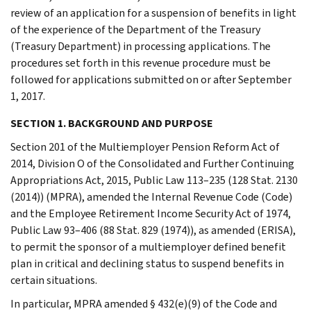
review of an application for a suspension of benefits in light
of the experience of the Department of the Treasury
(Treasury Department) in processing applications. The
procedures set forth in this revenue procedure must be
followed for applications submitted on or after September
1, 2017.
SECTION 1. BACKGROUND AND PURPOSE
Section 201 of the Multiemployer Pension Reform Act of
2014, Division O of the Consolidated and Further Continuing
Appropriations Act, 2015, Public Law 113–235 (128 Stat. 2130
(2014)) (MPRA), amended the Internal Revenue Code (Code)
and the Employee Retirement Income Security Act of 1974,
Public Law 93–406 (88 Stat. 829 (1974)), as amended (ERISA),
to permit the sponsor of a multiemployer defined benefit
plan in critical and declining status to suspend benefits in
certain situations.
In particular, MPRA amended § 432(e)(9) of the Code and