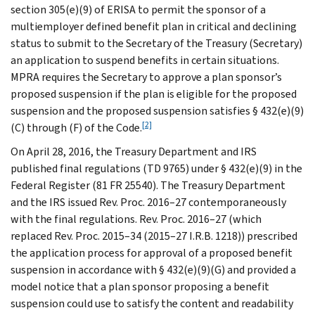
section 305(e)(9) of ERISA to permit the sponsor of a
multiemployer defined benefit plan in critical and declining
status to submit to the Secretary of the Treasury (Secretary)
an application to suspend benefits in certain situations.
MPRA requires the Secretary to approve a plan sponsor’s
proposed suspension if the plan is eligible for the proposed
suspension and the proposed suspension satisfies § 432(e)(9)
[2]
(C) through (F) of the Code.
On April 28, 2016, the Treasury Department and IRS
published final regulations (TD 9765) under § 432(e)(9) in the
Federal Register (81 FR 25540). The Treasury Department
and the IRS issued Rev. Proc. 2016–27 contemporaneously
with the final regulations. Rev. Proc. 2016–27 (which
replaced Rev. Proc. 2015–34 (2015–27 I.R.B. 1218)) prescribed
the application process for approval of a proposed benefit
suspension in accordance with § 432(e)(9)(G) and provided a
model notice that a plan sponsor proposing a benefit
suspension could use to satisfy the content and readability