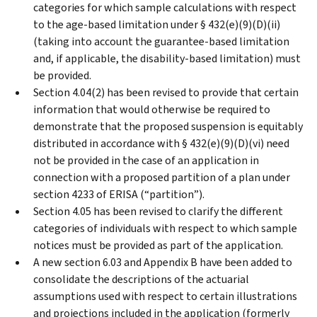
categories for which sample calculations with respect
to the age-based limitation under § 432(e)(9)(D)(ii)
(taking into account the guarantee-based limitation
and, if applicable, the disability-based limitation) must
be provided.
Section 4.04(2) has been revised to provide that certain
information that would otherwise be required to
demonstrate that the proposed suspension is equitably
distributed in accordance with § 432(e)(9)(D)(vi) need
not be provided in the case of an application in
connection with a proposed partition of a plan under
section 4233 of ERISA (“partition”).
Section 4.05 has been revised to clarify the different
categories of individuals with respect to which sample
notices must be provided as part of the application.
A new section 6.03 and Appendix B have been added to
consolidate the descriptions of the actuarial
assumptions used with respect to certain illustrations
and projections included in the application (formerly