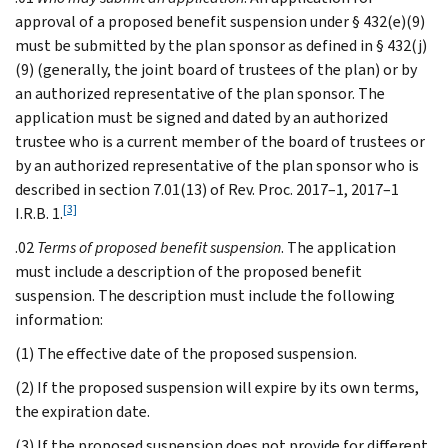
approval of a proposed benefit suspension under § 432(e)(9)
must be submitted by the plan sponsor as defined in § 432(j)
(9) (generally, the joint board of trustees of the plan) or by
an authorized representative of the plan sponsor. The
application must be signed and dated by an authorized
trustee who is a current member of the board of trustees or
by an authorized representative of the plan sponsor who is
described in section 7.01(13) of Rev. Proc. 2017–1, 2017–1
[3]
I.R.B. 1.
.02
Terms of proposed benefit suspension
. The application
must include a description of the proposed benefit
suspension. The description must include the following
information:
(1) The effective date of the proposed suspension.
(2) If the proposed suspension will expire by its own terms,
the expiration date.
(3) If the proposed suspension does not provide for different