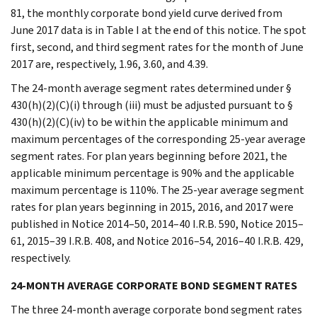
81, the monthly corporate bond yield curve derived from
June 2017 data is in Table I at the end of this notice. The spot
first, second, and third segment rates for the month of June
2017 are, respectively, 1.96, 3.60, and 4.39.
The 24-month average segment rates determined under §
430(h)(2)(C)(i) through (iii) must be adjusted pursuant to §
430(h)(2)(C)(iv) to be within the applicable minimum and
maximum percentages of the corresponding 25-year average
segment rates. For plan years beginning before 2021, the
applicable minimum percentage is 90% and the applicable
maximum percentage is 110%. The 25-year average segment
rates for plan years beginning in 2015, 2016, and 2017 were
published in Notice 2014–50, 2014–40 I.R.B. 590, Notice 2015–
61, 2015–39 I.R.B. 408, and Notice 2016–54, 2016–40 I.R.B. 429,
respectively.
24-MONTH AVERAGE CORPORATE BOND SEGMENT RATES
The three 24-month average corporate bond segment rates