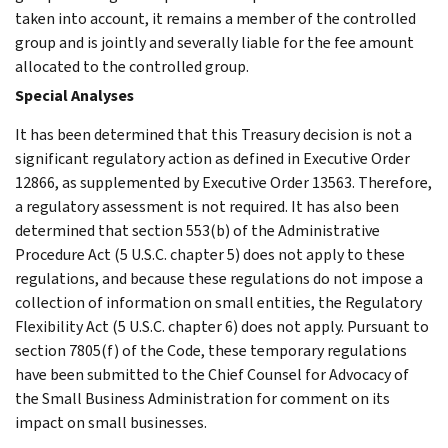
taken into account, it remains a member of the controlled
group and is jointly and severally liable for the fee amount
allocated to the controlled group.
Special Analyses
It has been determined that this Treasury decision is not a
significant regulatory action as defined in Executive Order
12866, as supplemented by Executive Order 13563. Therefore,
a regulatory assessment is not required. It has also been
determined that section 553(b) of the Administrative
Procedure Act (5 U.S.C. chapter 5) does not apply to these
regulations, and because these regulations do not impose a
collection of information on small entities, the Regulatory
Flexibility Act (5 U.S.C. chapter 6) does not apply. Pursuant to
section 7805(f) of the Code, these temporary regulations
have been submitted to the Chief Counsel for Advocacy of
the Small Business Administration for comment on its
impact on small businesses.