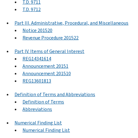
T.D. 9711
T.D. 9712
Part III. Administrative, Procedural, and Miscellaneous
Notice 201520
Revenue Procedure 201522
Part IV. Items of General Interest
REG14341614
Announcement 20151
Announcement 201510
REG13601813
Definition of Terms and Abbreviations
Definition of Terms
Abbreviations
Numerical Finding List
Numerical Finding List