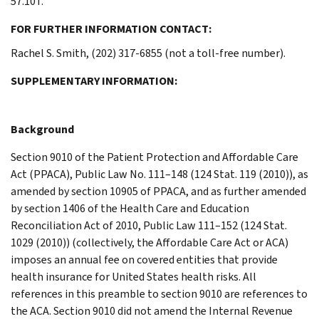
57.10T.
FOR FURTHER INFORMATION CONTACT:
Rachel S. Smith, (202) 317-6855 (not a toll-free number).
SUPPLEMENTARY INFORMATION:
Background
Section 9010 of the Patient Protection and Affordable Care
Act (PPACA), Public Law No. 111–148 (124 Stat. 119 (2010)), as
amended by section 10905 of PPACA, and as further amended
by section 1406 of the Health Care and Education
Reconciliation Act of 2010, Public Law 111–152 (124 Stat.
1029 (2010)) (collectively, the Affordable Care Act or ACA)
imposes an annual fee on covered entities that provide
health insurance for United States health risks. All
references in this preamble to section 9010 are references to
the ACA. Section 9010 did not amend the Internal Revenue