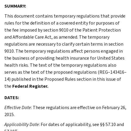
SUMMARY:
This document contains temporary regulations that provide
rules for the definition of a covered entity for purposes of
the fee imposed by section 9010 of the Patient Protection
and Affordable Care Act, as amended. The temporary
regulations are necessary to clarify certain terms in section
9010. The temporary regulations affect persons engaged in
the business of providing health insurance for United States
health risks. The text of the temporary regulations also
serves as the text of the proposed regulations (REG–143416–
14) published in the Proposed Rules section in this issue of
the
Federal Register.
DATES:
Effective Date
: These regulations are effective on February 26,
2015.
Applicability Date
: For dates of applicability, see §§ 57.10 and