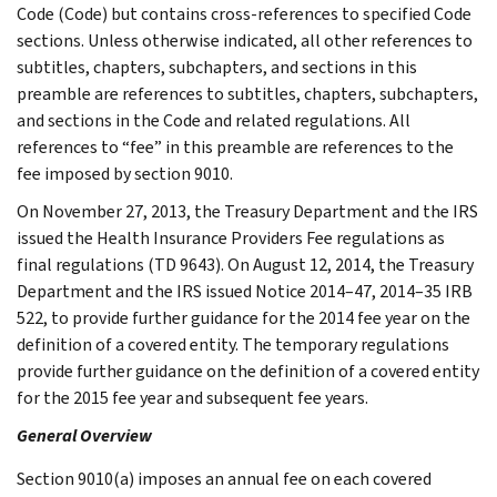
Code (Code) but contains cross-references to specified Code
sections. Unless otherwise indicated, all other references to
subtitles, chapters, subchapters, and sections in this
preamble are references to subtitles, chapters, subchapters,
and sections in the Code and related regulations. All
references to “fee” in this preamble are references to the
fee imposed by section 9010.
On November 27, 2013, the Treasury Department and the IRS
issued the Health Insurance Providers Fee regulations as
final regulations (TD 9643). On August 12, 2014, the Treasury
Department and the IRS issued Notice 2014–47, 2014–35 IRB
522, to provide further guidance for the 2014 fee year on the
definition of a covered entity. The temporary regulations
provide further guidance on the definition of a covered entity
for the 2015 fee year and subsequent fee years.
General Overview
Section 9010(a) imposes an annual fee on each covered