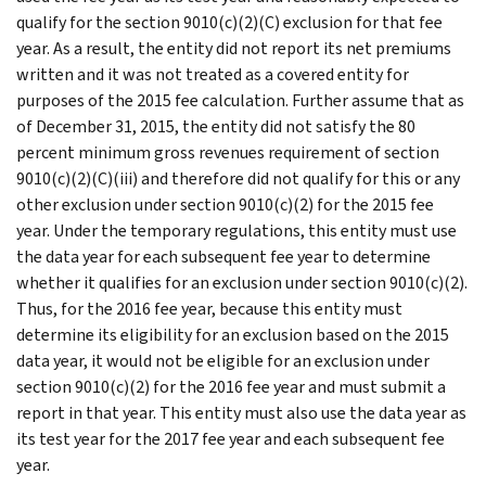
qualify for the section 9010(c)(2)(C) exclusion for that fee
year. As a result, the entity did not report its net premiums
written and it was not treated as a covered entity for
purposes of the 2015 fee calculation. Further assume that as
of December 31, 2015, the entity did not satisfy the 80
percent minimum gross revenues requirement of section
9010(c)(2)(C)(iii) and therefore did not qualify for this or any
other exclusion under section 9010(c)(2) for the 2015 fee
year. Under the temporary regulations, this entity must use
the data year for each subsequent fee year to determine
whether it qualifies for an exclusion under section 9010(c)(2).
Thus, for the 2016 fee year, because this entity must
determine its eligibility for an exclusion based on the 2015
data year, it would not be eligible for an exclusion under
section 9010(c)(2) for the 2016 fee year and must submit a
report in that year. This entity must also use the data year as
its test year for the 2017 fee year and each subsequent fee
year.