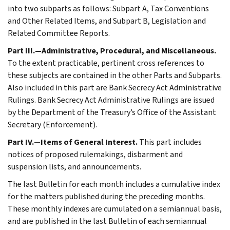
into two subparts as follows: Subpart A, Tax Conventions
and Other Related Items, and Subpart B, Legislation and
Related Committee Reports.
Part III.—Administrative, Procedural, and Miscellaneous.
To the extent practicable, pertinent cross references to
these subjects are contained in the other Parts and Subparts.
Also included in this part are Bank Secrecy Act Administrative
Rulings. Bank Secrecy Act Administrative Rulings are issued
by the Department of the Treasury’s Office of the Assistant
Secretary (Enforcement).
Part IV.—Items of General Interest.
This part includes
notices of proposed rulemakings, disbarment and
suspension lists, and announcements.
The last Bulletin for each month includes a cumulative index
for the matters published during the preceding months.
These monthly indexes are cumulated on a semiannual basis,
and are published in the last Bulletin of each semiannual