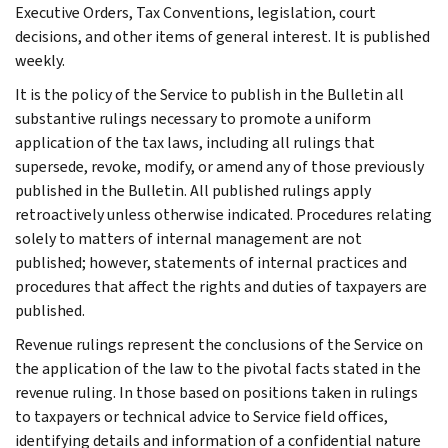
Executive Orders, Tax Conventions, legislation, court
decisions, and other items of general interest. It is published
weekly.
It is the policy of the Service to publish in the Bulletin all
substantive rulings necessary to promote a uniform
application of the tax laws, including all rulings that
supersede, revoke, modify, or amend any of those previously
published in the Bulletin. All published rulings apply
retroactively unless otherwise indicated. Procedures relating
solely to matters of internal management are not
published; however, statements of internal practices and
procedures that affect the rights and duties of taxpayers are
published.
Revenue rulings represent the conclusions of the Service on
the application of the law to the pivotal facts stated in the
revenue ruling. In those based on positions taken in rulings
to taxpayers or technical advice to Service field offices,
identifying details and information of a confidential nature