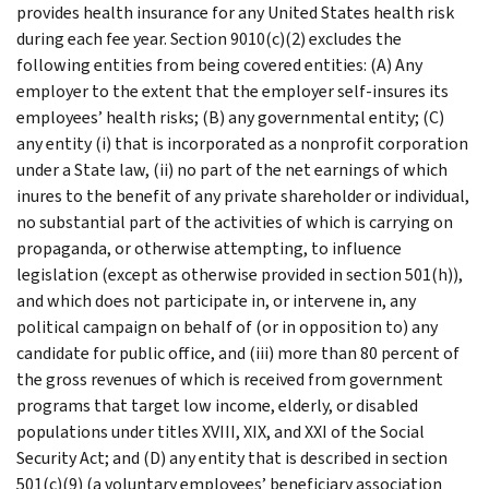
provides health insurance for any United States health risk
during each fee year. Section 9010(c)(2) excludes the
following entities from being covered entities: (A) Any
employer to the extent that the employer self-insures its
employees’ health risks; (B) any governmental entity; (C)
any entity (i) that is incorporated as a nonprofit corporation
under a State law, (ii) no part of the net earnings of which
inures to the benefit of any private shareholder or individual,
no substantial part of the activities of which is carrying on
propaganda, or otherwise attempting, to influence
legislation (except as otherwise provided in section 501(h)),
and which does not participate in, or intervene in, any
political campaign on behalf of (or in opposition to) any
candidate for public office, and (iii) more than 80 percent of
the gross revenues of which is received from government
programs that target low income, elderly, or disabled
populations under titles XVIII, XIX, and XXI of the Social
Security Act; and (D) any entity that is described in section
501(c)(9) (a voluntary employees’ beneficiary association