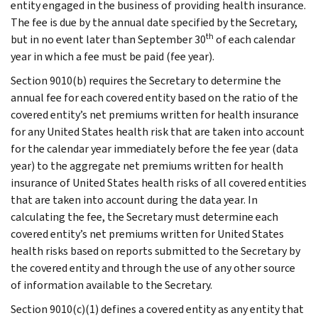
entity engaged in the business of providing health insurance.
The fee is due by the annual date specified by the Secretary,
th
but in no event later than September 30
of each calendar
year in which a fee must be paid (fee year).
Section 9010(b) requires the Secretary to determine the
annual fee for each covered entity based on the ratio of the
covered entity’s net premiums written for health insurance
for any United States health risk that are taken into account
for the calendar year immediately before the fee year (data
year) to the aggregate net premiums written for health
insurance of United States health risks of all covered entities
that are taken into account during the data year. In
calculating the fee, the Secretary must determine each
covered entity’s net premiums written for United States
health risks based on reports submitted to the Secretary by
the covered entity and through the use of any other source
of information available to the Secretary.
Section 9010(c)(1) defines a covered entity as any entity that