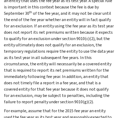
an entity that uses the fee year as its test year. A special rule
is important in this context because the fee is due by
th
September 30
of the fee year, and it may not be clear until
the end of the fee year whether an entity will in fact qualify
for an exclusion. If an entity using the fee year as its test year
does not report its net premiums written because it expects
to qualify for an exclusion under section 9010(c)(2), but the
entity ultimately does not qualify for an exclusion, the
temporary regulations require the entity to use the data year
as its test year in all subsequent fee years. In this
circumstance, the entity will necessarily be a covered entity
that is required to report its net premiums written for the
immediately following fee year. In addition, an entity that
does not timely file a report in a fee year, and that is a
covered entity for that fee year because it does not qualify
for an exclusion, may be subject to penalties, including the
failure to report penalty under section 9010(g)(2).
For example, assume that for the 2015 fee year an entity
used the fee year as its test year and reasonably expected to