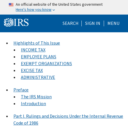
Skip to main content
An official website of the United States government
Here's how you know
Help Menu Mo
SEARCH
SIGN IN
MENU
Highlights of This Issue
INCOME TAX
EMPLOYEE PLANS
EXEMPT ORGANIZATIONS
EXCISE TAX
ADMINISTRATIVE
Preface
The IRS Mission
Introduction
Part I. Rulings and Decisions Under the Internal Revenue
Code of 1986