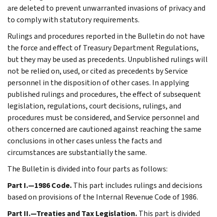
are deleted to prevent unwarranted invasions of privacy and
to comply with statutory requirements.
Rulings and procedures reported in the Bulletin do not have
the force and effect of Treasury Department Regulations,
but they may be used as precedents. Unpublished rulings will
not be relied on, used, or cited as precedents by Service
personnel in the disposition of other cases. In applying
published rulings and procedures, the effect of subsequent
legislation, regulations, court decisions, rulings, and
procedures must be considered, and Service personnel and
others concerned are cautioned against reaching the same
conclusions in other cases unless the facts and
circumstances are substantially the same.
The Bulletin is divided into four parts as follows:
Part I.—1986 Code.
This part includes rulings and decisions
based on provisions of the Internal Revenue Code of 1986.
Part II.—Treaties and Tax Legislation.
This part is divided