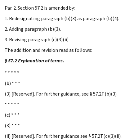
Par. 2. Section 57.2 is amended by:
1. Redesignating paragraph (b)(3) as paragraph (b)(4).
2. Adding paragraph (b)(3).
3. Revising paragraph (c)(3)(ii).
The addition and revision read as follows:
§ 57.2 Explanation of terms
.
* * * * *
(b) * * *
(3) [Reserved]. For further guidance, see § 57.2T(b)(3).
* * * * *
(c) * * *
(3) * * *
(ii) [Reserved]. For further guidance see § 57.2T(c)(3)(ii).