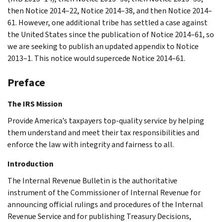
then Notice 2014–22, Notice 2014–38, and then Notice 2014–
61. However, one additional tribe has settled a case against
the United States since the publication of Notice 2014–61, so
we are seeking to publish an updated appendix to Notice
2013–1. This notice would supercede Notice 2014–61.
Preface
The IRS Mission
Provide America’s taxpayers top-quality service by helping
them understand and meet their tax responsibilities and
enforce the law with integrity and fairness to all.
Introduction
The Internal Revenue Bulletin is the authoritative
instrument of the Commissioner of Internal Revenue for
announcing official rulings and procedures of the Internal
Revenue Service and for publishing Treasury Decisions,