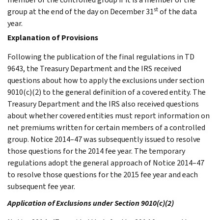
st
group at the end of the day on December 31
of the data
year.
Explanation of Provisions
Following the publication of the final regulations in TD
9643, the Treasury Department and the IRS received
questions about how to apply the exclusions under section
9010(c)(2) to the general definition of a covered entity. The
Treasury Department and the IRS also received questions
about whether covered entities must report information on
net premiums written for certain members of a controlled
group. Notice 2014–47 was subsequently issued to resolve
those questions for the 2014 fee year. The temporary
regulations adopt the general approach of Notice 2014–47
to resolve those questions for the 2015 fee year and each
subsequent fee year.
Application of Exclusions under Section 9010(c)(2)