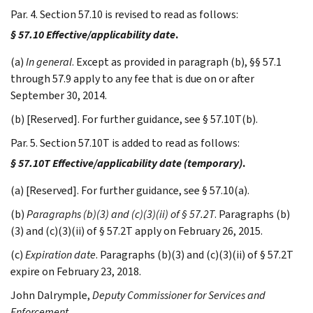
Par. 4. Section 57.10 is revised to read as follows:
§ 57.10 Effective/applicability date
.
(a)
In general
. Except as provided in paragraph (b), §§ 57.1
through 57.9 apply to any fee that is due on or after
September 30, 2014.
(b) [Reserved]. For further guidance, see § 57.10T(b).
Par. 5. Section 57.10T is added to read as follows:
§ 57.10T Effective/applicability date (temporary)
.
(a) [Reserved]. For further guidance, see § 57.10(a).
(b)
Paragraphs (b)(3) and (c)(3)(ii) of § 57.2T
. Paragraphs (b)
(3) and (c)(3)(ii) of § 57.2T apply on February 26, 2015.
(c)
Expiration date
. Paragraphs (b)(3) and (c)(3)(ii) of § 57.2T
expire on February 23, 2018.
John
Dalrymple
,
Deputy Commissioner for Services and
Enforcement.