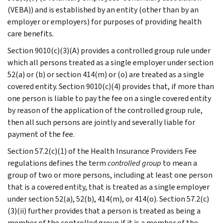
(VEBA)) and is established by an entity (other than by an
employer or employers) for purposes of providing health
care benefits.
Section 9010(c)(3)(A) provides a controlled group rule under
which all persons treated as a single employer under section
52(a) or (b) or section 414(m) or (o) are treated as a single
covered entity. Section 9010(c)(4) provides that, if more than
one person is liable to pay the fee on a single covered entity
by reason of the application of the controlled group rule,
then all such persons are jointly and severally liable for
payment of the fee.
Section 57.2(c)(1) of the Health Insurance Providers Fee
regulations defines the term
controlled group
to mean a
group of two or more persons, including at least one person
that is a covered entity, that is treated as a single employer
under section 52(a), 52(b), 414(m), or 414(o). Section 57.2(c)
(3)(ii) further provides that a person is treated as being a
member of the controlled group if it is a member of the