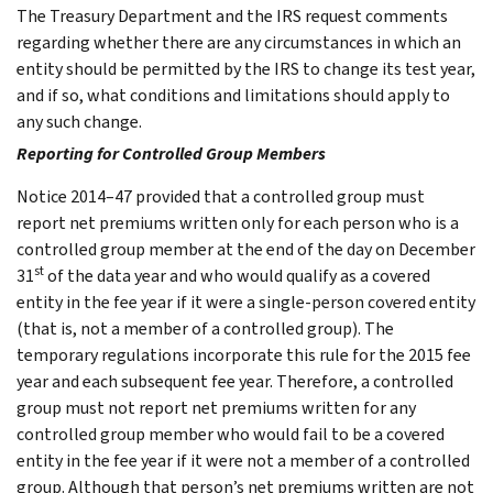
The Treasury Department and the IRS request comments
regarding whether there are any circumstances in which an
entity should be permitted by the IRS to change its test year,
and if so, what conditions and limitations should apply to
any such change.
Reporting for Controlled Group Members
Notice 2014–47 provided that a controlled group must
report net premiums written only for each person who is a
controlled group member at the end of the day on December
st
31
of the data year and who would qualify as a covered
entity in the fee year if it were a single-person covered entity
(that is, not a member of a controlled group). The
temporary regulations incorporate this rule for the 2015 fee
year and each subsequent fee year. Therefore, a controlled
group must not report net premiums written for any
controlled group member who would fail to be a covered
entity in the fee year if it were not a member of a controlled
group. Although that person’s net premiums written are not