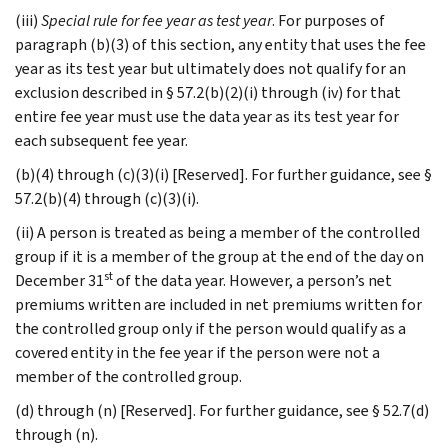
(iii)
Special rule for fee year as test year
. For purposes of
paragraph (b)(3) of this section, any entity that uses the fee
year as its test year but ultimately does not qualify for an
exclusion described in § 57.2(b)(2)(i) through (iv) for that
entire fee year must use the data year as its test year for
each subsequent fee year.
(b)(4) through (c)(3)(i) [Reserved]. For further guidance, see §
57.2(b)(4) through (c)(3)(i).
(ii) A person is treated as being a member of the controlled
group if it is a member of the group at the end of the day on
st
December 31
of the data year. However, a person’s net
premiums written are included in net premiums written for
the controlled group only if the person would qualify as a
covered entity in the fee year if the person were not a
member of the controlled group.
(d) through (n) [Reserved]. For further guidance, see § 52.7(d)
through (n).