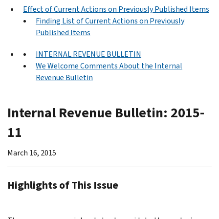
Effect of Current Actions on Previously Published Items
Finding List of Current Actions on Previously
Published Items
INTERNAL REVENUE BULLETIN
We Welcome Comments About the Internal
Revenue Bulletin
Internal Revenue Bulletin: 2015-
11
March 16, 2015
Highlights of This Issue