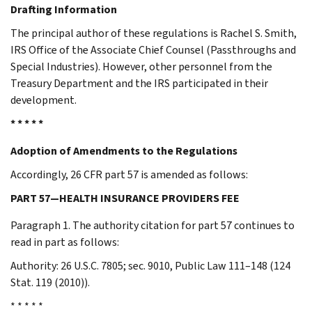
Drafting Information
The principal author of these regulations is Rachel S. Smith,
IRS Office of the Associate Chief Counsel (Passthroughs and
Special Industries). However, other personnel from the
Treasury Department and the IRS participated in their
development.
* * * * *
Adoption of Amendments to the Regulations
Accordingly, 26 CFR part 57 is amended as follows:
PART 57—HEALTH INSURANCE PROVIDERS FEE
Paragraph 1. The authority citation for part 57 continues to
read in part as follows:
Authority: 26 U.S.C. 7805; sec. 9010, Public Law 111–148 (124
Stat. 119 (2010)).
* * * * *