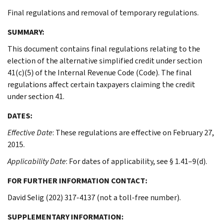
Final regulations and removal of temporary regulations.
SUMMARY:
This document contains final regulations relating to the
election of the alternative simplified credit under section
41(c)(5) of the Internal Revenue Code (Code). The final
regulations affect certain taxpayers claiming the credit
under section 41.
DATES:
Effective Date
: These regulations are effective on February 27,
2015.
Applicability Date
: For dates of applicability, see § 1.41–9(d).
FOR FURTHER INFORMATION CONTACT:
David Selig (202) 317-4137 (not a toll-free number).
SUPPLEMENTARY INFORMATION: