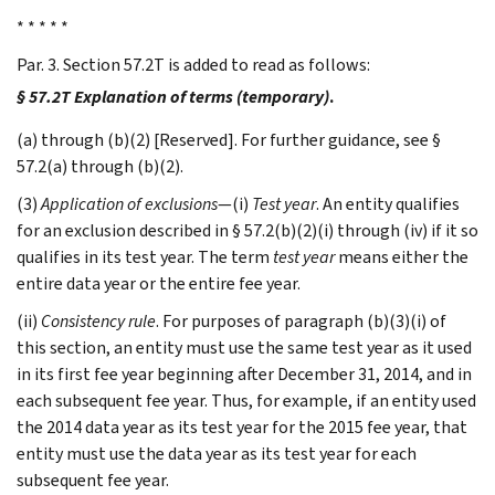
* * * * *
Par. 3. Section 57.2T is added to read as follows:
§ 57.2T Explanation of terms (temporary)
.
(a) through (b)(2) [Reserved]. For further guidance, see §
57.2(a) through (b)(2).
(3)
Application of exclusions
—(i)
Test year
. An entity qualifies
for an exclusion described in § 57.2(b)(2)(i) through (iv) if it so
qualifies in its test year. The term
test year
means either the
entire data year or the entire fee year.
(ii)
Consistency rule
. For purposes of paragraph (b)(3)(i) of
this section, an entity must use the same test year as it used
in its first fee year beginning after December 31, 2014, and in
each subsequent fee year. Thus, for example, if an entity used
the 2014 data year as its test year for the 2015 fee year, that
entity must use the data year as its test year for each
subsequent fee year.