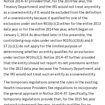
Notice 2014–47 provided that, for the 2014 fee year, the
Treasury Department and the IRS would not treat any entity
as a covered entity if it would be excluded from the definition
of a covered entity because it qualified for one of the
exclusions under section 9010(c)(2) either for the entire 2013
data year or for the entire 2014 fee year, which began on
January 1, 2014. As described later in this preamble, the
controlled group rules under section 9010(c)(3)(A) and §
57.2(c)(1) do not apply for the limited purpose of
determining whether an entity qualifies for an exclusion
under section 9010(c)(2). Notice 2014–47 further provided
that the entity should not report its net premiums written
for the 2013 data year because the Treasury Department and
the IRS would not treat such an entity as a covered entity.
The temporary regulations amend the rules in the existing
Health Insurance Providers Fee regulations to incorporate
the general approach in Notice 2014–47. Specifically, the
temporary regulations provide that, for the 2015 fee year
and each subsequent fee year, an entity qualifies for an