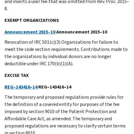
and inserts a user fee that was omitted from Rev. Proc. 2015–
8.
EXEMPT ORGANIZATIONS
Announcement 2015–10
Announcement 2015–10
Revocation of IRC 501(c)(3) Organizations for failure to
meet the code section requirements. Contributions made to
the organizations by individual donors are no longer
deductible under IRC 170(b)(1)(A).
EXCISE TAX
REG–143416–14
REG–143416–14
The temporary and proposed regulations provide rules for
the definition of a covered entity for purposes of the fee
imposed by section 9010 of the Patient Protection and
Affordable Care Act, as amended. The temporary and
proposed regulations are necessary to clarify certain terms
in section 9010.