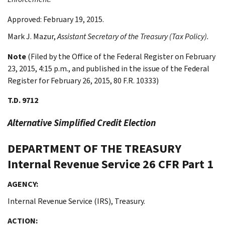
Approved: February 19, 2015.
Mark J.
Mazur
,
Assistant Secretary of the Treasury (Tax Policy).
Note
(Filed by the Office of the Federal Register on February
23, 2015, 4:15 p.m., and published in the issue of the Federal
Register for February 26, 2015, 80 F.R. 10333)
T.D. 9712
Alternative Simplified Credit Election
DEPARTMENT OF THE TREASURY
Internal Revenue Service
26 CFR Part 1
AGENCY:
Internal Revenue Service (IRS), Treasury.
ACTION: