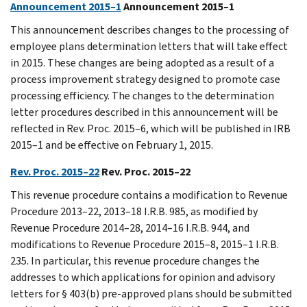
Announcement 2015–1
Announcement 2015–1
This announcement describes changes to the processing of
employee plans determination letters that will take effect
in 2015. These changes are being adopted as a result of a
process improvement strategy designed to promote case
processing efficiency. The changes to the determination
letter procedures described in this announcement will be
reflected in Rev. Proc. 2015–6, which will be published in IRB
2015–1 and be effective on February 1, 2015.
Rev. Proc. 2015–22
Rev. Proc. 2015–22
This revenue procedure contains a modification to Revenue
Procedure 2013–22, 2013–18 I.R.B. 985, as modified by
Revenue Procedure 2014–28, 2014–16 I.R.B. 944, and
modifications to Revenue Procedure 2015–8, 2015–1 I.R.B.
235. In particular, this revenue procedure changes the
addresses to which applications for opinion and advisory
letters for § 403(b) pre-approved plans should be submitted