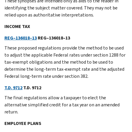
These synopses are intended only as aids to the reader in
identifying the subject matter covered. They may not be
relied upon as authoritative interpretations.
INCOME TAX
REG–136018–13
REG–136018–13
These proposed regulations provide the method to be used
to adjust the applicable Federal rates under section 1288 for
tax-exempt obligations and the method to be used to
determine the long-term tax-exempt rate and the adjusted
Federal long-term rate under section 382.
T.D. 9712
T.D. 9712
The final regulations allow a taxpayer to elect the
alternative simplified credit for a tax year on an amended
return.
EMPLOYEE PLANS