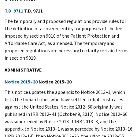
T.D. 9711
T.D. 9711
The temporary and proposed regulations provide rules for
the definition of a covered entity for purposes of the fee
imposed by section 9010 of the Patient Protection and
Affordable Care Act, as amended. The temporary and
proposed regulations are necessary to clarify certain terms
in section 9010.
ADMINISTRATIVE
Notice 2015–20
Notice 2015–20
This notice updates the appendix to Notice 2013–1, which
lists the Indian tribes who have settled tribal trust cases
against the United States. Notice 2012–60 originally was
published in IRB 2012–41 (October 9, 2012). Notice 2012–60
was superceded by Notice 2013–1 IRB 2013–3, and the
appendix to Notice 2013–1 was superceded by Notice 2013–16
(IRB 2013–14), then Notice 2013–36, then Notice 2013–55,