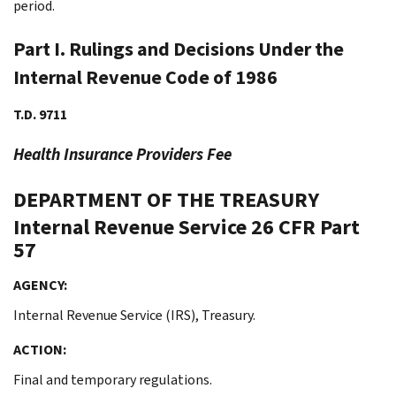
period.
Part I. Rulings and Decisions Under the
Internal Revenue Code of 1986
T.D. 9711
Health Insurance Providers Fee
DEPARTMENT OF THE TREASURY
Internal Revenue Service
26 CFR Part
57
AGENCY:
Internal Revenue Service (IRS), Treasury.
ACTION:
Final and temporary regulations.