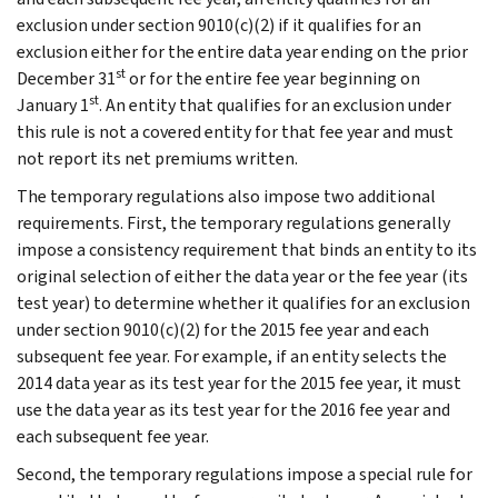
exclusion under section 9010(c)(2) if it qualifies for an
exclusion either for the entire data year ending on the prior
st
December 31
or for the entire fee year beginning on
st
January 1
. An entity that qualifies for an exclusion under
this rule is not a covered entity for that fee year and must
not report its net premiums written.
The temporary regulations also impose two additional
requirements. First, the temporary regulations generally
impose a consistency requirement that binds an entity to its
original selection of either the data year or the fee year (its
test year) to determine whether it qualifies for an exclusion
under section 9010(c)(2) for the 2015 fee year and each
subsequent fee year. For example, if an entity selects the
2014 data year as its test year for the 2015 fee year, it must
use the data year as its test year for the 2016 fee year and
each subsequent fee year.
Second, the temporary regulations impose a special rule for