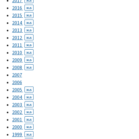
2017
XLS
2016
XLS
2015
XLS
2014
XLS
2013
XLS
2012
XLS
2011
XLS
2010
XLS
2009
XLS
2008
XLS
2007
2006
2005
XLS
2004
XLS
2003
XLS
2002
XLS
2001
XLS
2000
XLS
1999
XLS