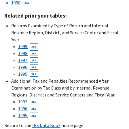
1998
XLS
Related prior year tables:
Returns Examined by Type of Return and Internal
Revenue Region, District, and Service Center and Fiscal
Year
1999
XLS
1998
XLS
1997
XLS
1996
XLS
1995
XLS
Additional Tax and Penalties Recommended After
Examination by Tax Class and by Internal Revenue
Regions, Districts and Service Centers and Fiscal Year
1997
XLS
1996
XLS
1995
XLS
Return to the
IRS Data Book
home page