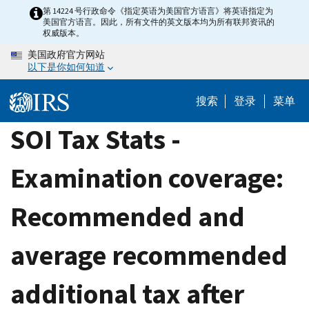
Skip
第 14224 号行政命令《指定英语为美国官方语言》将英语指定为
美国官方语言。因此，所有文件的英文版本均为所有联邦资讯的
to
权威版本。
main
美国政府官方网站
content
以下是你如何知道
搜索
登录
菜单
SOI Tax Stats -
Examination coverage:
Recommended and
average recommended
additional tax after