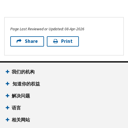
Page Last Reviewed or Updated: 08-Apr-2026
Share
Print
我们的机构
知道你的权益
解决问题
语言
相关网站