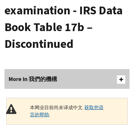
examination - IRS Data
Book Table 17b –
Discontinued
More In 我們的機構
本网业目前尚未译成中文.
获取您语
言的帮助
.