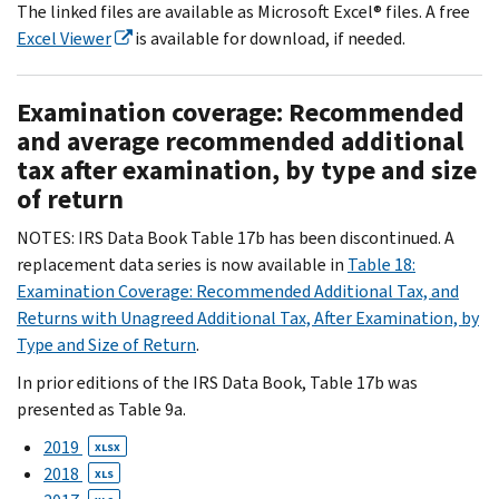
The linked files are available as Microsoft Excel® files. A free
Excel Viewer
is available for download, if needed.
Examination coverage: Recommended
and average recommended additional
tax after examination, by type and size
of return
NOTES: IRS Data Book Table 17b has been discontinued. A
replacement data series is now available in
Table 18:
Examination Coverage: Recommended Additional Tax, and
Returns with Unagreed Additional Tax, After Examination, by
Type and Size of Return
.
In prior editions of the IRS Data Book, Table 17b was
presented as Table 9a.
2019
XLSX
2018
XLS