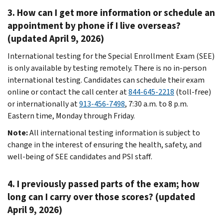
3. How can I get more information or schedule an
appointment by phone if I live overseas?
(updated April 9, 2026)
International testing for the Special Enrollment Exam (SEE)
is only available by testing remotely. There is no in-person
international testing. Candidates can schedule their exam
online or contact the call center at
844-645-2218
(toll-free)
or internationally at
913-456-7498
, 7:30 a.m. to 8 p.m.
Eastern time, Monday through Friday.
Note:
All international testing information is subject to
change in the interest of ensuring the health, safety, and
well-being of SEE candidates and PSI staff.
4. I previously passed parts of the exam; how
long can I carry over those scores? (updated
April 9, 2026)