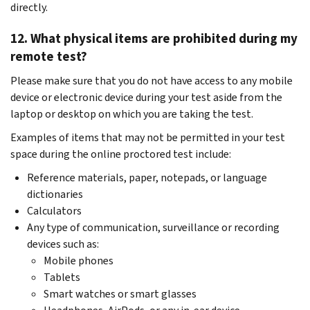
directly.
12. What physical items are prohibited during my
remote test?
Please make sure that you do not have access to any mobile
device or electronic device during your test aside from the
laptop or desktop on which you are taking the test.
Examples of items that may not be permitted in your test
space during the online proctored test include:
Reference materials, paper, notepads, or language
dictionaries
Calculators
Any type of communication, surveillance or recording
devices such as:
Mobile phones
Tablets
Smart watches or smart glasses