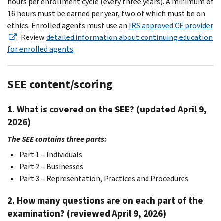
hours per enrollment cycle (every three years). A minimum of
16 hours must be earned per year, two of which must be on
ethics. Enrolled agents must use an
IRS approved CE provider
. Review
detailed information about continuing education
for enrolled agents
.
SEE content/scoring
1. What is covered on the SEE? (updated April 9,
2026)
The SEE contains three parts:
Part 1 – Individuals
Part 2 – Businesses
Part 3 – Representation, Practices and Procedures
2. How many questions are on each part of the
examination? (reviewed April 9, 2026)