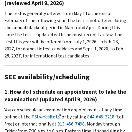
(reviewed April 9, 2026)
The test is generally offered from May 1 to the end of
February of the following year. The test is not offered during
the annual blackout period in March and April. During this
time the test is updated with the most recent tax law. The
test this year will be offered from July 1, 2026, to Feb. 28,
2027, for domestic test candidates and Sept. 1, 2026, to Feb.
28, 2027, for international test candidates.
SEE availability/scheduling
1. How do I schedule an appointment to take the
examination? (updated April 9, 2026)
You can schedule an examination appointment at any time
online at the
PSI website
or by calling
844-645-2218
(toll-
free) or internationally at
913-456-7498
, Monday through
Friday from 7:30 a.m. to 8 p.m. Eastern time. If scheduling by