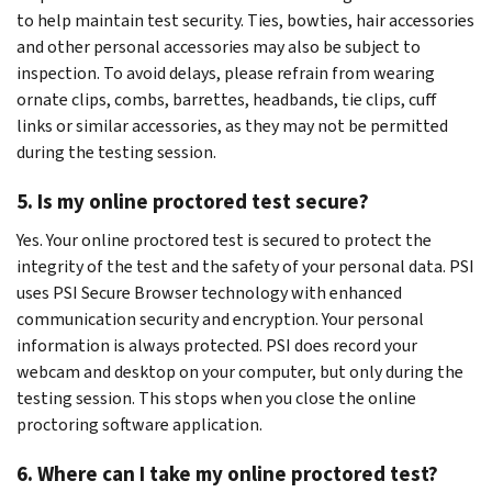
to help maintain test security. Ties, bowties, hair accessories
and other personal accessories may also be subject to
inspection. To avoid delays, please refrain from wearing
ornate clips, combs, barrettes, headbands, tie clips, cuff
links or similar accessories, as they may not be permitted
during the testing session.
5. Is my online proctored test secure?
Yes. Your online proctored test is secured to protect the
integrity of the test and the safety of your personal data. PSI
uses PSI Secure Browser technology with enhanced
communication security and encryption. Your personal
information is always protected. PSI does record your
webcam and desktop on your computer, but only during the
testing session. This stops when you close the online
proctoring software application.
6. Where can I take my online proctored test?