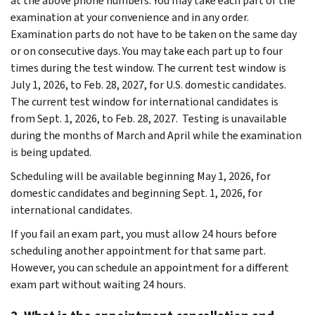
at the above phone numbers. You may take each part of the
examination at your convenience and in any order.
Examination parts do not have to be taken on the same day
or on consecutive days. You may take each part up to four
times during the test window. The current test window is
July 1, 2026, to Feb. 28, 2027, for U.S. domestic candidates.
The current test window for international candidates is
from Sept. 1, 2026, to Feb. 28, 2027. Testing is unavailable
during the months of March and April while the examination
is being updated.
Scheduling will be available beginning May 1, 2026, for
domestic candidates and beginning Sept. 1, 2026, for
international candidates.
If you fail an exam part, you must allow 24 hours before
scheduling another appointment for that same part.
However, you can schedule an appointment for a different
exam part without waiting 24 hours.