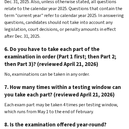
Dec. 31, 2025. Also, unless otherwise stated, all questions
relate to the calendar year 2025. Questions that contain the
term "current year" refer to calendar year 2025. In answering
questions, candidates should not take into account any
legislation, court decisions, or penalty amounts in effect
after Dec. 31, 2025.
6. Do you have to take each part of the
examination in order (Part 1 first; then Part 2;
then Part 3)? (reviewed April 21, 2026)
No, examinations can be taken in any order.
7. How many times within a testing window can
you take each part? (reviewed April 21, 2026)
Each exam part may be taken 4 times per testing window,
which runs from May 1 to the end of February.
8. Is the examination offered year-round?