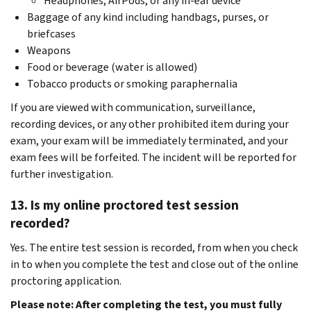
Headphones, AirPods, or any in-ear device
Baggage of any kind including handbags, purses, or
briefcases
Weapons
Food or beverage (water is allowed)
Tobacco products or smoking paraphernalia
If you are viewed with communication, surveillance,
recording devices, or any other prohibited item during your
exam, your exam will be immediately terminated, and your
exam fees will be forfeited. The incident will be reported for
further investigation.
13. Is my online proctored test session
recorded?
Yes. The entire test session is recorded, from when you check
in to when you complete the test and close out of the online
proctoring application.
Please note: After completing the test, you must fully