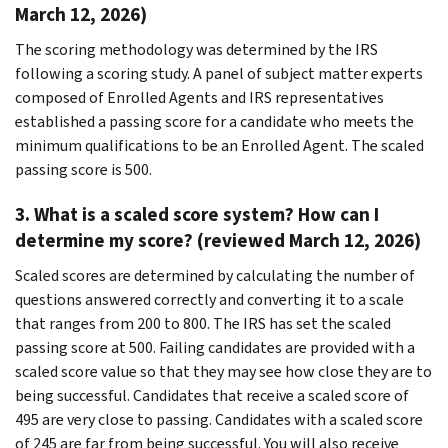
March 12, 2026)
The scoring methodology was determined by the IRS
following a scoring study. A panel of subject matter experts
composed of Enrolled Agents and IRS representatives
established a passing score for a candidate who meets the
minimum qualifications to be an Enrolled Agent. The scaled
passing score is 500.
3. What is a scaled score system? How can I
determine my score? (reviewed March 12, 2026)
Scaled scores are determined by calculating the number of
questions answered correctly and converting it to a scale
that ranges from 200 to 800. The IRS has set the scaled
passing score at 500. Failing candidates are provided with a
scaled score value so that they may see how close they are to
being successful. Candidates that receive a scaled score of
495 are very close to passing. Candidates with a scaled score
of 245 are far from being successful. You will also receive