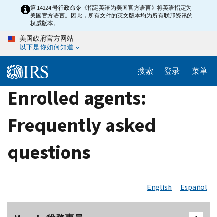
Skip
第 14224 号行政命令《指定英语为美国官方语言》将英语指定为
美国官方语言。因此，所有文件的英文版本均为所有联邦资讯的
to
权威版本。
main
美国政府官方网站
content
以下是你如何知道
搜索
登录
菜单
Enrolled agents:
Frequently asked
questions
English
Español