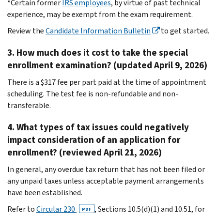
*Certain former
IRS employees
, by virtue of past technical
experience, may be exempt from the exam requirement.
Review the
Candidate Information Bulletin
to get started.
3. How much does it cost to take the special
enrollment examination? (updated April 9, 2026)
There is a $317 fee per part paid at the time of appointment
scheduling. The test fee is non-refundable and non-
transferable.
4. What types of tax issues could negatively
impact consideration of an application for
enrollment? (reviewed April 21, 2026)
In general, any overdue tax return that has not been filed or
any unpaid taxes unless acceptable payment arrangements
have been established.
Refer to
Circular 230
, Sections 10.5(d)(1) and 10.51, for
PDF