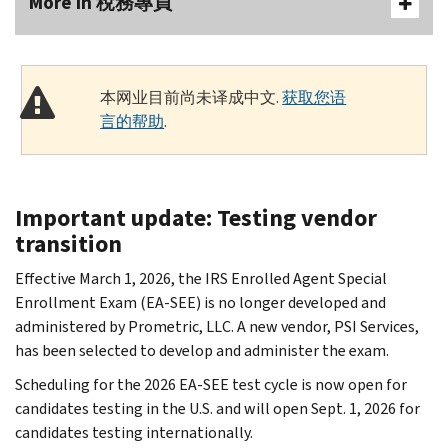
More In 稅務專員
本网业目前尚未译成中文.
获取您语
言的帮助
.
Important update: Testing vendor
transition
Effective March 1, 2026, the IRS Enrolled Agent Special
Enrollment Exam (EA-SEE) is no longer developed and
administered by Prometric, LLC. A new vendor, PSI Services,
has been selected to develop and administer the exam.
Scheduling for the 2026 EA-SEE test cycle is now open for
candidates testing in the U.S. and will open Sept. 1, 2026 for
candidates testing internationally.