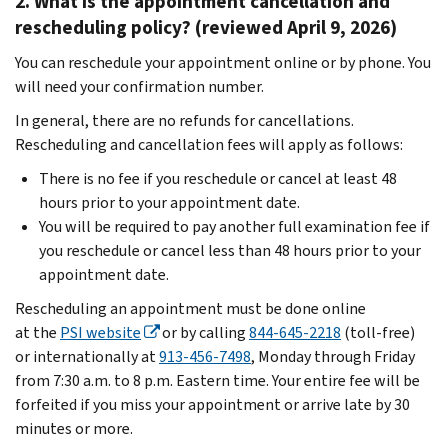
2. What is the appointment cancellation and
rescheduling policy? (reviewed April 9, 2026)
You can reschedule your appointment online or by phone. You
will need your confirmation number.
In general, there are no refunds for cancellations.
Rescheduling and cancellation fees will apply as follows:
There is no fee if you reschedule or cancel at least 48
hours prior to your appointment date.
You will be required to pay another full examination fee if
you reschedule or cancel less than 48 hours prior to your
appointment date.
Rescheduling an appointment must be done online
at the
PSI website
or by calling
844-645-2218
(toll-free)
or internationally at
913-456-7498
, Monday through Friday
from 7:30 a.m. to 8 p.m. Eastern time. Your entire fee will be
forfeited if you miss your appointment or arrive late by 30
minutes or more.