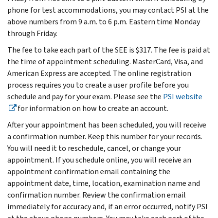
phone for test accommodations, you may contact PSI at the
above numbers from 9 a.m. to 6 p.m. Eastern time Monday
through Friday.
The fee to take each part of the SEE is $317. The fee is paid at
the time of appointment scheduling. MasterCard, Visa, and
American Express are accepted. The online registration
process requires you to create a user profile before you
schedule and pay for your exam. Please see the
PSI website
for information on how to create an account.
After your appointment has been scheduled, you will receive
a confirmation number. Keep this number for your records.
You will need it to reschedule, cancel, or change your
appointment. If you schedule online, you will receive an
appointment confirmation email containing the
appointment date, time, location, examination name and
confirmation number. Review the confirmation email
immediately for accuracy and, if an error occurred, notify PSI