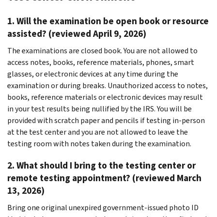
1. Will the examination be open book or resource
assisted? (reviewed April 9, 2026)
The examinations are closed book. You are not allowed to
access notes, books, reference materials, phones, smart
glasses, or electronic devices at any time during the
examination or during breaks. Unauthorized access to notes,
books, reference materials or electronic devices may result
in your test results being nullified by the IRS. You will be
provided with scratch paper and pencils if testing in-person
at the test center and you are not allowed to leave the
testing room with notes taken during the examination.
2. What should I bring to the testing center or
remote testing appointment? (reviewed March
13, 2026)
Bring one original unexpired government-issued photo ID