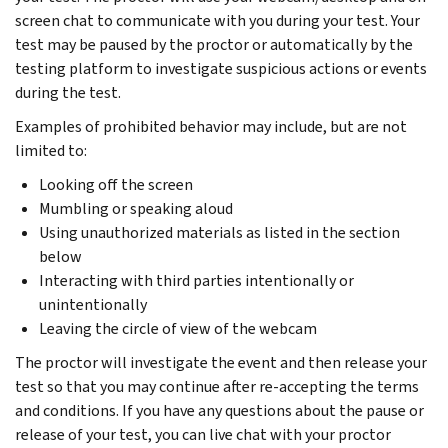
screen chat to communicate with you during your test. Your
test may be paused by the proctor or automatically by the
testing platform to investigate suspicious actions or events
during the test.
Examples of prohibited behavior may include, but are not
limited to:
Looking off the screen
Mumbling or speaking aloud
Using unauthorized materials as listed in the section
below
Interacting with third parties intentionally or
unintentionally
Leaving the circle of view of the webcam
The proctor will investigate the event and then release your
test so that you may continue after re-accepting the terms
and conditions. If you have any questions about the pause or
release of your test, you can live chat with your proctor