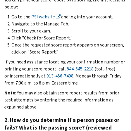
below:
Go to the
PSI website
and log into your account.
Navigate to the Manage Tab.
Scroll to your exam.
Click "Check for Score Report."
Once the requested score report appears on your screen,
click on "Score Report."
If you need assistance locating your confirmation number or
printing your score report, call
844-645-2218
(toll-free)
or internationally at
913-456-7498
, Monday through Friday
from 7:30 a.m. to 8 p.m. Eastern time.
Note
: You may also obtain score report results from prior
test attempts by entering the required information as
explained above.
2. How do you determine if a person passes or
fails? What is the passing score? (reviewed