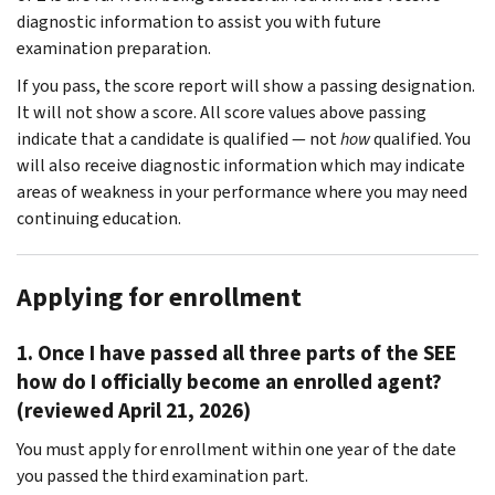
diagnostic information to assist you with future
examination preparation.
If you pass, the score report will show a passing designation.
It will not show a score. All score values above passing
indicate that a candidate is qualified — not
how
qualified. You
will also receive diagnostic information which may indicate
areas of weakness in your performance where you may need
continuing education.
Applying for enrollment
1. Once I have passed all three parts of the SEE
how do I officially become an enrolled agent?
(reviewed April 21, 2026)
You must apply for enrollment within one year of the date
you passed the third examination part.