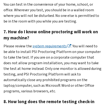
You can test in the convenience of your home, school, or
office. Wherever you test, you should be in a walled room
where you will not be disturbed. No one else is permitted to
be in the room with you while you are testing.
7. How do I know online proctoring will work on
my machine?
Please review the
system requirements‍
. You will need to
be able to install PSI Proctoring Platform on your computer
to take the test. If you are on a corporate computer that
does not allow program installation, you may want to take
the test at home instead. Only one monitor is allowed during
testing, and PSI Proctoring Platform will ask to
automatically close any prohibited programs on the
laptop/computer, such as Microsoft Word or other Office
programs, various browsers, etc.
8. How long does the remote testing check-in