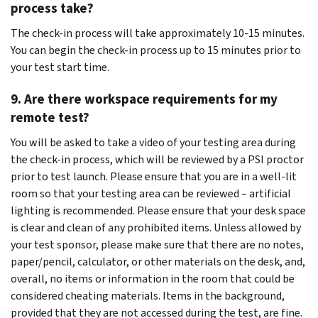
process take?
The check-in process will take approximately 10-15 minutes.
You can begin the check-in process up to 15 minutes prior to
your test start time.
9. Are there workspace requirements for my
remote test?
You will be asked to take a video of your testing area during
the check-in process, which will be reviewed by a PSI proctor
prior to test launch. Please ensure that you are in a well-lit
room so that your testing area can be reviewed – artificial
lighting is recommended. Please ensure that your desk space
is clear and clean of any prohibited items. Unless allowed by
your test sponsor, please make sure that there are no notes,
paper/pencil, calculator, or other materials on the desk, and,
overall, no items or information in the room that could be
considered cheating materials. Items in the background,
provided that they are not accessed during the test, are fine.