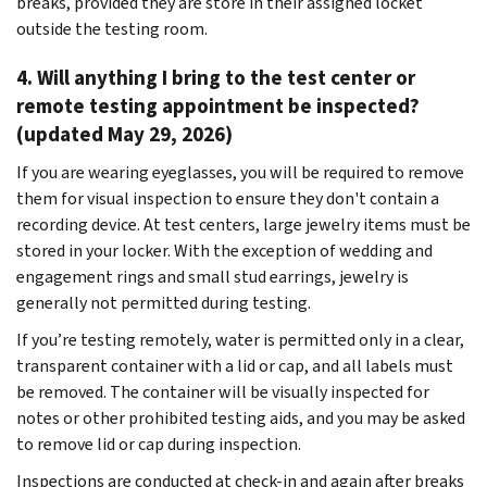
breaks, provided they are store in their assigned locket
outside the testing room.
4. Will anything I bring to the test center or
remote testing appointment be inspected?
(updated May 29, 2026)
If you are wearing eyeglasses, you will be required to remove
them for visual inspection to ensure they don't contain a
recording device. At test centers, large jewelry items must be
stored in your locker. With the exception of wedding and
engagement rings and small stud earrings, jewelry is
generally not permitted during testing.
If you’re testing remotely, water is permitted only in a clear,
transparent container with a lid or cap, and all labels must
be removed. The container will be visually inspected for
notes or other prohibited testing aids, and you may be asked
to remove lid or cap during inspection.
Inspections are conducted at check-in and again after breaks