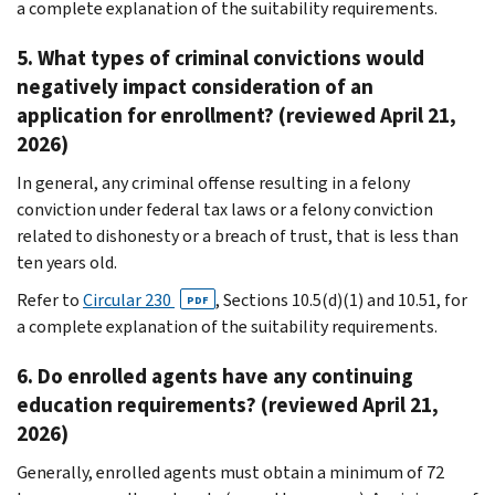
a complete explanation of the suitability requirements.
5. What types of criminal convictions would
negatively impact consideration of an
application for enrollment? (reviewed April 21,
2026)
In general, any criminal offense resulting in a felony
conviction under federal tax laws or a felony conviction
related to dishonesty or a breach of trust, that is less than
ten years old.
Refer to
Circular 230
, Sections 10.5(d)(1) and 10.51, for
PDF
a complete explanation of the suitability requirements.
6. Do enrolled agents have any continuing
education requirements? (reviewed April 21,
2026)
Generally, enrolled agents must obtain a minimum of 72