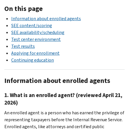
On this page
Information about enrolled agents
SEE content/scoring
SEE availability/scheduling
Test center environment
Test results
Applying for enrollment
Continuing education
Information about enrolled agents
1. What is an enrolled agent? (reviewed April 21,
2026)
An enrolled agent is a person who has earned the privilege of
representing taxpayers before the Internal Revenue Service.
Enrolled agents, like attorneys and certified public