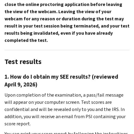
close the online proctoring application before leaving
the view of the webcam.
Leaving the view of your
webcam for any reason or duration during the test may
result in your test session being terminated, and your test
results being invalidated, even if you have already
completed the test.
Test results
1. How do I obtain my SEE results? (reviewed
April 9, 2026)
Upon completion of the examination, a pass/fail message
will appear on your computer screen. Test scores are
confidential and will be revealed only to you and the IRS. In
addition, you will receive an email from PSI containing your
score report.
You can print your score report by following the instructions