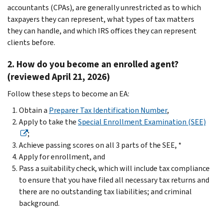
accountants (CPAs), are generally unrestricted as to which
taxpayers they can represent, what types of tax matters
they can handle, and which IRS offices they can represent
clients before.
2. How do you become an enrolled agent?
(reviewed April 21, 2026)
Follow these steps to become an EA:
Obtain a
Preparer Tax Identification Number
,
Apply to take the
Special Enrollment Examination (SEE)
;
Achieve passing scores on all 3 parts of the SEE, *
Apply for enrollment, and
Pass a suitability check, which will include tax compliance
to ensure that you have filed all necessary tax returns and
there are no outstanding tax liabilities; and criminal
background.