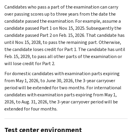
Candidates who pass a part of the examination can carry
over passing scores up to three years from the date the
candidate passed the examination. For example, assume a
candidate passed Part 1 on Nov. 15, 2025. Subsequently the
candidate passed Part 2 on Feb. 15, 2026. That candidate has
until Nov. 15, 2028, to pass the remaining part. Otherwise,
the candidate loses credit for Part 1. The candidate has until
Feb. 15, 2029, to pass all other parts of the examination or
will lose credit for Part 2.
For domestic candidates with examination parts expiring
from May 1, 2026, to June 30, 2026, the 3-year carryover
period will be extended for two months. For international
candidates with examination parts expiring from May 1,
2026, to Aug. 31, 2026, the 3-year carryover period will be
extended for four months.
Test center environment