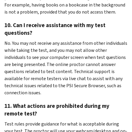
For example, having books on a bookcase in the background
is not a problem, provided that you do not access them.
10. Can I receive assistance with my test
questions?
No. You may not receive any assistance from other individuals
while taking the test, and you may not allow other
individuals to see your computer screen when test questions
are being presented. The online proctor cannot answer
questions related to test content. Technical support is
available for remote testers via live chat to assist with any
technical issues related to the PSI Secure Browser, such as
connection issues.
11. What actions are prohibited during my
remote test?
Test rules provide guidance for what is acceptable during
your test. The proctor will use your webcam/desktop and on-