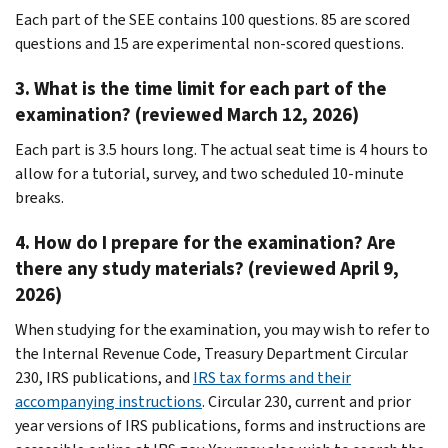
Each part of the SEE contains 100 questions. 85 are scored
questions and 15 are experimental non-scored questions.
3. What is the time limit for each part of the
examination? (reviewed March 12, 2026)
Each part is 3.5 hours long. The actual seat time is 4 hours to
allow for a tutorial, survey, and two scheduled 10-minute
breaks.
4. How do I prepare for the examination? Are
there any study materials? (reviewed April 9,
2026)
When studying for the examination, you may wish to refer to
the Internal Revenue Code, Treasury Department Circular
230, IRS publications, and
IRS tax forms and their
accompanying instructions
. Circular 230, current and prior
year versions of IRS publications, forms and instructions are