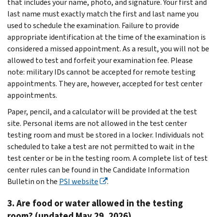
that includes your name, photo, and signature. Your first and
last name must exactly match the first and last name you
used to schedule the examination. Failure to provide
appropriate identification at the time of the examination is
considered a missed appointment. As a result, you will not be
allowed to test and forfeit your examination fee. Please
note: military IDs cannot be accepted for remote testing
appointments. They are, however, accepted for test center
appointments.
Paper, pencil, and a calculator will be provided at the test
site. Personal items are not allowed in the test center
testing room and must be stored in a locker. Individuals not
scheduled to take a test are not permitted to wait in the
test center or be in the testing room. A complete list of test
center rules can be found in the Candidate Information
Bulletin on the
PSI website
.
3. Are food or water allowed in the testing
room? (updated May 29, 2026)