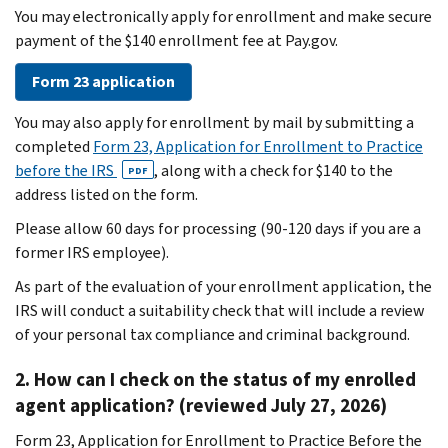
You may electronically apply for enrollment and make secure
payment of the $140 enrollment fee at Pay.gov.
Form 23 application
You may also apply for enrollment by mail by submitting a
completed
Form 23, Application for Enrollment to Practice
before the IRS
, along with a check for $140 to the
PDF
address listed on the form.
Please allow 60 days for processing (90-120 days if you are a
former IRS employee).
As part of the evaluation of your enrollment application, the
IRS will conduct a suitability check that will include a review
of your personal tax compliance and criminal background.
2. How can I check on the status of my enrolled
agent application? (reviewed July 27, 2026)
Form 23, Application for Enrollment to Practice Before the