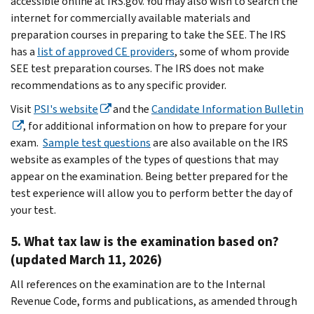
accessible online at IRS.gov. You may also wish to search the
internet for commercially available materials and
preparation courses in preparing to take the SEE. The IRS
has a
list of approved CE providers
, some of whom provide
SEE test preparation courses. The IRS does not make
recommendations as to any specific provider.
Visit
PSI's website
and the
Candidate Information Bulletin
, for additional information on how to prepare for your
exam.
Sample test questions
are also available on the IRS
website as examples of the types of questions that may
appear on the examination. Being better prepared for the
test experience will allow you to perform better the day of
your test.
5. What tax law is the examination based on?
(updated March 11, 2026)
All references on the examination are to the Internal
Revenue Code, forms and publications, as amended through