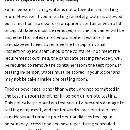
For in-person testing, water is not allowed in the testing
room. However, if you’re testing remotely, water is allowed
but it must be in a clear or transparent container with a lid
or cap. All labels must be removed, and the container will be
inspected for notes or other prohibited test aids. The
candidate will need to remove the lid/cap for visual
inspection by PSI staff. Should the container not meet the
requirements outlined, the candidate testing remotely will
be required to remove the container from the test room. If
testing in-person, water must be stored in your locker and
may not be taken inside the testing room.
Food or beverages, other than water, are not permitted in
the testing room for either in-person or remote testing.
This policy helps maintain test security, prevents damage to
testing equipment, and minimizes distractions for other
candidates and remote proctors. Candidates testing in-
person may access food and beverages during scheduled