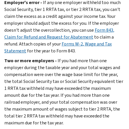
Employer's error -
If any one employer withheld too much
Social Security, tier 1 RRTA tax, or tier 2 RRTA tax, you can't
claim the excess as a credit against your income tax. Your
employer should adjust the excess for you. If the employer
doesn't adjust the overcollection, you can use
Form 843,
Claim for Refund and Request for Abatement
to claim a
refund. Attach copies of your
Forms W-2, Wage and Tax
Statement
for the year to Form 843.
Two or more employers -
If you had more than one
employer during the taxable year and your total wages and
compensation were over the wage base limit for the year,
the total Social Security tax or Social Security equivalent tier
1 RRTA tax withheld may have exceeded the maximum
amount due for the tax year. If you had more than one
railroad employer, and your total compensation was over
the maximum amount of wages subject to tier 2 RRTA, the
total tier 2 RRTA tax withheld may have exceeded the
maximum due for the tax year.