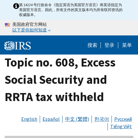
Skip
第 14224 号行政命令《指定英语为美国官方语言》将英语指定为
美国官方语言。因此，所有文件的英文版本均为所有联邦资讯的
to
权威版本。
main
美国政府官方网站
content
以下是你如何知道
搜索
登录
菜单
Topic no. 608, Excess
Social Security and
RRTA tax withheld
English
Español
中文 (繁體)
한국어
Русский
Tiếng Việt