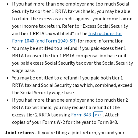
If you had more than one employer and too much Social
Security tax or tier 1 RRTA tax withheld, you may be able
to claim the excess as a credit against your income tax on
your income tax return. Refer to “Excess Social Security
and tier 1 RRTA tax withheld” in the
Instructions for
Form 1040 (and Form 1040-SR)
for more information.
You may be entitled to a refund if you paid excess tier 1
RRTA tax over the tier 1 RRTA compensation base or if
you paid excess Social Security tax over the Social Security
wage base.
You may be entitled to a refund if you paid both tier 1
RRTA tax and Social Security tax which, combined, exceed
the Social Security wage base.
If you had more than one employer and too much tier 2
RRTA tax withheld, you may request a refund of the
excess tier 2 RRTA tax using
Form 843
. Attach
PDF
copies of your Forms W-2 for the year to Form 843.
Joint returns -
If you're filing a joint return, you and your