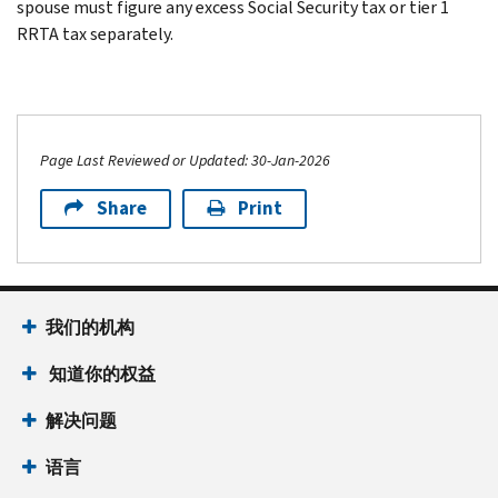
spouse must figure any excess Social Security tax or tier 1
RRTA tax separately.
Page Last Reviewed or Updated: 30-Jan-2026
Share
Print
我们的机构
知道你的权益
解决问题
语言