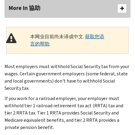
More In 協助
本网业目前尚未译成中文.
获取您语
言的帮助
.
Most employers must withhold Social Security tax from your
wages. Certain government employers (some federal, state
and local governments) don't have to withhold Social
Security tax.
If you work for a railroad employer, your employer must
withhold tier 1 railroad retirement tax act (RRTA) tax and
tier 2 RRTA tax. Tier 1 RRTA provides Social Security and
Medicare equivalent benefits, and tier 2 RRTA provides a
private pension benefit.