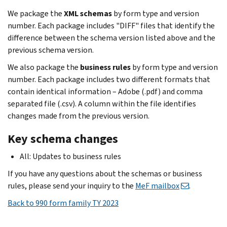
We package the
XML schemas
by form type and version
number. Each package includes "DIFF" files that identify the
difference between the schema version listed above and the
previous schema version.
We also package the
business rules
by form type and version
number. Each package includes two different formats that
contain identical information – Adobe (.pdf) and comma
separated file (.csv). A column within the file identifies
changes made from the previous version.
Key schema changes
All: Updates to business rules
If you have any questions about the schemas or business
rules, please send your inquiry to the
MeF mailbox
.
Back to 990 form family TY 2023