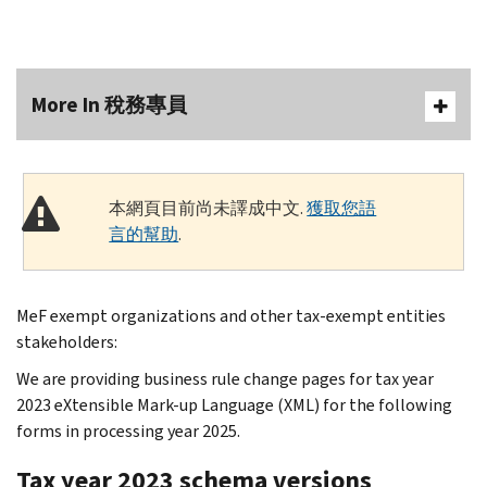
More In 稅務專員
本網頁目前尚未譯成中文.
獲取您語
言的幫助
.
MeF exempt organizations and other tax-exempt entities
stakeholders:
We are providing business rule change pages for tax year
2023 eXtensible Mark-up Language (XML) for the following
forms in processing year 2025.
Tax year 2023 schema versions