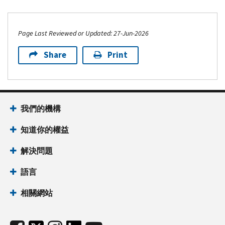
Page Last Reviewed or Updated: 27-Jun-2026
Share
Print
我們的機構
知道你的權益
解決問題
語言
相關網站