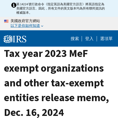
Skip
第 14224 號行政命令《指定英語為美國官方語言》將英語指定為
美國官方語言。因此，所有文件的英文版本均為所有聯邦資訊的
to
權威版本。
main
美國政府官方網站
content
以下是你如何知道
搜索
登入
選項單
Tax year 2023 MeF
exempt organizations
and other tax-exempt
entities release memo,
Dec. 16, 2024