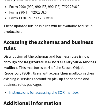
Form 990x (990, 990-EZ, 990-PF): TY2023v6.0
Form 990-T: TY2023v8.0
Form 1120-POL: TY2023v8.0
These updated business rules will be available for use in
production.
Accessing the schemas and business
rules
Distribution of the schemas and business rules is now
through the
Registered User Portal and your e-services
mailbox
. This mailbox is part of the Secure Object
Repository (SOR). Users will access their mailbox in their
existing e-services account to pick up the schema and
business rules packages.
Instructions for accessing the SOR mailbox
Additional information