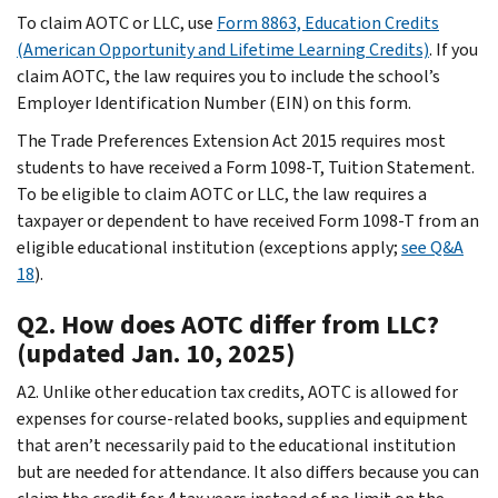
To claim AOTC or LLC, use
Form 8863, Education Credits
(American Opportunity and Lifetime Learning Credits)
. If you
claim AOTC, the law requires you to include the school’s
Employer Identification Number (EIN) on this form.
The Trade Preferences Extension Act 2015 requires most
students to have received a Form 1098-T, Tuition Statement.
To be eligible to claim AOTC or LLC, the law requires a
taxpayer or dependent to have received Form 1098-T from an
eligible educational institution (exceptions apply;
see Q&A
18
).
Q2. How does AOTC differ from LLC?
(updated Jan. 10, 2025)
A2. Unlike other education tax credits, AOTC is allowed for
expenses for course-related books, supplies and equipment
that aren’t necessarily paid to the educational institution
but are needed for attendance. It also differs because you can