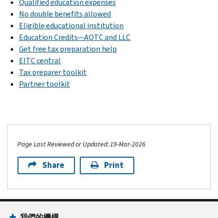
Qualified education expenses
No double benefits allowed
Eligible educational institution
Education Credits—AOTC and LLC
Get free tax preparation help
EITC central
Tax preparer toolkit
Partner toolkit
Page Last Reviewed or Updated: 19-Mar-2026
Share
Print
我們的機構