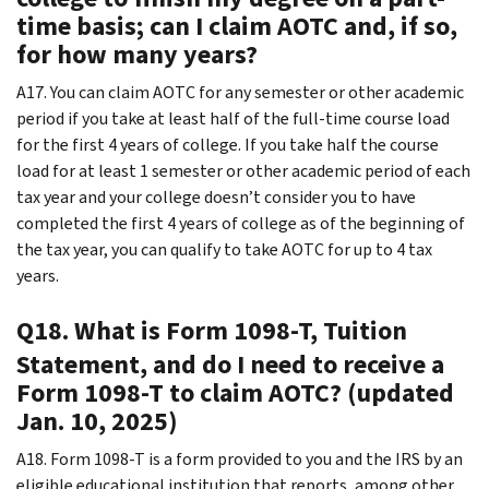
time basis; can I claim AOTC and, if so,
for how many years?
A17. You can claim AOTC for any semester or other academic
period if you take at least half of the full-time course load
for the first 4 years of college. If you take half the course
load for at least 1 semester or other academic period of each
tax year and your college doesn’t consider you to have
completed the first 4 years of college as of the beginning of
the tax year, you can qualify to take AOTC for up to 4 tax
years.
Q18. What is Form 1098-T, Tuition
Statement, and do I need to receive a
Form 1098-T to claim AOTC? (updated
Jan. 10, 2025)
A18. Form 1098-T is a form provided to you and the IRS by an
eligible educational institution that reports, among other