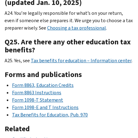
(updated Jan. 10, 2025)
A24. You’re legally responsible for what’s on your return,
even if someone else prepares it. We urge you to choose a tax
preparer wisely. See
Choosing a tax professional
.
Q25. Are there any other education tax
benefits?
A25. Yes, see
Tax benefits for education – Information center
.
Forms and publications
Form 8863, Education Credits
Form 8863 Instructions
Form 1098-T Statement
Form 1098-E and T Instructions
Tax Benefits for Education, Pub. 970
Related