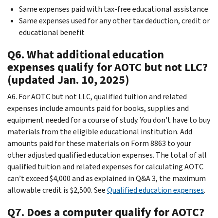
Same expenses paid with tax-free educational assistance
Same expenses used for any other tax deduction, credit or
educational benefit
Q6. What additional education
expenses qualify for AOTC but not LLC?
(updated Jan. 10, 2025)
A6. For AOTC but not LLC, qualified tuition and related
expenses include amounts paid for books, supplies and
equipment needed for a course of study. You don’t have to buy
materials from the eligible educational institution. Add
amounts paid for these materials on Form 8863 to your
other adjusted qualified education expenses. The total of all
qualified tuition and related expenses for calculating AOTC
can’t exceed $4,000 and as explained in Q&A 3, the maximum
allowable credit is $2,500. See
Qualified education expenses
.
Q7. Does a computer qualify for AOTC?