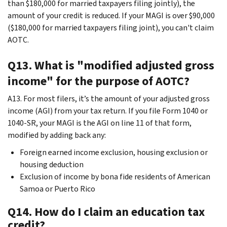
than $180,000 for married taxpayers filing jointly), the
amount of your credit is reduced. If your MAGI is over $90,000
($180,000 for married taxpayers filing joint), you can't claim
AOTC.
Q13. What is "modified adjusted gross
income" for the purpose of AOTC?
A13. For most filers, it’s the amount of your adjusted gross
income (AGI) from your tax return. If you file Form 1040 or
1040-SR, your MAGI is the AGI on line 11 of that form,
modified by adding back any:
Foreign earned income exclusion, housing exclusion or
housing deduction
Exclusion of income by bona fide residents of American
Samoa or Puerto Rico
Q14. How do I claim an education tax
credit?