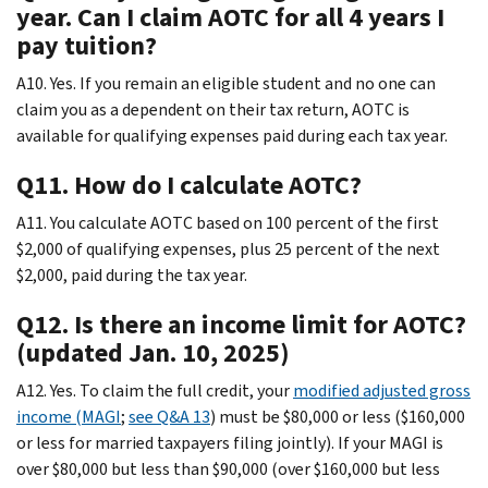
year. Can I claim AOTC for all 4 years I
pay tuition?
A10. Yes. If you remain an eligible student and no one can
claim you as a dependent on their tax return, AOTC is
available for qualifying expenses paid during each tax year.
Q11. How do I calculate AOTC?
A11. You calculate AOTC based on 100 percent of the first
$2,000 of qualifying expenses, plus 25 percent of the next
$2,000, paid during the tax year.
Q12. Is there an income limit for AOTC?
(updated Jan. 10, 2025)
A12. Yes. To claim the full credit, your
modified adjusted gross
income (MAGI
;
see Q&A 13
) must be $80,000 or less ($160,000
or less for married taxpayers filing jointly). If your MAGI is
over $80,000 but less than $90,000 (over $160,000 but less