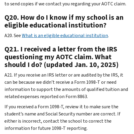
to send copies if we contact you regarding your AOTC claim.
Q20. How do I know if my school is an
eligible educational institution?
A20. See
What is an eligible educational institution
.
Q21. I received a letter from the IRS
questioning my AOTC claim. What
should I do? (updated Jan. 10, 2025)
A21. If you receive an IRS letter or are audited by the IRS, it
can be because we didn’t receive a Form 1098-T or need
information to support the amounts of qualified tuition and
related expenses reported on Form 8863.
If you received a Form 1098-T, review it to make sure the
student’s name and Social Security number are correct. If
either is incorrect, contact the school to correct the
information for future 1098-T reporting.