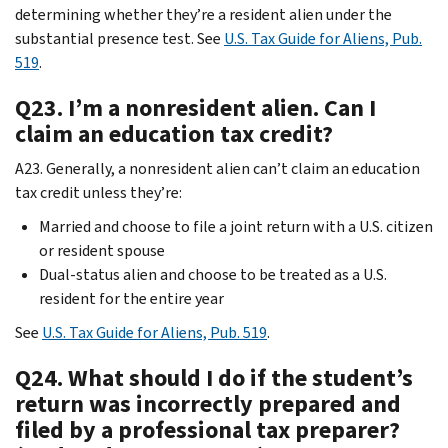
determining whether they’re a resident alien under the
substantial presence test. See
U.S. Tax Guide for Aliens, Pub.
519
.
Q23. I’m a nonresident alien. Can I
claim an education tax credit?
A23. Generally, a nonresident alien can’t claim an education
tax credit unless they’re:
Married and choose to file a joint return with a U.S. citizen
or resident spouse
Dual-status alien and choose to be treated as a U.S.
resident for the entire year
See
U.S. Tax Guide for Aliens, Pub. 519
.
Q24. What should I do if the student’s
return was incorrectly prepared and
filed by a professional tax preparer?