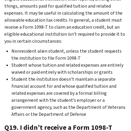
things, amounts paid for qualified tuition and related
expenses. It may be useful in calculating the amount of the
allowable education tax credits. In general, a student must
receive a Form 1098-T to claim an education credit, but an
eligible educational institution isn’t required to provide it to
you in certain circumstances:
Nonresident alien student, unless the student requests
the institution to file Form 1098-T
Student whose tuition and related expenses are entirely
waived or paid entirely with scholarships or grants
Student the institution doesn’t maintain a separate
financial account for and whose qualified tuition and
related expenses are covered by a formal billing
arrangement with the student’s employer or a
government agency, such as the Department of Veterans
Affairs or the Department of Defense
Q19. I didn’t receive a Form 1098-T