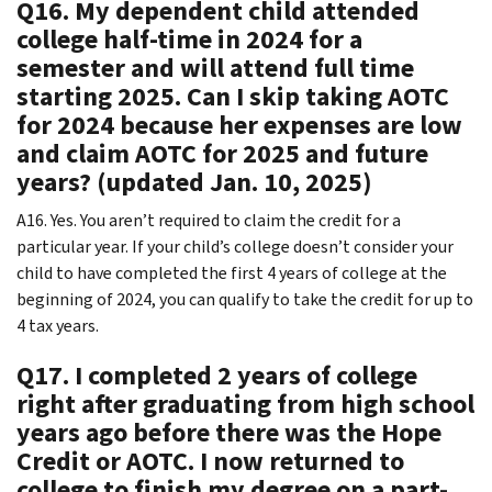
Q16. My dependent child attended
college half-time in 2024 for a
semester and will attend full time
starting 2025. Can I skip taking AOTC
for 2024 because her expenses are low
and claim AOTC for 2025 and future
years? (updated Jan. 10, 2025)
A16. Yes. You aren’t required to claim the credit for a
particular year. If your child’s college doesn’t consider your
child to have completed the first 4 years of college at the
beginning of 2024, you can qualify to take the credit for up to
4 tax years.
Q17. I completed 2 years of college
right after graduating from high school
years ago before there was the Hope
Credit or AOTC. I now returned to
college to finish my degree on a part-