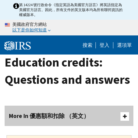
Skip
第 14224 號行政命令《指定英語為美國官方語言》將英語指定為
美國官方語言。因此，所有文件的英文版本均為所有聯邦資訊的
to
權威版本。
main
美國政府官方網站
content
以下是你如何知道
搜索
登入
選項單
Education credits:
Questions and answers
More In 優惠額和扣除 （英文）