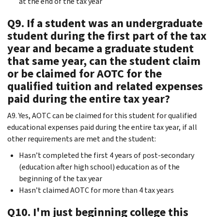
at the end of the tax year
Q9. If a student was an undergraduate
student during the first part of the tax
year and became a graduate student
that same year, can the student claim
or be claimed for AOTC for the
qualified tuition and related expenses
paid during the entire tax year?
A9. Yes, AOTC can be claimed for this student for qualified
educational expenses paid during the entire tax year, if all
other requirements are met and the student:
Hasn’t completed the first 4 years of post-secondary
(education after high school) education as of the
beginning of the tax year
Hasn’t claimed AOTC for more than 4 tax years
Q10. I'm just beginning college this