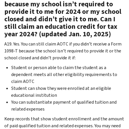
because my school isn’t required to
provide it to me for 2024 or my school
closed and didn’t give it to me. Can I
still claim an education credit for tax
year 2024? (updated Jan. 10, 2025)
A19. Yes. You can still claim AOTC if you didn’t receive a Form
1098-T because the school isn’t required to provide it or the
school closed and didn’t provide it if:
Student or person able to claim the student as a
dependent meets all other eligibility requirements to
claim AOTC
Student can show they were enrolled at an eligible
educational institution
You can substantiate payment of qualified tuition and
related expenses
Keep records that show student enrollment and the amount
of paid qualified tuition and related expenses. You may need