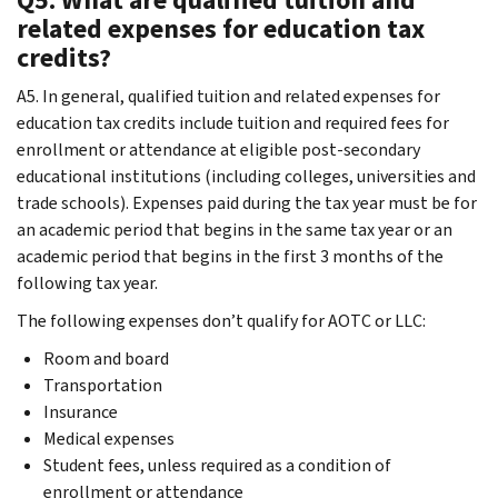
related expenses for education tax
credits?
A5. In general, qualified tuition and related expenses for
education tax credits include tuition and required fees for
enrollment or attendance at eligible post-secondary
educational institutions (including colleges, universities and
trade schools). Expenses paid during the tax year must be for
an academic period that begins in the same tax year or an
academic period that begins in the first 3 months of the
following tax year.
The following expenses don’t qualify for AOTC or LLC:
Room and board
Transportation
Insurance
Medical expenses
Student fees, unless required as a condition of
enrollment or attendance