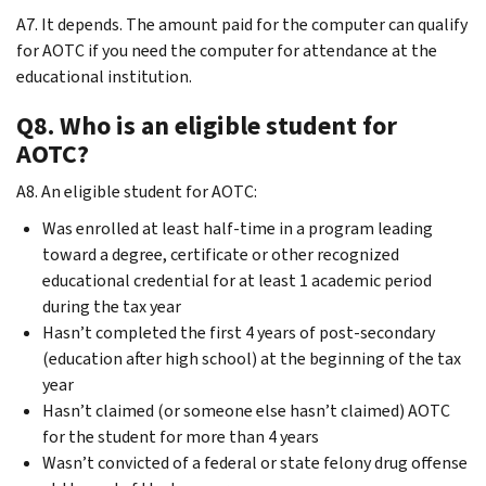
A7. It depends. The amount paid for the computer can qualify
for AOTC if you need the computer for attendance at the
educational institution.
Q8. Who is an eligible student for
AOTC?
A8. An eligible student for AOTC:
Was enrolled at least half-time in a program leading
toward a degree, certificate or other recognized
educational credential for at least 1 academic period
during the tax year
Hasn’t completed the first 4 years of post-secondary
(education after high school) at the beginning of the tax
year
Hasn’t claimed (or someone else hasn’t claimed) AOTC
for the student for more than 4 years
Wasn’t convicted of a federal or state felony drug offense