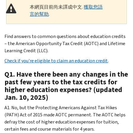
本網頁目前尚未譯成中文.
獲取您語
言的幫助
.
Find answers to common questions about education credits
– the American Opportunity Tax Credit (AOTC) and Lifetime
Learning Credit (LLC).
Check if you're eligible to claim an education credit
.
Q1. Have there been any changes in the
past few years to the tax credits for
higher education expenses? (updated
Jan. 10, 2025)
A1. No, but the Protecting Americans Against Tax Hikes
(PATH) Act of 2015 made AOTC permanent. The AOTC helps
defray the cost of higher education expenses for tuition,
certain fees and course materials for 4 years.