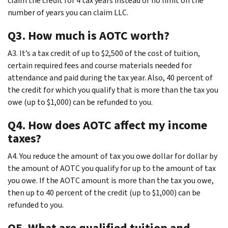
claim the credit for 4 tax years instead of no limit on the
number of years you can claim LLC.
Q3. How much is AOTC worth?
A3. It’s a tax credit of up to $2,500 of the cost of tuition,
certain required fees and course materials needed for
attendance and paid during the tax year. Also, 40 percent of
the credit for which you qualify that is more than the tax you
owe (up to $1,000) can be refunded to you.
Q4. How does AOTC affect my income
taxes?
A4. You reduce the amount of tax you owe dollar for dollar by
the amount of AOTC you qualify for up to the amount of tax
you owe. If the AOTC amount is more than the tax you owe,
then up to 40 percent of the credit (up to $1,000) can be
refunded to you.
Q5. What are qualified tuition and