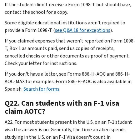
If the student didn’t receive a Form 1098-T but should have,
contact the school for a copy.
Some eligible educational institutions aren’t required to
provide a Form 1098-T (
see Q&A 18 for exceptions
).
If you claimed expenses that weren’t reported on Form 1098-
T, Box 1 as amounts paid, send us copies of receipts,
cancelled checks or other documents as proof of payment.
Check your letter for instructions.
If you don't have a letter, see Forms 886-H-AOC and 886-H-
AOC-MAX for examples. Form 886-H-AOC is also available in
Spanish.
Search for forms
.
Q22. Can students with an F-1 visa
claim AOTC?
A22. For most students present in the U.S. on an F-1 student
visa the answer is no. Generally, the time an alien spends
studying in the U.S. on an F-1 Visa doesn't count in