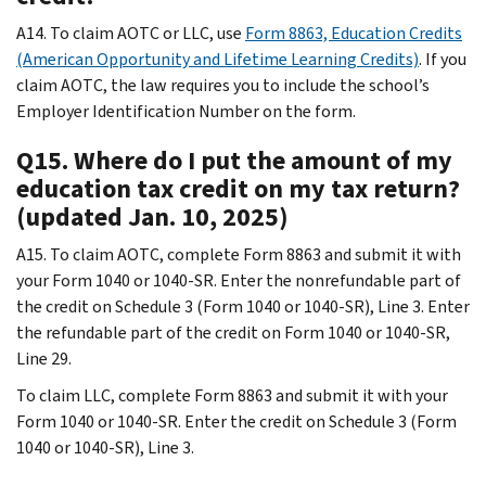
A14. To claim AOTC or LLC, use
Form 8863, Education Credits
(American Opportunity and Lifetime Learning Credits)
. If you
claim AOTC, the law requires you to include the school’s
Employer Identification Number on the form.
Q15. Where do I put the amount of my
education tax credit on my tax return?
(updated Jan. 10, 2025)
A15. To claim AOTC, complete Form 8863 and submit it with
your Form 1040 or 1040-SR. Enter the nonrefundable part of
the credit on Schedule 3 (Form 1040 or 1040-SR), Line 3. Enter
the refundable part of the credit on Form 1040 or 1040-SR,
Line 29.
To claim LLC, complete Form 8863 and submit it with your
Form 1040 or 1040-SR. Enter the credit on Schedule 3 (Form
1040 or 1040-SR), Line 3.