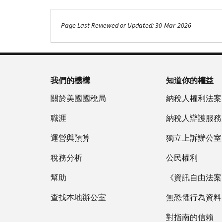
Page Last Reviewed or Updated: 30-Mar-2026
我們的機構
知道你的權益
關於美國國稅局
納稅人權利法案
職涯
納稅人辯護服務
運營與預算
獨立上訴辦公室
稅務分析
公民權利
幫助
《資訊自由法案》
查找本地辦公室
無恐懼行為資料
對指南的信賴