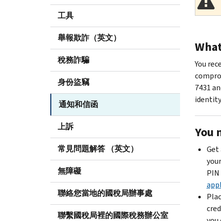
工具
舉報欺詐（英文）
What 
稅務詐騙
You rec
comprom
身份盜竊
7431 an
identity
通知和信函
上訴
You 
常見問題解答 （英文）
Get 
your
無障礙
PIN 
appl
聯絡您當地的國稅局辦事處
Plac
cred
聯繫國稅局裡的國際稅務辦公室
you 