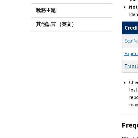
Not
稅務主題
iden
其他語言 （英文）
Credi
Equifa
Exper
Trans
Chec
lost
repo
may
Freq