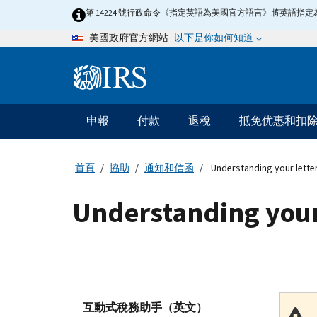
Skip
第 14224 號行政命令《指定英語為美國官方語言》將英語
to
以下是你如何知道
美國政府官方網站
main
content
Information
Menu
申報
付款
退稅
抵免优惠和扣
主
要
導
首頁
協助
通知和信函
Understanding your lette
航
Understanding your
互動式稅務助手（英文）