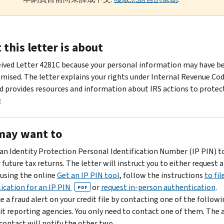
this letter is about
eived Letter 4281C because your personal information may have b
ised. The letter explains your rights under Internal Revenue Cod
d provides resources and information about IRS actions to protec
.
may want to
an Identity Protection Personal Identification Number (IP PIN) t
 future tax returns. The letter will instruct you to either request a
using the online
Get an IP PIN tool
, follow the instructions
to fil
ication for an IP PIN
or
request in-person authentication
.
PDF
e a fraud alert on your credit file by contacting one of the follow
it reporting agencies. You only need to contact one of them. The 
contact will notify the other two.