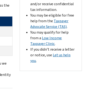
and/or receive confidential
ss the
tax information.
You may be eligible for free
help from the
Taxpayer
Advocate Service (TAS)
.
You may qualify for help
from a
Low Income
Taxpayer Clinic
.
If you didn’t receive a letter
or notice, use
Let us help
you
.
ou we
identity