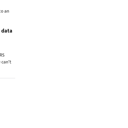
to an
 data
IRS
 can’t