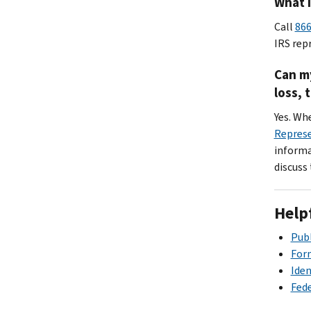
What i
Call
866
IRS rep
Can my
loss, 
Yes. Wh
Repres
informat
discuss
Help
Publ
Form
Iden
Fede