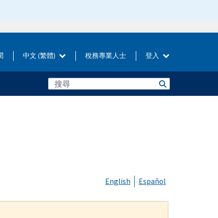
聞
中文 (繁體)
稅務專業人士
登入
English
Español