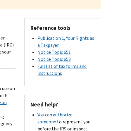
Reference tools
een
Publication 1, Your Rights as
e (IRC)
a Taxpayer
t your
Notice Topic 651
Notice Topic 653
Full list of tax forms and
instructions
o use on
n IP
e an
Need help?
You can authorize
ing
someone
to represent you
agency
before the IRS or inspect