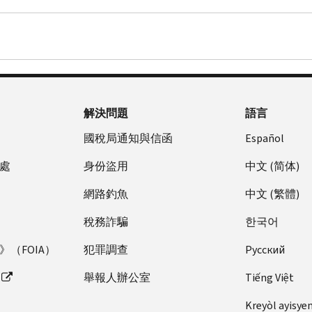
解決問題
語言
國稅局通知與信函
Español
處
身份盜用
中文 (简体)
網路釣魚
中文 (繁體)
稅務詐騙
한국어
（FOIA）
犯罪調查
Pусский
舉報人辦公室
Tiếng Việt
Kreyòl ayisye