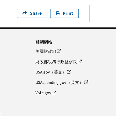
Share
Print
相關網站
美國財政部
財政部稅務行政監察長
USA.gov（英文）
USAspending.gov （英文）
Vote.gov
n