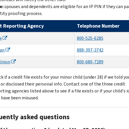
e:
spouses and dependents are eligible for an IP PIN if they can pa
tity proofing process.
t Reporting Agency
Telephone Number
x
800-525-6285
ian
888-397-3742
Union
800-680-7289
k if a credit file exists for your minor child (under 18) if we told y
 or disclosed their personal info. Contact one of the three credit
rting agencies listed above to see if a file exists or if your child's 
 have been misused.
uently asked questions