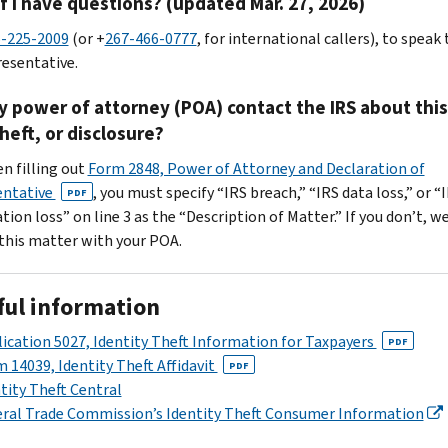
f I have questions? (updated Mar. 27, 2026)
-225-2009
(or +
267-466-0777
, for international callers), to speak 
resentative.
 power of attorney (POA) contact the IRS about this
theft, or disclosure?
en filling out
Form 2848, Power of Attorney and Declaration of
entative
, you must specify “IRS breach,” “IRS data loss,” or “
PDF
ion loss” on line 3 as the “Description of Matter.” If you don’t, we
 this matter with your POA.
ful information
ication 5027, Identity Theft Information for Taxpayers
PDF
 14039, Identity Theft Affidavit
PDF
tity Theft Central
ral Trade Commission’s Identity Theft Consumer Information