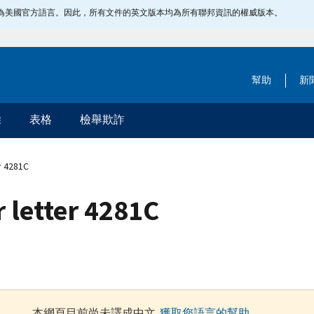
指定為美國官方語言。因此，所有文件的英文版本均為所有聯邦資訊的權威版本。
幫助
新
除
表格
檢舉欺詐
r 4281C
 letter 4281C
本網頁目前尚未譯成中文.
獲取您語言的幫助
.