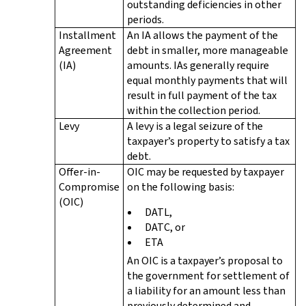
outstanding deficiencies in other
periods.
Installment
An IA allows the payment of the
Agreement
debt in smaller, more manageable
(IA)
amounts. IAs generally require
equal monthly payments that will
result in full payment of the tax
within the collection period.
Levy
A levy is a legal seizure of the
taxpayer’s property to satisfy a tax
debt.
Offer-in-
OIC may be requested by taxpayer
Compromise
on the following basis:
(OIC)
DATL,
DATC, or
ETA
An OIC is a taxpayer’s proposal to
the government for settlement of
a liability for an amount less than
previously determined and