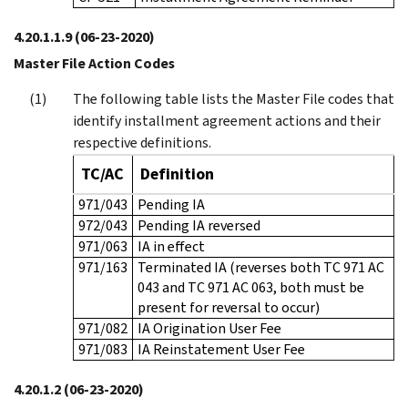
4.20.1.1.9
(06-23-2020)
Master File Action Codes
The following table lists the Master File codes that
identify installment agreement actions and their
respective definitions.
TC/AC
Definition
971/043
Pending IA
972/043
Pending IA reversed
971/063
IA in effect
971/163
Terminated IA (reverses both TC 971 AC
043 and TC 971 AC 063, both must be
present for reversal to occur)
971/082
IA Origination User Fee
971/083
IA Reinstatement User Fee
4.20.1.2
(06-23-2020)