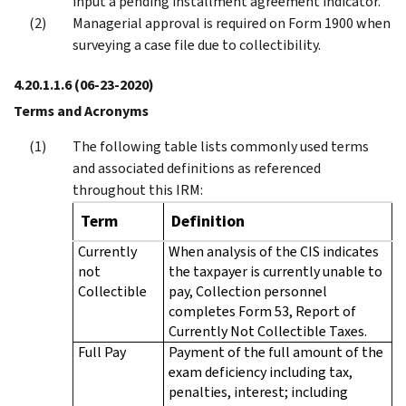
input a pending installment agreement indicator.
Managerial approval is required on Form 1900 when
surveying a case file due to collectibility.
4.20.1.1.6
(06-23-2020)
Terms and Acronyms
The following table lists commonly used terms
and associated definitions as referenced
throughout this IRM:
Term
Definition
Currently
When analysis of the CIS indicates
not
the taxpayer is currently unable to
Collectible
pay, Collection personnel
completes Form 53, Report of
Currently Not Collectible Taxes.
Full Pay
Payment of the full amount of the
exam deficiency including tax,
penalties, interest; including