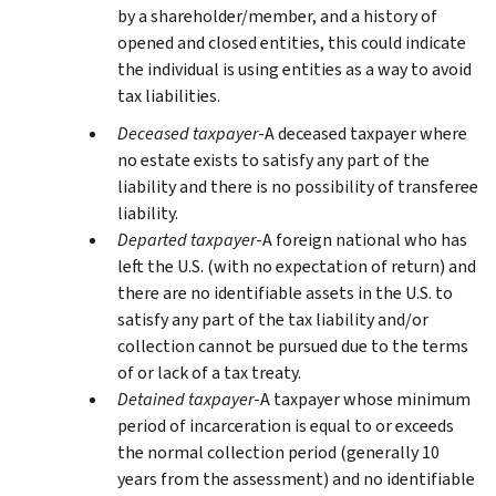
by a shareholder/member, and a history of
opened and closed entities, this could indicate
the individual is using entities as a way to avoid
tax liabilities.
Deceased taxpayer
-A deceased taxpayer where
no estate exists to satisfy any part of the
liability and there is no possibility of transferee
liability.
Departed taxpayer
-A foreign national who has
left the U.S. (with no expectation of return) and
there are no identifiable assets in the U.S. to
satisfy any part of the tax liability and/or
collection cannot be pursued due to the terms
of or lack of a tax treaty.
Detained taxpayer
-A taxpayer whose minimum
period of incarceration is equal to or exceeds
the normal collection period (generally 10
years from the assessment) and no identifiable