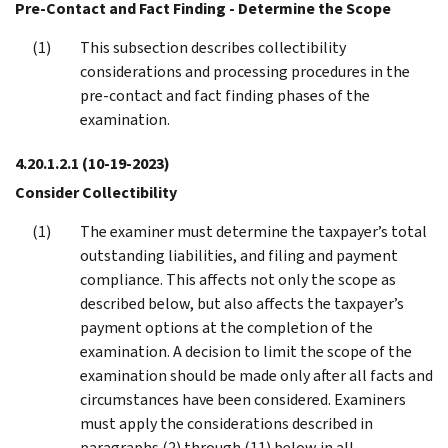
Pre-Contact and Fact Finding - Determine the Scope
This subsection describes collectibility
considerations and processing procedures in the
pre-contact and fact finding phases of the
examination.
4.20.1.2.1
(10-19-2023)
Consider Collectibility
The examiner must determine the taxpayer’s total
outstanding liabilities, and filing and payment
compliance. This affects not only the scope as
described below, but also affects the taxpayer’s
payment options at the completion of the
examination. A decision to limit the scope of the
examination should be made only after all facts and
circumstances have been considered. Examiners
must apply the considerations described in
paragraphs (2) through (11) below in all