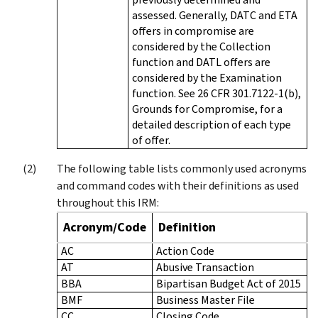
assessed. Generally, DATC and ETA
offers in compromise are
considered by the Collection
function and DATL offers are
considered by the Examination
function. See 26 CFR 301.7122-1(b),
Grounds for Compromise, for a
detailed description of each type
of offer.
The following table lists commonly used acronyms
and command codes with their definitions as used
throughout this IRM:
Acronym/Code
Definition
AC
Action Code
AT
Abusive Transaction
BBA
Bipartisan Budget Act of 2015
BMF
Business Master File
CC
Closing Code