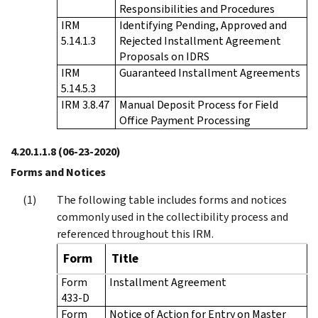
Responsibilities and Procedures
IRM
Identifying Pending, Approved and
5.14.1.3
Rejected Installment Agreement
Proposals on IDRS
IRM
Guaranteed Installment Agreements
5.14.5.3
IRM 3.8.47
Manual Deposit Process for Field
Office Payment Processing
4.20.1.1.8
(06-23-2020)
Forms and Notices
The following table includes forms and notices
commonly used in the collectibility process and
referenced throughout this IRM.
Form
Title
Form
Installment Agreement
433-D
Form
Notice of Action for Entry on Master