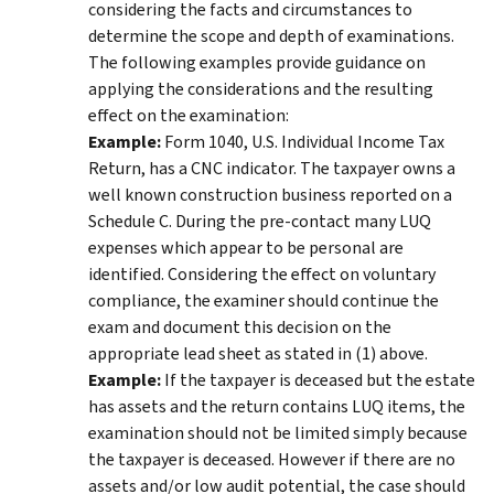
considering the facts and circumstances to
determine the scope and depth of examinations.
The following examples provide guidance on
applying the considerations and the resulting
effect on the examination:
Example:
Form 1040, U.S. Individual Income Tax
Return, has a CNC indicator. The taxpayer owns a
well known construction business reported on a
Schedule C. During the pre-contact many LUQ
expenses which appear to be personal are
identified. Considering the effect on voluntary
compliance, the examiner should continue the
exam and document this decision on the
appropriate lead sheet as stated in (1) above.
Example:
If the taxpayer is deceased but the estate
has assets and the return contains LUQ items, the
examination should not be limited simply because
the taxpayer is deceased. However if there are no
assets and/or low audit potential, the case should