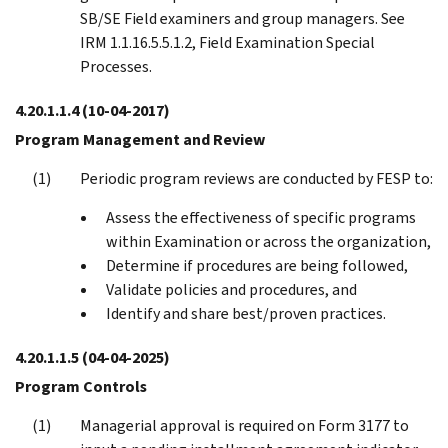
SB/SE Field examiners and group managers. See
IRM 1.1.16.5.5.1.2, Field Examination Special
Processes.
4.20.1.1.4
(10-04-2017)
Program Management and Review
Periodic program reviews are conducted by FESP to:
Assess the effectiveness of specific programs
within Examination or across the organization,
Determine if procedures are being followed,
Validate policies and procedures, and
Identify and share best/proven practices.
4.20.1.1.5
(04-04-2025)
Program Controls
Managerial approval is required on Form 3177 to