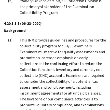
Primary Stakeholders
. SB/SE Collection Division is
the primary stakeholder of the Examination
Collectibility Program.
4.20.1.1.1
(06-23-2020)
Background
This IRM provides guidelines and procedures for the
collectibility program for SB/SE examiners.
Examiners must strive for quality assessments and
promote an increased emphasis on early
collections in the continuing effort to reduce the
Collection function's inventory and currently not
collectible (CNC) accounts. Examiners are required
to consider the collectibility of a potential tax
assessment and solicit payment, including
installment agreements for all unpaid balances.
The keystone of our compliance activities is to
promote voluntary compliance, and examinations