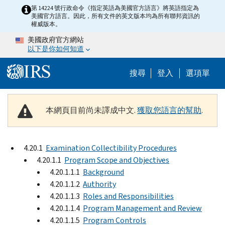
Skip to main content
第 14224 號行政命令《指定英語為美國官方語言》將英語指定為
美國官方語言。因此，所有文件的英文版本均為所有聯邦資訊的
權威版本。
美國政府官方網站
以下是你如何知道
Help Menu M
搜尋
登入
選項單
本網頁目前尚未譯成中文.
獲取您語言的幫助
.
4.20.1
Examination Collectibility Procedures
4.20.1.1
Program Scope and Objectives
4.20.1.1.1
Background
4.20.1.1.2
Authority
4.20.1.1.3
Roles and Responsibilities
4.20.1.1.4
Program Management and Review
4.20.1.1.5
Program Controls