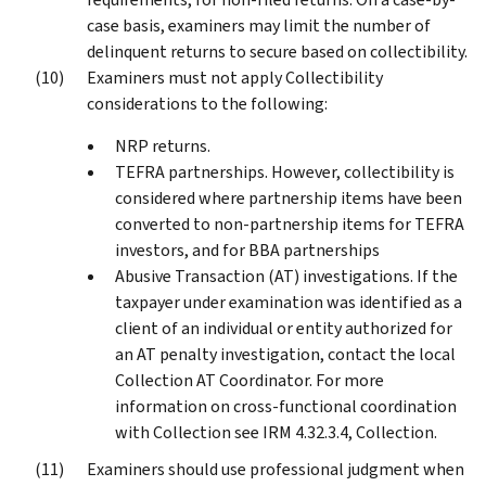
case basis, examiners may limit the number of
delinquent returns to secure based on collectibility.
Examiners must not apply Collectibility
considerations to the following:
NRP returns.
TEFRA partnerships. However, collectibility is
considered where partnership items have been
converted to non-partnership items for TEFRA
investors, and for BBA partnerships
Abusive Transaction (AT) investigations. If the
taxpayer under examination was identified as a
client of an individual or entity authorized for
an AT penalty investigation, contact the local
Collection AT Coordinator. For more
information on cross-functional coordination
with Collection see IRM 4.32.3.4, Collection.
Examiners should use professional judgment when