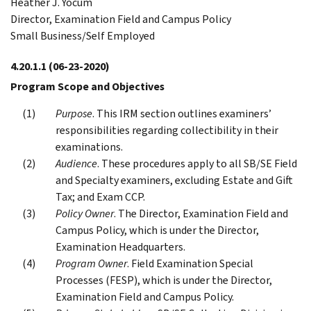
Heather J. Yocum
Director, Examination Field and Campus Policy
Small Business/Self Employed
4.20.1.1
(06-23-2020)
Program Scope and Objectives
Purpose
. This IRM section outlines examiners’
responsibilities regarding collectibility in their
examinations.
Audience
. These procedures apply to all SB/SE Field
and Specialty examiners, excluding Estate and Gift
Tax; and Exam CCP.
Policy Owner
. The Director, Examination Field and
Campus Policy, which is under the Director,
Examination Headquarters.
Program Owner
. Field Examination Special
Processes (FESP), which is under the Director,
Examination Field and Campus Policy.