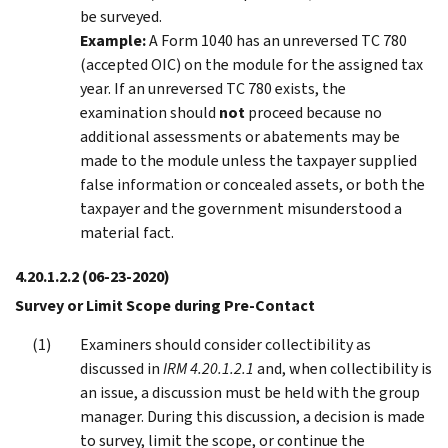
be surveyed.
Example:
A Form 1040 has an unreversed TC 780
(accepted OIC) on the module for the assigned tax
year. If an unreversed TC 780 exists, the
examination should
not
proceed because no
additional assessments or abatements may be
made to the module unless the taxpayer supplied
false information or concealed assets, or both the
taxpayer and the government misunderstood a
material fact.
4.20.1.2.2
(06-23-2020)
Survey or Limit Scope during Pre-Contact
Examiners should consider collectibility as
discussed in
IRM 4.20.1.2.1
and, when collectibility is
an issue, a discussion must be held with the group
manager. During this discussion, a decision is made
to survey, limit the scope, or continue the