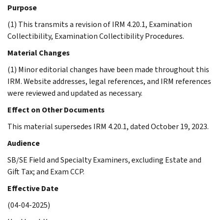
Purpose
(1) This transmits a revision of IRM 4.20.1, Examination
Collectibility, Examination Collectibility Procedures.
Material Changes
(1) Minor editorial changes have been made throughout this
IRM. Website addresses, legal references, and IRM references
were reviewed and updated as necessary.
Effect on Other Documents
This material supersedes IRM 4.20.1, dated October 19, 2023.
Audience
SB/SE Field and Specialty Examiners, excluding Estate and
Gift Tax; and Exam CCP.
Effective Date
(04-04-2025)