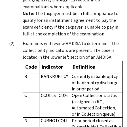
examinations where applicable.
Note:
The taxpayer must be in full compliance to
qualify for an installment agreement to pay the
exam deficiency if the taxpayer is unable to pay in
full at the completion of the examination.
Examiners will review AMDISA to determine if the
collectibility indicators are present. The code is
located in the lower left section of an AMDISA.
Code
Indicator
Definition
B
BANKRUPTCY
Currently in bankruptcy
or bankruptcy discharge
in prior period
C
CCOLLSTCD26
Open Collection status
(assigned to RO,
Automated Collection,
or in Collection queue)
N
CURNOTCOLL
Prior period closed as
Currently Not Collectible