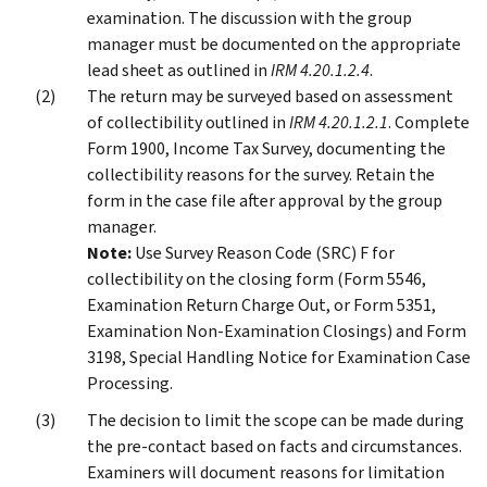
examination. The discussion with the group
manager must be documented on the appropriate
lead sheet as outlined in
IRM 4.20.1.2.4
.
The return may be surveyed based on assessment
of collectibility outlined in
IRM 4.20.1.2.1
. Complete
Form 1900, Income Tax Survey, documenting the
collectibility reasons for the survey. Retain the
form in the case file after approval by the group
manager.
Note:
Use Survey Reason Code (SRC) F for
collectibility on the closing form (Form 5546,
Examination Return Charge Out, or Form 5351,
Examination Non-Examination Closings) and Form
3198, Special Handling Notice for Examination Case
Processing.
The decision to limit the scope can be made during
the pre-contact based on facts and circumstances.
Examiners will document reasons for limitation