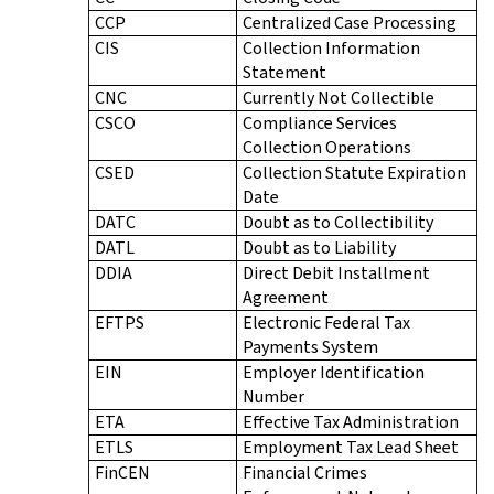
CCP
Centralized Case Processing
CIS
Collection Information
Statement
CNC
Currently Not Collectible
CSCO
Compliance Services
Collection Operations
CSED
Collection Statute Expiration
Date
DATC
Doubt as to Collectibility
DATL
Doubt as to Liability
DDIA
Direct Debit Installment
Agreement
EFTPS
Electronic Federal Tax
Payments System
EIN
Employer Identification
Number
ETA
Effective Tax Administration
ETLS
Employment Tax Lead Sheet
FinCEN
Financial Crimes