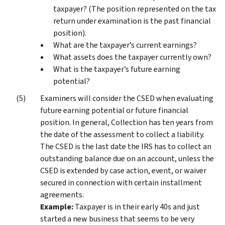
taxpayer? (The position represented on the tax
return under examination is the past financial
position).
What are the taxpayer’s current earnings?
What assets does the taxpayer currently own?
What is the taxpayer’s future earning
potential?
Examiners will consider the CSED when evaluating
future earning potential or future financial
position. In general, Collection has ten years from
the date of the assessment to collect a liability.
The CSED is the last date the IRS has to collect an
outstanding balance due on an account, unless the
CSED is extended by case action, event, or waiver
secured in connection with certain installment
agreements.
Example:
Taxpayer is in their early 40s and just
started a new business that seems to be very