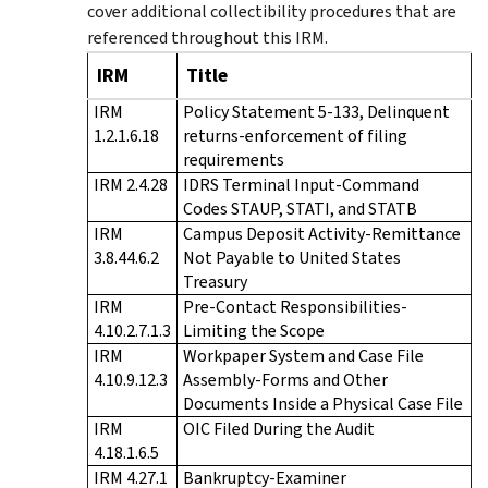
cover additional collectibility procedures that are
referenced throughout this IRM.
IRM
Title
IRM
Policy Statement 5-133, Delinquent
1.2.1.6.18
returns-enforcement of filing
requirements
IRM 2.4.28
IDRS Terminal Input-Command
Codes STAUP, STATI, and STATB
IRM
Campus Deposit Activity-Remittance
3.8.44.6.2
Not Payable to United States
Treasury
IRM
Pre-Contact Responsibilities-
4.10.2.7.1.3
Limiting the Scope
IRM
Workpaper System and Case File
4.10.9.12.3
Assembly-Forms and Other
Documents Inside a Physical Case File
IRM
OIC Filed During the Audit
4.18.1.6.5
IRM 4.27.1
Bankruptcy-Examiner