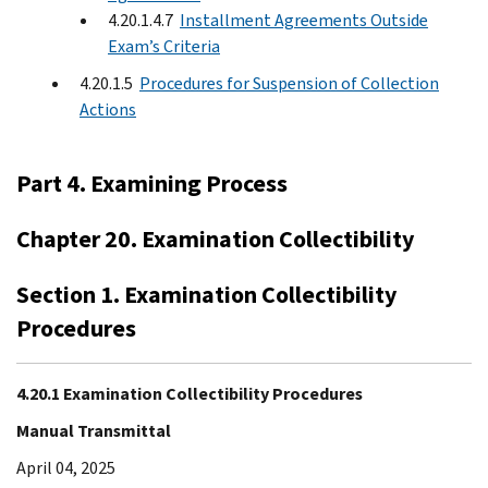
4.20.1.4.7
Installment Agreements Outside
Exam’s Criteria
4.20.1.5
Procedures for Suspension of Collection
Actions
Part 4. Examining Process
Chapter 20. Examination Collectibility
Section 1. Examination Collectibility
Procedures
4.20.1 Examination Collectibility Procedures
Manual Transmittal
April 04, 2025