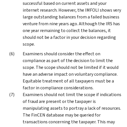
successful based on current assets and your
internet research. However, the IMFOLI shows very
large outstanding balances from a failed business
venture from nine years ago. Although the IRS has
one year remaining to collect the balances, it
should not be a factor in your decision regarding
scope.
Examiners should consider the effect on
compliance as part of the decision to limit the
scope. The scope should not be limited if it would
have an adverse impact on voluntary compliance.
Equitable treatment of all taxpayers must be a
factor in compliance considerations.
Examiners should not limit the scope if indications
of fraud are present or the taxpayer is
manipulating assets to portray a lack of resources.
The FinCEN database may be queried for
transactions concerning the taxpayer. This may