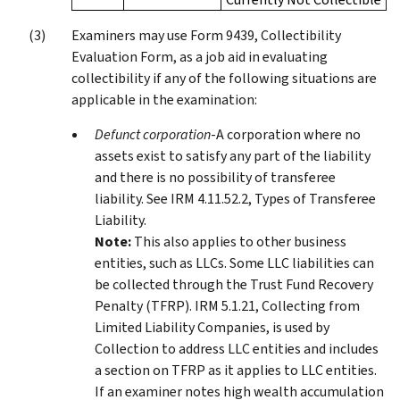
Examiners may use Form 9439, Collectibility
Evaluation Form, as a job aid in evaluating
collectibility if any of the following situations are
applicable in the examination:
Defunct corporation
-A corporation where no
assets exist to satisfy any part of the liability
and there is no possibility of transferee
liability. See IRM 4.11.52.2, Types of Transferee
Liability.
Note:
This also applies to other business
entities, such as LLCs. Some LLC liabilities can
be collected through the Trust Fund Recovery
Penalty (TFRP). IRM 5.1.21, Collecting from
Limited Liability Companies, is used by
Collection to address LLC entities and includes
a section on TFRP as it applies to LLC entities.
If an examiner notes high wealth accumulation