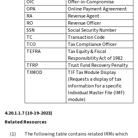
OIC
Offer-in-Compromise
OPA
Online Payment Agreement
RA
Revenue Agent
RO
Revenue Officer
SSN
Social Security Number
TC
Transaction Code
TCO
Tax Compliance Officer
TEFRA
Tax Equity & Fiscal
Responsibility Act of 1982
TFRP
Trust Fund Recovery Penalty
TXMOD
TIF Tax Module Display
(Requests a display of tax
information for a specific
Individual Master File (IMF)
module)
4.20.1.1.7
(10-19-2023)
Related Resources
The following table contains related IRMs which