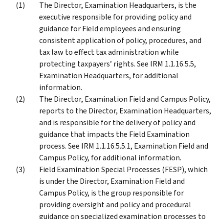
The Director, Examination Headquarters, is the
executive responsible for providing policy and
guidance for Field employees and ensuring
consistent application of policy, procedures, and
tax law to effect tax administration while
protecting taxpayers’ rights. See IRM 1.1.16.5.5,
Examination Headquarters, for additional
information.
The Director, Examination Field and Campus Policy,
reports to the Director, Examination Headquarters,
and is responsible for the delivery of policy and
guidance that impacts the Field Examination
process. See IRM 1.1.16.5.5.1, Examination Field and
Campus Policy, for additional information.
Field Examination Special Processes (FESP), which
is under the Director, Examination Field and
Campus Policy, is the group responsible for
providing oversight and policy and procedural
guidance on specialized examination processes to