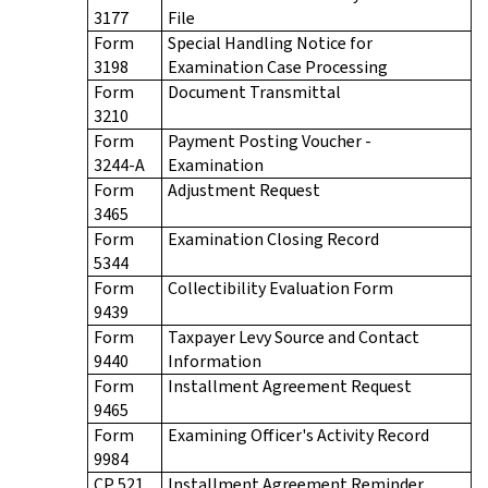
3177
File
Form
Special Handling Notice for
3198
Examination Case Processing
Form
Document Transmittal
3210
Form
Payment Posting Voucher -
3244-A
Examination
Form
Adjustment Request
3465
Form
Examination Closing Record
5344
Form
Collectibility Evaluation Form
9439
Form
Taxpayer Levy Source and Contact
9440
Information
Form
Installment Agreement Request
9465
Form
Examining Officer's Activity Record
9984
CP 521
Installment Agreement Reminder