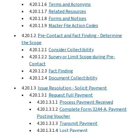
4.20.1.1.6
Terms and Acronyms
4.20.1.1.7
Related Resources
4.20.1.1.8
Forms and Notices
4.20.1.1.9
Master File Action Codes
4.20.1.2
Pre-Contact and Fact Finding - Determine
the Scope
4.20.1.2.1
Consider Collectibility
4.20.1.2.2
Survey or Limit Scope during Pre-
Contact
4.20.1.2.3
Fact Finding
4.20.1.2.4
Document Collectibility
4.20.1.3
Issue Resolution - Solicit Payment
4.20.1.3.1
Request Full Payment
4.20.1.3.1.1
Process Payment Received
4.20.1.3.1.2
Complete Form 3244-A, Payment
Posting Voucher
4.20.1.3.1.3
Transmit Payment
4.20.1.3.1.4
Lost Payment