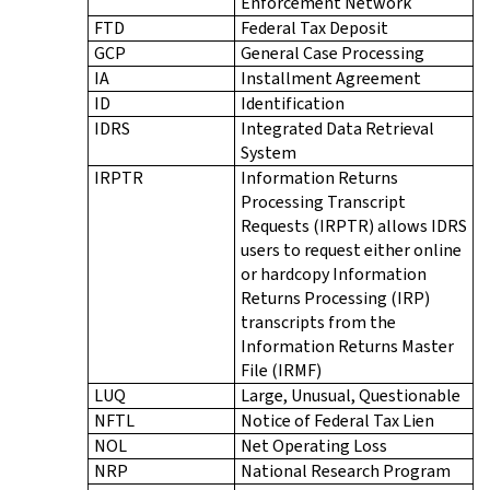
Enforcement Network
FTD
Federal Tax Deposit
GCP
General Case Processing
IA
Installment Agreement
ID
Identification
IDRS
Integrated Data Retrieval
System
IRPTR
Information Returns
Processing Transcript
Requests (IRPTR) allows IDRS
users to request either online
or hardcopy Information
Returns Processing (IRP)
transcripts from the
Information Returns Master
File (IRMF)
LUQ
Large, Unusual, Questionable
NFTL
Notice of Federal Tax Lien
NOL
Net Operating Loss
NRP
National Research Program