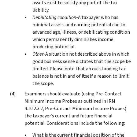
assets exist to satisfy any part of the tax
liability.
Debilitating condition
-A taxpayer who has
minimal assets and earning potential due to
advanced age, illness, or debilitating condition
which permanently diminishes income
producing potential.
Other
-A situation not described above in which
good business sense dictates that the scope be
limited. Please note that an outstanding tax
balance is not in and of itself a reason to limit
the scope.
Examiners should evaluate (using Pre-Contact
Minimum Income Probes as outlined in IRM
4.10.2.3.2, Pre-Contact Minimum Income Probes)
the taxpayer’s current and future financial
potential. Considerations include the following:
What is the current financial position of the