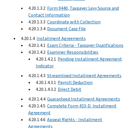
4.20.1.3.2
Form 9440, Taxpayer Levy Source and
Contact Information
4.20.1.3.3
Coordinate with Collection
4.20.1.3.4
Document Case File
4.20.1.4
Installment Agreements
4.20.1.4.1
Exam Criteria - Taxpayer Qualifications
4.20.1.4.2
Examiner Responsibilities
4.20.1.4.2.1
Pending Installment Agreement
Indicator
4.20.1.4.3
Streamlined Installment Agreements
4.20.1.4.3.1
Payroll Deduction
4.20.1.4.3.2
Direct Debit
4.20.1.4.4
Guaranteed Installment Agreements
4.20.1.4.5
Complete Form 433-D, Installment
Agreement
4.20.1.4.6
Appeal Rights - Installment
Agreements