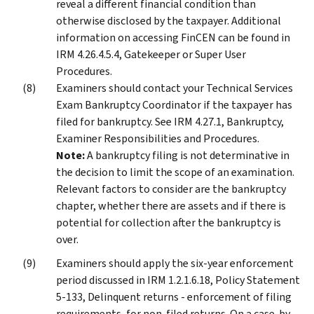
reveal a different financial condition than
otherwise disclosed by the taxpayer. Additional
information on accessing FinCEN can be found in
IRM 4.26.4.5.4, Gatekeeper or Super User
Procedures.
Examiners should contact your Technical Services
Exam Bankruptcy Coordinator if the taxpayer has
filed for bankruptcy. See IRM 4.27.1, Bankruptcy,
Examiner Responsibilities and Procedures.
Note:
A bankruptcy filing is not determinative in
the decision to limit the scope of an examination.
Relevant factors to consider are the bankruptcy
chapter, whether there are assets and if there is
potential for collection after the bankruptcy is
over.
Examiners should apply the six-year enforcement
period discussed in IRM 1.2.1.6.18, Policy Statement
5-133, Delinquent returns - enforcement of filing
requirements, for non-filed returns. On a case-by-