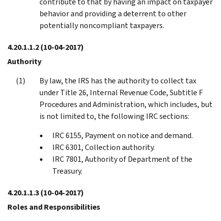
contribute to that by having an impact on taxpayer
behavior and providing a deterrent to other
potentially noncompliant taxpayers.
4.20.1.1.2
(10-04-2017)
Authority
By law, the IRS has the authority to collect tax
under Title 26, Internal Revenue Code, Subtitle F
Procedures and Administration, which includes, but
is not limited to, the following IRC sections:
IRC 6155, Payment on notice and demand.
IRC 6301, Collection authority.
IRC 7801, Authority of Department of the
Treasury.
4.20.1.1.3
(10-04-2017)
Roles and Responsibilities