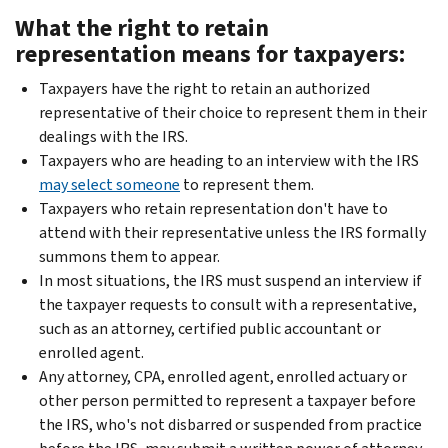
What the right to retain
representation means for taxpayers:
Taxpayers have the right to retain an authorized
representative of their choice to represent them in their
dealings with the IRS.
Taxpayers who are heading to an interview with the IRS
may select someone
to represent them.
Taxpayers who retain representation don't have to
attend with their representative unless the IRS formally
summons them to appear.
In most situations, the IRS must suspend an interview if
the taxpayer requests to consult with a representative,
such as an attorney, certified public accountant or
enrolled agent.
Any attorney, CPA, enrolled agent, enrolled actuary or
other person permitted to represent a taxpayer before
the IRS, who's not disbarred or suspended from practice