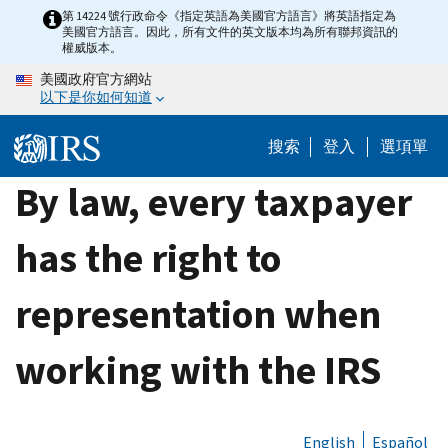
Skip
第 14224 號行政命令《指定英語為美國官方語言》將英語指定為
美國官方語言。因此，所有文件的英文版本均為所有聯邦資訊的
to
權威版本。
main
美國政府官方網站
content
以下是你如何知道
搜索
登入
選項單
By law, every taxpayer
has the right to
representation when
working with the IRS
English
Español