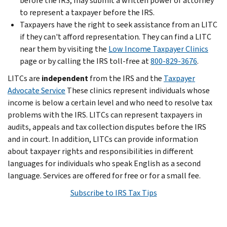
before the IRS, may submit a written power of attorney
to represent a taxpayer before the IRS.
Taxpayers have the right to seek assistance from an LITC
if they can't afford representation. They can find a LITC
near them by visiting the
Low Income Taxpayer Clinics
page or by calling the IRS toll-free at
800-829-3676
.
LITCs are
independent
from the IRS and the
Taxpayer
Advocate Service
These clinics represent individuals whose
income is below a certain level and who need to resolve tax
problems with the IRS. LITCs can represent taxpayers in
audits, appeals and tax collection disputes before the IRS
and in court. In addition, LITCs can provide information
about taxpayer rights and responsibilities in different
languages for individuals who speak English as a second
language. Services are offered for free or for a small fee.
Subscribe to IRS Tax Tips