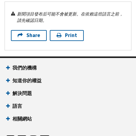
新聞項目發布后可能不會被更新。在依賴這些語言之前，
請先確認日期。
Share
Print
我們的機構
知道你的權益
解決問題
語言
相關網站