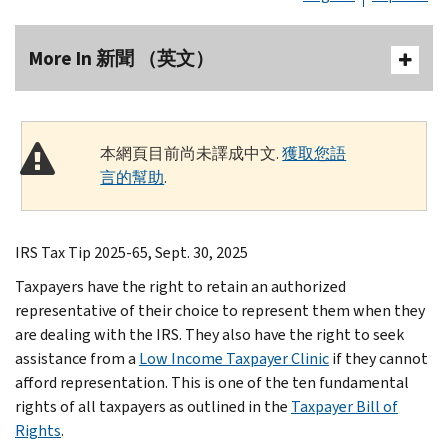
More In 新聞 （英文）
本網頁目前尚未譯成中文.
獲取您語
言的幫助
.
IRS Tax Tip 2025-65, Sept. 30, 2025
Taxpayers have the right to retain an authorized
representative of their choice to represent them when they
are dealing with the IRS. They also have the right to seek
assistance from a
Low Income Taxpayer Clinic
if they cannot
afford representation. This is one of the ten fundamental
rights of all taxpayers as outlined in the
Taxpayer Bill of
Rights
.