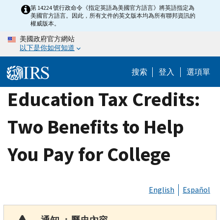
Skip
第 14224 號行政命令《指定英語為美國官方語言》將英語指定為
美國官方語言。因此，所有文件的英文版本均為所有聯邦資訊的
to
權威版本。
main
美國政府官方網站
content
以下是你如何知道
搜索
登入
選項單
Education Tax Credits:
Two Benefits to Help
You Pay for College
English
Español