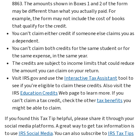
8863. The amounts shown in Boxes 1 and 2 of the form
may be different than what you actually paid. For
example, the form may not include the cost of books
that qualify for the credit.
You can’t claim either credit if someone else claims you as
a dependent.
You can’t claim both credits for the same student or for
the same expense, in the same year.
The credits are subject to income limits that could reduce
the amount you can claim on your return.
Visit IRS.gov and use the
Interactive Tax Assistant
tool to
see if you’re eligible to claim these credits. Also visit the
IRS
Education Credits
Web page to learn more. If you
can’t claim a tax credit, check the other
tax benefits
you
might be able to claim.
If you found this Tax Tip helpful, please share it through your
social media platforms. A great way to get tax information is
to use
IRS Social Media
. You can also subscribe to
IRS Tax Tips