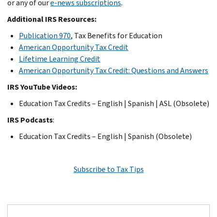
or any of our
e-news subscriptions
.
Additional IRS Resources:
Publication 970
, Tax Benefits for Education
American Opportunity Tax Credit
Lifetime Learning Credit
American Opportunity Tax Credit: Questions and Answers
IRS YouTube Videos:
Education Tax Credits – English | Spanish | ASL (Obsolete)
IRS Podcasts
:
Education Tax Credits – English | Spanish (Obsolete)
Subscribe to Tax Tips