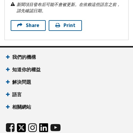
新聞項目發布后可能不會被更新。在依賴這些語言之前，
請先確認日期。
Share
Print
我們的機構
知道你的權益
解決問題
語言
相關網站