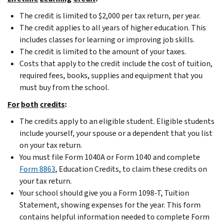
The credit is limited to $2,000 per tax return, per year.
The credit applies to all years of higher education. This
includes classes for learning or improving job skills.
The credit is limited to the amount of your taxes.
Costs that apply to the credit include the cost of tuition,
required fees, books, supplies and equipment that you
must buy from the school.
For
both
credits
:
The credits apply to an eligible student. Eligible students
include yourself, your spouse or a dependent that you list
on your tax return.
You must file Form 1040A or Form 1040 and complete
Form 8863
, Education Credits, to claim these credits on
your tax return.
Your school should give you a Form 1098-T, Tuition
Statement, showing expenses for the year. This form
contains helpful information needed to complete Form