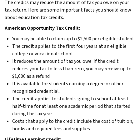
The credits may reduce the amount of tax you owe on your
tax return. Here are some important facts you should know
about education tax credits.
American
Opportunity
Tax
Credit
:
You may be able to claim up to $2,500 per eligible student.
The credit applies to the first four years at an eligible
college or vocational school.
It reduces the amount of tax you owe. If the credit
reduces your tax to less than zero, you may receive up to
$1,000 as a refund.
It is available for students earning a degree or other
recognized credential.
The credit applies to students going to school at least
half-time for at least one academic period that started
during the tax year.
Costs that apply to the credit include the cost of tuition,
books and required fees and supplies.
Lifetime
Learning
Credit
: