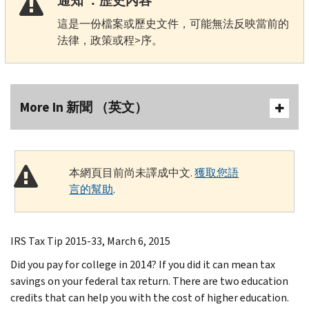
通知 ：歷史內容
這是一份檔案或歷史文件，可能無法反映當前的
法律，政策或程>序。
More In 新聞 （英文）
本網頁目前尚未譯成中文.
獲取您語
言的幫助
.
IRS Tax Tip 2015-33, March 6, 2015
Did you pay for college in 2014? If you did it can mean tax
savings on your federal tax return. There are two education
credits that can help you with the cost of higher education.