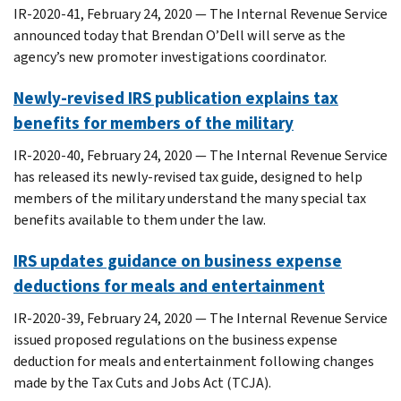
IR-2020-41, February 24, 2020 — The Internal Revenue Service
announced today that Brendan O’Dell will serve as the
agency’s new promoter investigations coordinator.
Newly-revised IRS publication explains tax
benefits for members of the military
IR-2020-40, February 24, 2020 — The Internal Revenue Service
has released its newly-revised tax guide, designed to help
members of the military understand the many special tax
benefits available to them under the law.
IRS updates guidance on business expense
deductions for meals and entertainment
IR-2020-39, February 24, 2020 — The Internal Revenue Service
issued proposed regulations on the business expense
deduction for meals and entertainment following changes
made by the Tax Cuts and Jobs Act (TCJA).