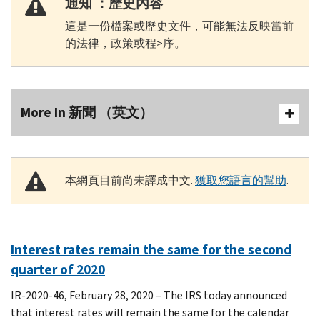
通知 ：歷史內容
這是一份檔案或歷史文件，可能無法反映當前
的法律，政策或程>序。
More In 新聞 （英文）
本網頁目前尚未譯成中文.
獲取您語言的幫助
.
Interest rates remain the same for the second
quarter of 2020
IR-2020-46, February 28, 2020 – The IRS today announced
that interest rates will remain the same for the calendar