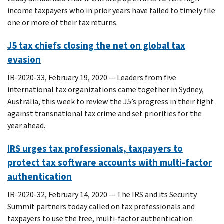
income taxpayers who in prior years have failed to timely file
one or more of their tax returns.
J5 tax chiefs closing the net on global tax
evasion
IR-2020-33, February 19, 2020 — Leaders from five
international tax organizations came together in Sydney,
Australia, this week to review the J5’s progress in their fight
against transnational tax crime and set priorities for the
year ahead.
IRS urges tax professionals, taxpayers to
protect tax software accounts with multi-factor
authentication
IR-2020-32, February 14, 2020 — The IRS and its Security
Summit partners today called on tax professionals and
taxpayers to use the free, multi-factor authentication