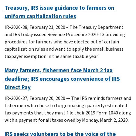
Treasury, IRS issue guidance to farmers on
uniform capitalization rules
IR-2020-38, February 21, 2020 – The Treasury Department
and IRS today issued Revenue Procedure 2020-13 providing
procedures for farmers who have elected out of certain
capitalization rules and want to apply the small business
taxpayer exemption in the same taxable year.
Many farmers, fishermen face March 2 tax
deadline; IRS encourages convenience of IRS
Direct Pay
IR-2020-37, February 20, 2020 — The IRS reminds farmers and
fishermen who chose to forgo making quarterly estimated
tax payments that they must file their 2019 Form 1040 along
with a payment for all taxes owed by Monday, March 2, 2020.
IRS seeks volunteers to be the voice of the