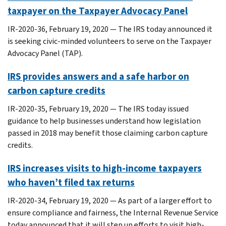
taxpayer on the Taxpayer Advocacy Panel
IR-2020-36, February 19, 2020 — The IRS today announced it
is seeking civic-minded volunteers to serve on the Taxpayer
Advocacy Panel (TAP).
IRS provides answers and a safe harbor on
carbon capture credits
IR-2020-35, February 19, 2020 — The IRS today issued
guidance to help businesses understand how legislation
passed in 2018 may benefit those claiming carbon capture
credits.
IRS increases visits to high-income taxpayers
who haven’t filed tax returns
IR-2020-34, February 19, 2020 — As part of a larger effort to
ensure compliance and fairness, the Internal Revenue Service
today announced that it will step up efforts to visit high-