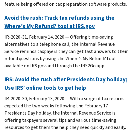
feature being offered on tax preparation software products.
Avoid the rush: Track tax refunds using the
Where’s My Refund? tool at IRS.gov
IR-2020-31, February 14, 2020 — Offering time-saving
alternatives to a telephone call, the Internal Revenue
Service reminds taxpayers they can get fast answers to their
refund questions by using the Where’s My Refund? tool
available on IRS.gov and through the IRS2Go app.
IRS: Avoid the rush after Presidents Day holiday;
Use IRS’ online tools to get help
IR-2020-30, February 13, 2020 — With a surge of tax returns
expected the two weeks following the February 17
Presidents Day holiday, the Internal Revenue Service is
offering taxpayers several tips and various time-saving
resources to get them the help they need quickly and easily.