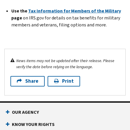
Use the
Tax Information for Members of the Military
page
on IRS.gov for details on tax benefits for military
members and veterans, filing options and more.
News items may not be updated after their release. Please
verify the date before relying on the language.
Share
Print
OUR AGENCY
KNOW YOUR RIGHTS