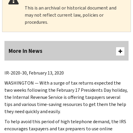
This is an archival or historical document and
may not reflect current law, policies or
procedures.
More In News
IR-2020-30, February 13, 2020
WASHINGTON — With a surge of tax returns expected the
two weeks following the February 17 Presidents Day holiday,
the Internal Revenue Service is offering taxpayers several
tips and various time-saving resources to get them the help
they need quickly and easily.
To help avoid this period of high telephone demand, the IRS
encourages taxpayers and tax preparers to use online