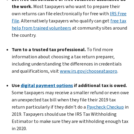
the work.
Most taxpayers who want to prepare their
own returns can file electronically for free with
IRS Free
File
. Alternatively taxpayers who qualify can get
free tax
help from trained volunteers
at community sites around
the country.
Turn to a trusted tax professional.
To find more
information about choosing a tax return preparer,
including understanding the differences in credentials
and qualifications, visit
www.irs.gov/chooseataxpro
.
Use
digital payment options
if additional tax is owed.
Some taxpayers may receive a smaller refund or even owe
an unexpected tax bill when they file their 2019 tax
return particularly if they didn't do a
Paycheck Checkup
in
2019. Taxpayers should use the IRS Tax Withholding
Estimator to make sure they are withholding enough tax
in 2020.