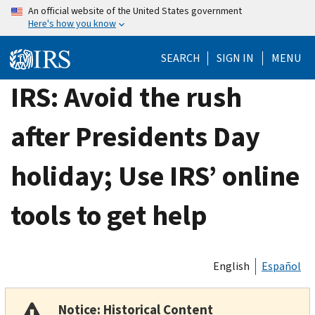
Skip
An official website of the United States government
Here's how you know
to
main
SEARCH
SIGN IN
MENU
content
IRS: Avoid the rush
after Presidents Day
holiday; Use IRS’ online
tools to get help
English
Español
Notice: Historical Content