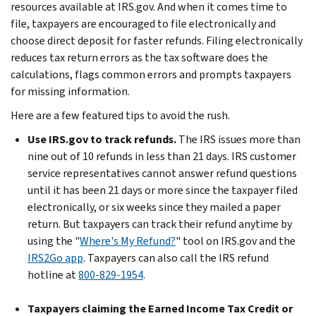
resources available at IRS.gov. And when it comes time to
file, taxpayers are encouraged to file electronically and
choose direct deposit for faster refunds. Filing electronically
reduces tax return errors as the tax software does the
calculations, flags common errors and prompts taxpayers
for missing information.
Here are a few featured tips to avoid the rush.
Use IRS.gov to track refunds.
The IRS issues more than
nine out of 10 refunds in less than 21 days. IRS customer
service representatives cannot answer refund questions
until it has been 21 days or more since the taxpayer filed
electronically, or six weeks since they mailed a paper
return. But taxpayers can track their refund anytime by
using the "
Where's My Refund?
" tool on IRS.gov and the
IRS2Go app
. Taxpayers can also call the IRS refund
hotline at
800-829-1954
.
Taxpayers claiming the Earned Income Tax Credit or