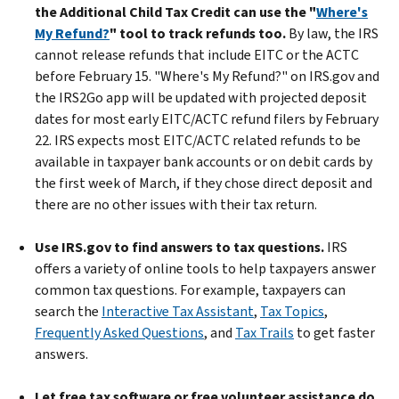
the Additional Child Tax Credit can use the "
Where's
My Refund?
" tool to track refunds too.
By law, the IRS
cannot release refunds that include EITC or the ACTC
before February 15. "Where's My Refund?" on IRS.gov and
the IRS2Go app will be updated with projected deposit
dates for most early EITC/ACTC refund filers by February
22. IRS expects most EITC/ACTC related refunds to be
available in taxpayer bank accounts or on debit cards by
the first week of March, if they chose direct deposit and
there are no other issues with their tax return.
Use IRS.gov to find answers to tax questions.
IRS
offers a variety of online tools to help taxpayers answer
common tax questions. For example, taxpayers can
search the
Interactive Tax Assistant
,
Tax Topics
,
Frequently Asked Questions
, and
Tax Trails
to get faster
answers.
Let free tax software or free volunteer assistance do