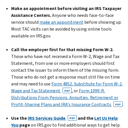
Make an appointment before visiting an IRS Taxpayer
Assistance Centers.
Anyone who needs face-to-face
service should
make an appointment
before showing up.
Most TAC visits can be avoided by using online tools
available on IRS.gov.
Call the employer first for that missing Form W-2.
Those who have not received a Form W-2, Wage and Tax
Statement, from one or more employers should first
contact the issuer to inform them of the missing form.
Those who do not get a response must still file on time
and may need to use
Form 4852, Substitute for Form W-2,
Wage and Tax Statement
, or
Form 1099-R,
PDF
Distributions From Pensions, Annuities, Retirement or
Profit-Sharing Plans and IRA's Insurance Contracts
.
PDF
Use the
IRS Services Guide
and the
Let Us Help
PDF
You
page
on IRS.gov to find additional ways to get help.